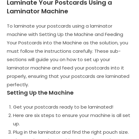
Laminate Your Postcards Using a
Laminator Machine
To laminate your postcards using a laminator
machine with Setting Up the Machine and Feeding
Your Postcards into the Machine as the solution, you
must follow the instructions carefully. These sub-
sections will guide you on how to set up your
laminator machine and feed your postcards into it
properly, ensuring that your postcards are laminated
perfectly.
Setting Up the Machine
Get your postcards ready to be laminated!
Here are six steps to ensure your machine is all set
up.
Plug in the laminator and find the right pouch size.