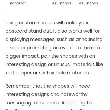
Triangular
4.13 inches
4.13 inches
Using custom shapes will make your
postcard stand out. It also works well for
displaying messages, such as announcing
a sale or promoting an event. To make a
bigger impact, pair the shapes with an
interesting design or unusual materials like
kraft paper or sustainable materials.
Remember that the shapes will need
interesting designs and noteworthy
messaging for success. According to