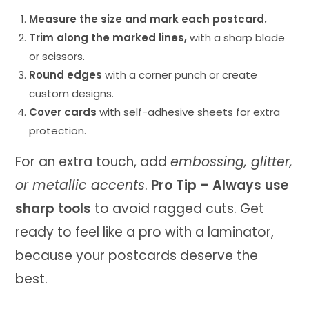
Measure the size and mark each postcard.
Trim along the marked lines,
with a sharp blade
or scissors.
Round edges
with a corner punch or create
custom designs.
Cover cards
with self-adhesive sheets for extra
protection.
For an extra touch, add
embossing, glitter,
or metallic accents
.
Pro Tip – Always use
sharp tools
to avoid ragged cuts. Get
ready to feel like a pro with a laminator,
because your postcards deserve the
best.