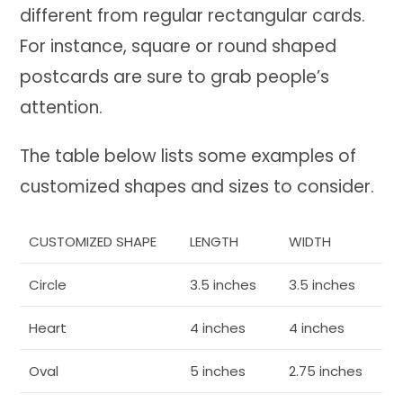
different from regular rectangular cards.
For instance, square or round shaped
postcards are sure to grab people’s
attention.
The table below lists some examples of
customized shapes and sizes to consider.
CUSTOMIZED SHAPE
LENGTH
WIDTH
Circle
3.5 inches
3.5 inches
Heart
4 inches
4 inches
Oval
5 inches
2.75 inches