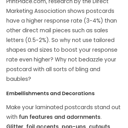
PrintPlace.com, research by the Direct
Marketing Association shows postcards
have a higher response rate (3-4%) than
other direct mail pieces such as sales
letters (0.5-2%). So why not use tailored
shapes and sizes to boost your response
rate even higher? Why not bedazzle your
postcard with all sorts of bling and
baubles?
Embellishments and Decorations
Make your laminated postcards stand out
with
fun features and adornments
.
Glitter, foil accents, pop-ups, cutouts,