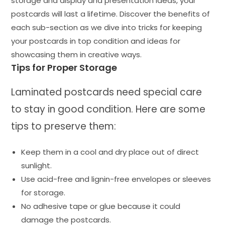
storage and display and presentation ideas, your
postcards will last a lifetime. Discover the benefits of
each sub-section as we dive into tricks for keeping
your postcards in top condition and ideas for
showcasing them in creative ways.
Tips for Proper Storage
Laminated postcards need special care
to stay in good condition. Here are some
tips to preserve them:
Keep them in a cool and dry place out of direct
sunlight.
Use acid-free and lignin-free envelopes or sleeves
for storage.
No adhesive tape or glue because it could
damage the postcards.