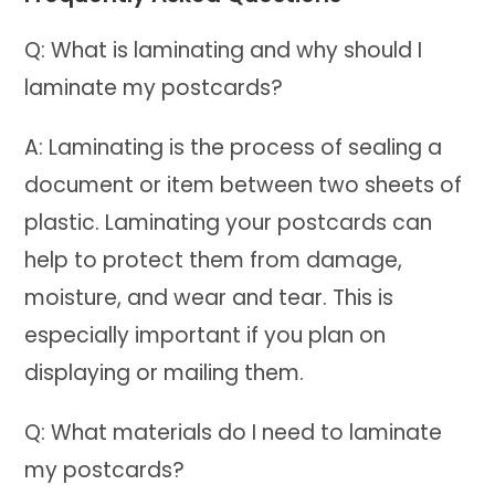
Q: What is laminating and why should I
laminate my postcards?
A: Laminating is the process of sealing a
document or item between two sheets of
plastic. Laminating your postcards can
help to protect them from damage,
moisture, and wear and tear. This is
especially important if you plan on
displaying or mailing them.
Q: What materials do I need to laminate
my postcards?