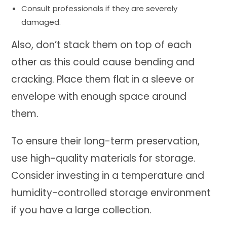
Consult professionals if they are severely
damaged.
Also, don’t stack them on top of each
other as this could cause bending and
cracking. Place them flat in a sleeve or
envelope with enough space around
them.
To ensure their long-term preservation,
use high-quality materials for storage.
Consider investing in a temperature and
humidity-controlled storage environment
if you have a large collection.