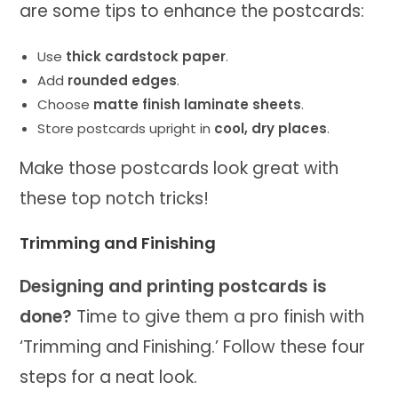
are some tips to enhance the postcards:
Use
thick cardstock paper
.
Add
rounded edges
.
Choose
matte finish laminate sheets
.
Store postcards upright in
cool, dry places
.
Make those postcards look great with
these top notch tricks!
Trimming and Finishing
Designing and printing postcards is
done?
Time to give them a pro finish with
‘Trimming and Finishing.’ Follow these four
steps for a neat look.