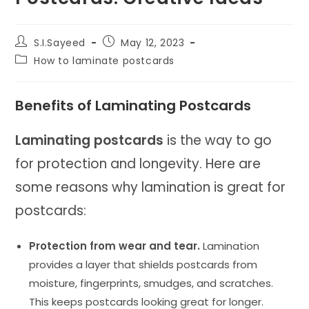
Post
Post
S.I.Sayeed
May 12, 2023
author:
published:
Post
How to laminate postcards
category:
Benefits of Laminating Postcards
Laminating postcards
is the way to go
for protection and longevity. Here are
some reasons why lamination is great for
postcards:
Protection from wear and tear.
Lamination
provides a layer that shields postcards from
moisture, fingerprints, smudges, and scratches.
This keeps postcards looking great for longer.