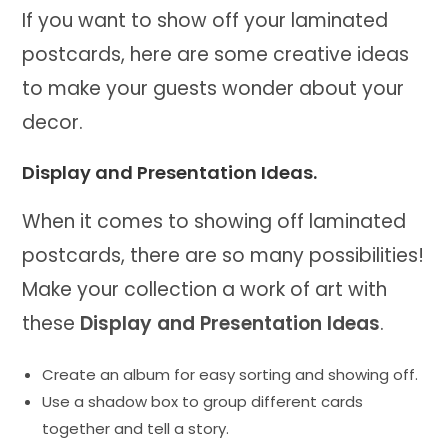
If you want to show off your laminated
postcards, here are some creative ideas
to make your guests wonder about your
decor.
Display and Presentation Ideas.
When it comes to showing off laminated
postcards, there are so many possibilities!
Make your collection a work of art with
these
Display and Presentation Ideas
.
Create an album for easy sorting and showing off.
Use a shadow box to group different cards
together and tell a story.