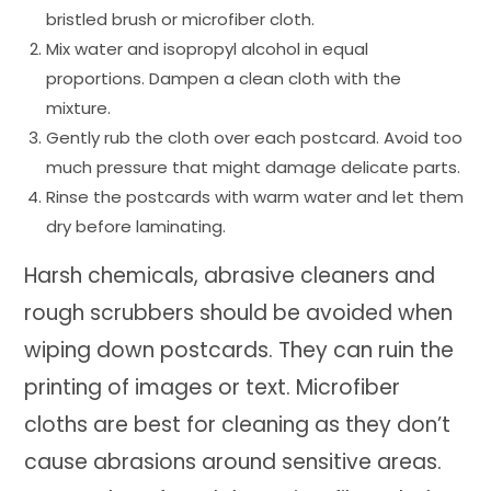
bristled brush or microfiber cloth.
Mix water and isopropyl alcohol in equal
proportions. Dampen a clean cloth with the
mixture.
Gently rub the cloth over each postcard. Avoid too
much pressure that might damage delicate parts.
Rinse the postcards with warm water and let them
dry before laminating.
Harsh chemicals, abrasive cleaners and
rough scrubbers should be avoided when
wiping down postcards. They can ruin the
printing of images or text. Microfiber
cloths are best for cleaning as they don’t
cause abrasions around sensitive areas.