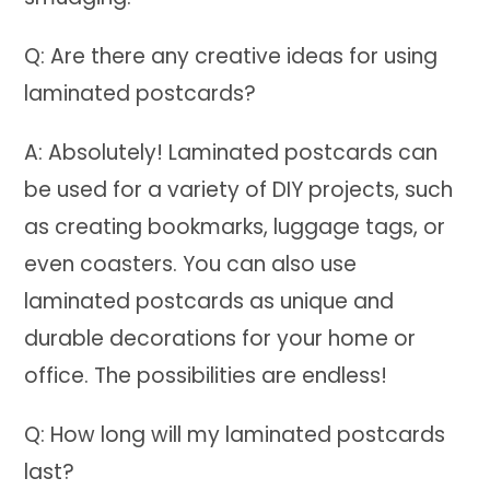
Q: Are there any creative ideas for using
laminated postcards?
A: Absolutely! Laminated postcards can
be used for a variety of DIY projects, such
as creating bookmarks, luggage tags, or
even coasters. You can also use
laminated postcards as unique and
durable decorations for your home or
office. The possibilities are endless!
Q: How long will my laminated postcards
last?