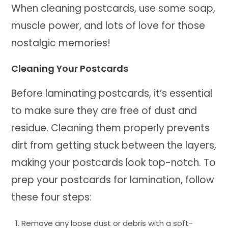
When cleaning postcards, use some soap,
muscle power, and lots of love for those
nostalgic memories!
Cleaning Your Postcards
Before laminating postcards, it’s essential
to make sure they are free of dust and
residue. Cleaning them properly prevents
dirt from getting stuck between the layers,
making your postcards look top-notch. To
prep your postcards for lamination, follow
these four steps:
Remove any loose dust or debris with a soft-