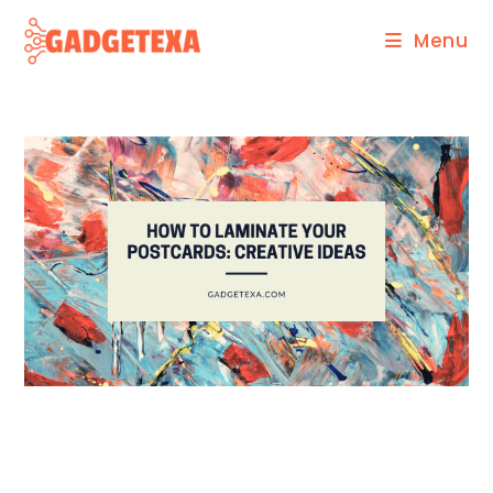
Skip
Menu
to
content