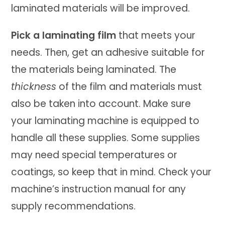
laminated materials will be improved.
Pick a laminating film
that meets your
needs. Then, get an adhesive suitable for
the materials being laminated. The
thickness
of the film and materials must
also be taken into account. Make sure
your laminating machine is equipped to
handle all these supplies. Some supplies
may need special temperatures or
coatings, so keep that in mind. Check your
machine’s instruction manual for any
supply recommendations.