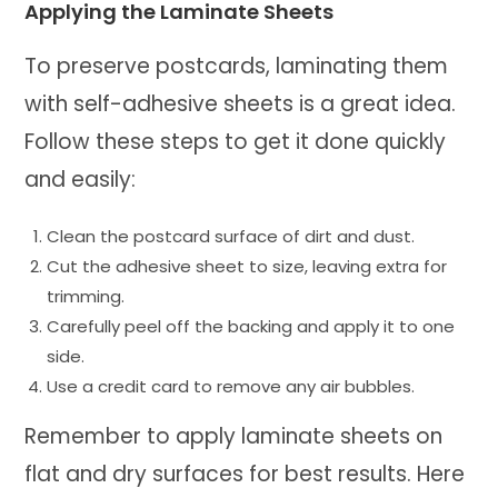
Applying the Laminate Sheets
To preserve postcards, laminating them
with self-adhesive sheets is a great idea.
Follow these steps to get it done quickly
and easily:
Clean the postcard surface of dirt and dust.
Cut the adhesive sheet to size, leaving extra for
trimming.
Carefully peel off the backing and apply it to one
side.
Use a credit card to remove any air bubbles.
Remember to apply laminate sheets on
flat and dry surfaces for best results. Here