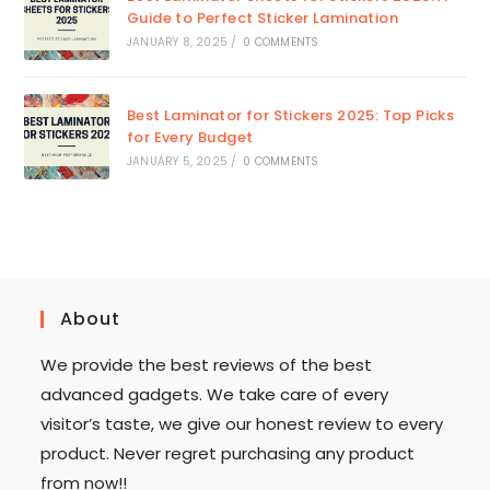
Guide to Perfect Sticker Lamination
JANUARY 8, 2025
/
0 COMMENTS
Best Laminator for Stickers 2025: Top Picks
for Every Budget
JANUARY 5, 2025
/
0 COMMENTS
About
We provide the best reviews of the best
advanced gadgets. We take care of every
visitor’s taste, we give our honest review to every
product. Never regret purchasing any product
from now!!