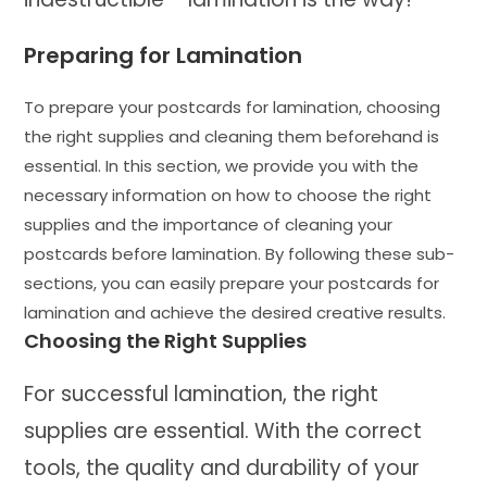
Preparing for Lamination
To prepare your postcards for lamination, choosing
the right supplies and cleaning them beforehand is
essential. In this section, we provide you with the
necessary information on how to choose the right
supplies and the importance of cleaning your
postcards before lamination. By following these sub-
sections, you can easily prepare your postcards for
lamination and achieve the desired creative results.
Choosing the Right Supplies
For successful lamination, the right
supplies are essential. With the correct
tools, the quality and durability of your