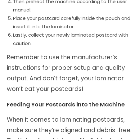
Then preheat the machine according to the user
manual.
Place your postcard carefully inside the pouch and
insert it into the laminator.
Lastly, collect your newly laminated postcard with
caution.
Remember to use the manufacturer’s
instructions for proper setup and quality
output. And don’t forget, your laminator
won’t eat your postcards!
Feeding Your Postcards into the Machine
When it comes to laminating postcards,
make sure they’re aligned and debris-free.