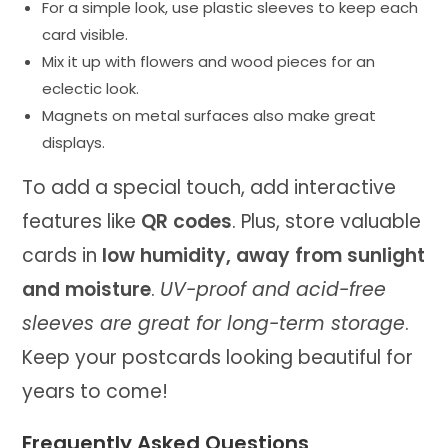
For a simple look, use plastic sleeves to keep each
card visible.
Mix it up with flowers and wood pieces for an
eclectic look.
Magnets on metal surfaces also make great
displays.
To add a special touch, add interactive
features like
QR codes
. Plus, store valuable
cards in
low humidity, away from sunlight
and moisture
.
UV-proof and acid-free
sleeves are great for long-term storage
.
Keep your postcards looking beautiful for
years to come!
Frequently Asked Questions