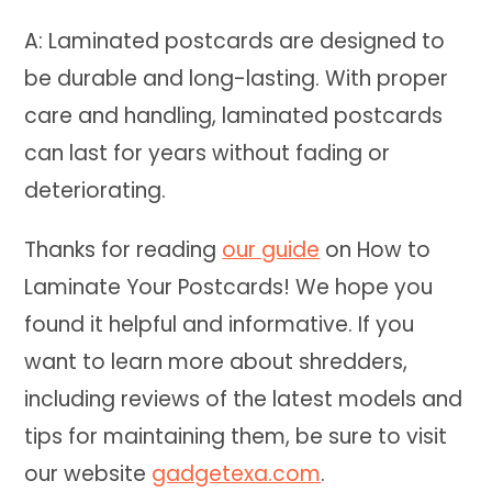
A: Laminated postcards are designed to
be durable and long-lasting. With proper
care and handling, laminated postcards
can last for years without fading or
deteriorating.
Thanks for reading
our guide
on How to
Laminate Your Postcards! We hope you
found it helpful and informative. If you
want to learn more about shredders,
including reviews of the latest models and
tips for maintaining them, be sure to visit
our website
gadgetexa.com
.