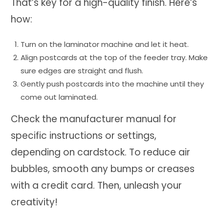
That’s key for a high-quality finish. Here’s
how:
Turn on the laminator machine and let it heat.
Align postcards at the top of the feeder tray. Make
sure edges are straight and flush.
Gently push postcards into the machine until they
come out laminated.
Check the manufacturer manual for
specific instructions or settings,
depending on cardstock. To reduce air
bubbles, smooth any bumps or creases
with a credit card. Then, unleash your
creativity!