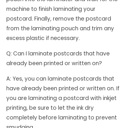
machine to finish laminating your
postcard. Finally, remove the postcard
from the laminating pouch and trim any
excess plastic if necessary.
Q: Can I laminate postcards that have
already been printed or written on?
A: Yes, you can laminate postcards that
have already been printed or written on. If
you are laminating a postcard with inkjet
printing, be sure to let the ink dry
completely before laminating to prevent
smudging.