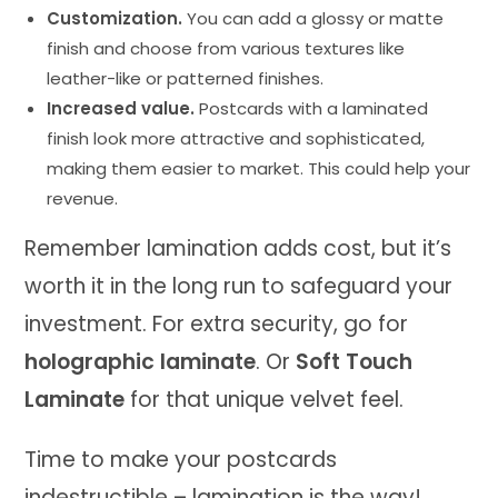
Customization.
You can add a glossy or matte
finish and choose from various textures like
leather-like or patterned finishes.
Increased value.
Postcards with a laminated
finish look more attractive and sophisticated,
making them easier to market. This could help your
revenue.
Remember lamination adds cost, but it’s
worth it in the long run to safeguard your
investment. For extra security, go for
holographic laminate
. Or
Soft Touch
Laminate
for that unique velvet feel.
Time to make your postcards
indestructible – lamination is the way!