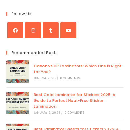
Follow Us
Opens
Opens
Opens
Opens
in
in
in
in
Recommended Posts
a
a
a
a
new
new
new
new
Canon vs HP Laminators: Which One is Right
tab
tab
tab
tab
for You?
JUNE 24, 2025
/
0 COMMENTS
Best Cold Laminator for Stickers 2025: A
Guide to Perfect Heat-Free Sticker
Lamination
JANUARY 9, 2025
/
0 COMMENTS
Best Laminator Sheets for Stickers 2025: A