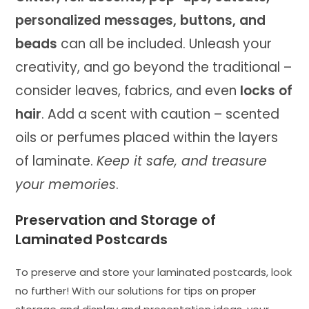
personalized messages, buttons, and
beads
can all be included. Unleash your
creativity, and go beyond the traditional –
consider leaves, fabrics, and even
locks of
hair
. Add a scent with caution – scented
oils or perfumes placed within the layers
of laminate.
Keep it safe, and treasure
your memories
.
Preservation and Storage of
Laminated Postcards
To preserve and store your laminated postcards, look
no further! With our solutions for tips on proper