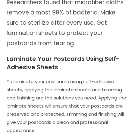
Researchers found that microfiber cloths
remove almost 99% of bacteria. Make
sure to sterilize after every use. Get
lamination sheets to protect your
postcards from tearing.
Laminate Your Postcards Using Self-
Adhesive Sheets
To laminate your postcards using self-adhesive
sheets, applying the laminate sheets and trimming
and finishing are the solutions you need. Applying the
laminate sheets will ensure that your postcards are
preserved and protected. Trimming and finishing will
give your postcards a clean and professional
appearance.