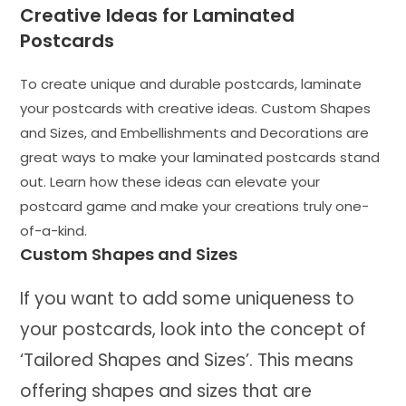
Creative Ideas for Laminated
Postcards
To create unique and durable postcards, laminate
your postcards with creative ideas. Custom Shapes
and Sizes, and Embellishments and Decorations are
great ways to make your laminated postcards stand
out. Learn how these ideas can elevate your
postcard game and make your creations truly one-
of-a-kind.
Custom Shapes and Sizes
If you want to add some uniqueness to
your postcards, look into the concept of
‘Tailored Shapes and Sizes’. This means
offering shapes and sizes that are