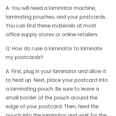
A: You will need a laminator machine,
laminating pouches, and your postcards.
You can find these materials at most
office supply stores or online retailers.
Q: How do I use a laminator to laminate
my postcards?
A: First, plug in your laminator and allow it
to heat up. Next, place your postcard into
a laminating pouch. Be sure to leave a
small border of the pouch around the
edge of your postcard. Then, feed the
pouch into the laminator and wait for the