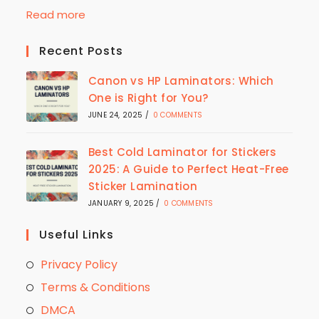
Read more
Recent Posts
Canon vs HP Laminators: Which
One is Right for You?
JUNE 24, 2025
/
0 COMMENTS
Best Cold Laminator for Stickers
2025: A Guide to Perfect Heat-Free
Sticker Lamination
JANUARY 9, 2025
/
0 COMMENTS
Useful Links
Privacy Policy
Terms & Conditions
DMCA