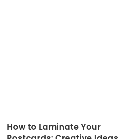
How to Laminate Your
Postcards: Creative Ideas