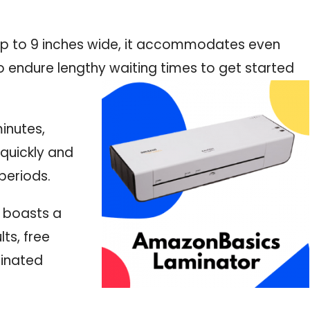
s up to 9 inches wide, it accommodates even
o endure lengthy waiting times to get started
minutes,
 quickly and
periods.
 boasts a
ts, free
minated