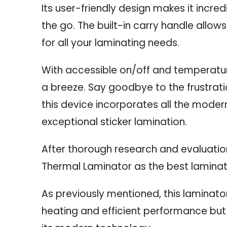
Its user-friendly design makes it incre
the go. The built-in carry handle allows 
for all your laminating needs.
With accessible on/off and temperature
a breeze. Say goodbye to the frustrati
this device incorporates all the modern
exceptional sticker lamination.
After thorough research and evaluatio
Thermal Laminator as the best laminator
As previously mentioned, this laminator
heating and efficient performance but a