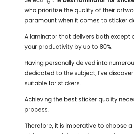
Selecting the
best laminator for stick
who prioritize the quality of their artw
paramount when it comes to sticker d
A laminator that delivers both excepti
your productivity by up to 80%.
Having personally delved into numerou
dedicated to the subject, I’ve discove
suitable for stickers.
Achieving the best sticker quality nec
process.
Therefore, it is imperative to choose 