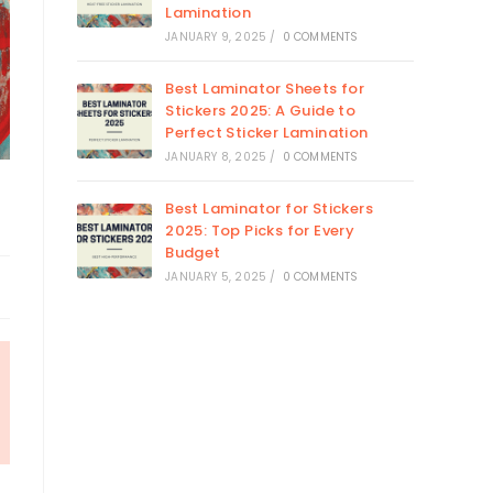
Lamination
JANUARY 9, 2025
/
0 COMMENTS
Best Laminator Sheets for
Stickers 2025: A Guide to
Perfect Sticker Lamination
JANUARY 8, 2025
/
0 COMMENTS
Best Laminator for Stickers
2025: Top Picks for Every
Budget
JANUARY 5, 2025
/
0 COMMENTS