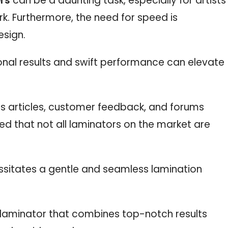
ers
can be a daunting task, especially for artists
ork. Furthermore, the need for speed is
esign.
onal results and swift performance can elevate
s articles, customer feedback, and forums
red that not all laminators on the market are
essitates a gentle and seamless lamination
a laminator that combines top-notch results