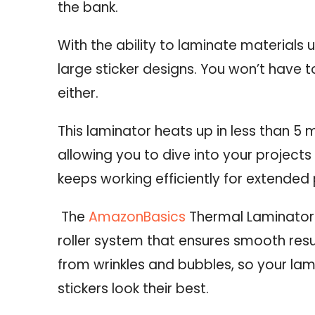
the bank.
With the ability to laminate material
large sticker designs.
You won’t have t
either.
This laminator heats up in less than 5 
allowing you to dive into your projects
keeps working efficiently for extended 
The
AmazonBasics
Thermal Laminator
roller system that ensures smooth resul
from wrinkles and bubbles, so your la
stickers look their best.