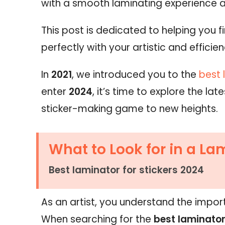
with a smooth laminating experience 
This post is dedicated to helping you f
perfectly with your artistic and efficie
In
2021
, we introduced you to the
best 
enter
2024
, it’s time to explore the l
sticker-making game to new heights.
What to Look for in a La
Best laminator for stickers 2024
As an artist, you understand the import
When searching for the
best laminator