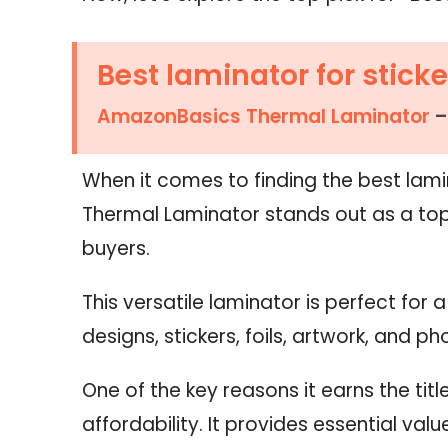
Best laminator for sticke
AmazonBasics Thermal Laminator
–
When it comes to finding the best lamin
Thermal Laminator stands out as a top
buyers.
This versatile laminator is perfect for 
designs, stickers, foils, artwork, and ph
One of the key reasons it earns the title
affordability. It provides essential val