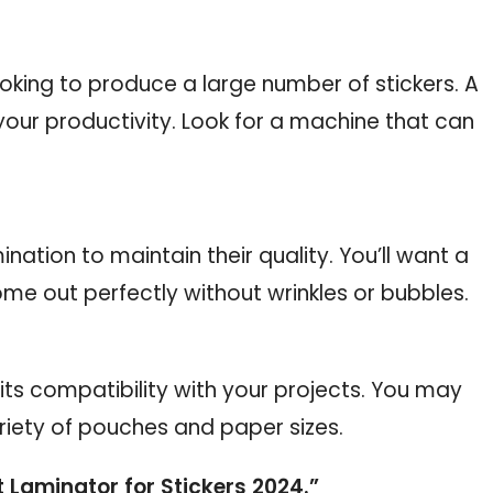
oking to produce a large number of stickers. A
your productivity. Look for a machine that can
nation to maintain their quality. You’ll want a
ome out perfectly without wrinkles or bubbles.
its compatibility with your projects. You may
riety of pouches and paper sizes.
t Laminator for Stickers 2024.”