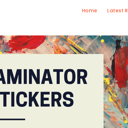
Home
Latest 