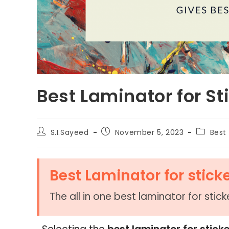
Best Laminator for St
S.I.Sayeed
November 5, 2023
Best 
Best Laminator for stick
The all in one best laminator for stic