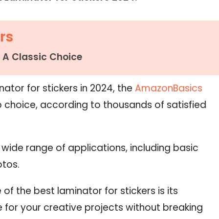
rs
 A Classic Choice
ator for stickers in 2024, the
AmazonBasics
 choice, according to thousands of satisfied
a wide range of applications, including basic
otos.
 of the best laminator for stickers is its
ue for your creative projects without breaking