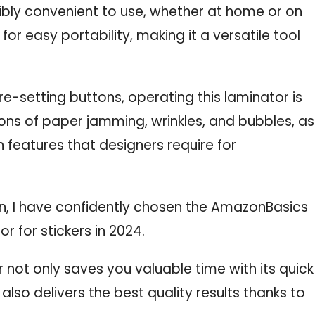
dibly convenient to use, whether at home or on
for easy portability, making it a versatile tool
-setting buttons, operating this laminator is
ons of paper jamming, wrinkles, and bubbles, as
 features that designers require for
n, I have confidently chosen the AmazonBasics
 for stickers in 2024.
 not only saves you valuable time with its quick
lso delivers the best quality results thanks to