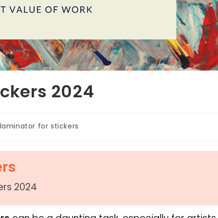
ickers 2024
laminator for stickers
ers
kers 2024