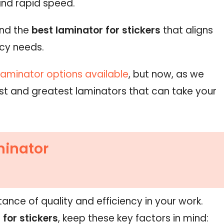
and rapid speed.
ind the
best laminator for stickers
that aligns
ncy needs.
laminator options available
, but now, as we
atest and greatest laminators that can take your
minator
ance of quality and efficiency in your work.
 for stickers
, keep these key factors in mind: