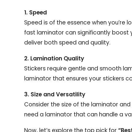
1. Speed
Speed is of the essence when you’re lo
fast laminator can significantly boost 
deliver both speed and quality.
2. Lamination Quality
Stickers require gentle and smooth lami
laminator that ensures your stickers c
3. Size and Versatility
Consider the size of the laminator and 
need a laminator that can handle a va
Now, let’s explore the top pick for
“Bes