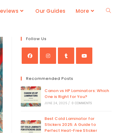
Reviews
Our Guides
More
Follow Us
Recommended Posts
Canon vs HP Laminators: Which
One is Right for You?
JUNE 24, 2025
/
0 COMMENTS
Best Cold Laminator for
Stickers 2025: A Guide to
Perfect Heat-Free Sticker