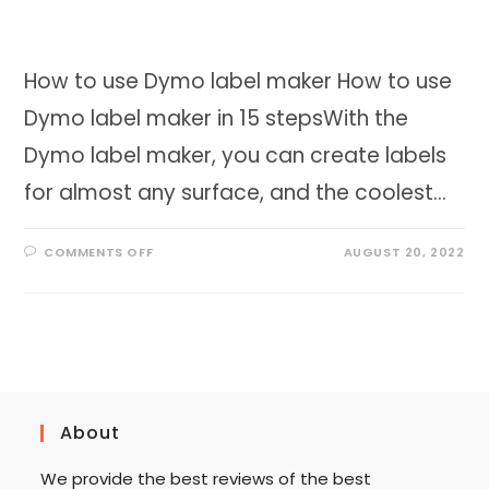
How to use Dymo label maker How to use
Dymo label maker in 15 stepsWith the
Dymo label maker, you can create labels
for almost any surface, and the coolest…
ON
COMMENTS OFF
AUGUST 20, 2022
HOW
TO
USE
DYMO
LABEL
MAKER
IN
15
STEPS
About
We provide the best reviews of the best