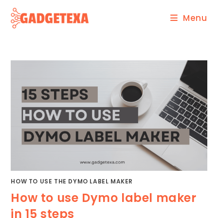
Skip
Menu
to
content
HOW TO USE THE DYMO LABEL MAKER
How to use Dymo label maker
in 15 steps