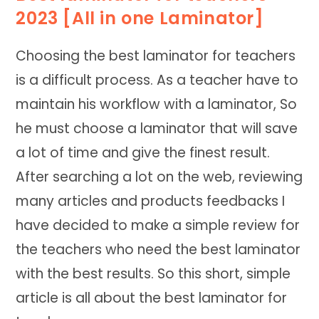
2023 [All in one Laminator]
Choosing the best laminator for teachers
is a difficult process. As a teacher have to
maintain his workflow with a laminator, So
he must choose a laminator that will save
a lot of time and give the finest result.
After searching a lot on the web, reviewing
many articles and products feedbacks I
have decided to make a simple review for
the teachers who need the best laminator
with the best results. So this short, simple
article is all about the best laminator for