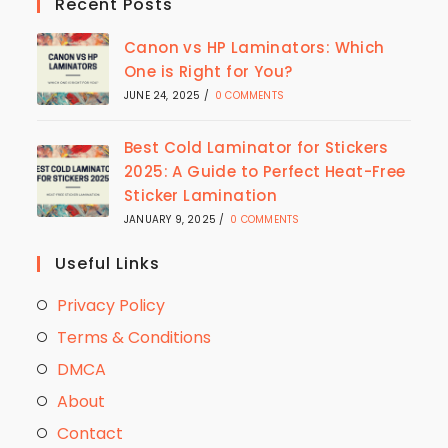
Recent Posts
Canon vs HP Laminators: Which
One is Right for You?
JUNE 24, 2025
/
0 COMMENTS
Best Cold Laminator for Stickers
2025: A Guide to Perfect Heat-Free
Sticker Lamination
JANUARY 9, 2025
/
0 COMMENTS
Useful Links
Privacy Policy
Terms & Conditions
DMCA
About
Contact