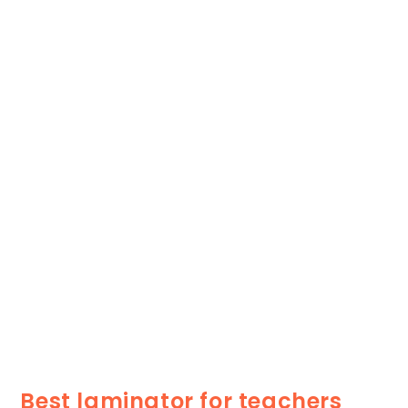
Best laminator for teachers