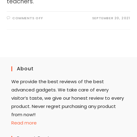
teachers.
ON
COMMENTS OFF
SEPTEMBER 20, 2021
BEST
LAMINATOR
FOR
TEACHERS
2023
[ALL
IN
ONE
LAMINATOR]
About
We provide the best reviews of the best
advanced gadgets. We take care of every
visitor’s taste, we give our honest review to every
product. Never regret purchasing any product
from now!!
Read more