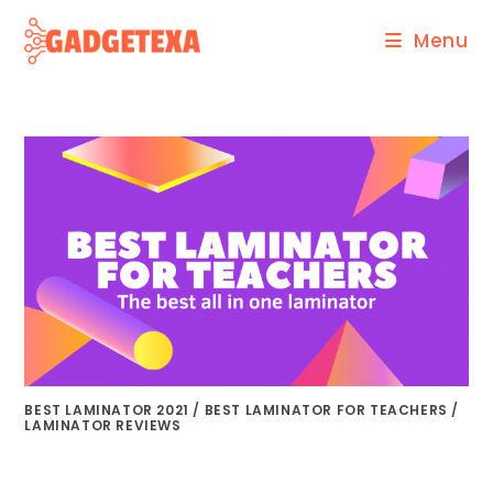
Skip
Menu
to
content
BEST LAMINATOR 2021
/
BEST LAMINATOR FOR TEACHERS
/
LAMINATOR REVIEWS