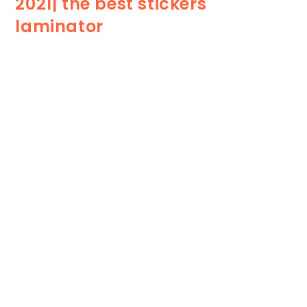
2021| the best stickers
laminator