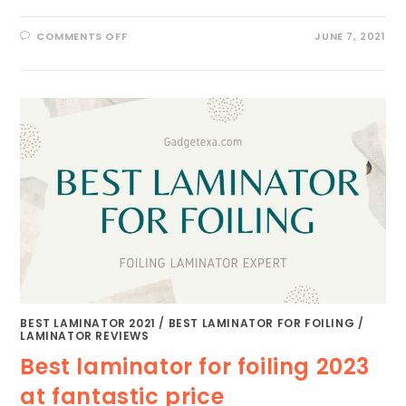
ON
COMMENTS OFF
JUNE 7, 2021
BEST
LAMINATOR
FOR
CRAFTS
2023
[READ
BEFORE
BUY]
BEST LAMINATOR 2021
/
BEST LAMINATOR FOR FOILING
/
LAMINATOR REVIEWS
Best laminator for foiling 2023
at fantastic price