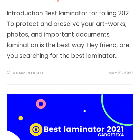
Introduction Best laminator for foiling 2021
To protect and preserve your art-works,
photos, and important documents
lamination is the best way. Hey friend, are
you searching for the best laminator…
ON
COMMENTS OFF
MAY 21, 2021
BEST
LAMINATOR
FOR
FOILING
2023
AT
FANTASTIC
PRICE