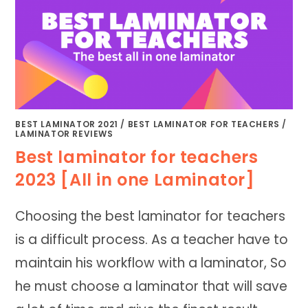
BEST LAMINATOR 2021
/
BEST LAMINATOR FOR TEACHERS
/
LAMINATOR REVIEWS
Best laminator for teachers
2023 [All in one Laminator]
Choosing the best laminator for teachers
is a difficult process. As a teacher have to
maintain his workflow with a laminator, So
he must choose a laminator that will save