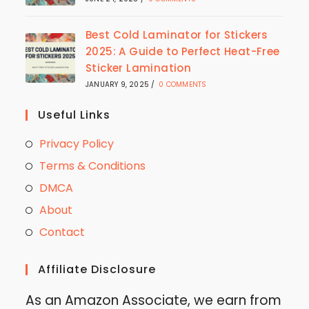
Best Cold Laminator for Stickers
2025: A Guide to Perfect Heat-Free
Sticker Lamination
JANUARY 9, 2025
/
0 COMMENTS
Useful Links
Privacy Policy
Terms & Conditions
DMCA
About
Contact
Affiliate Disclosure
As an Amazon Associate, we earn from