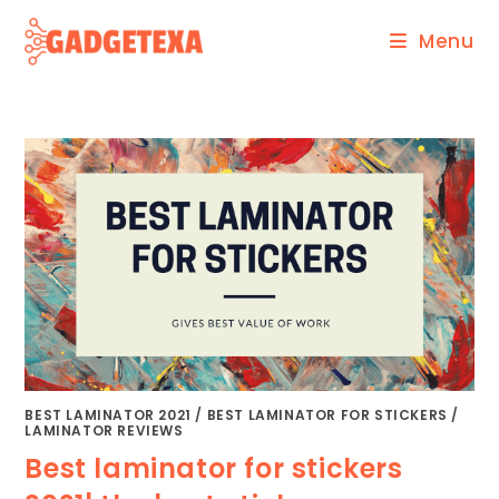
Skip
Menu
to
content
BEST LAMINATOR 2021
/
BEST LAMINATOR FOR STICKERS
/
LAMINATOR REVIEWS
Best laminator for stickers