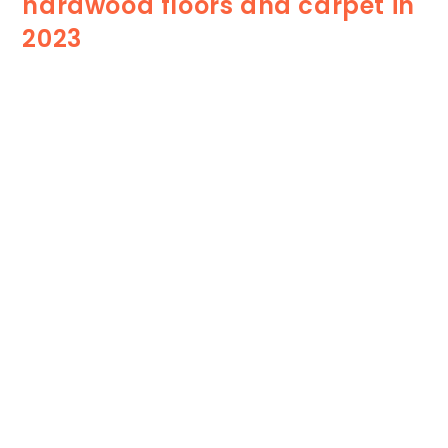
hardwood floors and carpet in
2023