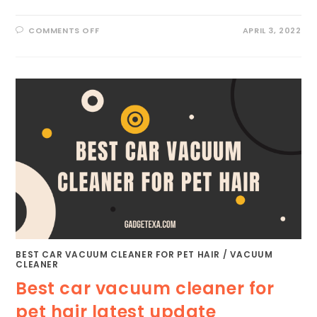
ON
COMMENTS OFF
APRIL 3, 2022
BEST
VACUUM
CLEANER
FOR
RUGS
|
THE
ULTIMATE
SOLUTION
BEST CAR VACUUM CLEANER FOR PET HAIR
/
VACUUM
CLEANER
Best car vacuum cleaner for
pet hair latest update