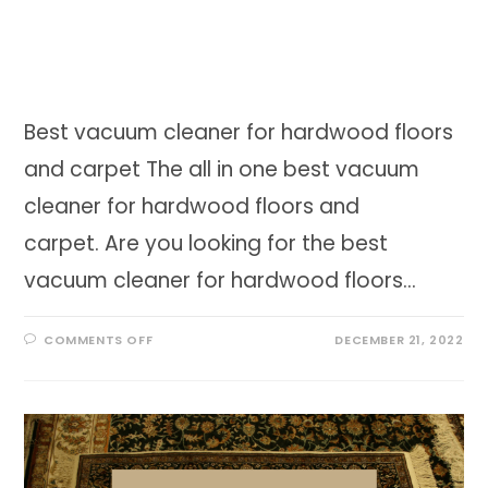
Best vacuum cleaner for hardwood floors
and carpet The all in one best vacuum
cleaner for hardwood floors and
carpet. Are you looking for the best
vacuum cleaner for hardwood floors…
ON
COMMENTS OFF
DECEMBER 21, 2022
BEST
VACUUM
CLEANER
FOR
HARDWOOD
FLOORS
AND
CARPET
IN
2023