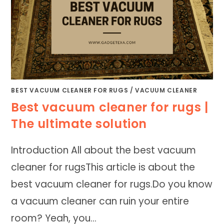
BEST VACUUM CLEANER FOR RUGS
/
VACUUM CLEANER
Best vacuum cleaner for rugs |
The ultimate solution
Introduction All about the best vacuum
cleaner for rugsThis article is about the
best vacuum cleaner for rugs.Do you know
a vacuum cleaner can ruin your entire
room? Yeah, you…