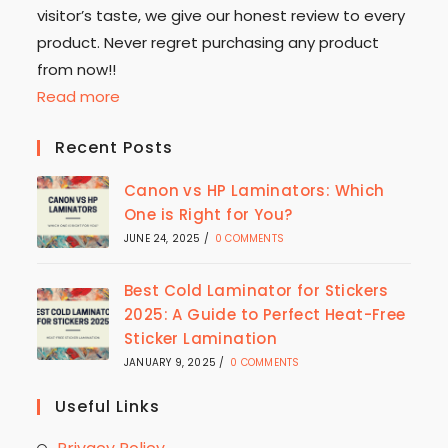
visitor’s taste, we give our honest review to every
product. Never regret purchasing any product
from now!!
Read more
Recent Posts
Canon vs HP Laminators: Which
One is Right for You?
JUNE 24, 2025
/
0 COMMENTS
Best Cold Laminator for Stickers
2025: A Guide to Perfect Heat-Free
Sticker Lamination
JANUARY 9, 2025
/
0 COMMENTS
Useful Links