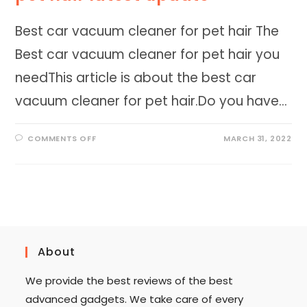
Best car vacuum cleaner for pet hair The
Best car vacuum cleaner for pet hair you
needThis article is about the best car
vacuum cleaner for pet hair.Do you have…
ON
COMMENTS OFF
MARCH 31, 2022
BEST
CAR
VACUUM
CLEANER
FOR
PET
HAIR
LATEST
UPDATE
About
We provide the best reviews of the best
advanced gadgets. We take care of every