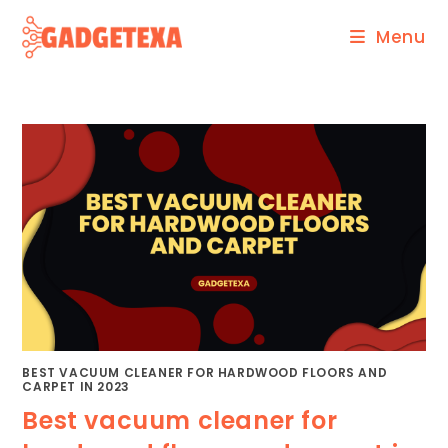
Skip
Menu
to
content
BEST VACUUM CLEANER FOR HARDWOOD FLOORS AND
CARPET IN 2023
Best vacuum cleaner for