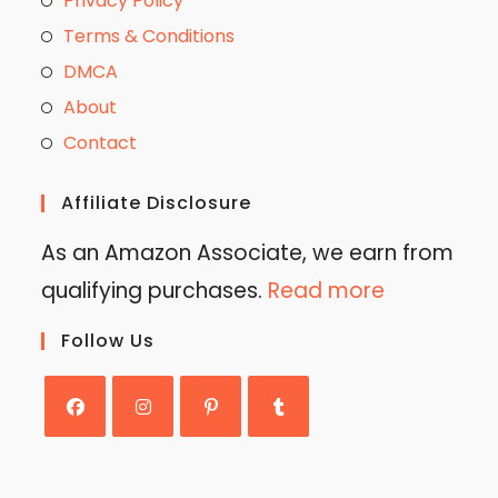
Privacy Policy
Terms & Conditions
DMCA
About
Contact
Affiliate Disclosure
As an Amazon Associate, we earn from
qualifying purchases.
Read more
Follow Us
Opens
Opens
Opens
Opens
in
in
in
in