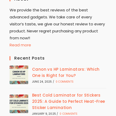
We provide the best reviews of the best
advanced gadgets. We take care of every
visitor’s taste, we give our honest review to every
product. Never regret purchasing any product
from now!!
Read more
Recent Posts
Canon vs HP Laminators: Which
One is Right for You?
JUNE 24, 2025
/
0 COMMENTS
Best Cold Laminator for Stickers
2025: A Guide to Perfect Heat-Free
Sticker Lamination
JANUARY 9, 2025
/
0 COMMENTS