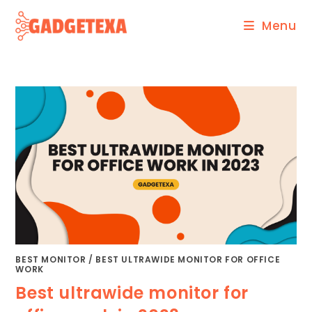
Skip
Menu
to
content
BEST MONITOR
/
BEST ULTRAWIDE MONITOR FOR OFFICE
WORK
Best ultrawide monitor for