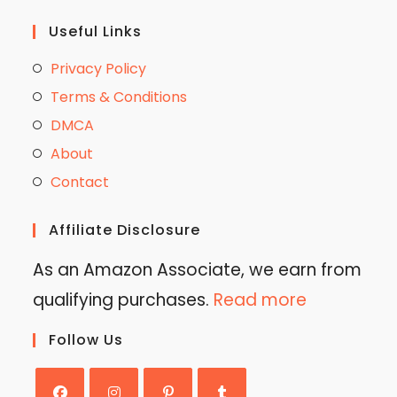
Useful Links
Privacy Policy
Terms & Conditions
DMCA
About
Contact
Affiliate Disclosure
As an Amazon Associate, we earn from
qualifying purchases.
Read more
Follow Us