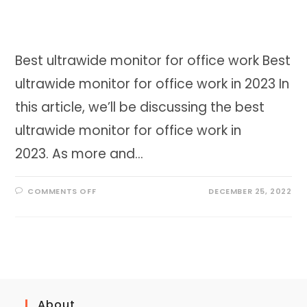
Best ultrawide monitor for office work Best
ultrawide monitor for office work in 2023 In
this article, we’ll be discussing the best
ultrawide monitor for office work in
2023. As more and…
ON
COMMENTS OFF
DECEMBER 25, 2022
BEST
ULTRAWIDE
MONITOR
FOR
OFFICE
WORK
IN
2023
About