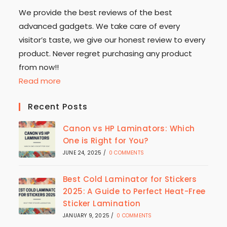
We provide the best reviews of the best
advanced gadgets. We take care of every
visitor’s taste, we give our honest review to every
product. Never regret purchasing any product
from now!!
Read more
Recent Posts
Canon vs HP Laminators: Which
One is Right for You?
JUNE 24, 2025
/
0 COMMENTS
Best Cold Laminator for Stickers
2025: A Guide to Perfect Heat-Free
Sticker Lamination
JANUARY 9, 2025
/
0 COMMENTS