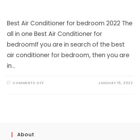
Best Air Conditioner for bedroom 2022 The
all in one Best Air Conditioner for
bedroomIf you are in search of the best
air conditioner for bedroom, then you are
in…
ON
COMMENTS OFF
JANUARY 15, 2022
BEST
AIR
CONDITIONER
FOR
BEDROOM
2023
About