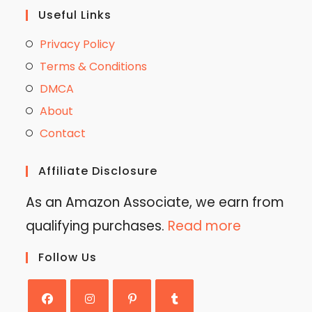
Useful Links
Privacy Policy
Terms & Conditions
DMCA
About
Contact
Affiliate Disclosure
As an Amazon Associate, we earn from
qualifying purchases.
Read more
Follow Us