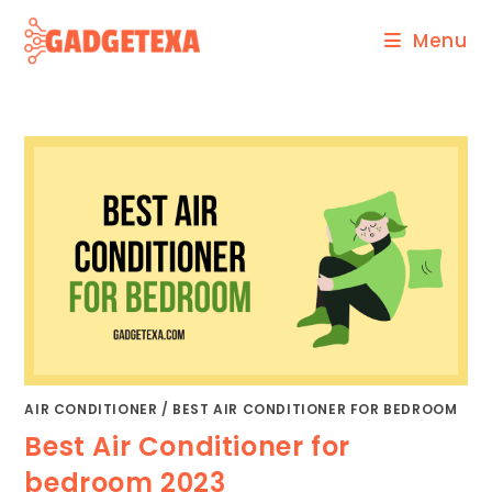
Skip
Menu
to
content
AIR CONDITIONER
/
BEST AIR CONDITIONER FOR BEDROOM
Best Air Conditioner for
bedroom 2023