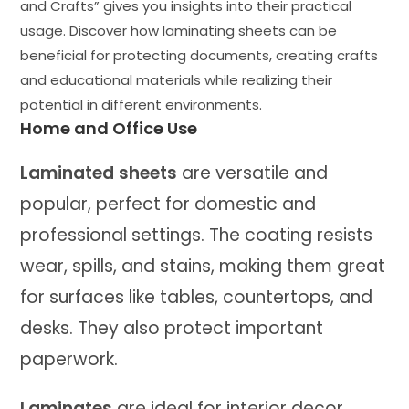
and Crafts” gives you insights into their practical
usage. Discover how laminating sheets can be
beneficial for protecting documents, creating crafts
and educational materials while realizing their
potential in different environments.
Home and Office Use
Laminated sheets
are versatile and
popular, perfect for domestic and
professional settings. The coating resists
wear, spills, and stains, making them great
for surfaces like tables, countertops, and
desks. They also protect important
paperwork.
Laminates
are ideal for interior decor.