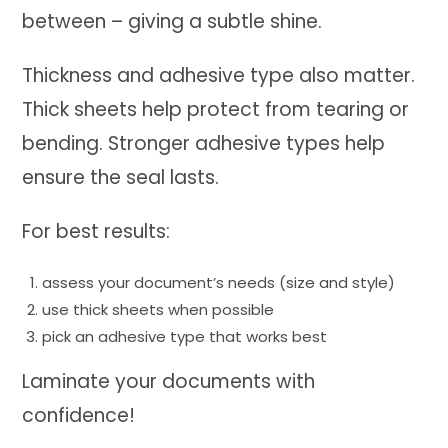
between – giving a subtle shine.
Thickness and adhesive type also matter.
Thick sheets help protect from tearing or
bending. Stronger adhesive types help
ensure the seal lasts.
For best results:
assess your document’s needs (size and style)
use thick sheets when possible
pick an adhesive type that works best
Laminate your documents with
confidence!