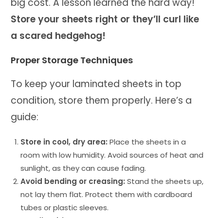
big cost. A lesson learned the hard way!
Store your sheets right or they’ll curl like
a scared hedgehog!
Proper Storage Techniques
To keep your laminated sheets in top
condition, store them properly. Here’s a
guide:
Store in cool, dry area:
Place the sheets in a
room with low humidity. Avoid sources of heat and
sunlight, as they can cause fading.
Avoid bending or creasing:
Stand the sheets up,
not lay them flat. Protect them with cardboard
tubes or plastic sleeves.