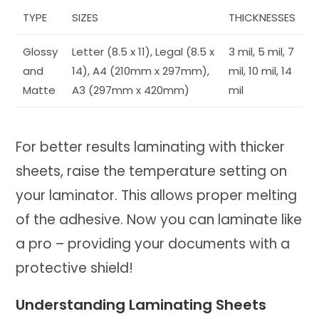
TYPE
SIZES
THICKNESSES
Glossy
Letter (8.5 x 11), Legal (8.5 x
3 mil, 5 mil, 7
and
14), A4 (210mm x 297mm),
mil, 10 mil, 14
Matte
A3 (297mm x 420mm)
mil
For better results laminating with thicker
sheets, raise the temperature setting on
your laminator. This allows proper melting
of the adhesive. Now you can laminate like
a pro – providing your documents with a
protective shield!
Understanding Laminating Sheets