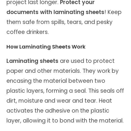
project last longer.
Protect your
documents with laminating sheets
! Keep
them safe from spills, tears, and pesky
coffee drinkers.
How Laminating Sheets Work
Laminating sheets
are used to protect
paper and other materials. They work by
encasing the material between two
plastic layers, forming a seal. This seals off
dirt, moisture and wear and tear. Heat
activates the adhesive on the plastic
layer, allowing it to bond with the material.