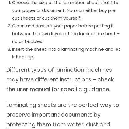
Choose the size of the lamination sheet that fits
your paper or document. You can either buy pre-
cut sheets or cut them yourself.
Clean and dust off your paper before putting it
between the two layers of the lamination sheet –
no air bubbles!
Insert the sheet into a laminating machine and let
it heat up.
Different types of lamination machines
may have different instructions – check
the user manual for specific guidance.
Laminating sheets are the perfect way to
preserve important documents by
protecting them from water, dust and