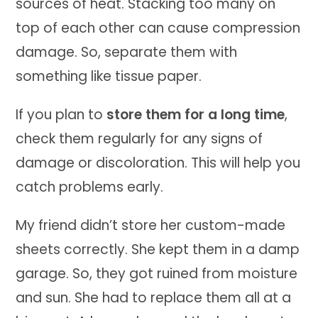
sources of heat. Stacking too many on
top of each other can cause compression
damage. So, separate them with
something like tissue paper.
If you plan to
store them for a long time
,
check them regularly for any signs of
damage or discoloration. This will help you
catch problems early.
My friend didn’t store her custom-made
sheets correctly. She kept them in a damp
garage. So, they got ruined from moisture
and sun. She had to replace them all at a