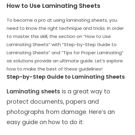
How to Use Laminating Sheets
To become a pro at using laminating sheets, you
need to know the right technique and tricks. In order
to master this skill, the section on “How to Use
Laminating Sheets” with “Step-by-Step Guide to
Laminating Sheets” and “Tips for Proper Laminating”
as solutions provide an ultimate guide. Let’s explore
how to make the best of these guidelines!
Step-by-Step Guide to Laminating Sheets
Laminating sheets
is a great way to
protect documents, papers and
photographs from damage. Here’s an
easy guide on how to do it: