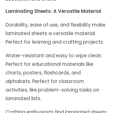
Laminating Sheets: A Versatile Material
Durability, ease of use, and flexibility make
laminated sheets a versatile material.
Perfect for learning and crafting projects.
Water-resistant and easy to wipe clean.
Perfect for educational materials like
charts, posters, flashcards, and
alphabets. Perfect for classroom
activities, like problem-solving tasks on
laminated lists.
Crafting enthusiasts find laminated sheets