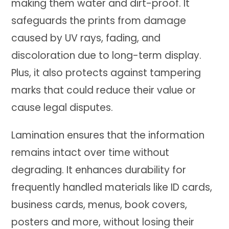
making them water and dirt-proof. It
safeguards the prints from damage
caused by UV rays, fading, and
discoloration due to long-term display.
Plus, it also protects against tampering
marks that could reduce their value or
cause legal disputes.
Lamination ensures that the information
remains intact over time without
degrading. It enhances durability for
frequently handled materials like ID cards,
business cards, menus, book covers,
posters and more, without losing their