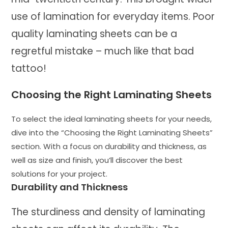
use of lamination for everyday items. Poor
quality laminating sheets can be a
regretful mistake – much like that bad
tattoo!
Choosing the Right Laminating Sheets
To select the ideal laminating sheets for your needs,
dive into the “Choosing the Right Laminating Sheets”
section. With a focus on durability and thickness, as
well as size and finish, you’ll discover the best
solutions for your project.
Durability and Thickness
The sturdiness and density of laminating