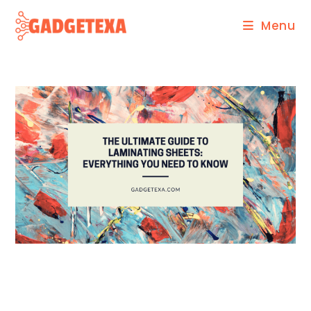
Skip
Menu
to
content