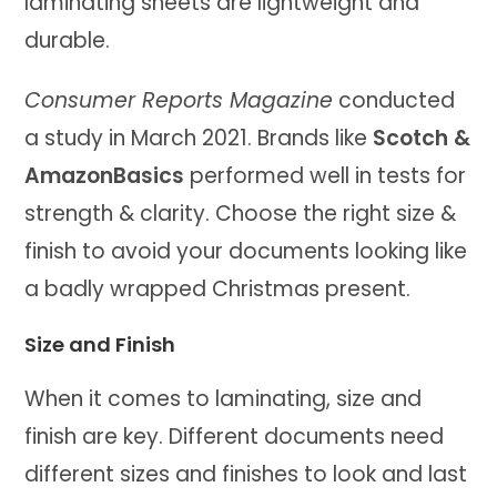
laminating sheets are lightweight and
durable.
Consumer Reports Magazine
conducted
a study in March 2021. Brands like
Scotch &
AmazonBasics
performed well in tests for
strength & clarity. Choose the right size &
finish to avoid your documents looking like
a badly wrapped Christmas present.
Size and Finish
When it comes to laminating, size and
finish are key. Different documents need
different sizes and finishes to look and last