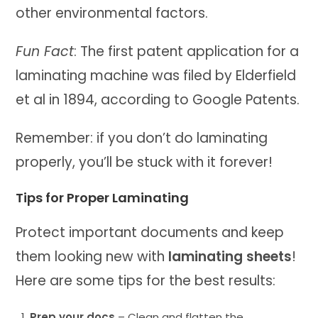
other environmental factors.
Fun Fact
: The first patent application for a
laminating machine was filed by Elderfield
et al in 1894, according to Google Patents.
Remember: if you don’t do laminating
properly, you’ll be stuck with it forever!
Tips for Proper Laminating
Protect important documents and keep
them looking new with
laminating sheets
!
Here are some tips for the best results:
Prep your docs
– Clean and flatten the