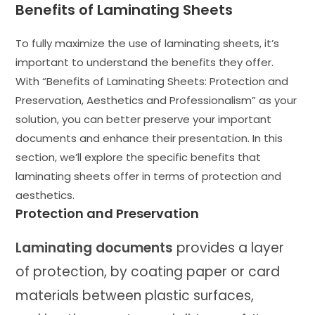
Benefits of Laminating Sheets
To fully maximize the use of laminating sheets, it’s
important to understand the benefits they offer.
With “Benefits of Laminating Sheets: Protection and
Preservation, Aesthetics and Professionalism” as your
solution, you can better preserve your important
documents and enhance their presentation. In this
section, we’ll explore the specific benefits that
laminating sheets offer in terms of protection and
aesthetics.
Protection and Preservation
Laminating documents
provides a layer
of protection, by coating paper or card
materials between plastic surfaces,