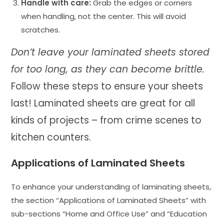
Handle with care:
Grab the edges or corners
when handling, not the center. This will avoid
scratches.
Don’t leave your laminated sheets stored
for too long, as they can become brittle.
Follow these steps to ensure your sheets
last! Laminated sheets are great for all
kinds of projects – from crime scenes to
kitchen counters.
Applications of Laminated Sheets
To enhance your understanding of laminating sheets,
the section “Applications of Laminated Sheets” with
sub-sections “Home and Office Use” and “Education