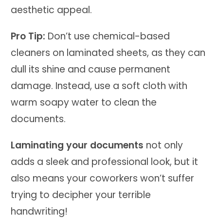
aesthetic appeal.
Pro Tip:
Don’t use chemical-based
cleaners on laminated sheets, as they can
dull its shine and cause permanent
damage. Instead, use a soft cloth with
warm soapy water to clean the
documents.
Laminating your documents
not only
adds a sleek and professional look, but it
also means your coworkers won’t suffer
trying to decipher your terrible
handwriting!