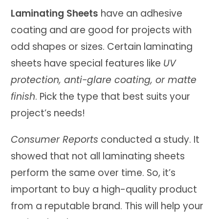
Laminating Sheets
have an adhesive
coating and are good for projects with
odd shapes or sizes. Certain laminating
sheets have special features like
UV
protection, anti-glare coating, or matte
finish
. Pick the type that best suits your
project’s needs!
Consumer Reports
conducted a study. It
showed that not all laminating sheets
perform the same over time. So, it’s
important to buy a high-quality product
from a reputable brand. This will help your