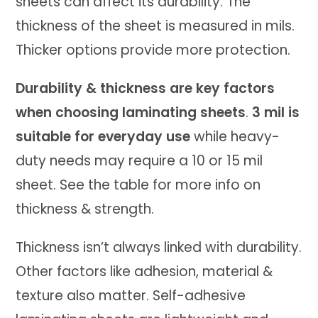
sheets can affect its durability. The
thickness of the sheet is measured in mils.
Thicker options provide more protection.
Durability & thickness are key factors
when choosing laminating sheets
.
3 mil is
suitable for everyday use
while heavy-
duty needs may require a 10 or 15 mil
sheet. See the table for more info on
thickness & strength.
Thickness isn’t always linked with durability.
Other factors like adhesion, material &
texture also matter. Self-adhesive