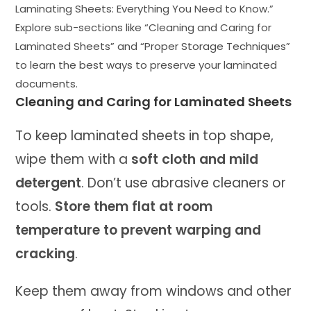
Laminating Sheets: Everything You Need to Know.”
Explore sub-sections like “Cleaning and Caring for
Laminated Sheets” and “Proper Storage Techniques”
to learn the best ways to preserve your laminated
documents.
Cleaning and Caring for Laminated Sheets
To keep laminated sheets in top shape,
wipe them with a
soft cloth and mild
detergent
. Don’t use abrasive cleaners or
tools.
Store them flat at room
temperature to prevent warping and
cracking
.
Keep them away from windows and other