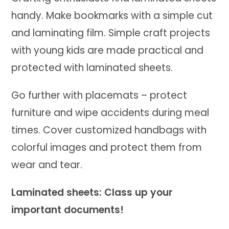
handy. Make bookmarks with a simple cut
and laminating film. Simple craft projects
with young kids are made practical and
protected with laminated sheets.
Go further with placemats – protect
furniture and wipe accidents during meal
times. Cover customized handbags with
colorful images and protect them from
wear and tear.
Laminated sheets: Class up your
important documents!