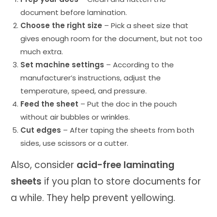
document before lamination.
Choose the right size
– Pick a sheet size that
gives enough room for the document, but not too
much extra.
Set machine settings
– According to the
manufacturer’s instructions, adjust the
temperature, speed, and pressure.
Feed the sheet
– Put the doc in the pouch
without air bubbles or wrinkles.
Cut edges
– After taping the sheets from both
sides, use scissors or a cutter.
Also, consider
acid-free laminating
sheets
if you plan to store documents for
a while. They help prevent yellowing.