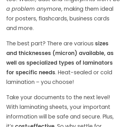
a problem anymore
, making them ideal
for posters, flashcards, business cards
and more.
The best part? There are various
sizes
and thicknesses (micron) available, as
well as specialized types of laminators
for specific needs
. Heat-sealed or cold
lamination – you choose!
Take your documents to the next level!
With laminating sheets, your important
information will be safe and secure. Plus,
it’s
cost-effective
. So why settle for