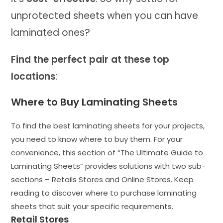
unprotected sheets when you can have
laminated ones?
Find the perfect pair at these top
locations
:
Where to Buy Laminating Sheets
To find the best laminating sheets for your projects,
you need to know where to buy them. For your
convenience, this section of “The Ultimate Guide to
Laminating Sheets” provides solutions with two sub-
sections – Retails Stores and Online Stores. Keep
reading to discover where to purchase laminating
sheets that suit your specific requirements.
Retail Stores