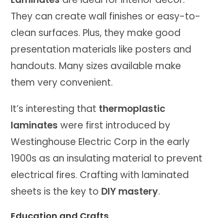
They can create wall finishes or easy-to-
clean surfaces. Plus, they make good
presentation materials like posters and
handouts. Many sizes available make
them very convenient.
It’s interesting that
thermoplastic
laminates
were first introduced by
Westinghouse Electric Corp in the early
1900s as an insulating material to prevent
electrical fires. Crafting with laminated
sheets is the key to
DIY mastery
.
Education and Crafts