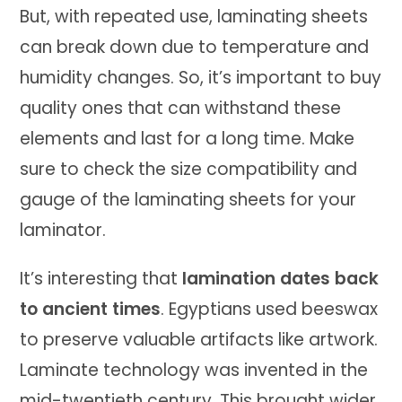
But, with repeated use, laminating sheets
can break down due to temperature and
humidity changes. So, it’s important to buy
quality ones that can withstand these
elements and last for a long time. Make
sure to check the size compatibility and
gauge of the laminating sheets for your
laminator.
It’s interesting that
lamination dates back
to ancient times
. Egyptians used beeswax
to preserve valuable artifacts like artwork.
Laminate technology was invented in the
mid-twentieth century. This brought wider