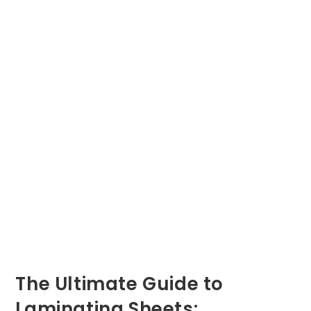
The Ultimate Guide to
Laminating Sheets: