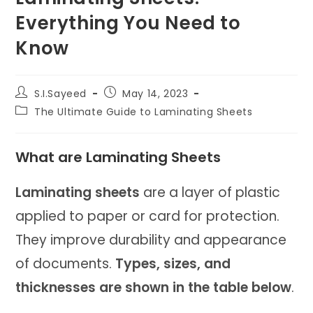
Everything You Need to
Know
Post
Post
S.I.Sayeed
May 14, 2023
author:
published:
Post
The Ultimate Guide to Laminating Sheets
category:
What are Laminating Sheets
Laminating sheets
are a layer of plastic
applied to paper or card for protection.
They improve durability and appearance
of documents.
Types, sizes, and
thicknesses are shown in the table below
.