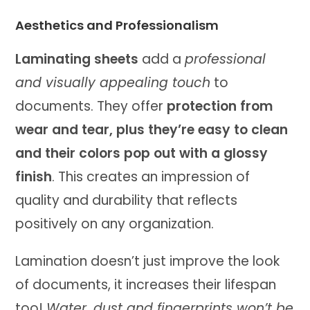
Aesthetics and Professionalism
Laminating sheets
add a
professional
and visually appealing touch
to
documents. They offer
protection from
wear and tear, plus they’re easy to clean
and their colors pop out with a glossy
finish
. This creates an impression of
quality and durability that reflects
positively on any organization.
Lamination doesn’t just improve the look
of documents, it increases their lifespan
too!
Water, dust and fingerprints won’t be