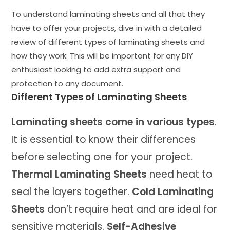
To understand laminating sheets and all that they
have to offer your projects, dive in with a detailed
review of different types of laminating sheets and
how they work. This will be important for any DIY
enthusiast looking to add extra support and
protection to any document.
Different Types of Laminating Sheets
Laminating sheets come in various types
.
It is essential to know their differences
before selecting one for your project.
Thermal Laminating Sheets
need heat to
seal the layers together.
Cold Laminating
Sheets
don’t require heat and are ideal for
sensitive materials.
Self-Adhesive