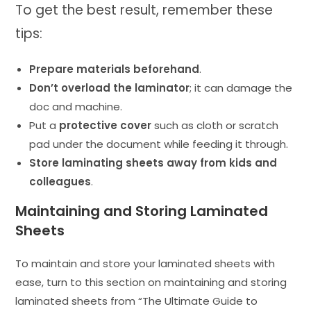
To get the best result, remember these
tips:
Prepare materials beforehand
.
Don’t overload the laminator
; it can damage the
doc and machine.
Put a
protective cover
such as cloth or scratch
pad under the document while feeding it through.
Store laminating sheets away from kids and
colleagues
.
Maintaining and Storing Laminated
Sheets
To maintain and store your laminated sheets with
ease, turn to this section on maintaining and storing
laminated sheets from “The Ultimate Guide to