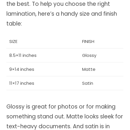
the best. To help you choose the right
lamination, here’s a handy size and finish
table:
SIZE
FINISH
8.5×11 inches
Glossy
9×14 inches
Matte
11×17 inches
Satin
Glossy is great for photos or for making
something stand out. Matte looks sleek for
text-heavy documents. And satin is in