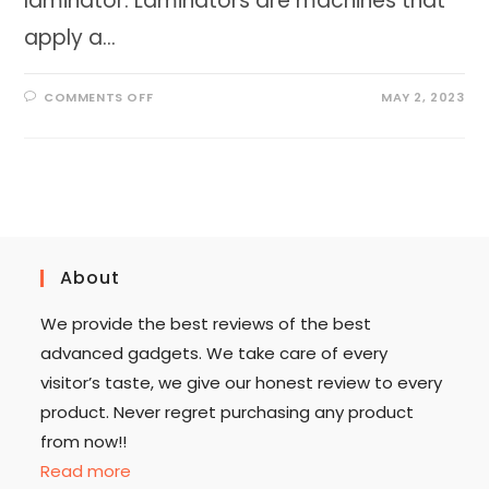
laminator. Laminators are machines that
apply a…
ON
COMMENTS OFF
MAY 2, 2023
EVERYTHING
YOU
NEED
TO
KNOW
ABOUT
LAMINATOR
2023
About
We provide the best reviews of the best
advanced gadgets. We take care of every
visitor’s taste, we give our honest review to every
product. Never regret purchasing any product
from now!!
Read more