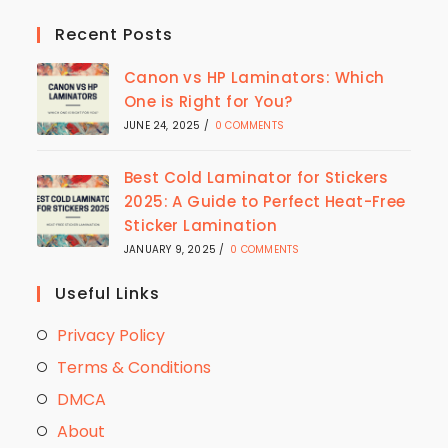
Recent Posts
Canon vs HP Laminators: Which
One is Right for You?
JUNE 24, 2025
/
0 COMMENTS
Best Cold Laminator for Stickers
2025: A Guide to Perfect Heat-Free
Sticker Lamination
JANUARY 9, 2025
/
0 COMMENTS
Useful Links
Privacy Policy
Terms & Conditions
DMCA
About