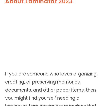
About Laminator 2023
If you are someone who loves organizing,
creating, or preserving memories,
documents, and other paper items, then
you might find yourself needing a