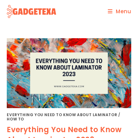
Skip
Menu
to
content
EVERYTHING YOU NEED TO KNOW ABOUT LAMINATOR
/
HOW TO
Everything You Need to Know