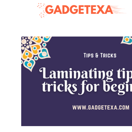
Skip
to
content