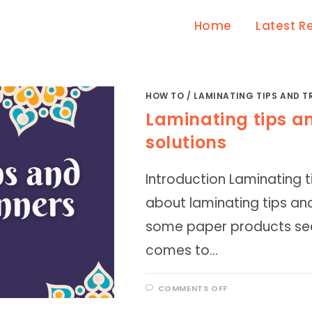
Home
Latest R
HOW TO
/
LAMINATING TIPS AND T
Laminating tips and
solutions
Introduction Laminating ti
about laminating tips an
some paper products see
comes to…
ON
COMMENTS OFF
LAMINATING
TIPS