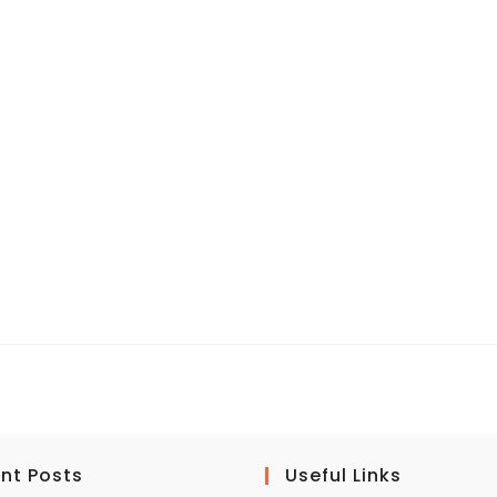
AND
TRICKS
FOR
BEGINNERS
|
LATEST
SOLUTIONS
nt Posts
Useful Links