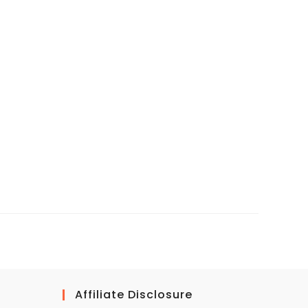
Affiliate Disclosure