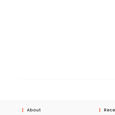
About
Rece