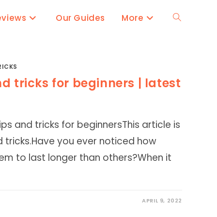
eviews
Our Guides
More
Toggle
website
RICKS
 tricks for beginners | latest
search
ps and tricks for beginnersThis article is
d tricks.Have you ever noticed how
m to last longer than others?When it
APRIL 9, 2022