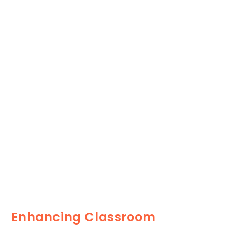
Enhancing Classroom