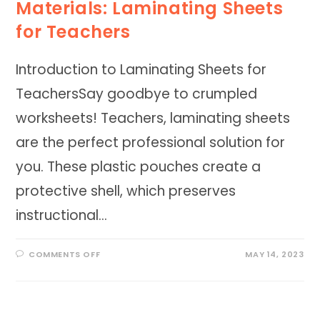
Materials: Laminating Sheets
for Teachers
Introduction to Laminating Sheets for
TeachersSay goodbye to crumpled
worksheets! Teachers, laminating sheets
are the perfect professional solution for
you. These plastic pouches create a
protective shell, which preserves
instructional…
ON
COMMENTS OFF
MAY 14, 2023
ENHANCING
CLASSROOM
MATERIALS:
LAMINATING
SHEETS
FOR
TEACHERS