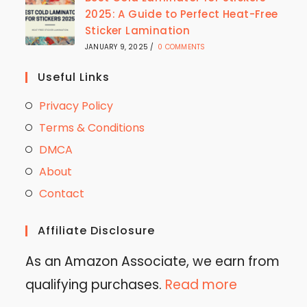
2025: A Guide to Perfect Heat-Free
Sticker Lamination
JANUARY 9, 2025
/
0 COMMENTS
Useful Links
Privacy Policy
Terms & Conditions
DMCA
About
Contact
Affiliate Disclosure
As an Amazon Associate, we earn from
qualifying purchases.
Read more