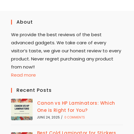
About
We provide the best reviews of the best
advanced gadgets. We take care of every
visitor’s taste, we give our honest review to every
product. Never regret purchasing any product
from now!!
Read more
Recent Posts
Canon vs HP Laminators: Which
One is Right for You?
JUNE 24, 2025
/
0 COMMENTS
Best Cold Laminator for Stickers