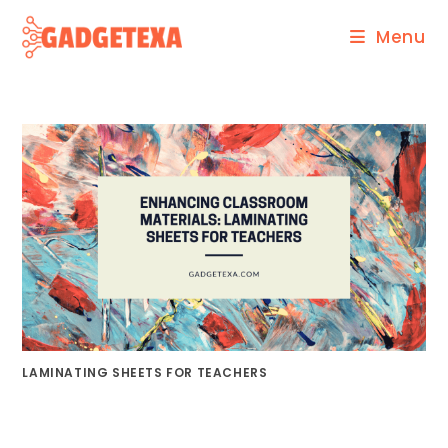
Skip
Menu
to
content
LAMINATING SHEETS FOR TEACHERS