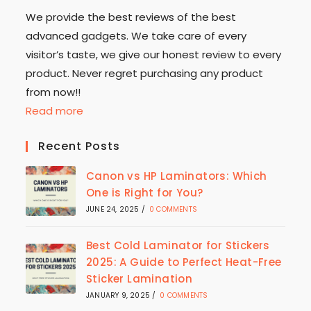
We provide the best reviews of the best
advanced gadgets. We take care of every
visitor’s taste, we give our honest review to every
product. Never regret purchasing any product
from now!!
Read more
Recent Posts
Canon vs HP Laminators: Which
One is Right for You?
JUNE 24, 2025
/
0 COMMENTS
Best Cold Laminator for Stickers
2025: A Guide to Perfect Heat-Free
Sticker Lamination
JANUARY 9, 2025
/
0 COMMENTS