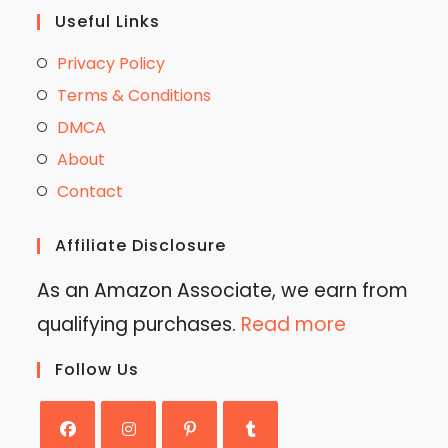
Useful Links
Privacy Policy
Terms & Conditions
DMCA
About
Contact
Affiliate Disclosure
As an Amazon Associate, we earn from
qualifying purchases.
Read more
Follow Us