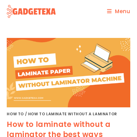
Skip
Menu
to
content
HOW TO
/
HOW TO LAMINATE WITHOUT A LAMINATOR
How to laminate without a
laminator the best ways