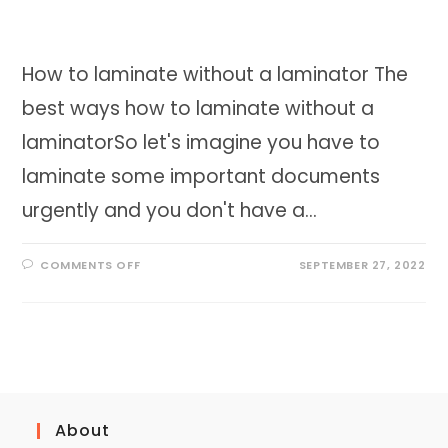
How to laminate without a laminator The
best ways how to laminate without a
laminatorSo let's imagine you have to
laminate some important documents
urgently and you don't have a…
ON
COMMENTS OFF
SEPTEMBER 27, 2022
HOW
TO
LAMINATE
WITHOUT
A
LAMINATOR
THE
BEST
WAYS
About