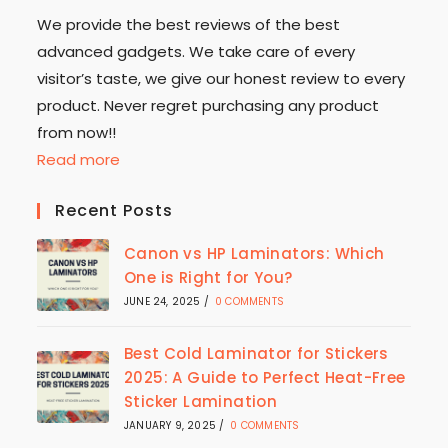
We provide the best reviews of the best
advanced gadgets. We take care of every
visitor’s taste, we give our honest review to every
product. Never regret purchasing any product
from now!!
Read more
Recent Posts
Canon vs HP Laminators: Which
One is Right for You?
JUNE 24, 2025
/
0 COMMENTS
Best Cold Laminator for Stickers
2025: A Guide to Perfect Heat-Free
Sticker Lamination
JANUARY 9, 2025
/
0 COMMENTS