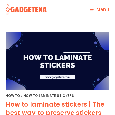
Skip
Menu
to
content
HOW TO
/
HOW TO LAMINATE STICKERS
How to laminate stickers | The
best way to preserve stickers