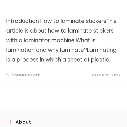
Introduction How to laminate stickersThis
article is about how to laminate stickers
with a laminator machine.What is
lamination and why laminate?Laminating
is a process in which a sheet of plastic…
ON
COMMENTS OFF
MARCH 20, 2022
HOW
TO
LAMINATE
STICKERS
|
THE
BEST
WAY
TO
PRESERVE
STICKERS
About