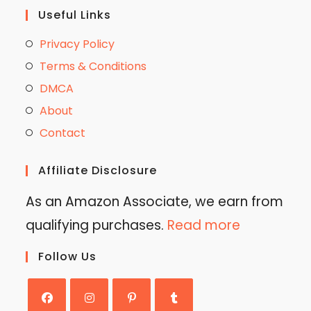
Useful Links
Privacy Policy
Terms & Conditions
DMCA
About
Contact
Affiliate Disclosure
As an Amazon Associate, we earn from
qualifying purchases.
Read more
Follow Us