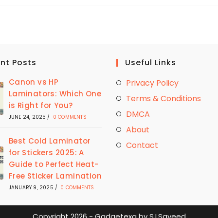
LAMINATE
STICKERS
|
THE
BEST
WAY
TO
PRESERVE
STICKERS
nt Posts
Useful Links
Canon vs HP
Privacy Policy
Laminators: Which One
Terms & Conditions
is Right for You?
DMCA
JUNE 24, 2025
/
0 COMMENTS
About
Best Cold Laminator
Contact
for Stickers 2025: A
Guide to Perfect Heat-
Free Sticker Lamination
JANUARY 9, 2025
/
0 COMMENTS
Copyright 2026 - Gadgetexa by S.I.Sayeed