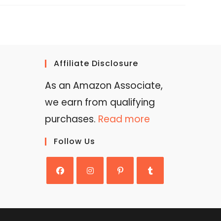
Affiliate Disclosure
As an Amazon Associate,
we earn from qualifying
purchases.
Read more
Follow Us
Opens
Opens
Opens
Opens
in
in
in
in
a
a
a
a