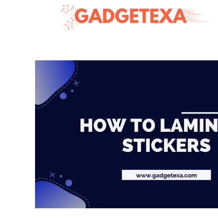
Skip
to
content