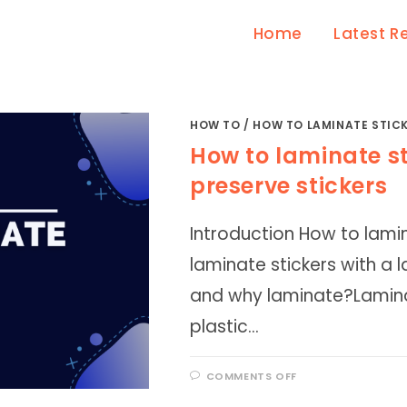
Home
Latest R
HOW TO
/
HOW TO LAMINATE STIC
How to laminate st
preserve stickers
Introduction How to lamin
laminate stickers with a
and why laminate?Laminat
plastic…
ON
COMMENTS OFF
HOW
TO