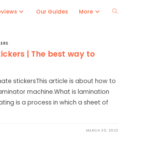
eviews
Our Guides
More
Toggle
website
KERS
ickers | The best way to
search
ate stickersThis article is about how to
 laminator machine.What is lamination
ing is a process in which a sheet of
MARCH 20, 2022