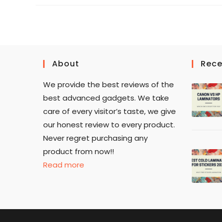
About
Rece
We provide the best reviews of the
best advanced gadgets. We take
care of every visitor’s taste, we give
our honest review to every product.
Never regret purchasing any
product from now!!
Read more