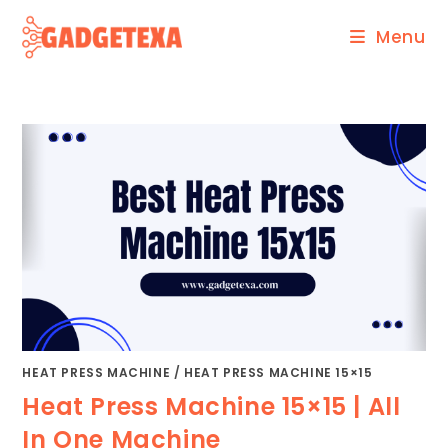
Skip
Menu
to
content
HEAT PRESS MACHINE
/
HEAT PRESS MACHINE 15×15
Heat Press Machine 15×15 | All
In One Machine