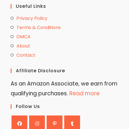
Useful Links
Privacy Policy
Terms & Conditions
DMCA
About
Contact
Affiliate Disclosure
As an Amazon Associate, we earn from
qualifying purchases.
Read more
Follow Us