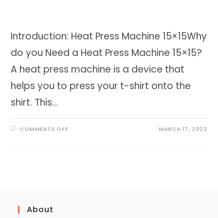
Introduction: Heat Press Machine 15×15Why
do you Need a Heat Press Machine 15×15?
A heat press machine is a device that
helps you to press your t-shirt onto the
shirt. This…
ON
COMMENTS OFF
MARCH 17, 2022
HEAT
PRESS
MACHINE
15×15
|
ALL
IN
ONE
MACHINE
About