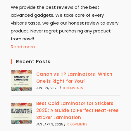
We provide the best reviews of the best
advanced gadgets. We take care of every
visitor’s taste, we give our honest review to every
product. Never regret purchasing any product
from now!!
Read more
Recent Posts
Canon vs HP Laminators: Which
One is Right for You?
JUNE 24, 2025
/
0 COMMENTS
Best Cold Laminator for Stickers
2025: A Guide to Perfect Heat-Free
Sticker Lamination
JANUARY 9, 2025
/
0 COMMENTS