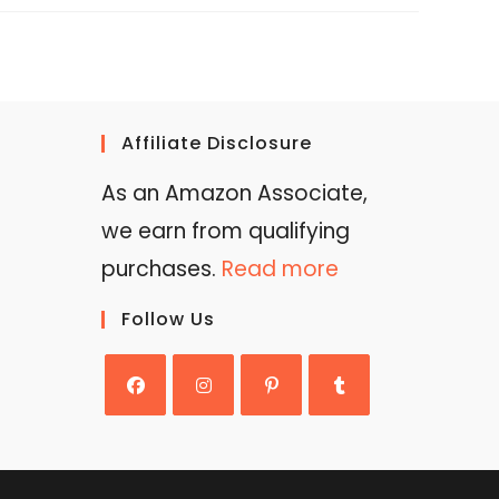
Affiliate Disclosure
As an Amazon Associate,
we earn from qualifying
purchases.
Read more
Follow Us
Opens
Opens
Opens
Opens
in
in
in
in
a
a
a
a