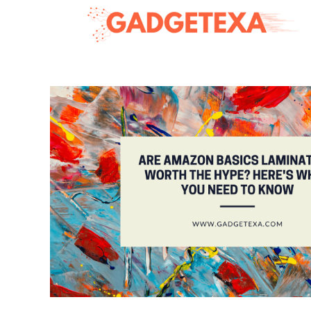
Skip
to
content