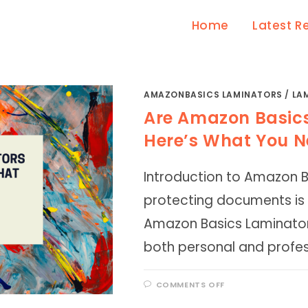
Home
Latest R
AMAZONBASICS LAMINATORS
/
LA
Are Amazon Basic
Here’s What You N
Introduction to Amazon 
protecting documents is
Amazon Basics Laminator
both personal and profes
ON
COMMENTS OFF
ARE
AMAZON