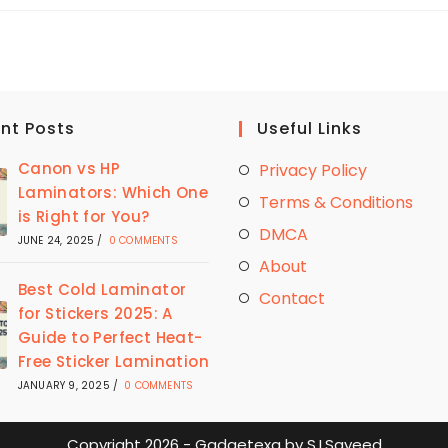
BASICS
LAMINATORS
WORTH
THE
HYPE
HERE’S
WHAT
YOU
NEED
TO
nt Posts
Useful Links
KNOW
Canon vs HP
Privacy Policy
Laminators: Which One
Terms & Conditions
is Right for You?
DMCA
JUNE 24, 2025
/
0 COMMENTS
About
Best Cold Laminator
Contact
for Stickers 2025: A
Guide to Perfect Heat-
Free Sticker Lamination
JANUARY 9, 2025
/
0 COMMENTS
Copyright 2026 - Gadgetexa by S.I.Sayeed