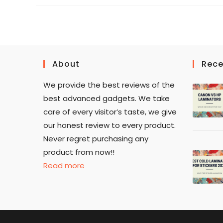
About
Rece
We provide the best reviews of the
best advanced gadgets. We take
care of every visitor’s taste, we give
our honest review to every product.
Never regret purchasing any
product from now!!
Read more