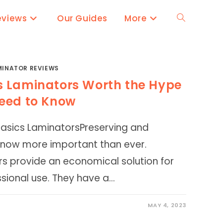
eviews
Our Guides
More
Toggle
website
MINATOR REVIEWS
s Laminators Worth the Hype
search
eed to Know
Basics LaminatorsPreserving and
 now more important than ever.
s provide an economical solution for
sional use. They have a…
MAY 4, 2023