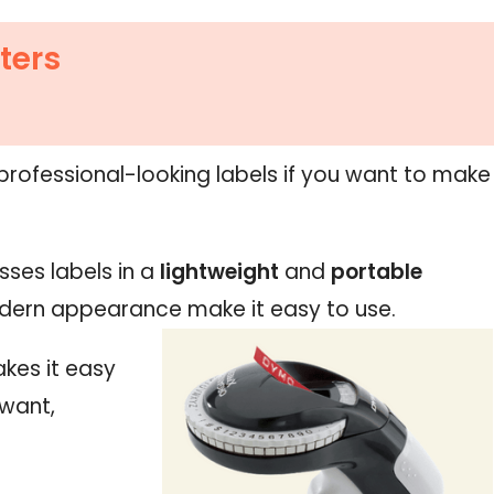
ters
 professional-looking labels if you want to make
sses labels in a
lightweight
and
portable
ern appearance make it easy to use.
kes it easy
 want,