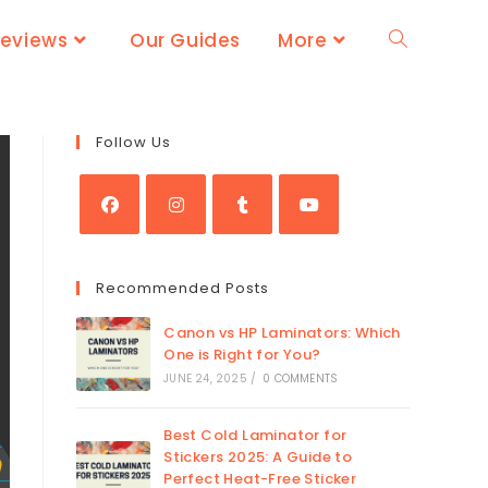
Reviews
Our Guides
More
Follow Us
Recommended Posts
Canon vs HP Laminators: Which
One is Right for You?
JUNE 24, 2025
/
0 COMMENTS
Best Cold Laminator for
Stickers 2025: A Guide to
Perfect Heat-Free Sticker