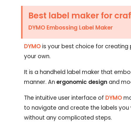
Best label maker for craf
DYMO Embossing Label Maker
DYMO
is your best choice for creating
your own.
It is a handheld label maker that embo
manner. An
ergonomic design
and mod
The intuitive user interface of
DYMO
ma
to navigate and create the labels you
without any complicated steps.