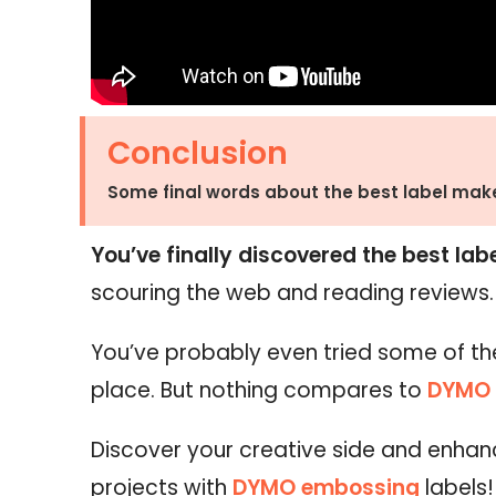
Conclusion
Some final words about the best label make
You’ve finally discovered the best lab
scouring the web and reading reviews
You’ve probably even tried some of th
place. But nothing compares to
DYMO 
Discover your creative side and enha
projects with
DYMO embossing
labels