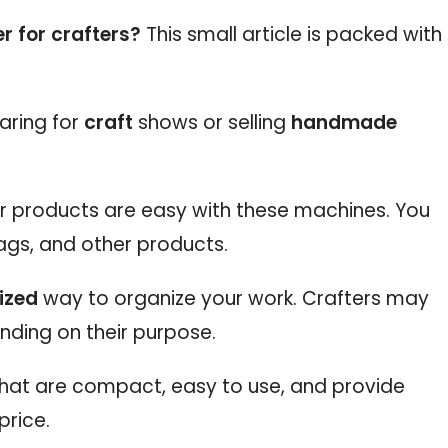
r for crafters?
This small article is packed with
aring for
craft
shows or selling
handmade
ur products are easy with these machines. You
ags, and other products.
ized
way to organize your work. Crafters may
nding on their purpose.
 that are compact, easy to use, and provide
price.