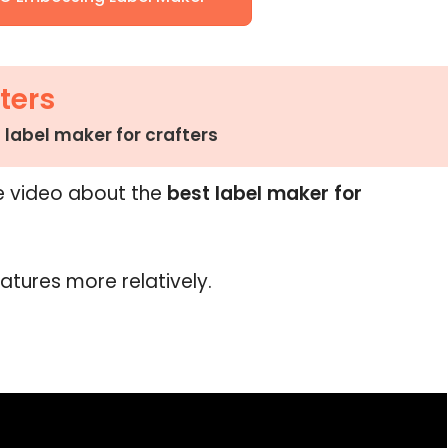
ters
 label maker for crafters
e video about the
best label maker for
eatures more relatively.