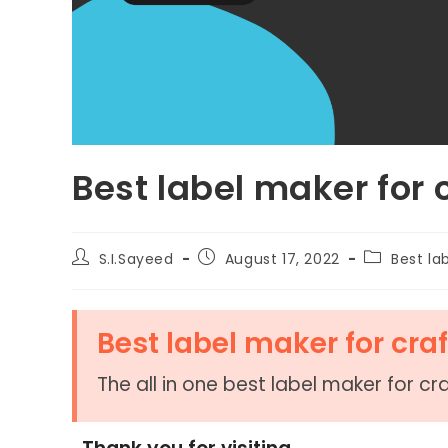
Best label maker for 
S.I.Sayeed
August 17, 2022
Best la
Best label maker for craf
The all in one best label maker for cra