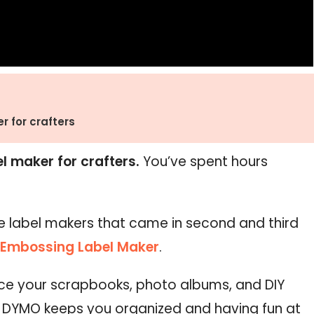
r for crafters
el maker for crafters.
You’ve spent hours
.
e label makers that came in second and third
Embossing Label Maker
.
nce your scrapbooks, photo albums, and DIY
! DYMO keeps you organized and having fun at