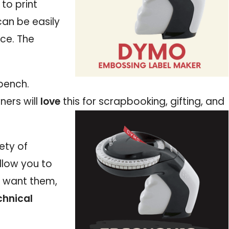
to print
can be easily
ce. The
bench.
ners will
love
this for scrapbooking, gifting, and
ety of
llow you to
u want them,
chnical