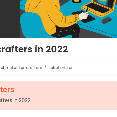
crafters in 2022
bel maker for crafters
/
Label maker
ters
fters in 2022