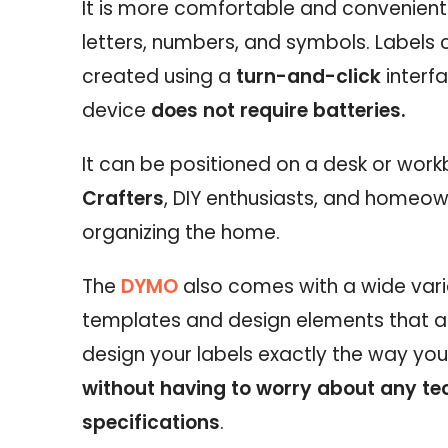
It is more comfortable and convenient 
letters, numbers, and symbols. Labels 
created using a
turn-and-click
interfa
device
does not require batteries.
It can be positioned on a desk or work
Crafters
, DIY enthusiasts, and homeow
organizing the home.
The
DYMO
also comes with a wide vari
templates and design elements that a
design your labels exactly the way yo
without having to worry about any te
specifications
.