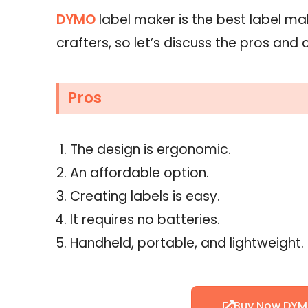
DYMO
label maker is the best label ma
crafters, so let’s discuss the pros and c
Pros
The design is ergonomic.
An affordable option.
Creating labels is easy.
It requires no batteries.
Handheld, portable, and lightweight.
Buy Now DYM