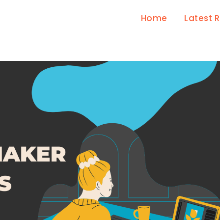
Home
Latest 