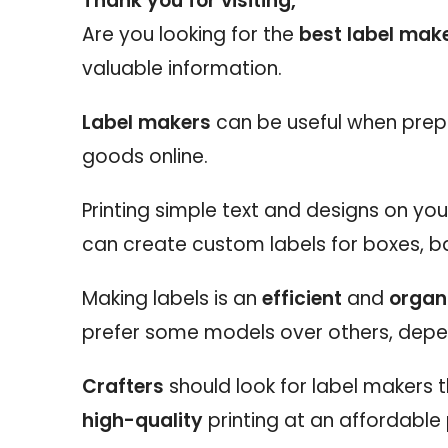
Thank you for visiting,
Are you looking for the
best label make
valuable information.
Label makers
can be useful when prep
goods online.
Printing simple text and designs on yo
can create custom labels for boxes, b
Making labels is an
efficient
and
organ
prefer some models over others, depe
Crafters
should look for label makers
high-quality
printing at an affordable 