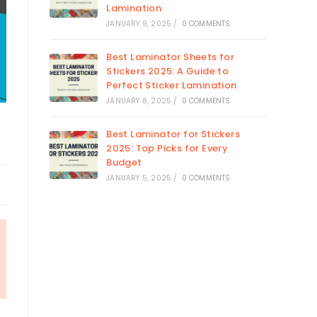
Lamination
JANUARY 9, 2025
/
0 COMMENTS
Best Laminator Sheets for
Stickers 2025: A Guide to
Perfect Sticker Lamination
JANUARY 8, 2025
/
0 COMMENTS
Best Laminator for Stickers
2025: Top Picks for Every
Budget
JANUARY 5, 2025
/
0 COMMENTS