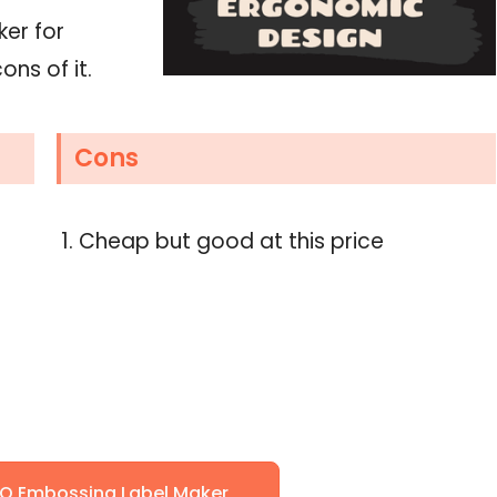
ker for
ons of it.
Cons
Cheap but good at this price
O Embossing Label Maker