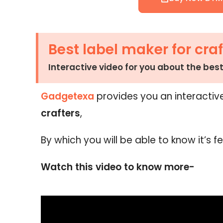
Best label maker for craf
Interactive video for you about the best
Gadgetexa
provides you an interactiv
crafters
,
By which you will be able to know it’s f
Watch this video to know more-