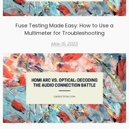
Fuse Testing Made Easy: How to Use a
Multimeter for Troubleshooting
May 15, 2023