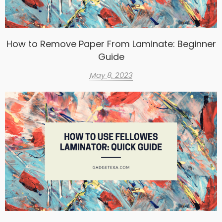
How to Remove Paper From Laminate: Beginner
Guide
May 8, 2023