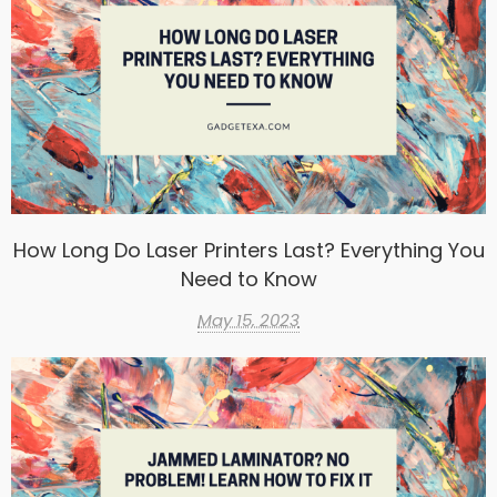
How Long Do Laser Printers Last? Everything You
Need to Know
May 15, 2023