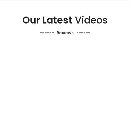
Our Latest
Videos
Reviews