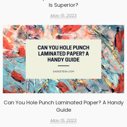
Is Superior?
May 15, 2023
Can You Hole Punch Laminated Paper? A Handy
Guide
May 15, 2023