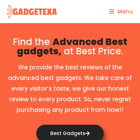
Menu
Find the
Advanced Best
gadgets,
at Best Price.
We provide the best reviews of the
advanced best gadgets. We take care of
every visitor’s taste, we give our honest
review to every product. So, never regret
purchasing any product from now!!
Best Gadgets