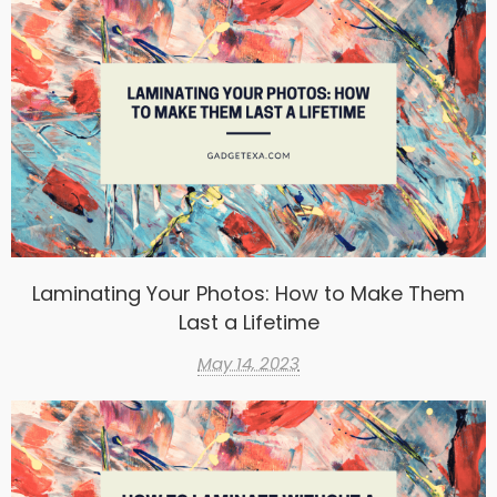
Laminating Your Photos: How to Make Them
Last a Lifetime
May 14, 2023