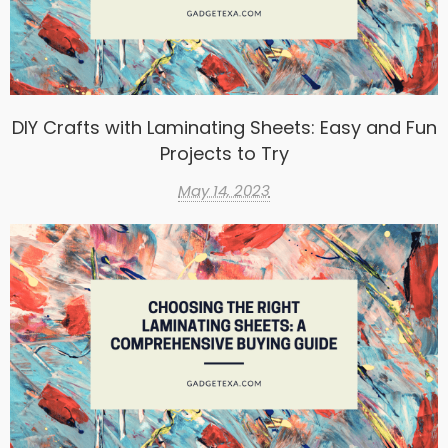
DIY Crafts with Laminating Sheets: Easy and Fun
Projects to Try
May 14, 2023