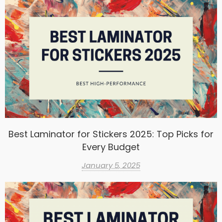
Best Laminator for Stickers 2025: Top Picks for
Every Budget
January 5, 2025