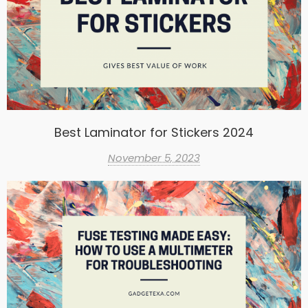
Best Laminator for Stickers 2024
November 5, 2023