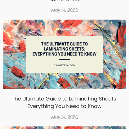
May 14, 2023
The Ultimate Guide to Laminating Sheets:
Everything You Need to Know
May 14, 2023