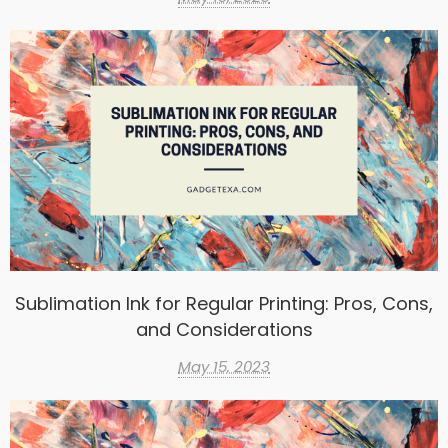
Sublimation Ink for Regular Printing: Pros, Cons,
and Considerations
May 15, 2023