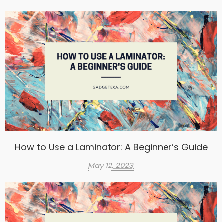
How to Use a Laminator: A Beginner’s Guide
May 12, 2023