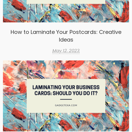
How to Laminate Your Postcards: Creative
Ideas
May 12, 2023