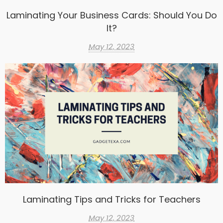
Laminating Your Business Cards: Should You Do
It?
May 12, 2023
Laminating Tips and Tricks for Teachers
May 12, 2023