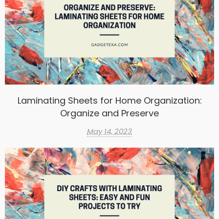
Laminating Sheets for Home Organization:
Organize and Preserve
May 14, 2023