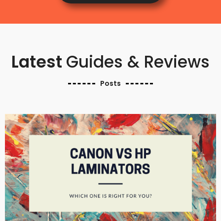
Latest
Guides & Reviews
Posts