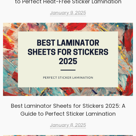
to Perfect Heat-Free Sticker Lamination
January 9, 2025
Best Laminator Sheets for Stickers 2025: A
Guide to Perfect Sticker Lamination
January 8, 2025