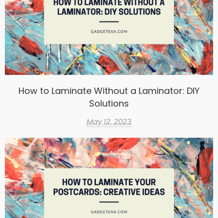
How to Laminate Without a Laminator: DIY
Solutions
May 12, 2023