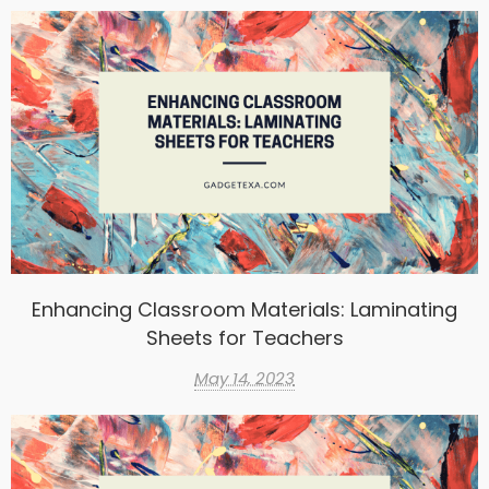
Enhancing Classroom Materials: Laminating
Sheets for Teachers
May 14, 2023