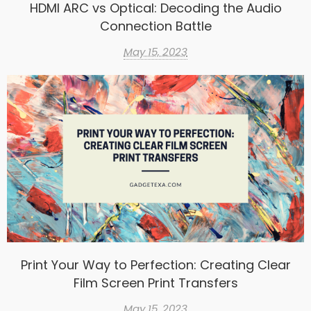
HDMI ARC vs Optical: Decoding the Audio
Connection Battle
May 15, 2023
Print Your Way to Perfection: Creating Clear
Film Screen Print Transfers
May 15, 2023