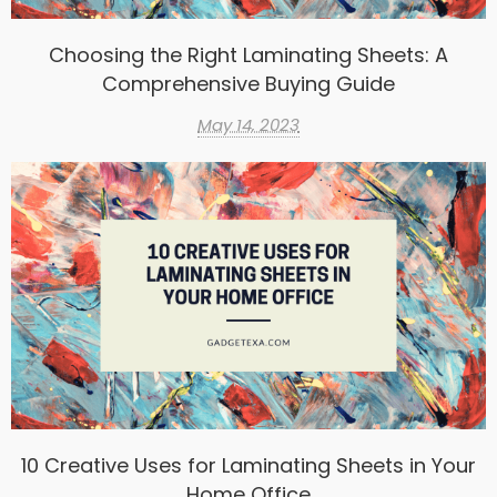
Choosing the Right Laminating Sheets: A
Comprehensive Buying Guide
May 14, 2023
10 Creative Uses for Laminating Sheets in Your
Home Office