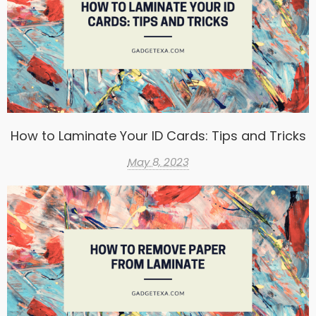
How to Laminate Your ID Cards: Tips and Tricks
May 8, 2023