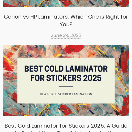
Canon vs HP Laminators: Which One is Right for
You?
June 24, 2025
Best Cold Laminator for Stickers 2025: A Guide