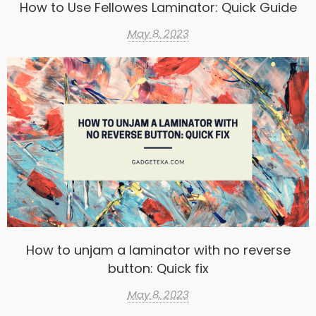
How to Use Fellowes Laminator: Quick Guide
May 8, 2023
How to unjam a laminator with no reverse
button: Quick fix
May 8, 2023