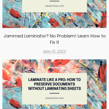
Jammed Laminator? No Problem! Learn How to
Fix It
May 15, 2023