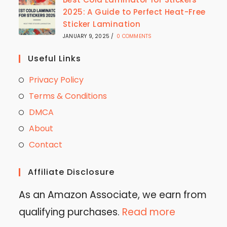
2025: A Guide to Perfect Heat-Free
Sticker Lamination
JANUARY 9, 2025
/
0 COMMENTS
Useful Links
Privacy Policy
Terms & Conditions
DMCA
About
Contact
Affiliate Disclosure
As an Amazon Associate, we earn from
qualifying purchases.
Read more