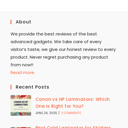
About
We provide the best reviews of the best
advanced gadgets. We take care of every
visitor’s taste, we give our honest review to every
product. Never regret purchasing any product
from now!!
Read more
Recent Posts
Canon vs HP Laminators: Which
One is Right for You?
JUNE 24, 2025
/
0 COMMENTS
Best Cold Laminator for Stickers