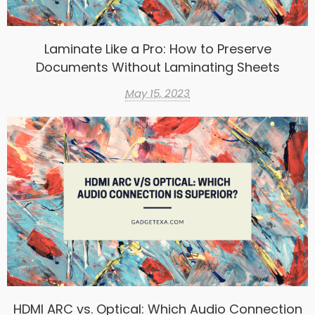
Laminate Like a Pro: How to Preserve
Documents Without Laminating Sheets
May 15, 2023
HDMI ARC vs. Optical: Which Audio Connection