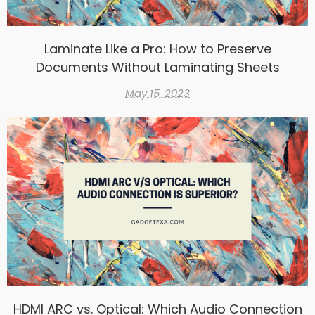
Laminate Like a Pro: How to Preserve
Documents Without Laminating Sheets
May 15, 2023
HDMI ARC vs. Optical: Which Audio Connection