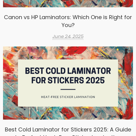
Canon vs HP Laminators: Which One is Right for
You?
June 24, 2025
Best Cold Laminator for Stickers 2025: A Guide