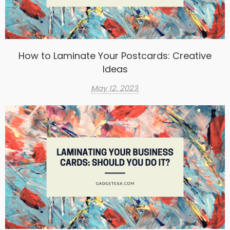
How to Laminate Your Postcards: Creative
Ideas
May 12, 2023