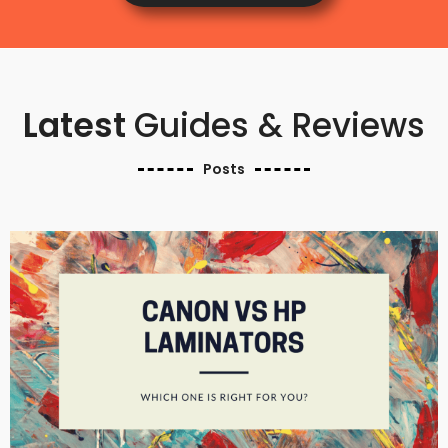
Latest
Guides & Reviews
Posts