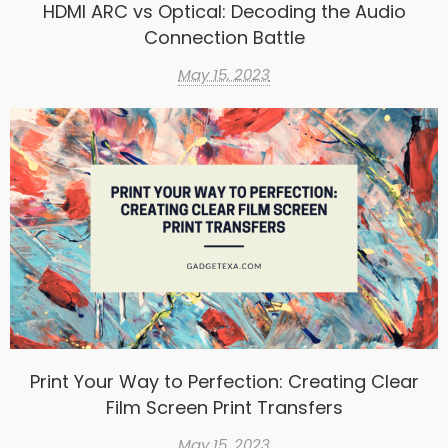
HDMI ARC vs Optical: Decoding the Audio
Connection Battle
May 15, 2023
Print Your Way to Perfection: Creating Clear
Film Screen Print Transfers
May 15, 2023