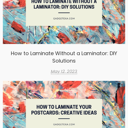
How to Laminate Without a Laminator: DIY
Solutions
May 12, 2023