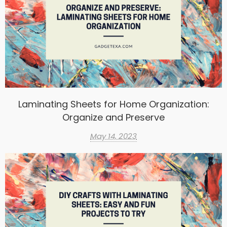
Laminating Sheets for Home Organization:
Organize and Preserve
May 14, 2023