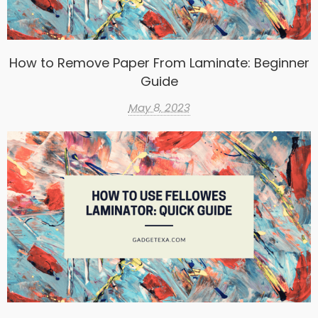
How to Remove Paper From Laminate: Beginner
Guide
May 8, 2023