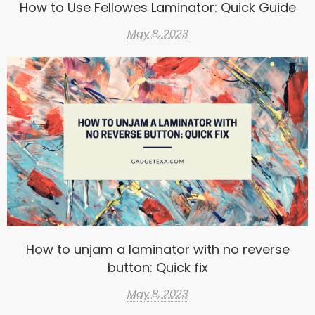
How to Use Fellowes Laminator: Quick Guide
May 8, 2023
How to unjam a laminator with no reverse
button: Quick fix
May 8, 2023