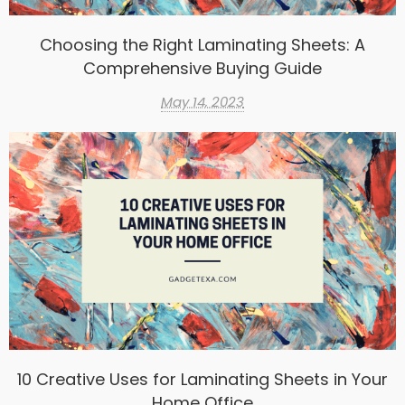
Choosing the Right Laminating Sheets: A
Comprehensive Buying Guide
May 14, 2023
10 Creative Uses for Laminating Sheets in Your
Home Office