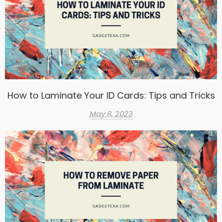
How to Laminate Your ID Cards: Tips and Tricks
May 8, 2023