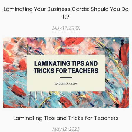
Laminating Your Business Cards: Should You Do
It?
May 12, 2023
Laminating Tips and Tricks for Teachers
May 12, 2023