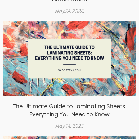
May 14, 2023
The Ultimate Guide to Laminating Sheets:
Everything You Need to Know
May 14, 2023