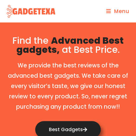
Menu
Find the
Advanced Best
gadgets,
at Best Price.
We provide the best reviews of the
advanced best gadgets. We take care of
every visitor’s taste, we give our honest
review to every product. So, never regret
purchasing any product from now!!
Best Gadgets