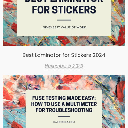
Best Laminator for Stickers 2024
November 5, 2023