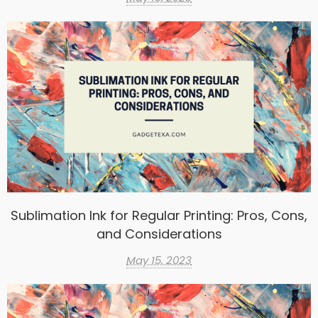
Sublimation Ink for Regular Printing: Pros, Cons,
and Considerations
May 15, 2023