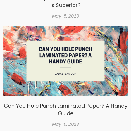
Is Superior?
May 15, 2023
Can You Hole Punch Laminated Paper? A Handy
Guide
May 15, 2023