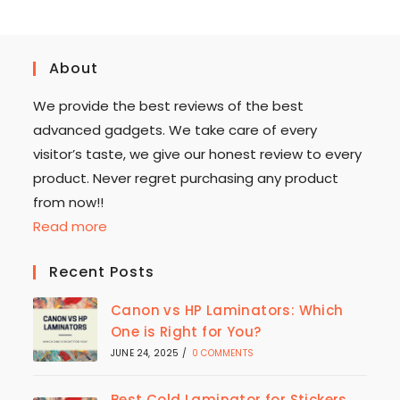
About
We provide the best reviews of the best
advanced gadgets. We take care of every
visitor’s taste, we give our honest review to every
product. Never regret purchasing any product
from now!!
Read more
Recent Posts
Canon vs HP Laminators: Which
One is Right for You?
JUNE 24, 2025
/
0 COMMENTS
Best Cold Laminator for Stickers