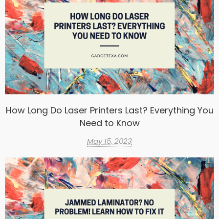
How Long Do Laser Printers Last? Everything You
Need to Know
May 15, 2023