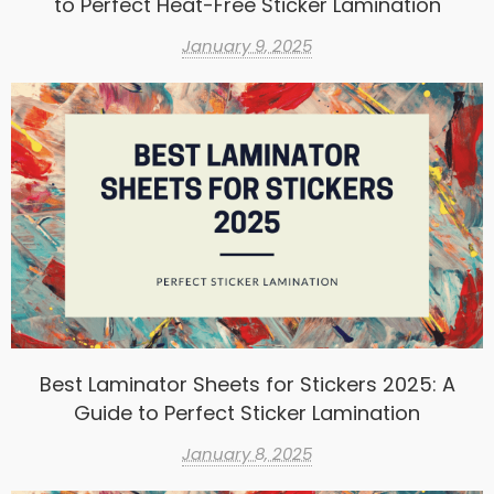
to Perfect Heat-Free Sticker Lamination
January 9, 2025
Best Laminator Sheets for Stickers 2025: A
Guide to Perfect Sticker Lamination
January 8, 2025