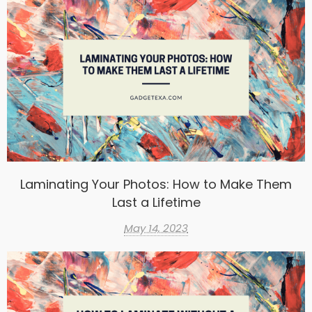
Laminating Your Photos: How to Make Them
Last a Lifetime
May 14, 2023