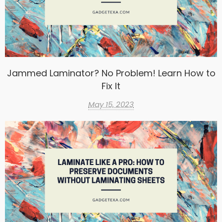
Jammed Laminator? No Problem! Learn How to
Fix It
May 15, 2023