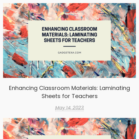
Enhancing Classroom Materials: Laminating
Sheets for Teachers
May 14, 2023