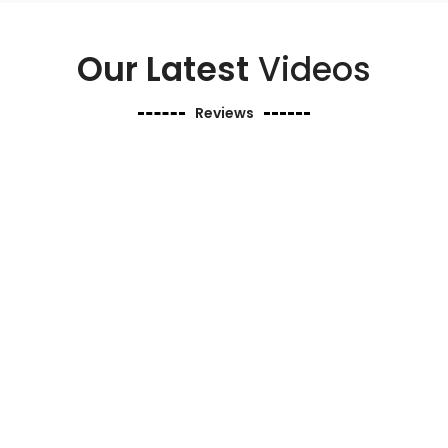
Our Latest
Videos
Reviews