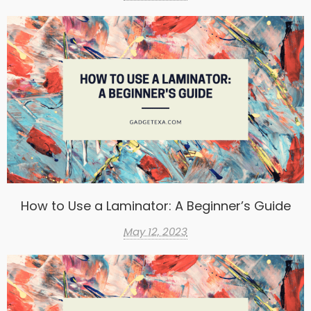
How to Use a Laminator: A Beginner’s Guide
May 12, 2023