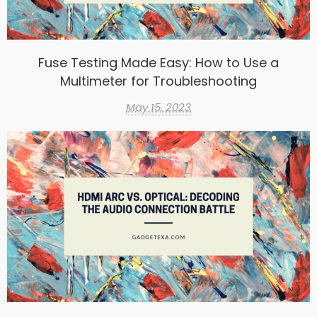
Fuse Testing Made Easy: How to Use a
Multimeter for Troubleshooting
May 15, 2023