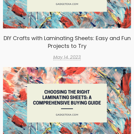
DIY Crafts with Laminating Sheets: Easy and Fun
Projects to Try
May 14, 2023