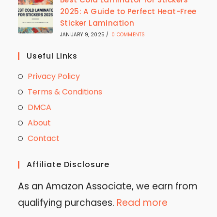
2025: A Guide to Perfect Heat-Free
Sticker Lamination
JANUARY 9, 2025
/
0 COMMENTS
Useful Links
Privacy Policy
Terms & Conditions
DMCA
About
Contact
Affiliate Disclosure
As an Amazon Associate, we earn from
qualifying purchases.
Read more