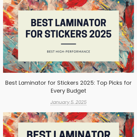
Best Laminator for Stickers 2025: Top Picks for
Every Budget
January 5, 2025