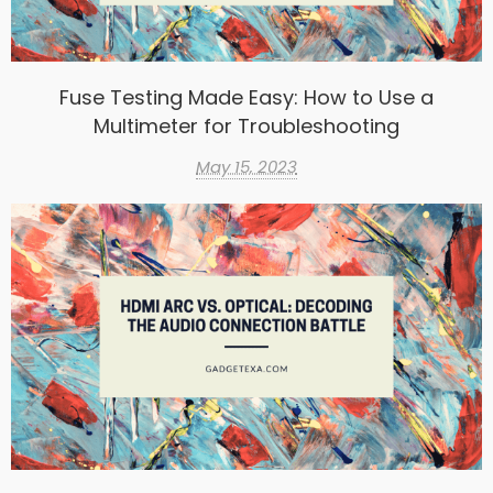
Fuse Testing Made Easy: How to Use a
Multimeter for Troubleshooting
May 15, 2023