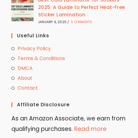
2025: A Guide to Perfect Heat-Free
Sticker Lamination
JANUARY 9, 2025
/
0 COMMENTS
Useful Links
Privacy Policy
Terms & Conditions
DMCA
About
Contact
Affiliate Disclosure
As an Amazon Associate, we earn from
qualifying purchases.
Read more