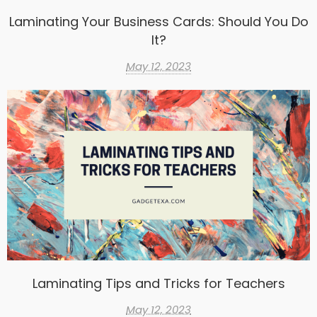
Laminating Your Business Cards: Should You Do
It?
May 12, 2023
Laminating Tips and Tricks for Teachers
May 12, 2023