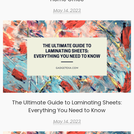
May 14, 2023
The Ultimate Guide to Laminating Sheets:
Everything You Need to Know
May 14, 2023