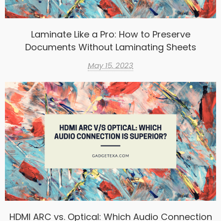
Laminate Like a Pro: How to Preserve
Documents Without Laminating Sheets
May 15, 2023
HDMI ARC vs. Optical: Which Audio Connection