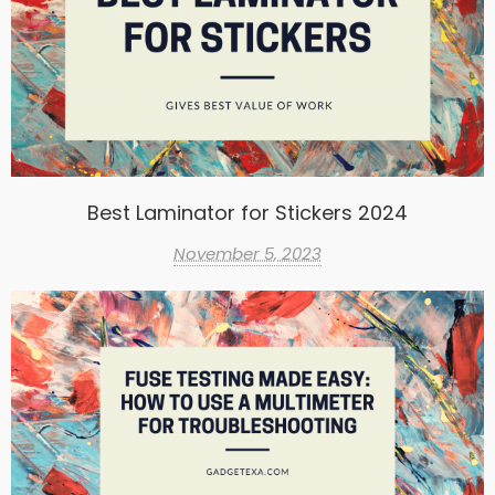
Best Laminator for Stickers 2024
November 5, 2023