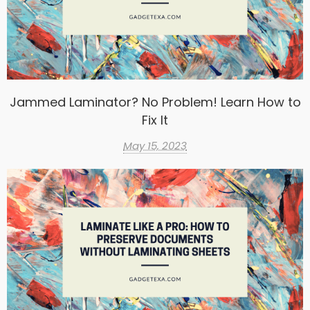
Jammed Laminator? No Problem! Learn How to
Fix It
May 15, 2023