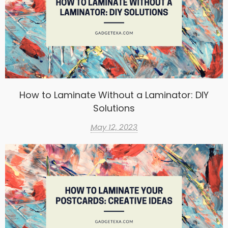
How to Laminate Without a Laminator: DIY
Solutions
May 12, 2023