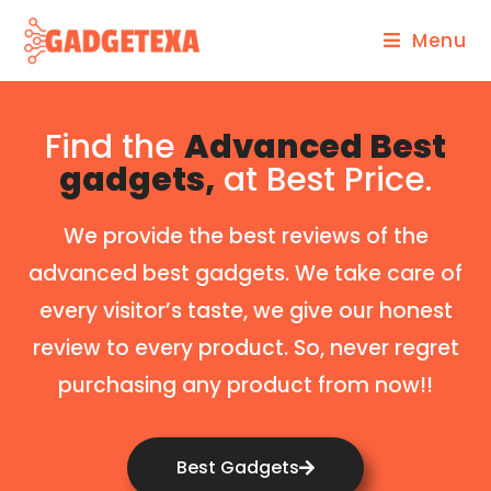
Menu
Find the
Advanced Best
gadgets,
at Best Price.
We provide the best reviews of the
advanced best gadgets. We take care of
every visitor’s taste, we give our honest
review to every product. So, never regret
purchasing any product from now!!
Best Gadgets