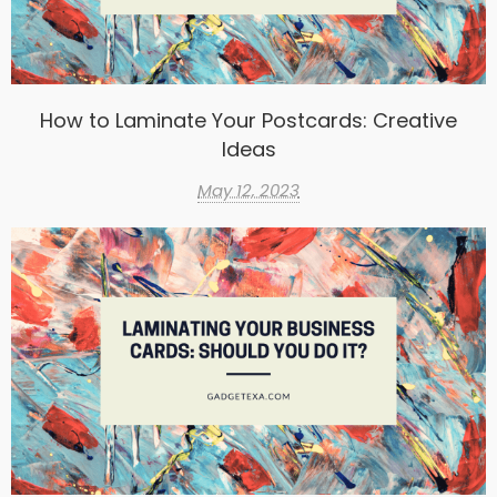
How to Laminate Your Postcards: Creative
Ideas
May 12, 2023