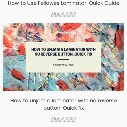
How to Use Fellowes Laminator: Quick Guide
May 8, 2023
How to unjam a laminator with no reverse
button: Quick fix
May 8, 2023