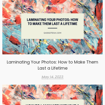
Laminating Your Photos: How to Make Them
Last a Lifetime
May 14, 2023