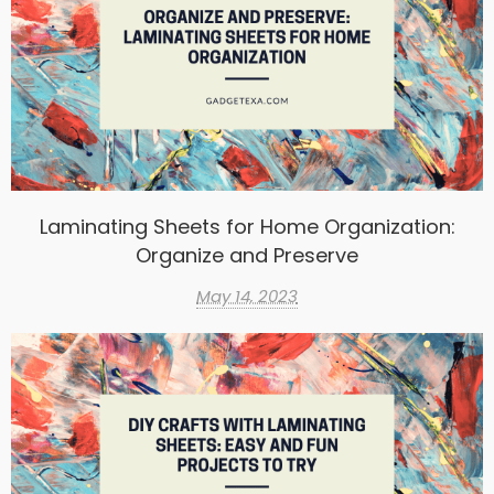
Laminating Sheets for Home Organization:
Organize and Preserve
May 14, 2023