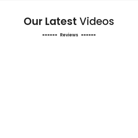
Our Latest
Videos
Reviews