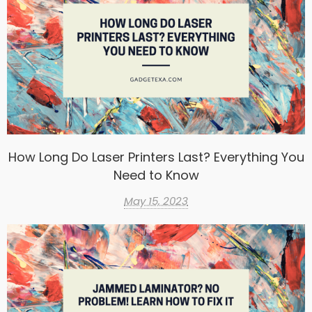
How Long Do Laser Printers Last? Everything You
Need to Know
May 15, 2023