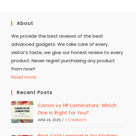
About
We provide the best reviews of the best
advanced gadgets. We take care of every
visitor’s taste, we give our honest review to every
product. Never regret purchasing any product
from now!!
Read more
Recent Posts
Canon vs HP Laminators: Which
One is Right for You?
JUNE 24, 2025
/
0 COMMENTS
Best Cold Laminator for Stickers