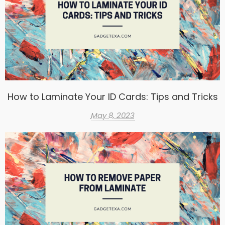
How to Laminate Your ID Cards: Tips and Tricks
May 8, 2023