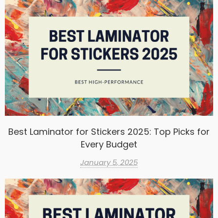
Best Laminator for Stickers 2025: Top Picks for
Every Budget
January 5, 2025