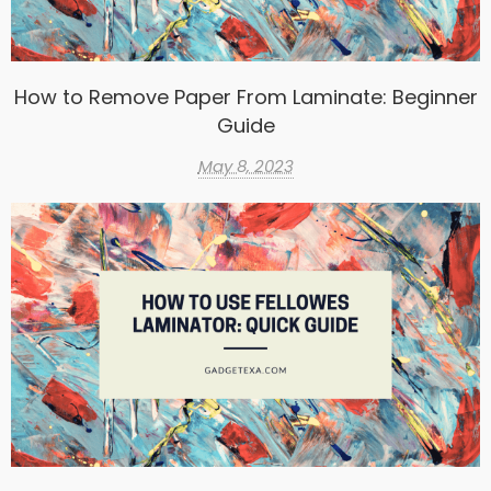
How to Remove Paper From Laminate: Beginner
Guide
May 8, 2023