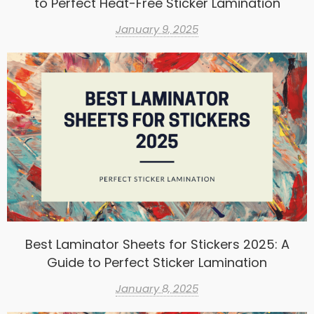
to Perfect Heat-Free Sticker Lamination
January 9, 2025
Best Laminator Sheets for Stickers 2025: A
Guide to Perfect Sticker Lamination
January 8, 2025