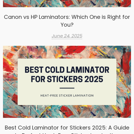
Canon vs HP Laminators: Which One is Right for
You?
June 24, 2025
Best Cold Laminator for Stickers 2025: A Guide