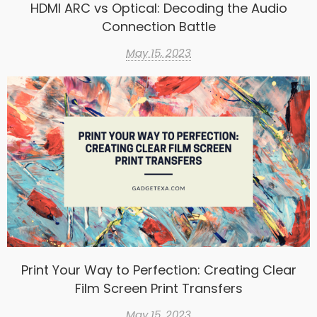
HDMI ARC vs Optical: Decoding the Audio
Connection Battle
May 15, 2023
Print Your Way to Perfection: Creating Clear
Film Screen Print Transfers
May 15, 2023