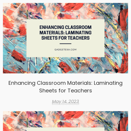
Enhancing Classroom Materials: Laminating
Sheets for Teachers
May 14, 2023