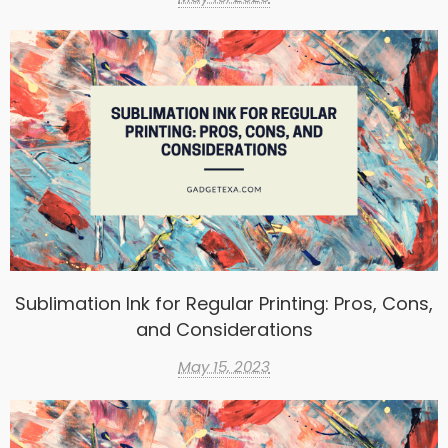
Sublimation Ink for Regular Printing: Pros, Cons,
and Considerations
May 15, 2023