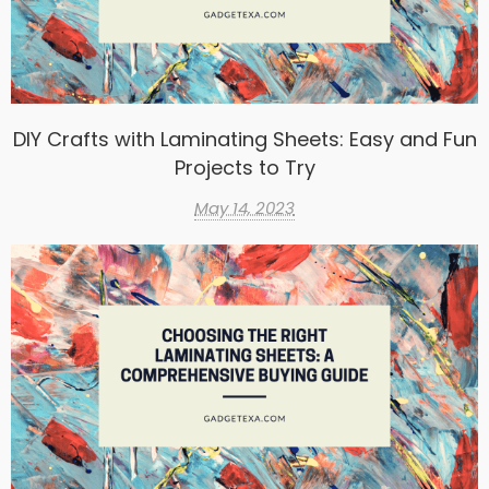
DIY Crafts with Laminating Sheets: Easy and Fun
Projects to Try
May 14, 2023