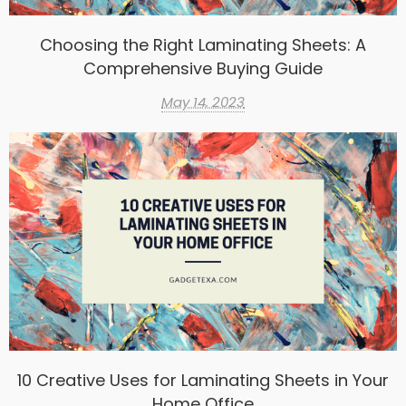
Choosing the Right Laminating Sheets: A
Comprehensive Buying Guide
May 14, 2023
10 Creative Uses for Laminating Sheets in Your
Home Office