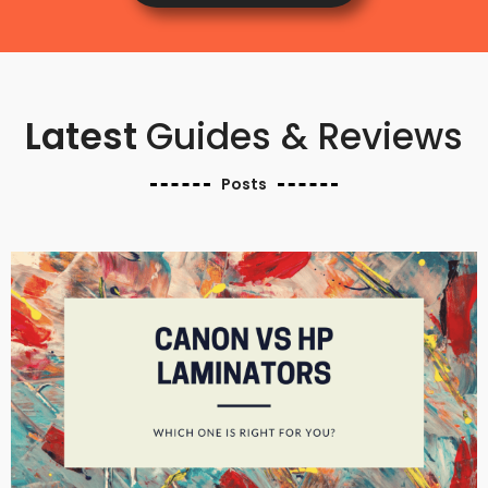
Latest
Guides & Reviews
Posts