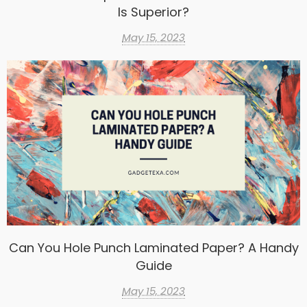
Is Superior?
May 15, 2023
Can You Hole Punch Laminated Paper? A Handy
Guide
May 15, 2023