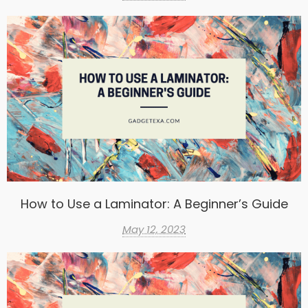
How to Use a Laminator: A Beginner’s Guide
May 12, 2023