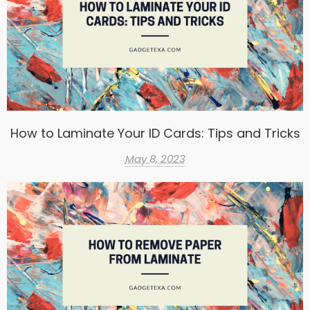
How to Laminate Your ID Cards: Tips and Tricks
May 8, 2023