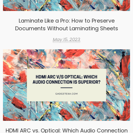
Laminate Like a Pro: How to Preserve
Documents Without Laminating Sheets
May 15, 2023
HDMI ARC vs. Optical: Which Audio Connection