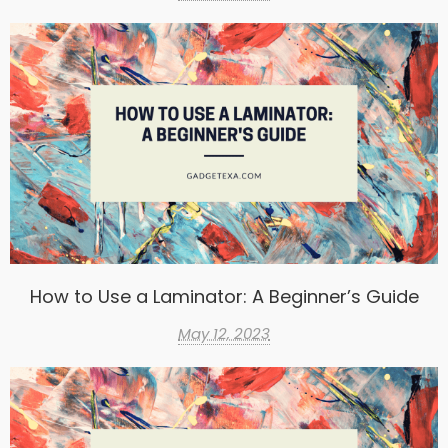
How to Use a Laminator: A Beginner’s Guide
May 12, 2023