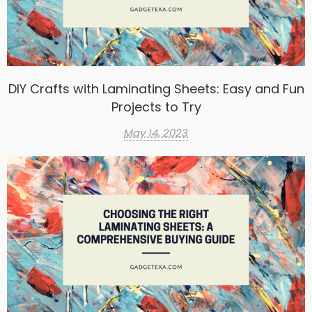
DIY Crafts with Laminating Sheets: Easy and Fun
Projects to Try
May 14, 2023