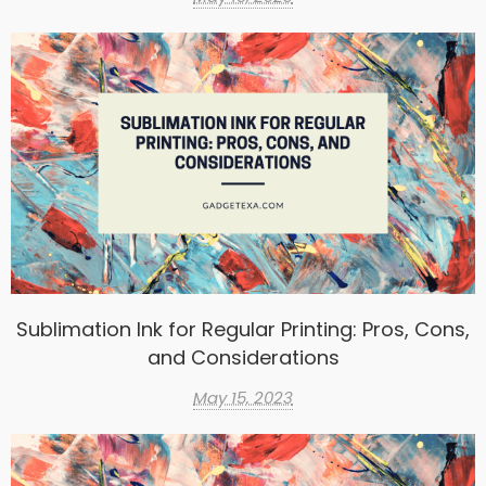
Sublimation Ink for Regular Printing: Pros, Cons,
and Considerations
May 15, 2023