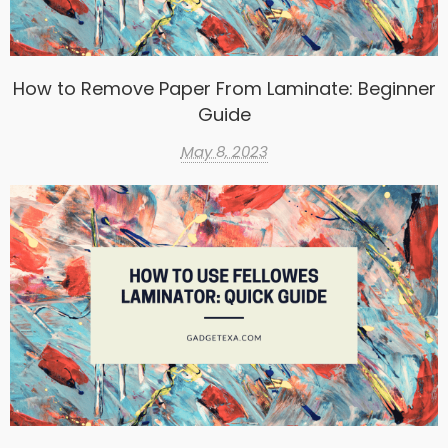
How to Remove Paper From Laminate: Beginner
Guide
May 8, 2023