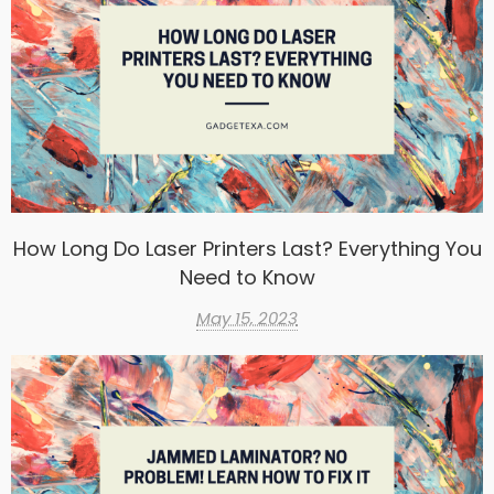
How Long Do Laser Printers Last? Everything You
Need to Know
May 15, 2023