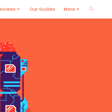
Reviews
Our Guides
More