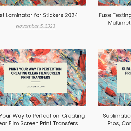
st Laminator for Stickers 2024
Fuse Testin
Multimet
November 5, 2023
 Your Way to Perfection: Creating
Sublimation
ear Film Screen Print Transfers
Pros, Co