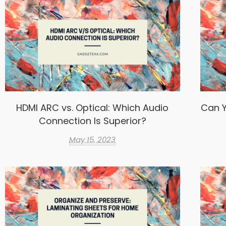
HDMI ARC vs. Optical: Which Audio
Can Y
Connection Is Superior?
May 15, 2023