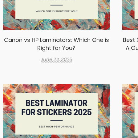
Canon vs HP Laminators: Which One is
Best 
Right for You?
A Gu
June 24, 2025