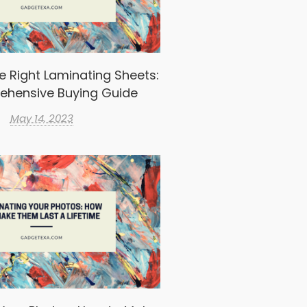
e Right Laminating Sheets:
ehensive Buying Guide
May 14, 2023