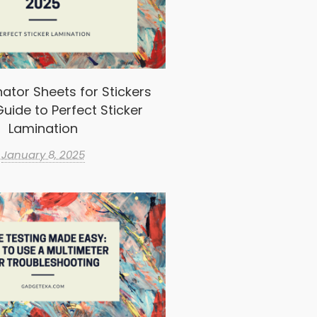
ator Sheets for Stickers
uide to Perfect Sticker
Lamination
January 8, 2025