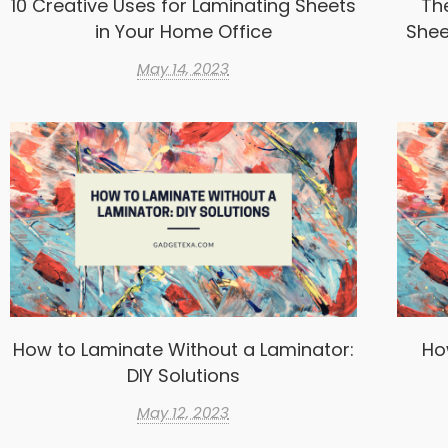
10 Creative Uses for Laminating Sheets
Th
in Your Home Office
Shee
May 14, 2023
How to Laminate Without a Laminator:
Ho
DIY Solutions
May 12, 2023