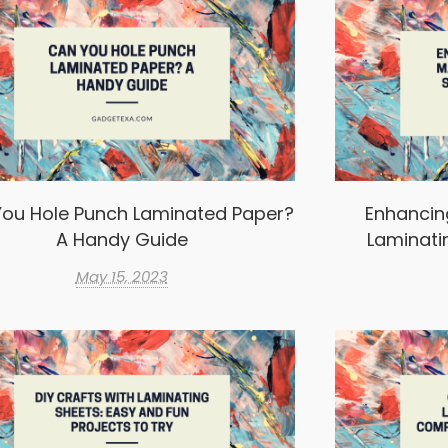
ou Hole Punch Laminated Paper?
Enhancin
A Handy Guide
Laminati
May 15, 2023