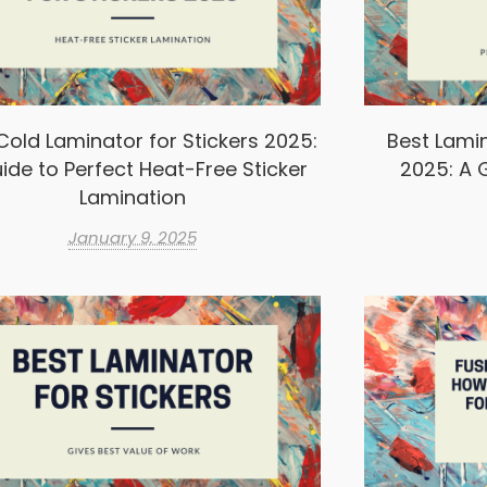
Cold Laminator for Stickers 2025:
Best Lamin
ide to Perfect Heat-Free Sticker
2025: A G
Lamination
January 9, 2025