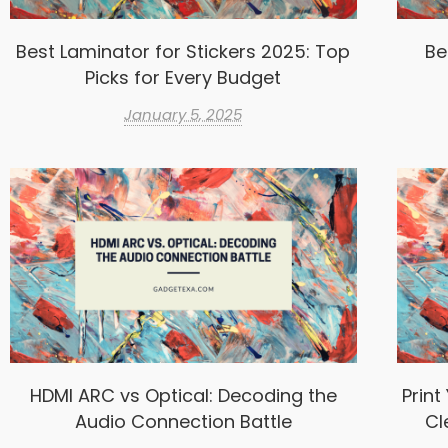
Best Laminator for Stickers 2025: Top
Be
Picks for Every Budget
January 5, 2025
HDMI ARC vs Optical: Decoding the
Print
Audio Connection Battle
Cl