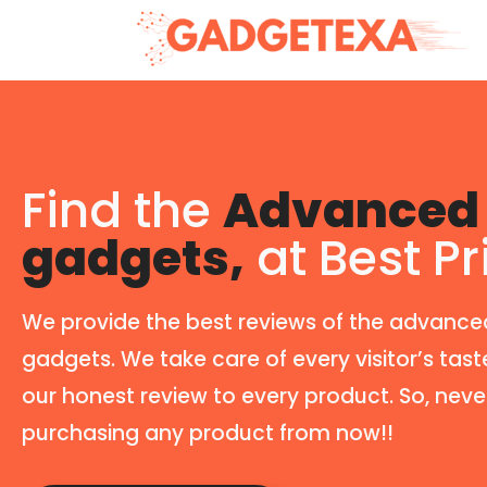
Find the
Advanced 
gadgets,
at Best Pr
We provide the best reviews of the advance
gadgets. We take care of every visitor’s tast
our honest review to every product. So, neve
purchasing any product from now!!