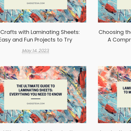
 Crafts with Laminating Sheets:
Choosing th
Easy and Fun Projects to Try
A Compr
May 14, 2023