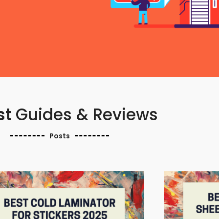
st
Guides & Reviews
Posts