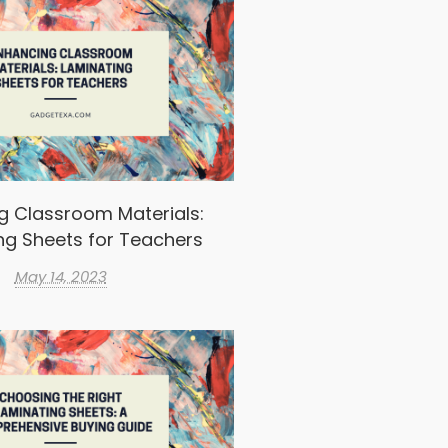
g Classroom Materials:
ng Sheets for Teachers
May 14, 2023