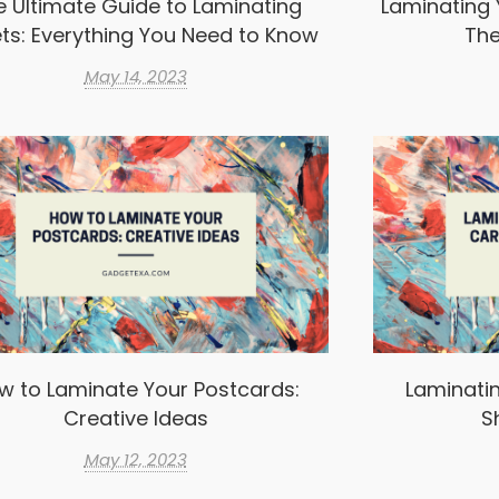
e Ultimate Guide to Laminating
Laminating 
ts: Everything You Need to Know
The
May 14, 2023
w to Laminate Your Postcards:
Laminatin
Creative Ideas
S
May 12, 2023