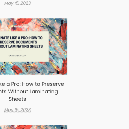
May 15, 2023
ke a Pro: How to Preserve
ts Without Laminating
Sheets
May 15, 2023