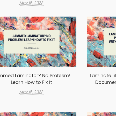
May 15, 2023
mmed Laminator? No Problem!
Laminate Li
Learn How to Fix It
Documen
May 15, 2023