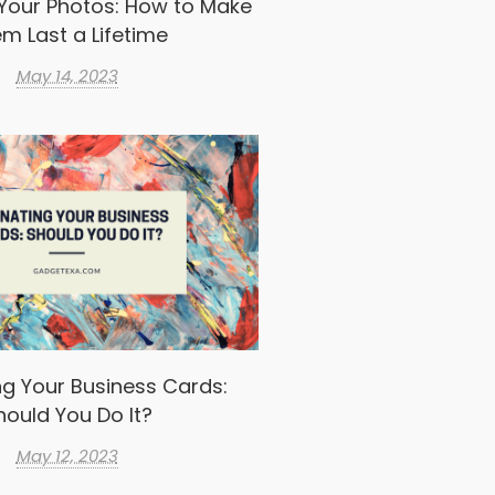
Your Photos: How to Make
m Last a Lifetime
May 14, 2023
g Your Business Cards:
hould You Do It?
May 12, 2023