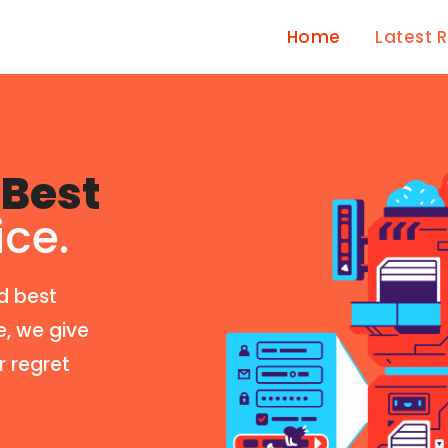
Home
Latest 
Best
ice.
d best
e, we give
r regret