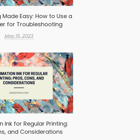
g Made Easy: How to Use a
er for Troubleshooting
May 15, 2023
 Ink for Regular Printing:
ns, and Considerations