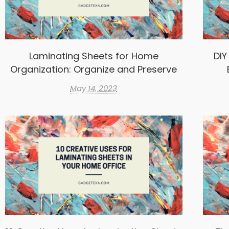
Laminating Sheets for Home
DIY
Organization: Organize and Preserve
May 14, 2023