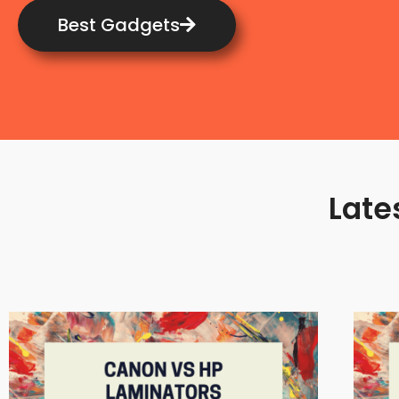
Best Gadgets
Late