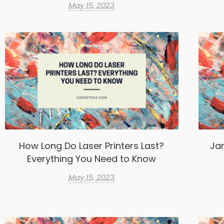
May 15, 2023
How Long Do Laser Printers Last?
Ja
Everything You Need to Know
May 15, 2023