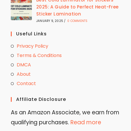
2025: A Guide to Perfect Heat-Free
Sticker Lamination
JANUARY 9, 2025
/
0 COMMENTS
Useful Links
Privacy Policy
Terms & Conditions
DMCA
About
Contact
Affiliate Disclosure
As an Amazon Associate, we earn from
qualifying purchases.
Read more