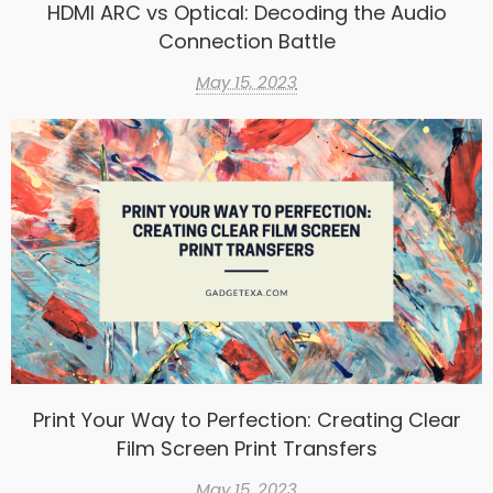
HDMI ARC vs Optical: Decoding the Audio
Connection Battle
May 15, 2023
Print Your Way to Perfection: Creating Clear
Film Screen Print Transfers
May 15, 2023