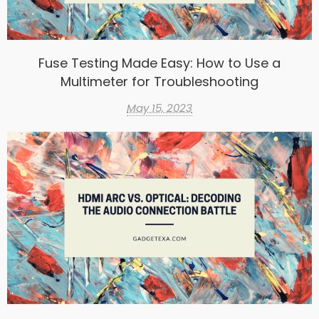
Fuse Testing Made Easy: How to Use a
Multimeter for Troubleshooting
May 15, 2023