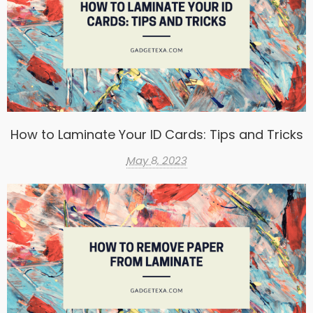
How to Laminate Your ID Cards: Tips and Tricks
May 8, 2023