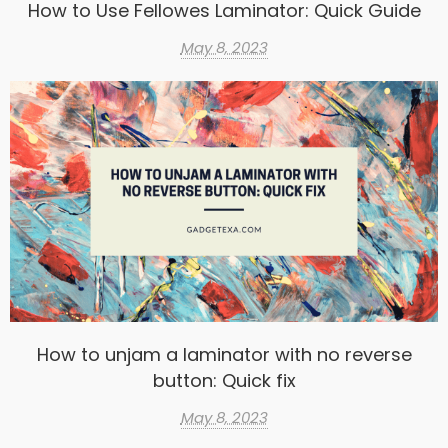
How to Use Fellowes Laminator: Quick Guide
May 8, 2023
How to unjam a laminator with no reverse
button: Quick fix
May 8, 2023