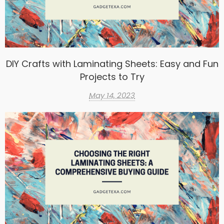
DIY Crafts with Laminating Sheets: Easy and Fun
Projects to Try
May 14, 2023