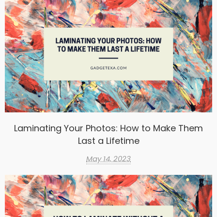
Laminating Your Photos: How to Make Them
Last a Lifetime
May 14, 2023