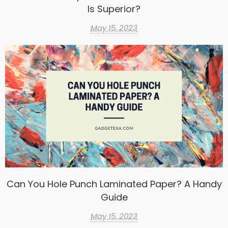
Is Superior?
May 15, 2023
Can You Hole Punch Laminated Paper? A Handy
Guide
May 15, 2023