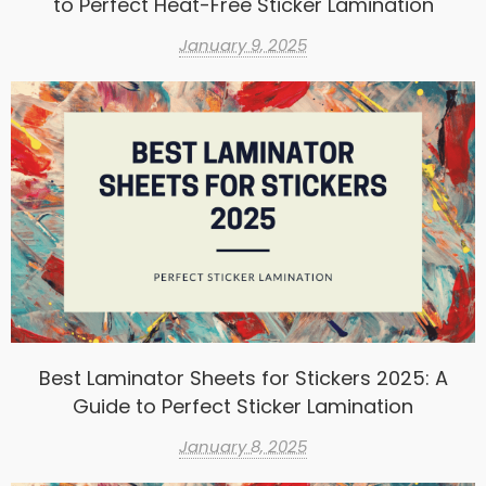
to Perfect Heat-Free Sticker Lamination
January 9, 2025
Best Laminator Sheets for Stickers 2025: A
Guide to Perfect Sticker Lamination
January 8, 2025