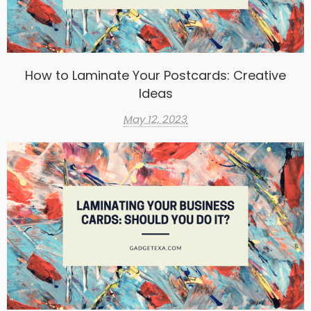
How to Laminate Your Postcards: Creative
Ideas
May 12, 2023