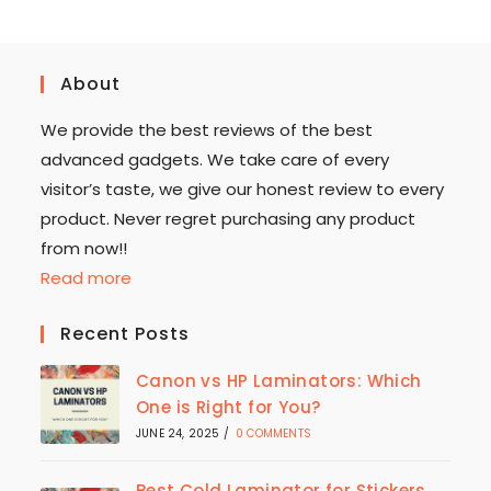
About
We provide the best reviews of the best
advanced gadgets. We take care of every
visitor’s taste, we give our honest review to every
product. Never regret purchasing any product
from now!!
Read more
Recent Posts
Canon vs HP Laminators: Which
One is Right for You?
JUNE 24, 2025
/
0 COMMENTS
Best Cold Laminator for Stickers