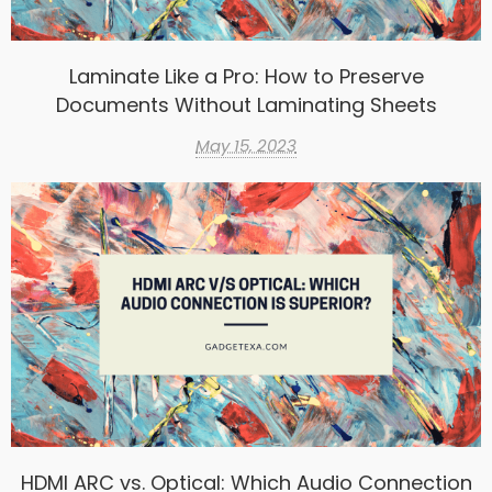
Laminate Like a Pro: How to Preserve
Documents Without Laminating Sheets
May 15, 2023
HDMI ARC vs. Optical: Which Audio Connection