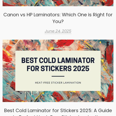
Canon vs HP Laminators: Which One is Right for
You?
June 24, 2025
Best Cold Laminator for Stickers 2025: A Guide