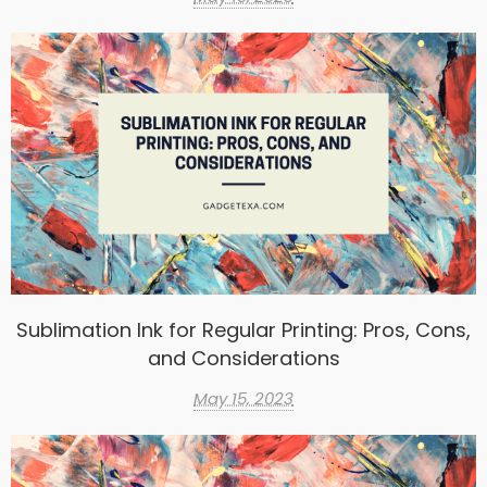
Sublimation Ink for Regular Printing: Pros, Cons,
and Considerations
May 15, 2023