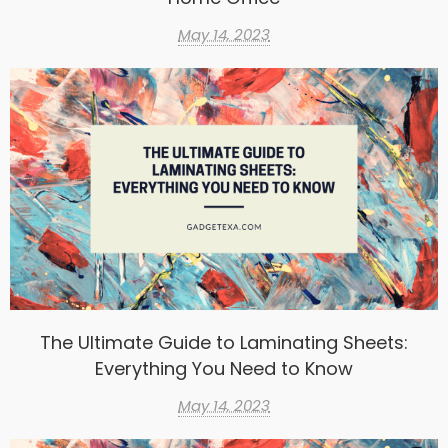
May 14, 2023
The Ultimate Guide to Laminating Sheets:
Everything You Need to Know
May 14, 2023