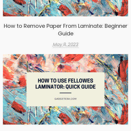
How to Remove Paper From Laminate: Beginner
Guide
May 8, 2023