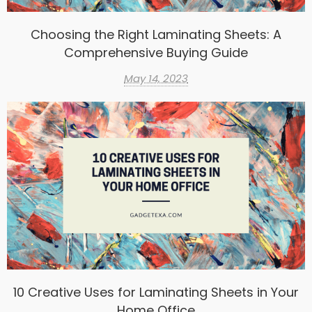
Choosing the Right Laminating Sheets: A
Comprehensive Buying Guide
May 14, 2023
10 Creative Uses for Laminating Sheets in Your
Home Office