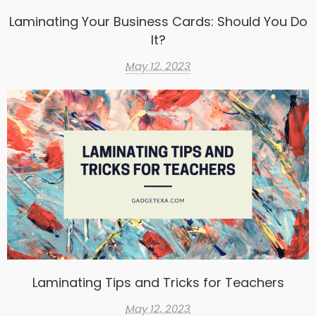
Laminating Your Business Cards: Should You Do
It?
May 12, 2023
Laminating Tips and Tricks for Teachers
May 12, 2023