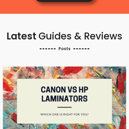
Latest
Guides & Reviews
Posts