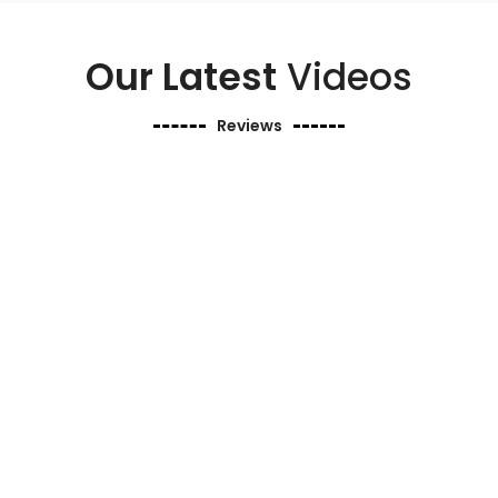
Our Latest
Videos
Reviews