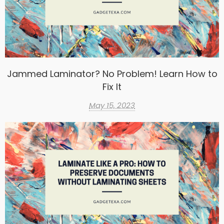
Jammed Laminator? No Problem! Learn How to
Fix It
May 15, 2023