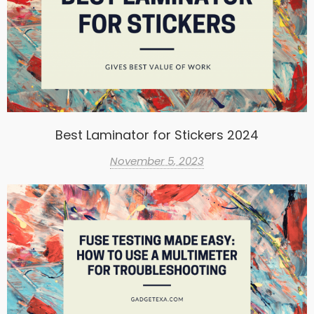
Best Laminator for Stickers 2024
November 5, 2023