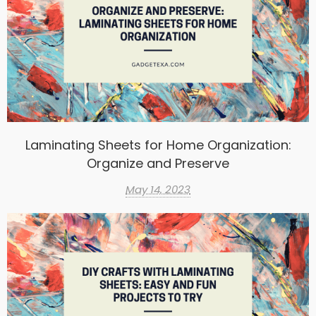
Laminating Sheets for Home Organization:
Organize and Preserve
May 14, 2023