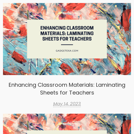
Enhancing Classroom Materials: Laminating
Sheets for Teachers
May 14, 2023