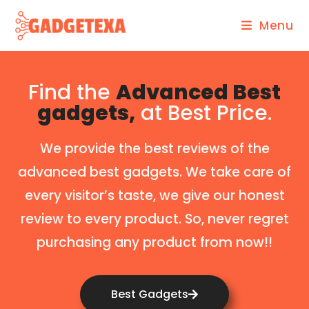
Menu
Find the
Advanced Best
gadgets,
at Best Price.
We provide the best reviews of the
advanced best gadgets. We take care of
every visitor’s taste, we give our honest
review to every product. So, never regret
purchasing any product from now!!
Best Gadgets