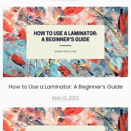
How to Use a Laminator: A Beginner’s Guide
May 12, 2023