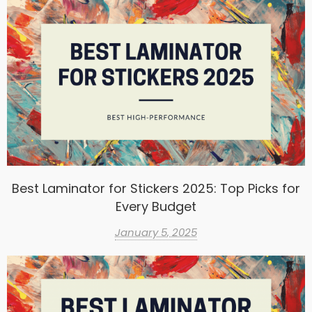
Best Laminator for Stickers 2025: Top Picks for
Every Budget
January 5, 2025