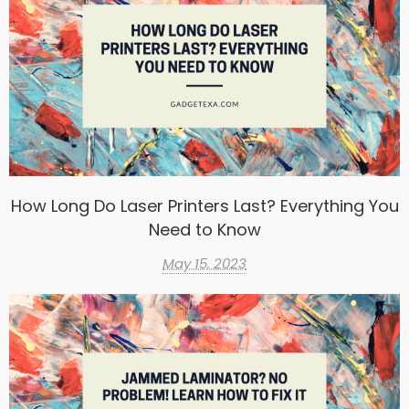
How Long Do Laser Printers Last? Everything You
Need to Know
May 15, 2023