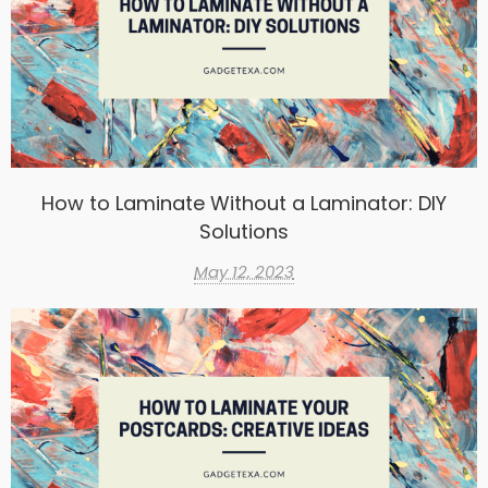
How to Laminate Without a Laminator: DIY
Solutions
May 12, 2023