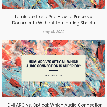
Laminate Like a Pro: How to Preserve
Documents Without Laminating Sheets
May 15, 2023
HDMI ARC vs. Optical: Which Audio Connection