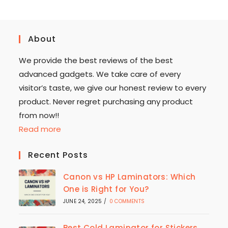
About
We provide the best reviews of the best
advanced gadgets. We take care of every
visitor’s taste, we give our honest review to every
product. Never regret purchasing any product
from now!!
Read more
Recent Posts
Canon vs HP Laminators: Which
One is Right for You?
JUNE 24, 2025
/
0 COMMENTS
Best Cold Laminator for Stickers