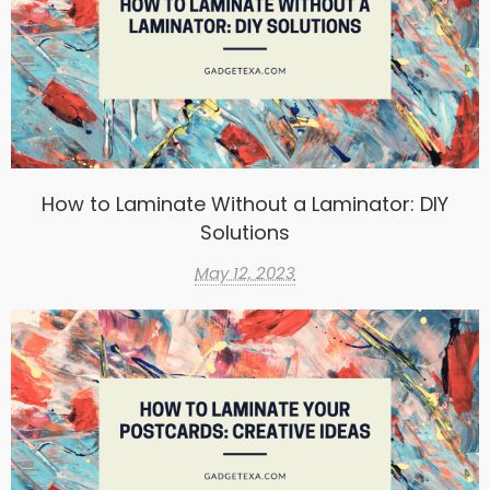
How to Laminate Without a Laminator: DIY
Solutions
May 12, 2023