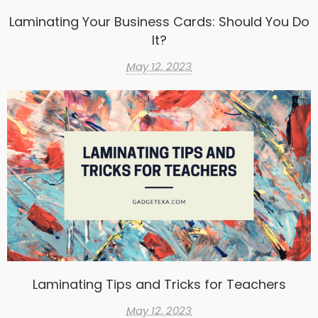
Laminating Your Business Cards: Should You Do
It?
May 12, 2023
Laminating Tips and Tricks for Teachers
May 12, 2023