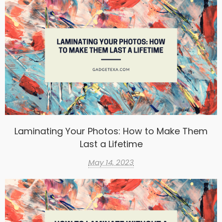
Laminating Your Photos: How to Make Them
Last a Lifetime
May 14, 2023