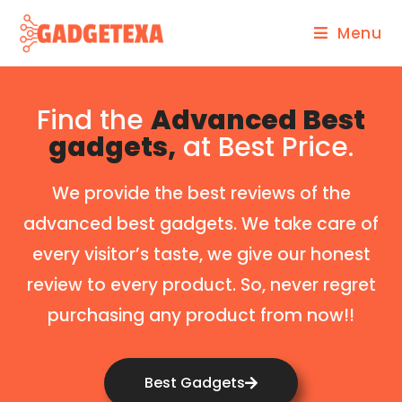
Menu
Find the
Advanced Best
gadgets,
at Best Price.
We provide the best reviews of the
advanced best gadgets. We take care of
every visitor’s taste, we give our honest
review to every product. So, never regret
purchasing any product from now!!
Best Gadgets