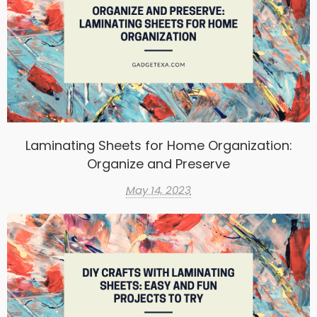
Laminating Sheets for Home Organization:
Organize and Preserve
May 14, 2023