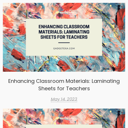
Enhancing Classroom Materials: Laminating
Sheets for Teachers
May 14, 2023