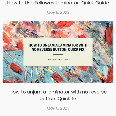
How to Use Fellowes Laminator: Quick Guide
May 8, 2023
How to unjam a laminator with no reverse
button: Quick fix
May 8, 2023