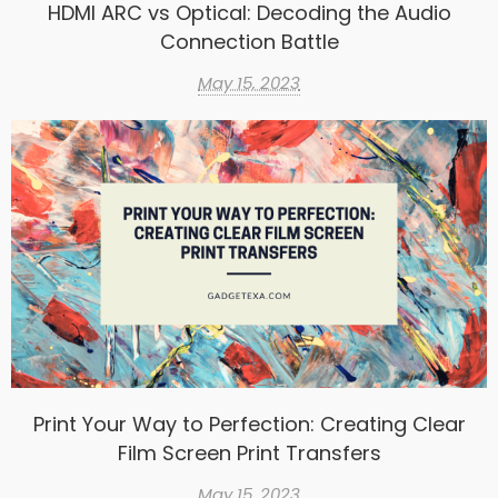
HDMI ARC vs Optical: Decoding the Audio
Connection Battle
May 15, 2023
Print Your Way to Perfection: Creating Clear
Film Screen Print Transfers
May 15, 2023