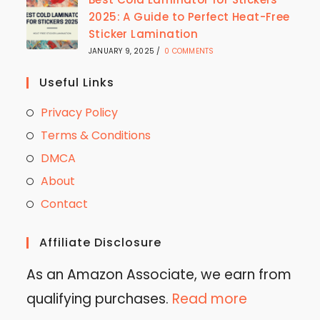
2025: A Guide to Perfect Heat-Free
Sticker Lamination
JANUARY 9, 2025
/
0 COMMENTS
Useful Links
Privacy Policy
Terms & Conditions
DMCA
About
Contact
Affiliate Disclosure
As an Amazon Associate, we earn from
qualifying purchases.
Read more