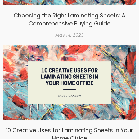
Choosing the Right Laminating Sheets: A
Comprehensive Buying Guide
May 14, 2023
10 Creative Uses for Laminating Sheets in Your
Home Office