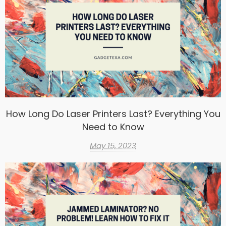
How Long Do Laser Printers Last? Everything You
Need to Know
May 15, 2023