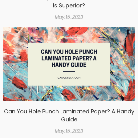
Is Superior?
May 15, 2023
Can You Hole Punch Laminated Paper? A Handy
Guide
May 15, 2023