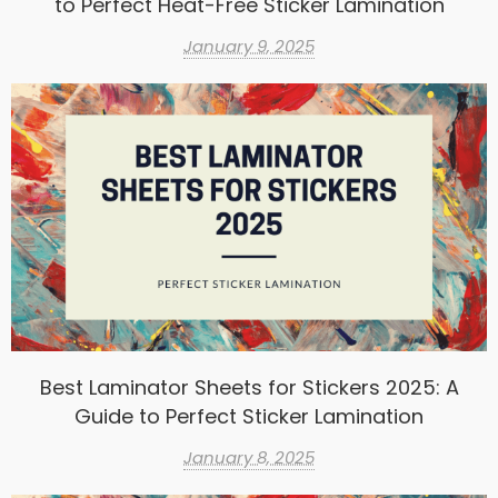
to Perfect Heat-Free Sticker Lamination
January 9, 2025
Best Laminator Sheets for Stickers 2025: A
Guide to Perfect Sticker Lamination
January 8, 2025