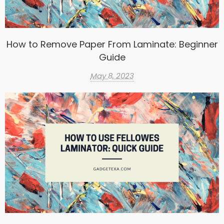
How to Remove Paper From Laminate: Beginner
Guide
May 8, 2023