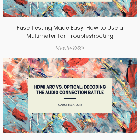
Fuse Testing Made Easy: How to Use a
Multimeter for Troubleshooting
May 15, 2023