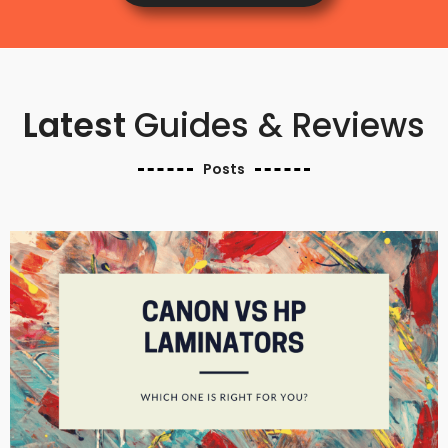
Latest
Guides & Reviews
Posts