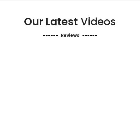
Our Latest
Videos
Reviews