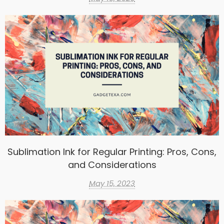
Sublimation Ink for Regular Printing: Pros, Cons,
and Considerations
May 15, 2023