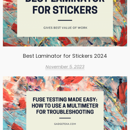
Best Laminator for Stickers 2024
November 5, 2023