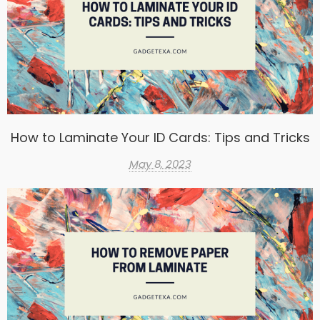
How to Laminate Your ID Cards: Tips and Tricks
May 8, 2023