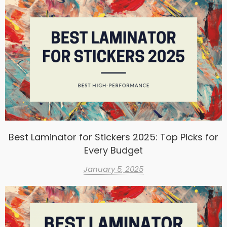
Best Laminator for Stickers 2025: Top Picks for
Every Budget
January 5, 2025