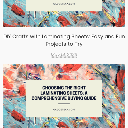
DIY Crafts with Laminating Sheets: Easy and Fun
Projects to Try
May 14, 2023