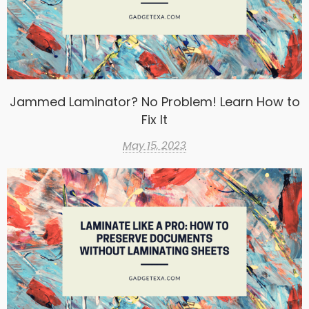
Jammed Laminator? No Problem! Learn How to
Fix It
May 15, 2023