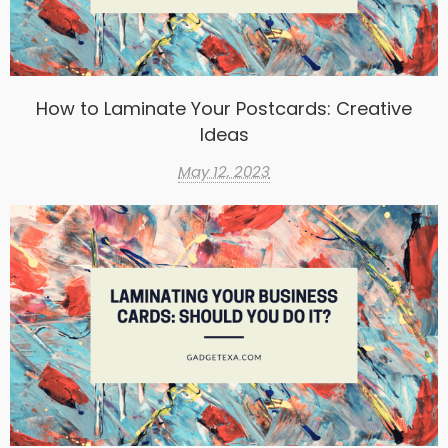
How to Laminate Your Postcards: Creative
Ideas
May 12, 2023