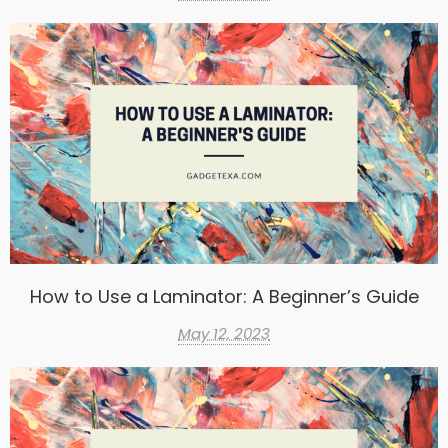
How to Use a Laminator: A Beginner’s Guide
May 12, 2023