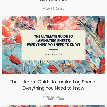
May 14, 2023
The Ultimate Guide to Laminating Sheets:
Everything You Need to Know
May 14, 2023