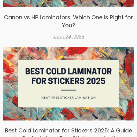
Canon vs HP Laminators: Which One is Right for
You?
June 24, 2025
Best Cold Laminator for Stickers 2025: A Guide