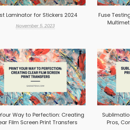
st Laminator for Stickers 2024
Fuse Testin
Multimet
November 5, 2023
 Your Way to Perfection: Creating
Sublimation
ear Film Screen Print Transfers
Pros, Co