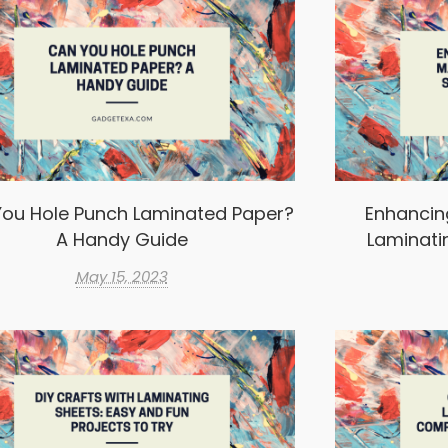
ou Hole Punch Laminated Paper?
Enhancin
A Handy Guide
Laminati
May 15, 2023