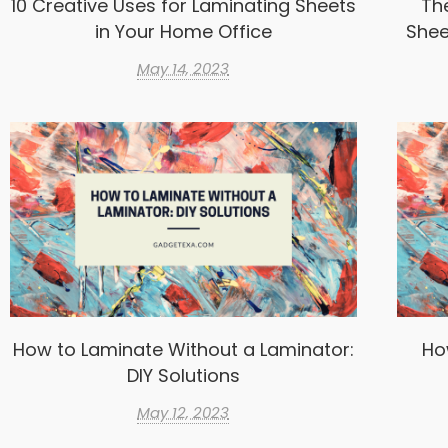
10 Creative Uses for Laminating Sheets
Th
in Your Home Office
Shee
May 14, 2023
How to Laminate Without a Laminator:
Ho
DIY Solutions
May 12, 2023