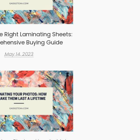
e Right Laminating Sheets:
ehensive Buying Guide
May 14, 2023