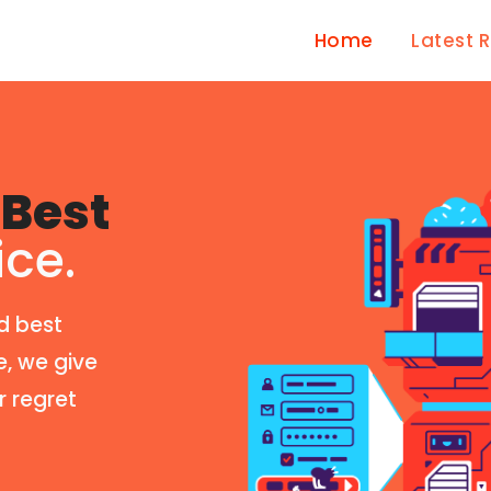
Home
Latest 
Best
ice.
d best
e, we give
r regret