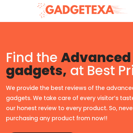
Find the
Advanced 
gadgets,
at Best Pr
We provide the best reviews of the advance
gadgets. We take care of every visitor’s tast
our honest review to every product. So, neve
purchasing any product from now!!