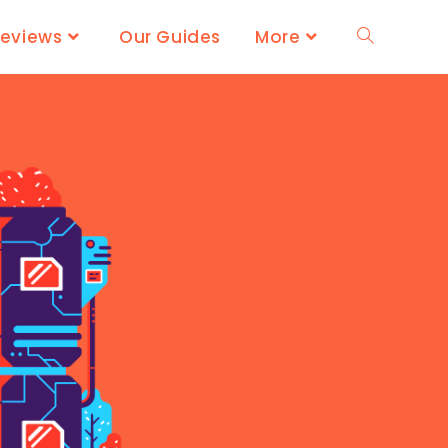
Reviews
Our Guides
More