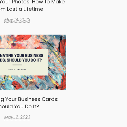
Your Photos: How to Make
m Last a Lifetime
May 14, 2023
g Your Business Cards:
hould You Do It?
May 12, 2023