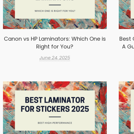
Canon vs HP Laminators: Which One is
Best 
Right for You?
A Gu
June 24, 2025