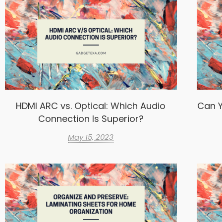
HDMI ARC vs. Optical: Which Audio
Can Y
Connection Is Superior?
May 15, 2023