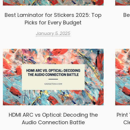
Best Laminator for Stickers 2025: Top
Be
Picks for Every Budget
January 5, 2025
HDMI ARC vs Optical: Decoding the
Print
Audio Connection Battle
Cl