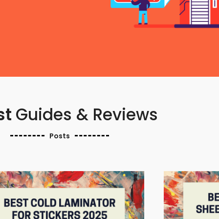
st
Guides & Reviews
Posts