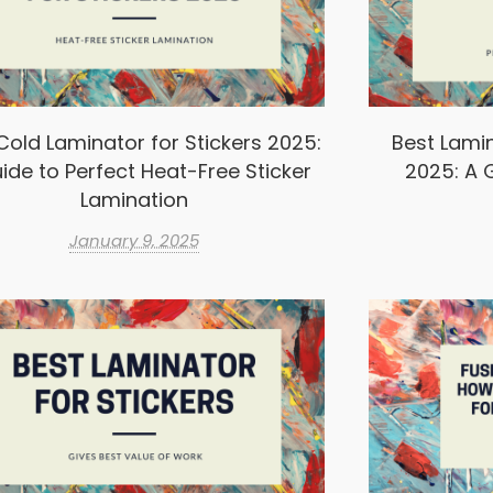
Cold Laminator for Stickers 2025:
Best Lamin
ide to Perfect Heat-Free Sticker
2025: A G
Lamination
January 9, 2025