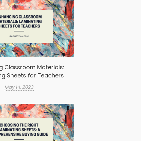
g Classroom Materials:
ng Sheets for Teachers
May 14, 2023