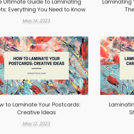
e Ultimate Guide to Laminating
Laminating 
ts: Everything You Need to Know
The
May 14, 2023
w to Laminate Your Postcards:
Laminatin
Creative Ideas
S
May 12, 2023