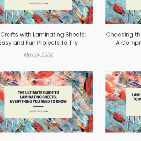
 Crafts with Laminating Sheets:
Choosing th
Easy and Fun Projects to Try
A Compr
May 14, 2023