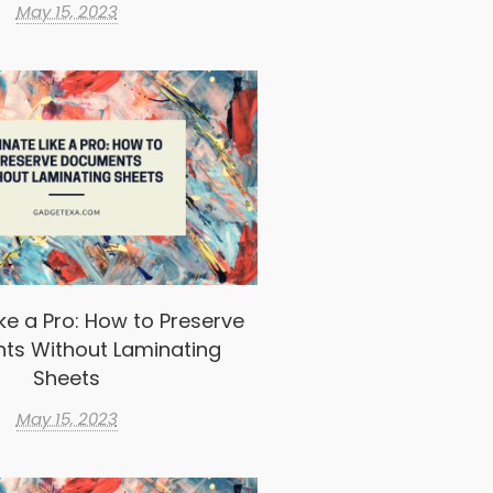
May 15, 2023
ke a Pro: How to Preserve
ts Without Laminating
Sheets
May 15, 2023