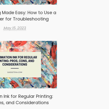
g Made Easy: How to Use a
er for Troubleshooting
May 15, 2023
 Ink for Regular Printing:
ns, and Considerations