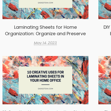
Laminating Sheets for Home
DIY
Organization: Organize and Preserve
May 14, 2023