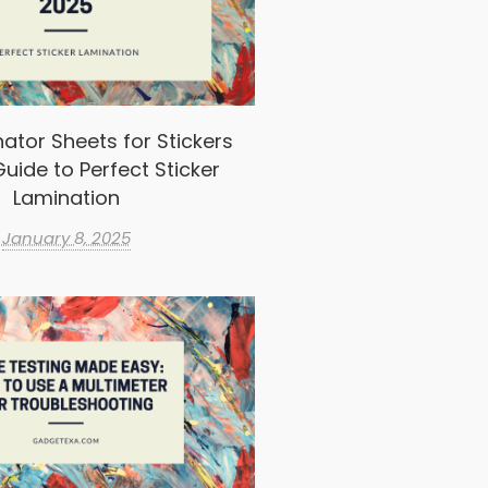
ator Sheets for Stickers
uide to Perfect Sticker
Lamination
January 8, 2025