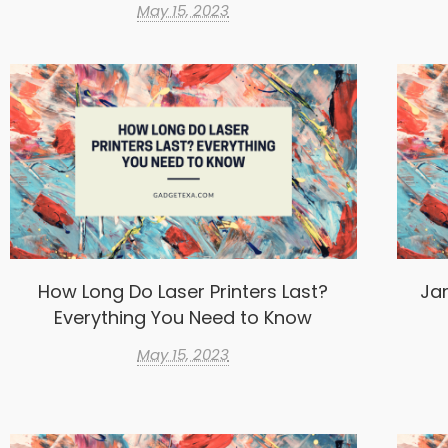
May 15, 2023
How Long Do Laser Printers Last?
Ja
Everything You Need to Know
May 15, 2023