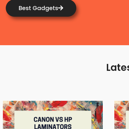
Best Gadgets
Late