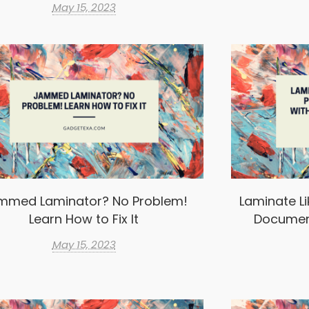
May 15, 2023
mmed Laminator? No Problem!
Laminate Li
Learn How to Fix It
Documen
May 15, 2023