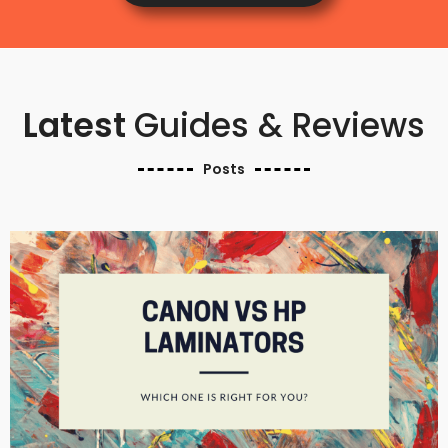
Latest
Guides & Reviews
Posts