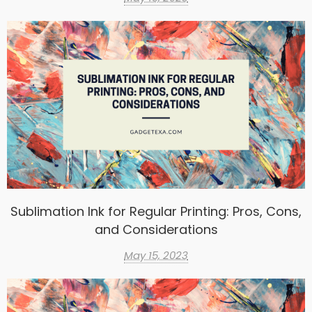
Sublimation Ink for Regular Printing: Pros, Cons,
and Considerations
May 15, 2023