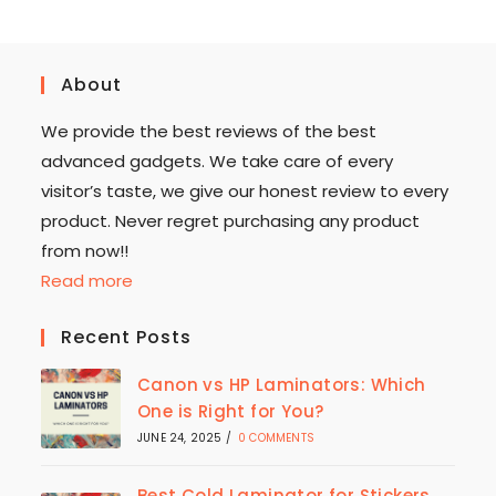
About
We provide the best reviews of the best
advanced gadgets. We take care of every
visitor’s taste, we give our honest review to every
product. Never regret purchasing any product
from now!!
Read more
Recent Posts
Canon vs HP Laminators: Which
One is Right for You?
JUNE 24, 2025
/
0 COMMENTS
Best Cold Laminator for Stickers