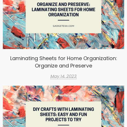
Laminating Sheets for Home Organization:
Organize and Preserve
May 14, 2023