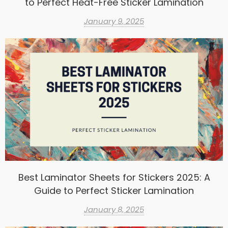
to Perfect Heat-Free Sticker Lamination
January 9, 2025
Best Laminator Sheets for Stickers 2025: A
Guide to Perfect Sticker Lamination
January 8, 2025