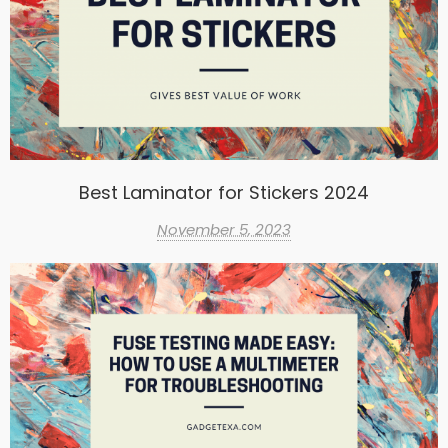
Best Laminator for Stickers 2024
November 5, 2023