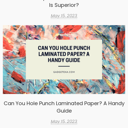
Is Superior?
May 15, 2023
Can You Hole Punch Laminated Paper? A Handy
Guide
May 15, 2023