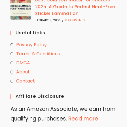
2025: A Guide to Perfect Heat-Free
Sticker Lamination
JANUARY 9, 2025
/
0 COMMENTS
Useful Links
Privacy Policy
Terms & Conditions
DMCA
About
Contact
Affiliate Disclosure
As an Amazon Associate, we earn from
qualifying purchases.
Read more