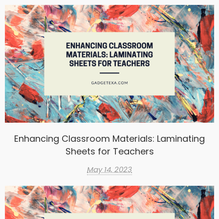
Enhancing Classroom Materials: Laminating
Sheets for Teachers
May 14, 2023