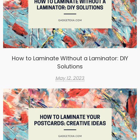
How to Laminate Without a Laminator: DIY
Solutions
May 12, 2023