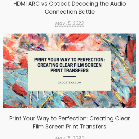
HDMI ARC vs Optical: Decoding the Audio
Connection Battle
May 15, 2023
Print Your Way to Perfection: Creating Clear
Film Screen Print Transfers
May 15, 2023