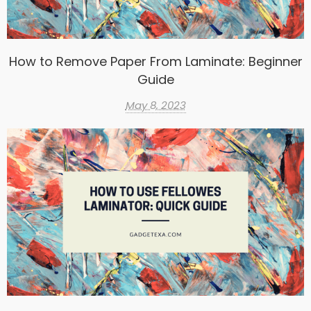
How to Remove Paper From Laminate: Beginner
Guide
May 8, 2023