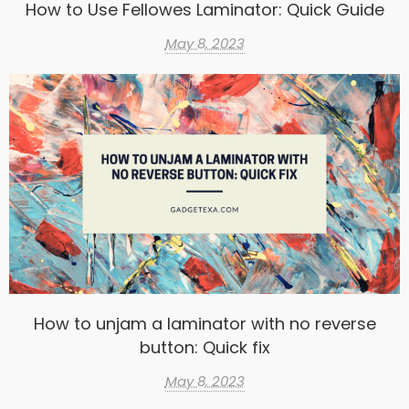
How to Use Fellowes Laminator: Quick Guide
May 8, 2023
How to unjam a laminator with no reverse
button: Quick fix
May 8, 2023