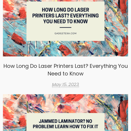
How Long Do Laser Printers Last? Everything You
Need to Know
May 15, 2023