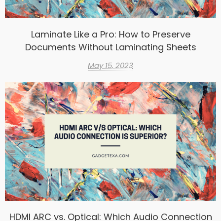
Laminate Like a Pro: How to Preserve
Documents Without Laminating Sheets
May 15, 2023
HDMI ARC vs. Optical: Which Audio Connection