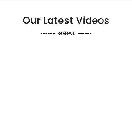
Our Latest
Videos
Reviews