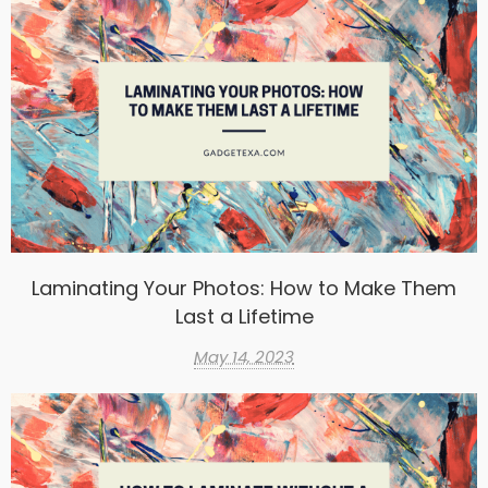
Laminating Your Photos: How to Make Them
Last a Lifetime
May 14, 2023