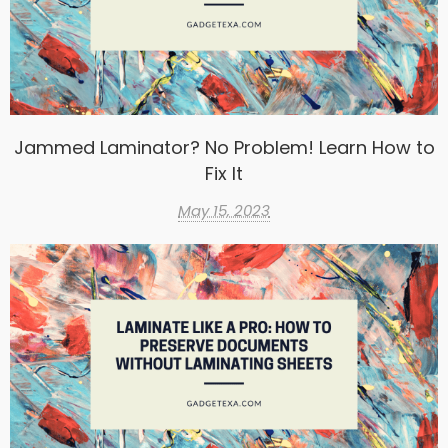
Jammed Laminator? No Problem! Learn How to
Fix It
May 15, 2023