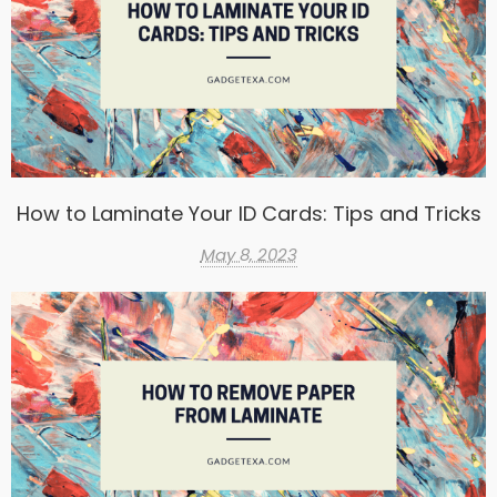
How to Laminate Your ID Cards: Tips and Tricks
May 8, 2023