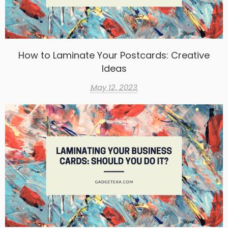
How to Laminate Your Postcards: Creative
Ideas
May 12, 2023