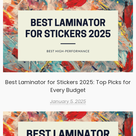
Best Laminator for Stickers 2025: Top Picks for
Every Budget
January 5, 2025