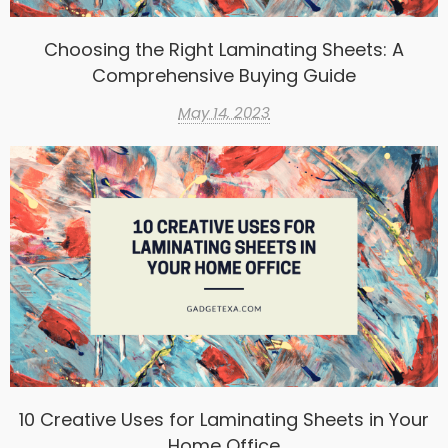
Choosing the Right Laminating Sheets: A
Comprehensive Buying Guide
May 14, 2023
10 Creative Uses for Laminating Sheets in Your
Home Office