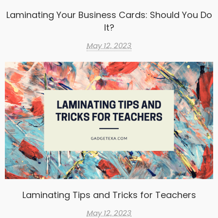
Laminating Your Business Cards: Should You Do
It?
May 12, 2023
Laminating Tips and Tricks for Teachers
May 12, 2023