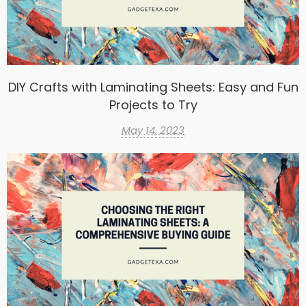
DIY Crafts with Laminating Sheets: Easy and Fun
Projects to Try
May 14, 2023