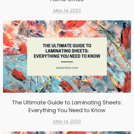
May 14, 2023
The Ultimate Guide to Laminating Sheets:
Everything You Need to Know
May 14, 2023