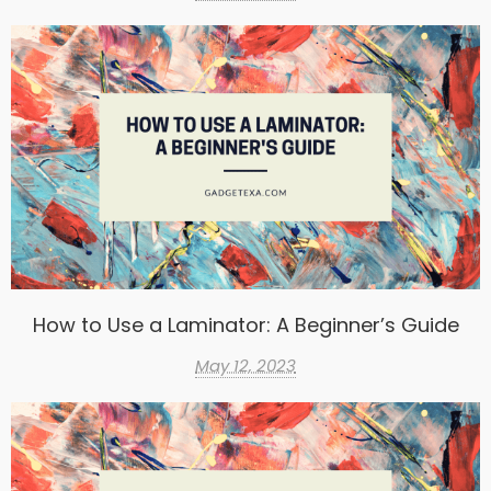
How to Use a Laminator: A Beginner’s Guide
May 12, 2023