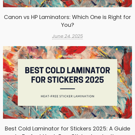
Canon vs HP Laminators: Which One is Right for
You?
June 24, 2025
Best Cold Laminator for Stickers 2025: A Guide