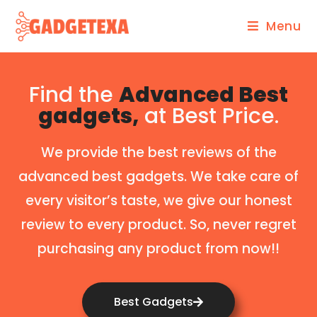
Menu
Find the
Advanced Best
gadgets,
at Best Price.
We provide the best reviews of the
advanced best gadgets. We take care of
every visitor’s taste, we give our honest
review to every product. So, never regret
purchasing any product from now!!
Best Gadgets