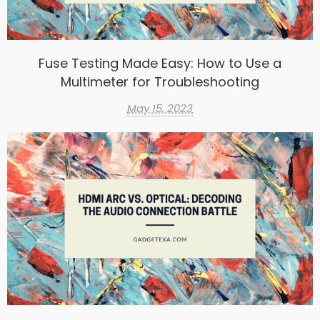
Fuse Testing Made Easy: How to Use a
Multimeter for Troubleshooting
May 15, 2023