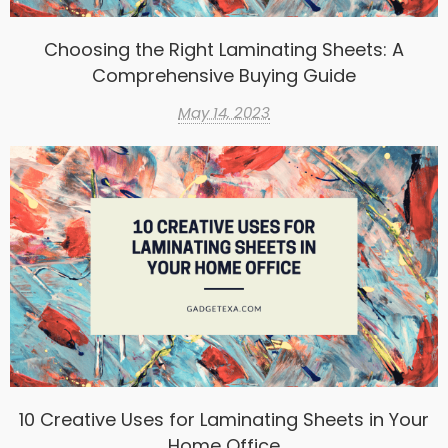
Choosing the Right Laminating Sheets: A
Comprehensive Buying Guide
May 14, 2023
10 Creative Uses for Laminating Sheets in Your
Home Office