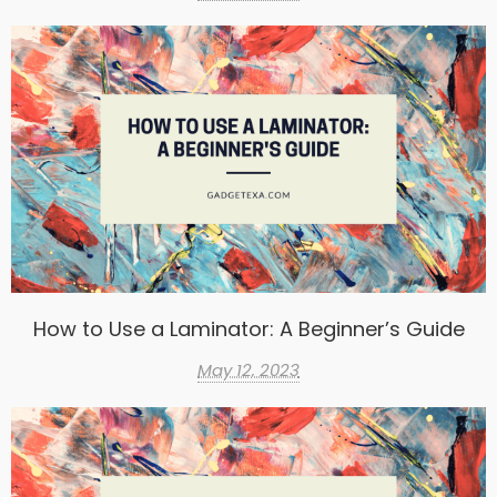
How to Use a Laminator: A Beginner’s Guide
May 12, 2023