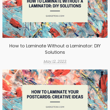
How to Laminate Without a Laminator: DIY
Solutions
May 12, 2023