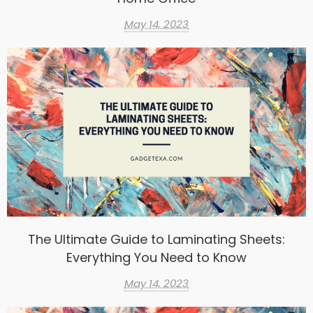
May 14, 2023
The Ultimate Guide to Laminating Sheets:
Everything You Need to Know
May 14, 2023