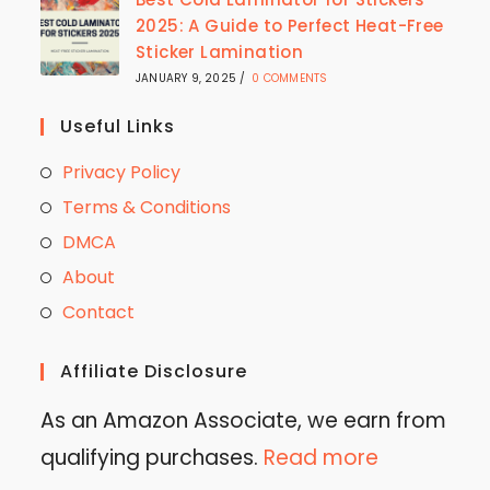
2025: A Guide to Perfect Heat-Free
Sticker Lamination
JANUARY 9, 2025
/
0 COMMENTS
Useful Links
Privacy Policy
Terms & Conditions
DMCA
About
Contact
Affiliate Disclosure
As an Amazon Associate, we earn from
qualifying purchases.
Read more