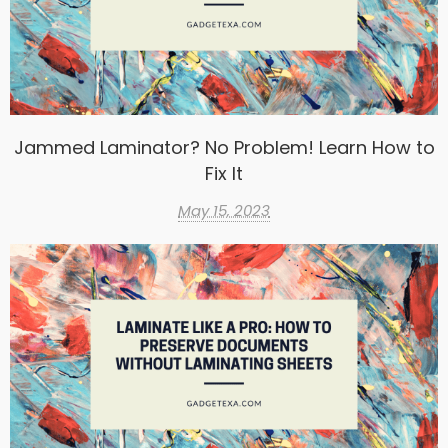
Jammed Laminator? No Problem! Learn How to
Fix It
May 15, 2023