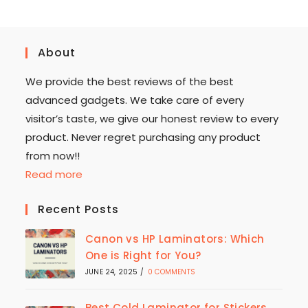
About
We provide the best reviews of the best
advanced gadgets. We take care of every
visitor’s taste, we give our honest review to every
product. Never regret purchasing any product
from now!!
Read more
Recent Posts
Canon vs HP Laminators: Which
One is Right for You?
JUNE 24, 2025
/
0 COMMENTS
Best Cold Laminator for Stickers