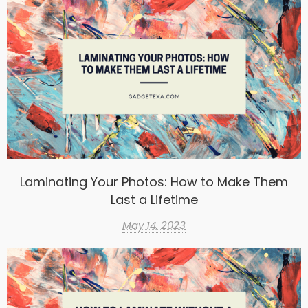
Laminating Your Photos: How to Make Them
Last a Lifetime
May 14, 2023