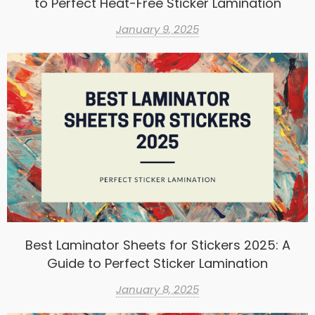
to Perfect Heat-Free Sticker Lamination
January 9, 2025
Best Laminator Sheets for Stickers 2025: A
Guide to Perfect Sticker Lamination
January 8, 2025