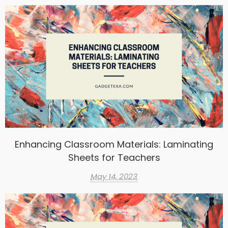
Enhancing Classroom Materials: Laminating
Sheets for Teachers
May 14, 2023