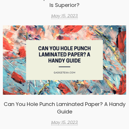
Is Superior?
May 15, 2023
Can You Hole Punch Laminated Paper? A Handy
Guide
May 15, 2023