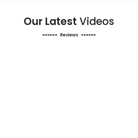
Our Latest
Videos
Reviews