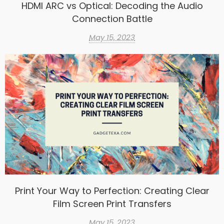
HDMI ARC vs Optical: Decoding the Audio
Connection Battle
May 15, 2023
Print Your Way to Perfection: Creating Clear
Film Screen Print Transfers
May 15, 2023