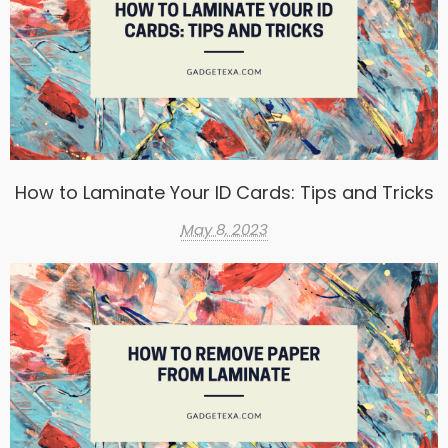
How to Laminate Your ID Cards: Tips and Tricks
May 8, 2023