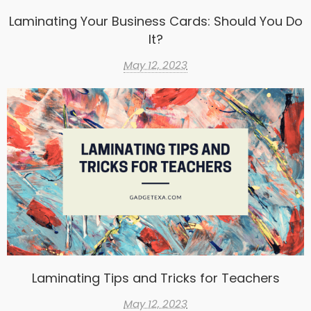
Laminating Your Business Cards: Should You Do
It?
May 12, 2023
Laminating Tips and Tricks for Teachers
May 12, 2023