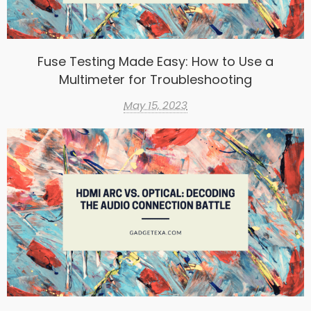
Fuse Testing Made Easy: How to Use a
Multimeter for Troubleshooting
May 15, 2023