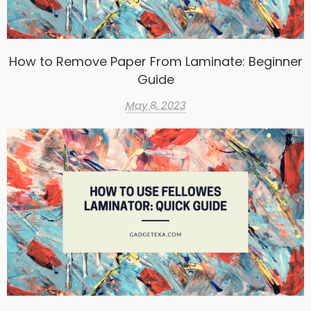
How to Remove Paper From Laminate: Beginner
Guide
May 8, 2023