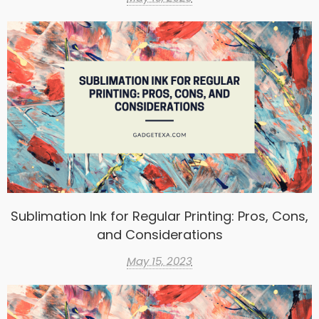
Sublimation Ink for Regular Printing: Pros, Cons,
and Considerations
May 15, 2023