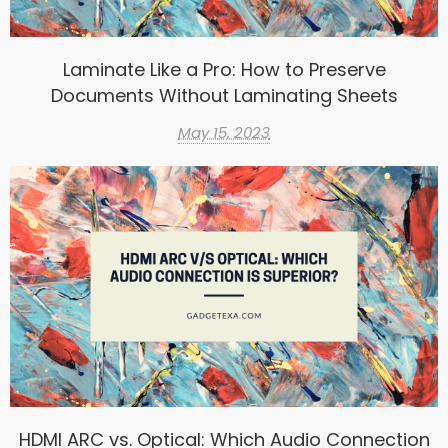
Laminate Like a Pro: How to Preserve
Documents Without Laminating Sheets
May 15, 2023
HDMI ARC vs. Optical: Which Audio Connection