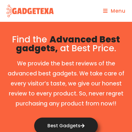
Menu
Find the
Advanced Best
gadgets,
at Best Price.
We provide the best reviews of the
advanced best gadgets. We take care of
every visitor’s taste, we give our honest
review to every product. So, never regret
purchasing any product from now!!
Best Gadgets