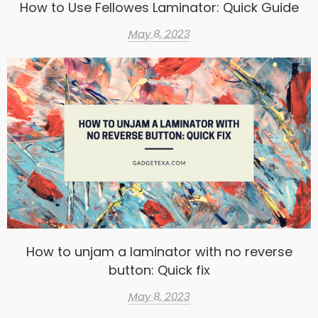
How to Use Fellowes Laminator: Quick Guide
May 8, 2023
How to unjam a laminator with no reverse
button: Quick fix
May 8, 2023