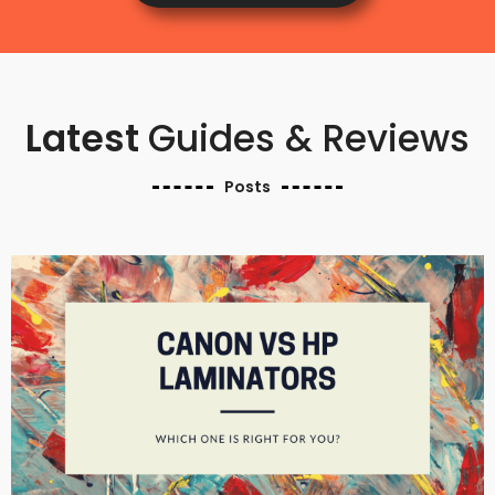
Latest
Guides & Reviews
Posts