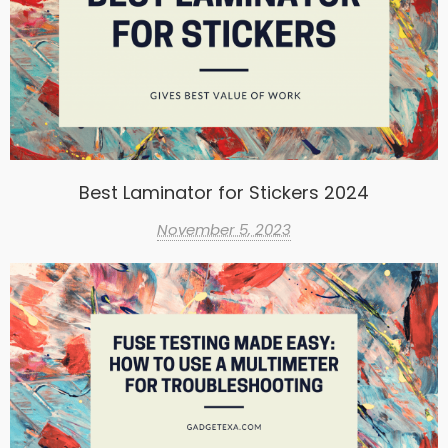
Best Laminator for Stickers 2024
November 5, 2023