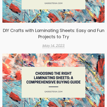
DIY Crafts with Laminating Sheets: Easy and Fun
Projects to Try
May 14, 2023