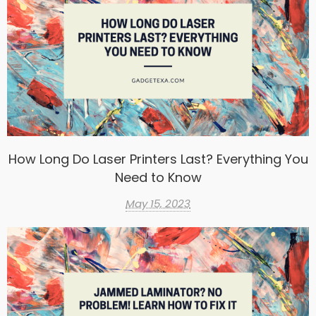
How Long Do Laser Printers Last? Everything You
Need to Know
May 15, 2023