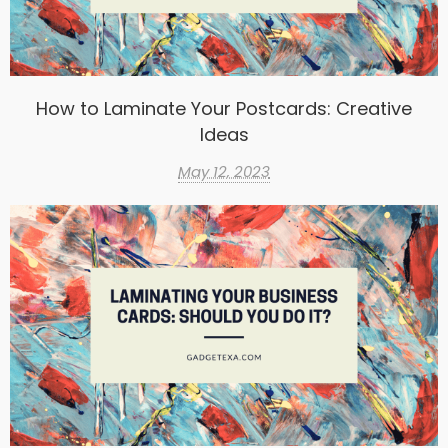
How to Laminate Your Postcards: Creative
Ideas
May 12, 2023