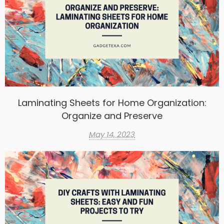
Laminating Sheets for Home Organization:
Organize and Preserve
May 14, 2023