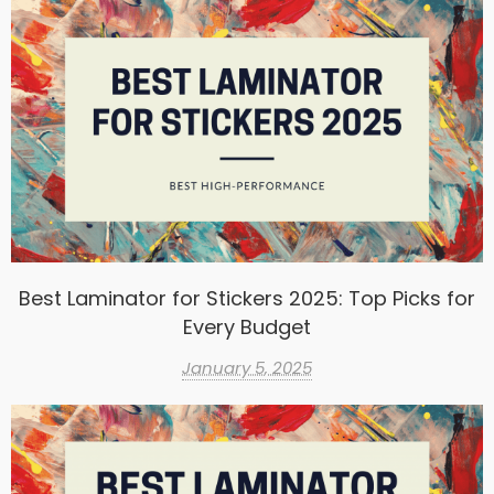
Best Laminator for Stickers 2025: Top Picks for
Every Budget
January 5, 2025