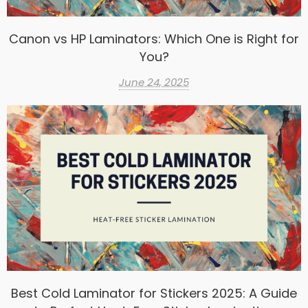
Canon vs HP Laminators: Which One is Right for
You?
June 24, 2025
Best Cold Laminator for Stickers 2025: A Guide