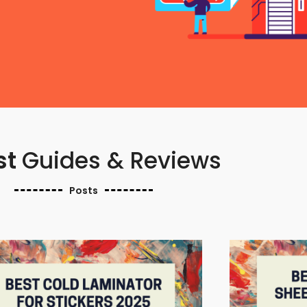
st
Guides & Reviews
Posts