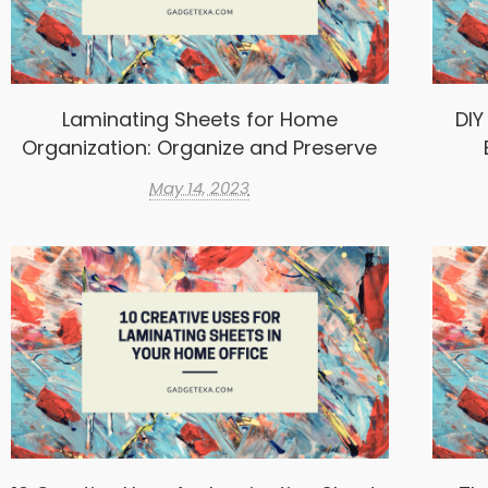
Laminating Sheets for Home
DIY
Organization: Organize and Preserve
May 14, 2023