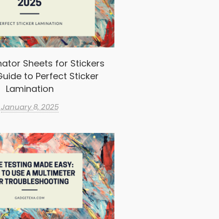
ator Sheets for Stickers
uide to Perfect Sticker
Lamination
January 8, 2025