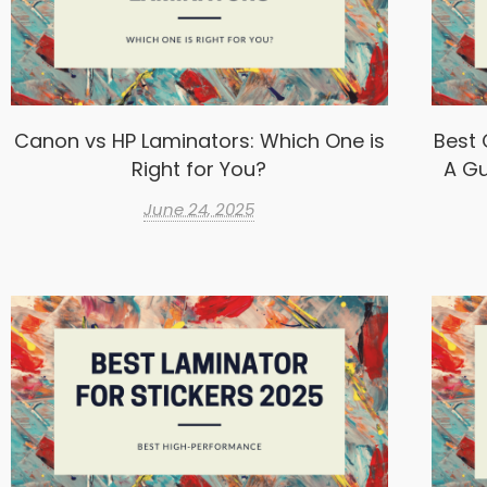
Canon vs HP Laminators: Which One is
Best 
Right for You?
A Gu
June 24, 2025