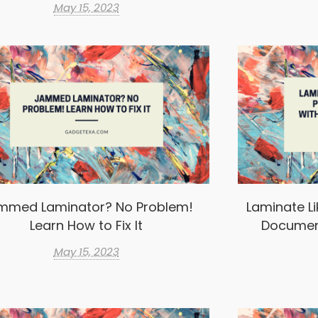
May 15, 2023
mmed Laminator? No Problem!
Laminate Li
Learn How to Fix It
Documen
May 15, 2023