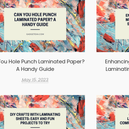
ou Hole Punch Laminated Paper?
Enhancin
A Handy Guide
Laminati
May 15, 2023