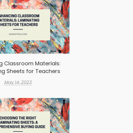
g Classroom Materials:
ng Sheets for Teachers
May 14, 2023