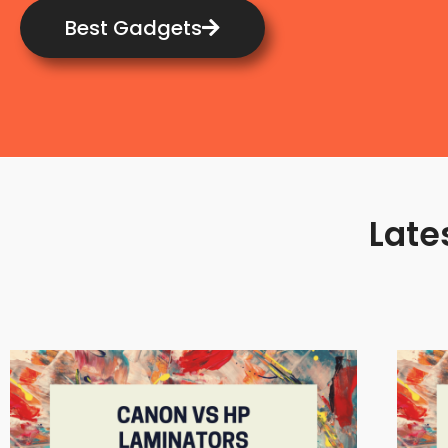
Best Gadgets
Late