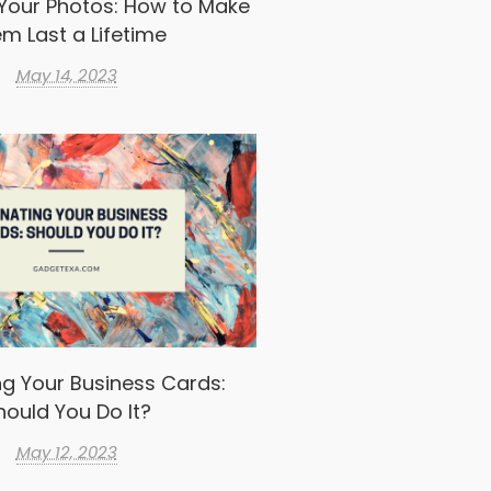
Your Photos: How to Make
m Last a Lifetime
May 14, 2023
g Your Business Cards:
hould You Do It?
May 12, 2023