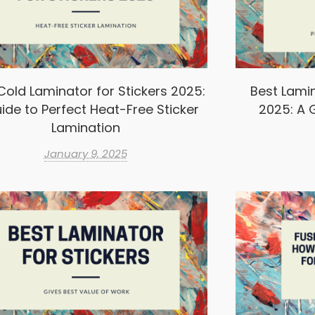
Cold Laminator for Stickers 2025:
Best Lamin
ide to Perfect Heat-Free Sticker
2025: A G
Lamination
January 9, 2025