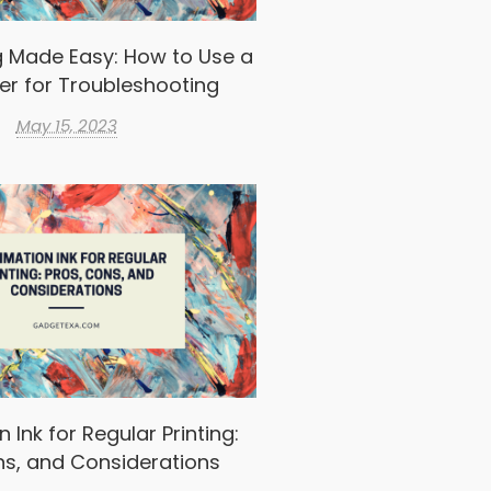
g Made Easy: How to Use a
er for Troubleshooting
May 15, 2023
 Ink for Regular Printing:
ns, and Considerations