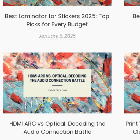
Best Laminator for Stickers 2025: Top
Be
Picks for Every Budget
January 5, 2025
HDMI ARC vs Optical: Decoding the
Print
Audio Connection Battle
Cl