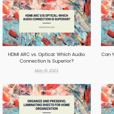
HDMI ARC vs. Optical: Which Audio
Can Y
Connection Is Superior?
May 15, 2023