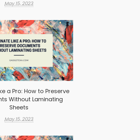
May 15, 2023
ke a Pro: How to Preserve
ts Without Laminating
Sheets
May 15, 2023