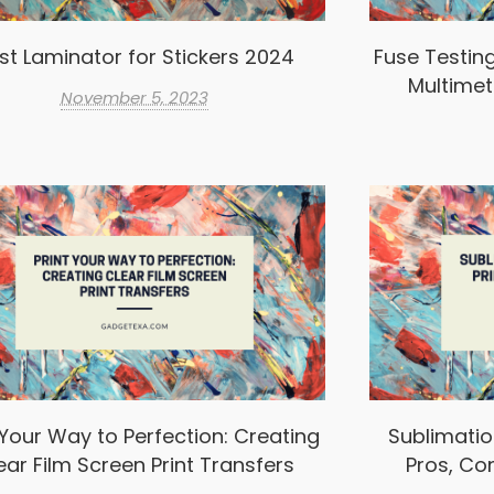
st Laminator for Stickers 2024
Fuse Testin
Multimet
November 5, 2023
 Your Way to Perfection: Creating
Sublimation
ear Film Screen Print Transfers
Pros, Co