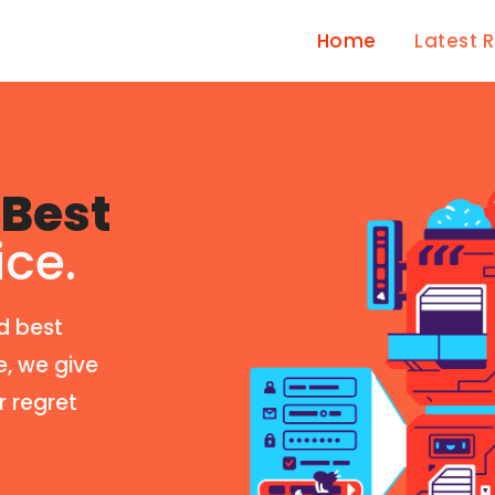
Home
Latest 
Best
ice.
d best
e, we give
r regret