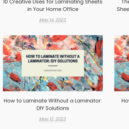
10 Creative Uses for Laminating Sheets
Th
in Your Home Office
Shee
May 14, 2023
How to Laminate Without a Laminator:
Ho
DIY Solutions
May 12, 2023