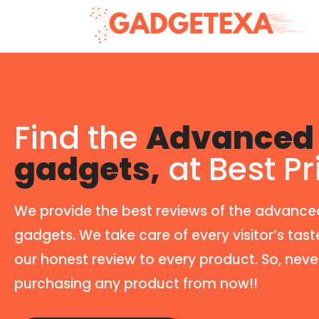
Find the
Advanced 
gadgets,
at Best Pr
We provide the best reviews of the advance
gadgets. We take care of every visitor’s tast
our honest review to every product. So, neve
purchasing any product from now!!