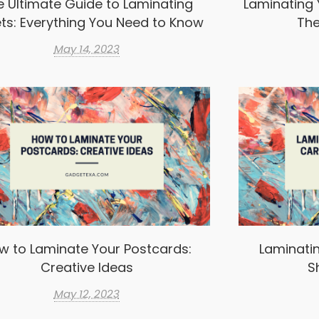
e Ultimate Guide to Laminating
Laminating 
ts: Everything You Need to Know
The
May 14, 2023
w to Laminate Your Postcards:
Laminatin
Creative Ideas
S
May 12, 2023