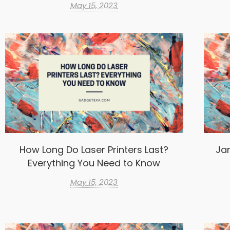
May 15, 2023
How Long Do Laser Printers Last?
Ja
Everything You Need to Know
May 15, 2023