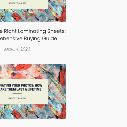
e Right Laminating Sheets:
ehensive Buying Guide
May 14, 2023