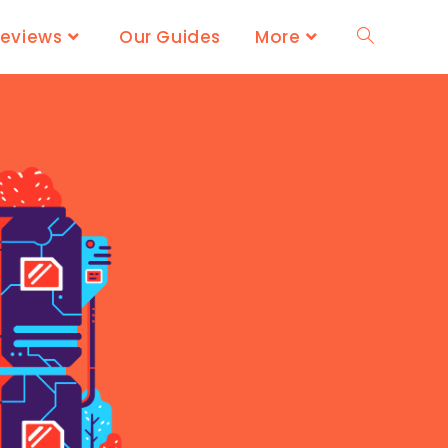
Reviews
Our Guides
More