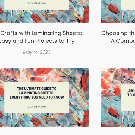
 Crafts with Laminating Sheets:
Choosing th
Easy and Fun Projects to Try
A Compr
May 14, 2023