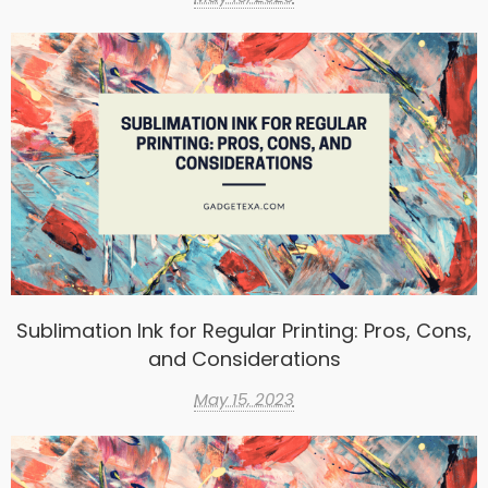
Sublimation Ink for Regular Printing: Pros, Cons,
and Considerations
May 15, 2023