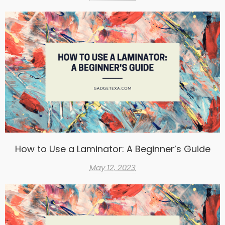
How to Use a Laminator: A Beginner’s Guide
May 12, 2023