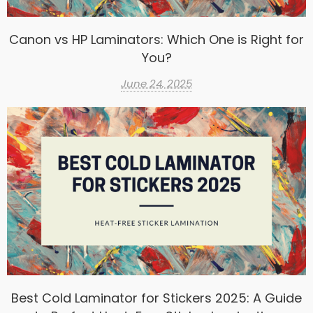
Canon vs HP Laminators: Which One is Right for
You?
June 24, 2025
Best Cold Laminator for Stickers 2025: A Guide