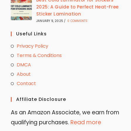
2025: A Guide to Perfect Heat-Free
Sticker Lamination
JANUARY 9, 2025
/
0 COMMENTS
Useful Links
Privacy Policy
Terms & Conditions
DMCA
About
Contact
Affiliate Disclosure
As an Amazon Associate, we earn from
qualifying purchases.
Read more