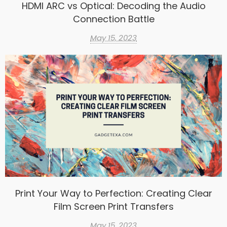
HDMI ARC vs Optical: Decoding the Audio
Connection Battle
May 15, 2023
Print Your Way to Perfection: Creating Clear
Film Screen Print Transfers
May 15, 2023