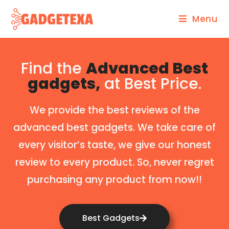
Menu
Find the
Advanced Best
gadgets,
at Best Price.
We provide the best reviews of the
advanced best gadgets. We take care of
every visitor’s taste, we give our honest
review to every product. So, never regret
purchasing any product from now!!
Best Gadgets