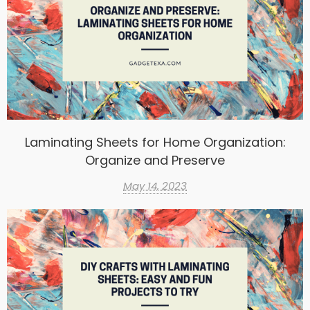
Laminating Sheets for Home Organization:
Organize and Preserve
May 14, 2023