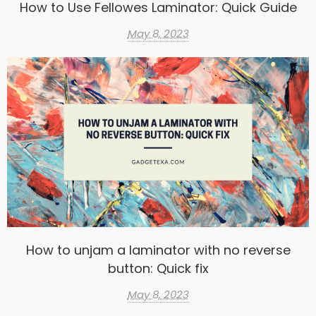
How to Use Fellowes Laminator: Quick Guide
May 8, 2023
How to unjam a laminator with no reverse
button: Quick fix
May 8, 2023