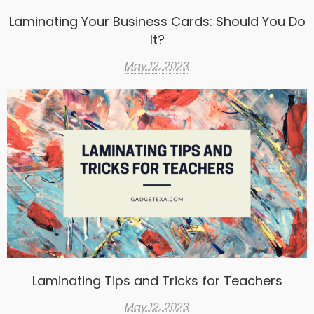
Laminating Your Business Cards: Should You Do
It?
May 12, 2023
Laminating Tips and Tricks for Teachers
May 12, 2023