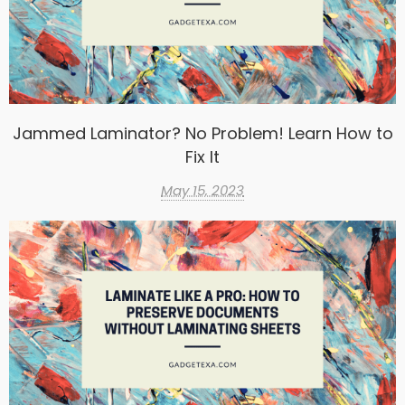
Jammed Laminator? No Problem! Learn How to
Fix It
May 15, 2023