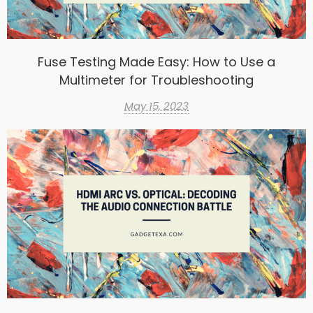
Fuse Testing Made Easy: How to Use a
Multimeter for Troubleshooting
May 15, 2023