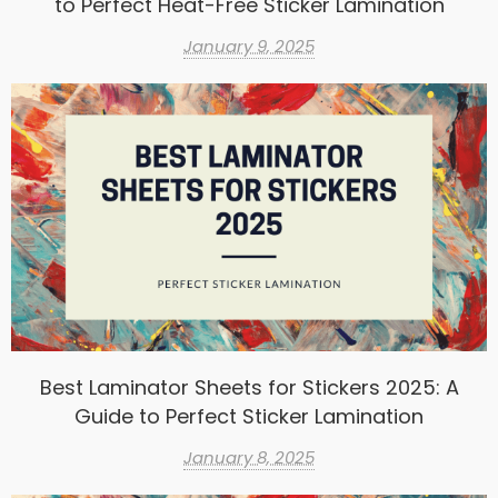
to Perfect Heat-Free Sticker Lamination
January 9, 2025
Best Laminator Sheets for Stickers 2025: A
Guide to Perfect Sticker Lamination
January 8, 2025