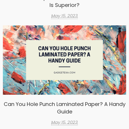
Is Superior?
May 15, 2023
Can You Hole Punch Laminated Paper? A Handy
Guide
May 15, 2023