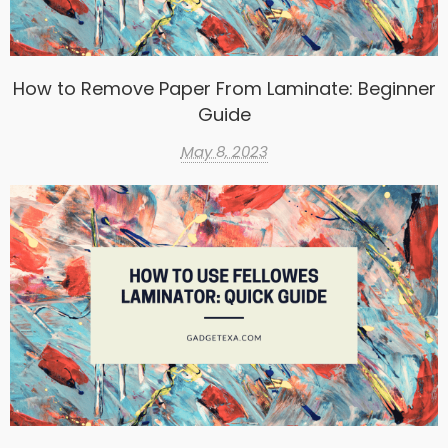
How to Remove Paper From Laminate: Beginner
Guide
May 8, 2023