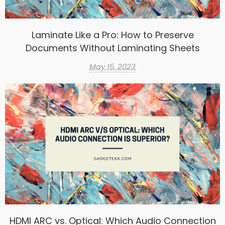
Laminate Like a Pro: How to Preserve
Documents Without Laminating Sheets
May 15, 2023
HDMI ARC vs. Optical: Which Audio Connection