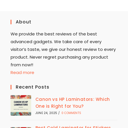
About
We provide the best reviews of the best
advanced gadgets. We take care of every
visitor’s taste, we give our honest review to every
product. Never regret purchasing any product
from now!!
Read more
Recent Posts
Canon vs HP Laminators: Which
One is Right for You?
JUNE 24, 2025
/
0 COMMENTS
Best Cold Laminator for Stickers