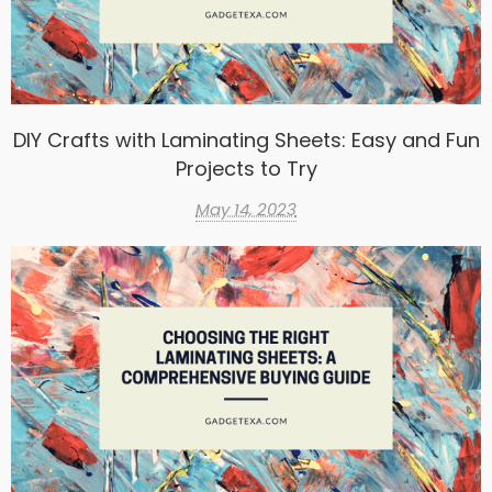
DIY Crafts with Laminating Sheets: Easy and Fun
Projects to Try
May 14, 2023