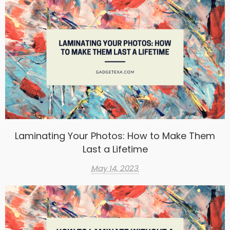
Laminating Your Photos: How to Make Them
Last a Lifetime
May 14, 2023