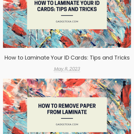
How to Laminate Your ID Cards: Tips and Tricks
May 8, 2023