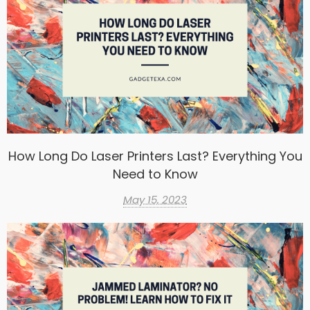
How Long Do Laser Printers Last? Everything You
Need to Know
May 15, 2023