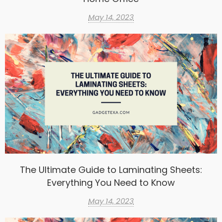
May 14, 2023
The Ultimate Guide to Laminating Sheets:
Everything You Need to Know
May 14, 2023