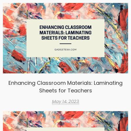
Enhancing Classroom Materials: Laminating
Sheets for Teachers
May 14, 2023