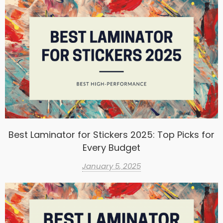
Best Laminator for Stickers 2025: Top Picks for
Every Budget
January 5, 2025