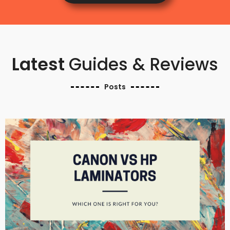
Latest
Guides & Reviews
Posts