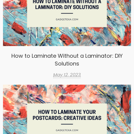
How to Laminate Without a Laminator: DIY
Solutions
May 12, 2023