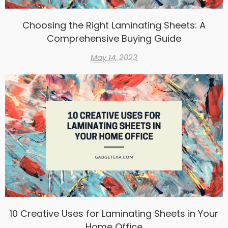
Choosing the Right Laminating Sheets: A
Comprehensive Buying Guide
May 14, 2023
10 Creative Uses for Laminating Sheets in Your
Home Office