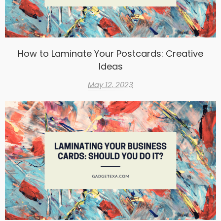
How to Laminate Your Postcards: Creative
Ideas
May 12, 2023