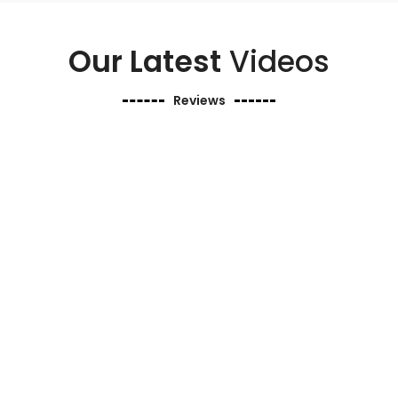
Our Latest
Videos
Reviews