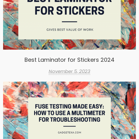
Best Laminator for Stickers 2024
November 5, 2023