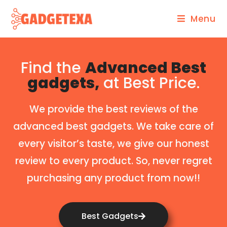
Menu
Find the
Advanced Best
gadgets,
at Best Price.
We provide the best reviews of the
advanced best gadgets. We take care of
every visitor’s taste, we give our honest
review to every product. So, never regret
purchasing any product from now!!
Best Gadgets