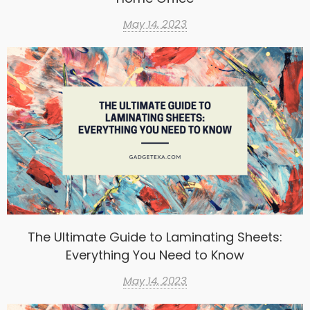
May 14, 2023
The Ultimate Guide to Laminating Sheets:
Everything You Need to Know
May 14, 2023