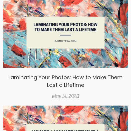
Laminating Your Photos: How to Make Them
Last a Lifetime
May 14, 2023