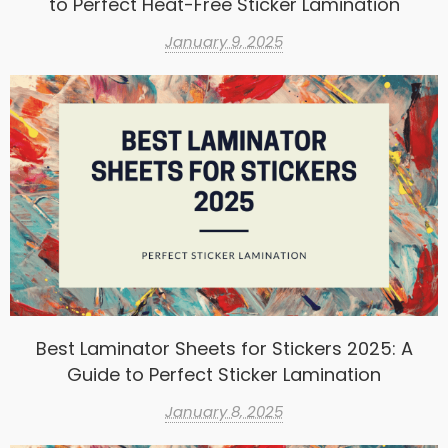
to Perfect Heat-Free Sticker Lamination
January 9, 2025
Best Laminator Sheets for Stickers 2025: A
Guide to Perfect Sticker Lamination
January 8, 2025