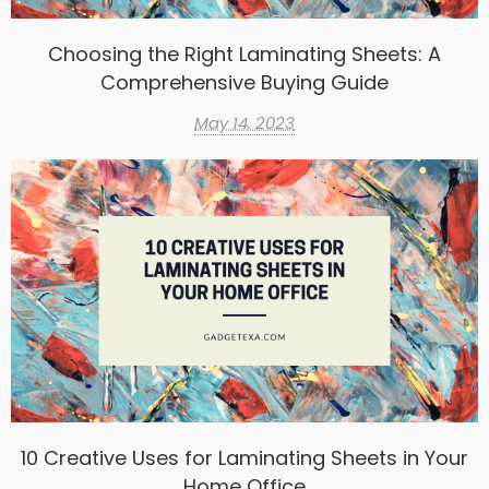
Choosing the Right Laminating Sheets: A
Comprehensive Buying Guide
May 14, 2023
10 Creative Uses for Laminating Sheets in Your
Home Office