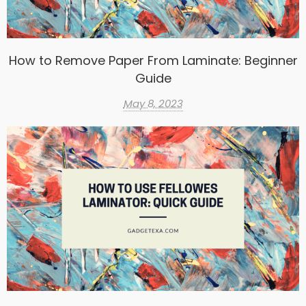
How to Remove Paper From Laminate: Beginner
Guide
May 8, 2023