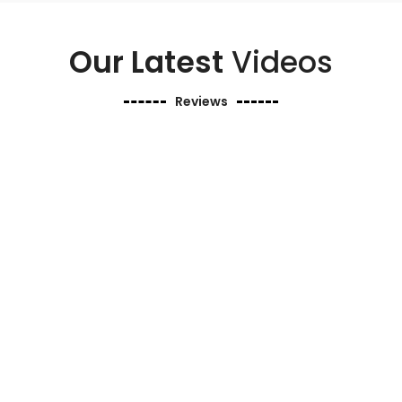
Our Latest
Videos
Reviews