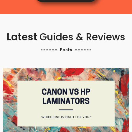
Latest
Guides & Reviews
Posts