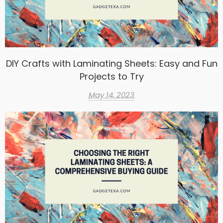
DIY Crafts with Laminating Sheets: Easy and Fun
Projects to Try
May 14, 2023