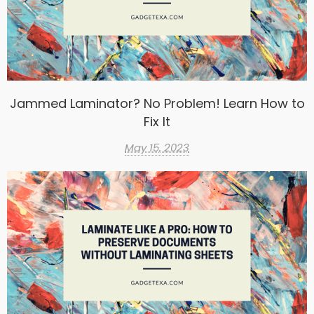
Jammed Laminator? No Problem! Learn How to
Fix It
May 15, 2023