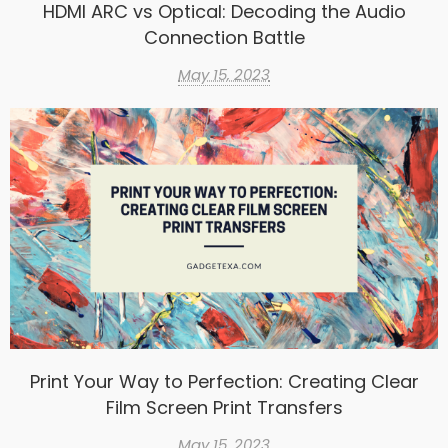
HDMI ARC vs Optical: Decoding the Audio
Connection Battle
May 15, 2023
Print Your Way to Perfection: Creating Clear
Film Screen Print Transfers
May 15, 2023