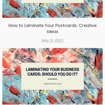
How to Laminate Your Postcards: Creative
Ideas
May 12, 2023