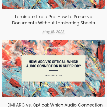
Laminate Like a Pro: How to Preserve
Documents Without Laminating Sheets
May 15, 2023
HDMI ARC vs. Optical: Which Audio Connection