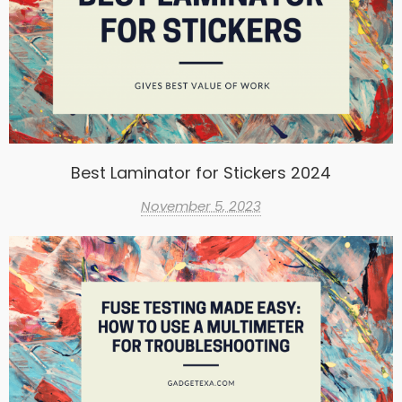
Best Laminator for Stickers 2024
November 5, 2023