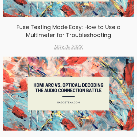
Fuse Testing Made Easy: How to Use a
Multimeter for Troubleshooting
May 15, 2023