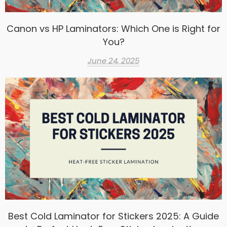
Canon vs HP Laminators: Which One is Right for
You?
June 24, 2025
Best Cold Laminator for Stickers 2025: A Guide