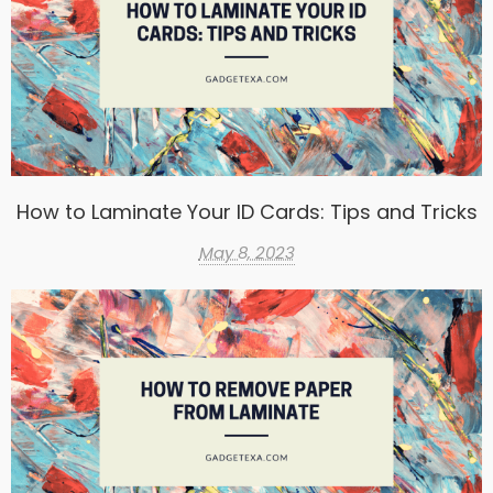
How to Laminate Your ID Cards: Tips and Tricks
May 8, 2023