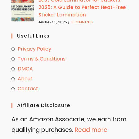
2025: A Guide to Perfect Heat-Free
Sticker Lamination
JANUARY 9, 2025
/
0 COMMENTS
Useful Links
Privacy Policy
Terms & Conditions
DMCA
About
Contact
Affiliate Disclosure
As an Amazon Associate, we earn from
qualifying purchases.
Read more