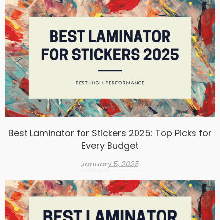
Best Laminator for Stickers 2025: Top Picks for
Every Budget
January 5, 2025