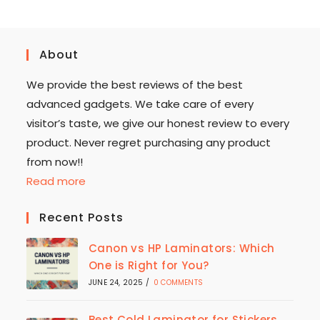
About
We provide the best reviews of the best
advanced gadgets. We take care of every
visitor’s taste, we give our honest review to every
product. Never regret purchasing any product
from now!!
Read more
Recent Posts
Canon vs HP Laminators: Which
One is Right for You?
JUNE 24, 2025
/
0 COMMENTS
Best Cold Laminator for Stickers