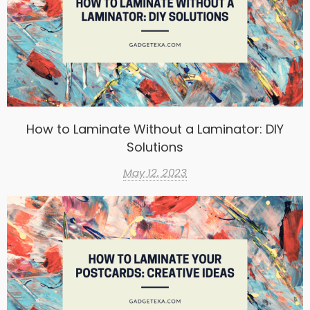
How to Laminate Without a Laminator: DIY
Solutions
May 12, 2023