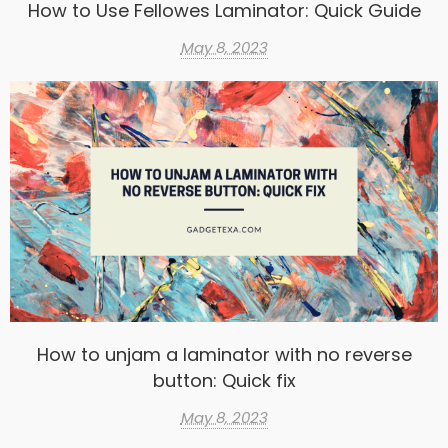
How to Use Fellowes Laminator: Quick Guide
May 8, 2023
How to unjam a laminator with no reverse
button: Quick fix
May 8, 2023