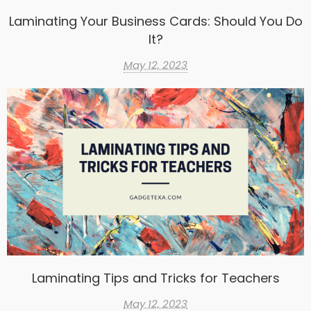
Laminating Your Business Cards: Should You Do
It?
May 12, 2023
Laminating Tips and Tricks for Teachers
May 12, 2023