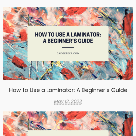
How to Use a Laminator: A Beginner’s Guide
May 12, 2023