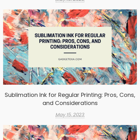
Sublimation Ink for Regular Printing: Pros, Cons,
and Considerations
May 15, 2023