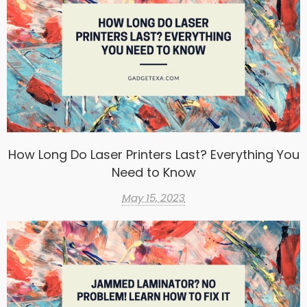
How Long Do Laser Printers Last? Everything You
Need to Know
May 15, 2023