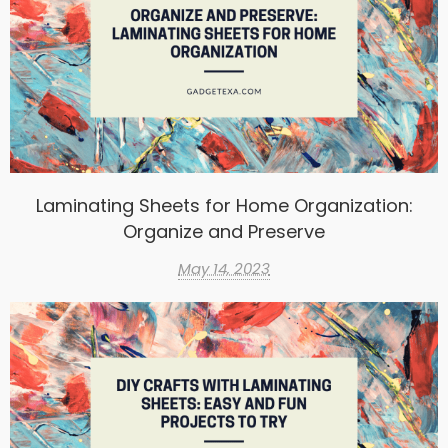
Laminating Sheets for Home Organization:
Organize and Preserve
May 14, 2023