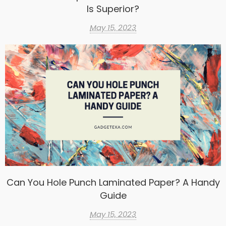
Is Superior?
May 15, 2023
Can You Hole Punch Laminated Paper? A Handy
Guide
May 15, 2023