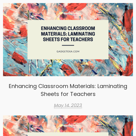
Enhancing Classroom Materials: Laminating
Sheets for Teachers
May 14, 2023