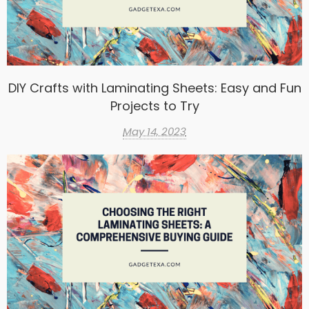
DIY Crafts with Laminating Sheets: Easy and Fun
Projects to Try
May 14, 2023