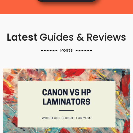
Latest
Guides & Reviews
Posts