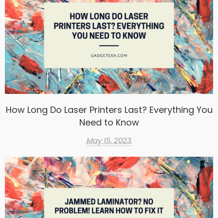
How Long Do Laser Printers Last? Everything You
Need to Know
May 15, 2023