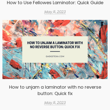
How to Use Fellowes Laminator: Quick Guide
May 8, 2023
How to unjam a laminator with no reverse
button: Quick fix
May 8, 2023