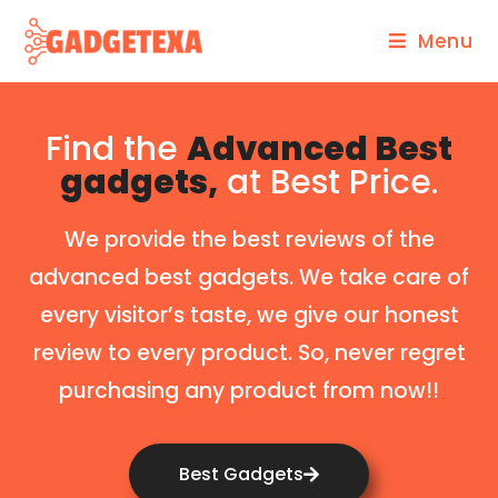
Menu
Find the
Advanced Best
gadgets,
at Best Price.
We provide the best reviews of the
advanced best gadgets. We take care of
every visitor’s taste, we give our honest
review to every product. So, never regret
purchasing any product from now!!
Best Gadgets