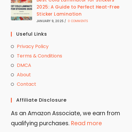
2025: A Guide to Perfect Heat-Free
Sticker Lamination
JANUARY 9, 2025
/
0 COMMENTS
Useful Links
Privacy Policy
Terms & Conditions
DMCA
About
Contact
Affiliate Disclosure
As an Amazon Associate, we earn from
qualifying purchases.
Read more