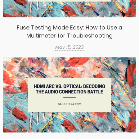
Fuse Testing Made Easy: How to Use a
Multimeter for Troubleshooting
May 15, 2023