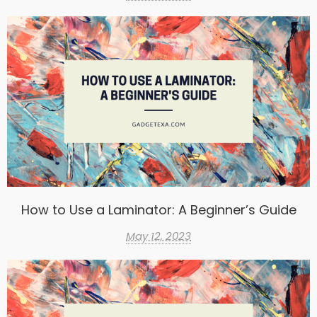
How to Use a Laminator: A Beginner’s Guide
May 12, 2023