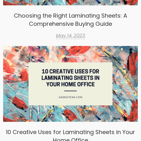
Choosing the Right Laminating Sheets: A
Comprehensive Buying Guide
May 14, 2023
10 Creative Uses for Laminating Sheets in Your
Home Office