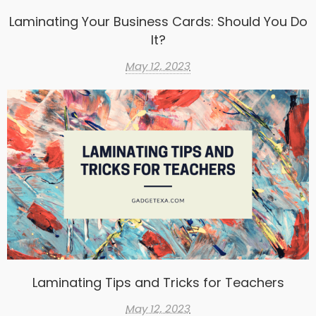
Laminating Your Business Cards: Should You Do
It?
May 12, 2023
Laminating Tips and Tricks for Teachers
May 12, 2023