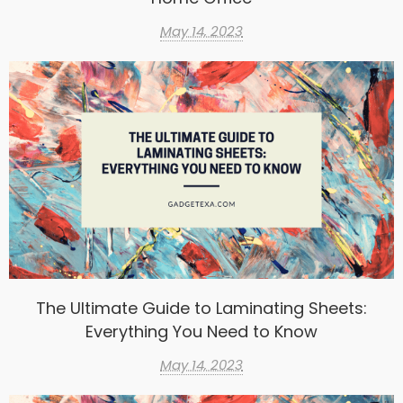
May 14, 2023
The Ultimate Guide to Laminating Sheets:
Everything You Need to Know
May 14, 2023