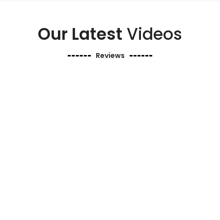
Our Latest
Videos
Reviews