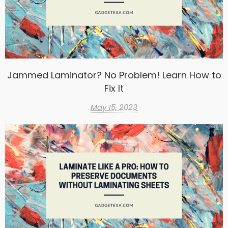
Jammed Laminator? No Problem! Learn How to
Fix It
May 15, 2023