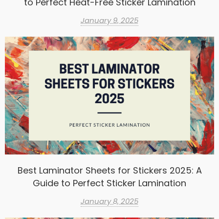
to Perfect Heat-Free Sticker Lamination
January 9, 2025
Best Laminator Sheets for Stickers 2025: A
Guide to Perfect Sticker Lamination
January 8, 2025