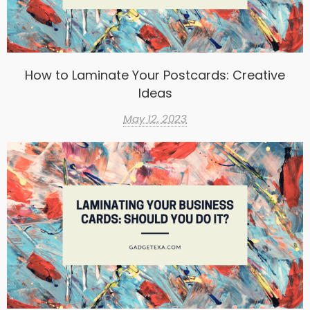
How to Laminate Your Postcards: Creative
Ideas
May 12, 2023