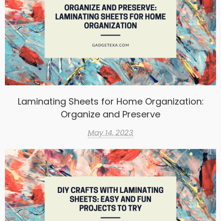
Laminating Sheets for Home Organization:
Organize and Preserve
May 14, 2023