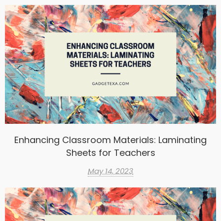
Enhancing Classroom Materials: Laminating
Sheets for Teachers
May 14, 2023