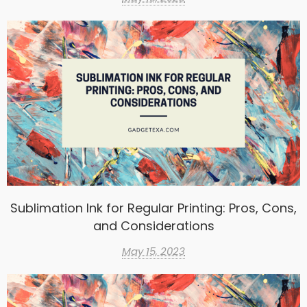
Sublimation Ink for Regular Printing: Pros, Cons,
and Considerations
May 15, 2023