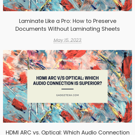
Laminate Like a Pro: How to Preserve
Documents Without Laminating Sheets
May 15, 2023
HDMI ARC vs. Optical: Which Audio Connection