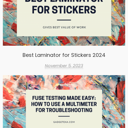
Best Laminator for Stickers 2024
November 5, 2023