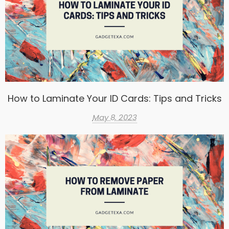
How to Laminate Your ID Cards: Tips and Tricks
May 8, 2023