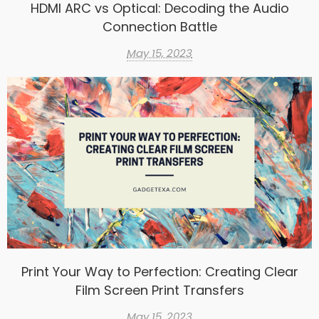
HDMI ARC vs Optical: Decoding the Audio
Connection Battle
May 15, 2023
Print Your Way to Perfection: Creating Clear
Film Screen Print Transfers
May 15, 2023