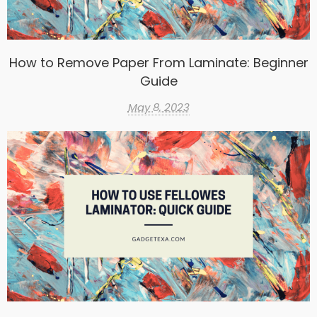
How to Remove Paper From Laminate: Beginner
Guide
May 8, 2023