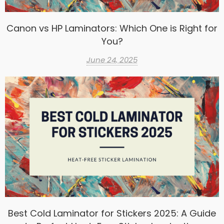
Canon vs HP Laminators: Which One is Right for
You?
June 24, 2025
Best Cold Laminator for Stickers 2025: A Guide