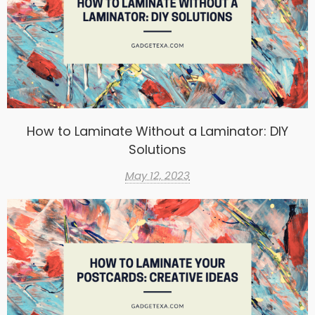
How to Laminate Without a Laminator: DIY
Solutions
May 12, 2023