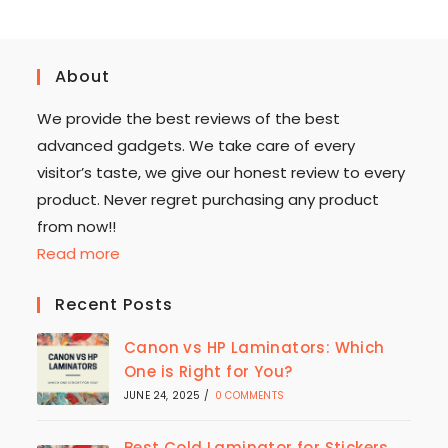
About
We provide the best reviews of the best
advanced gadgets. We take care of every
visitor’s taste, we give our honest review to every
product. Never regret purchasing any product
from now!!
Read more
Recent Posts
Canon vs HP Laminators: Which
One is Right for You?
JUNE 24, 2025
/
0 COMMENTS
Best Cold Laminator for Stickers