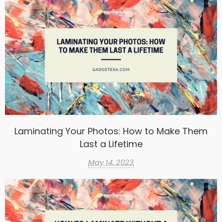
Laminating Your Photos: How to Make Them
Last a Lifetime
May 14, 2023