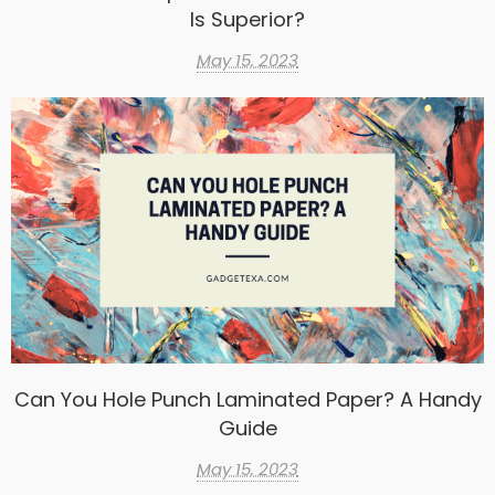
Is Superior?
May 15, 2023
Can You Hole Punch Laminated Paper? A Handy
Guide
May 15, 2023