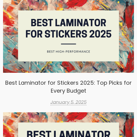
Best Laminator for Stickers 2025: Top Picks for
Every Budget
January 5, 2025