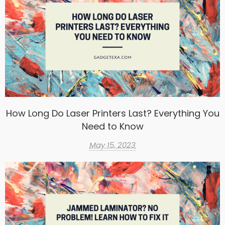
How Long Do Laser Printers Last? Everything You
Need to Know
May 15, 2023