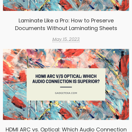
Laminate Like a Pro: How to Preserve
Documents Without Laminating Sheets
May 15, 2023
HDMI ARC vs. Optical: Which Audio Connection