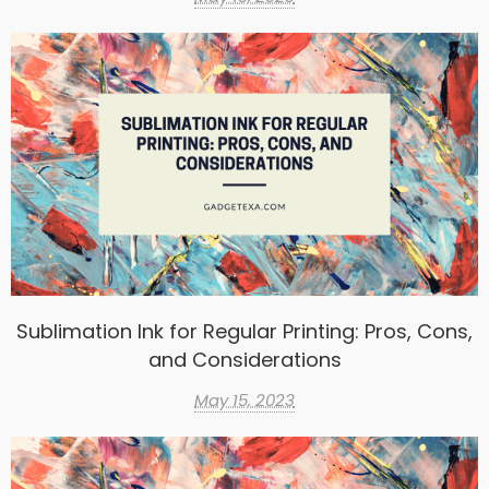
Sublimation Ink for Regular Printing: Pros, Cons,
and Considerations
May 15, 2023