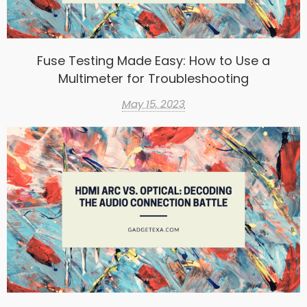
Fuse Testing Made Easy: How to Use a
Multimeter for Troubleshooting
May 15, 2023