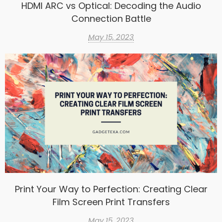
HDMI ARC vs Optical: Decoding the Audio
Connection Battle
May 15, 2023
Print Your Way to Perfection: Creating Clear
Film Screen Print Transfers
May 15, 2023