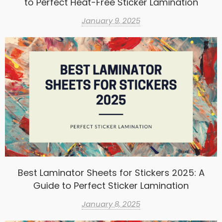
to Perfect Heat-Free Sticker Lamination
January 9, 2025
Best Laminator Sheets for Stickers 2025: A
Guide to Perfect Sticker Lamination
January 8, 2025