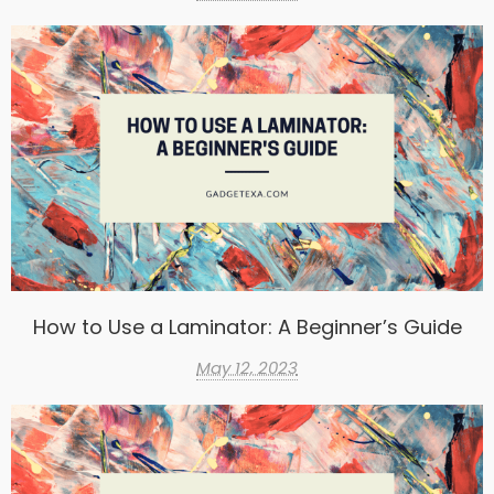
How to Use a Laminator: A Beginner’s Guide
May 12, 2023