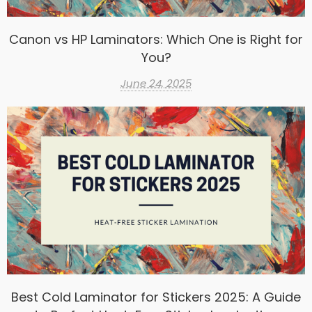
Canon vs HP Laminators: Which One is Right for
You?
June 24, 2025
Best Cold Laminator for Stickers 2025: A Guide