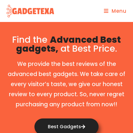
Menu
Find the
Advanced Best
gadgets,
at Best Price.
We provide the best reviews of the
advanced best gadgets. We take care of
every visitor’s taste, we give our honest
review to every product. So, never regret
purchasing any product from now!!
Best Gadgets