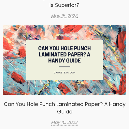
Is Superior?
May 15, 2023
Can You Hole Punch Laminated Paper? A Handy
Guide
May 15, 2023