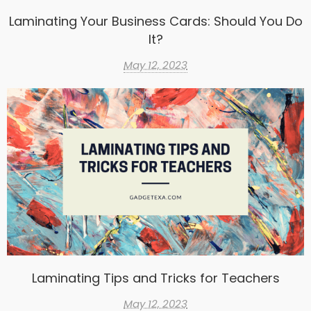
Laminating Your Business Cards: Should You Do
It?
May 12, 2023
Laminating Tips and Tricks for Teachers
May 12, 2023