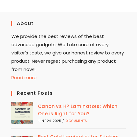
About
We provide the best reviews of the best
advanced gadgets. We take care of every
visitor’s taste, we give our honest review to every
product. Never regret purchasing any product
from now!!
Read more
Recent Posts
Canon vs HP Laminators: Which
One is Right for You?
JUNE 24, 2025
/
0 COMMENTS
Best Cold Laminator for Stickers