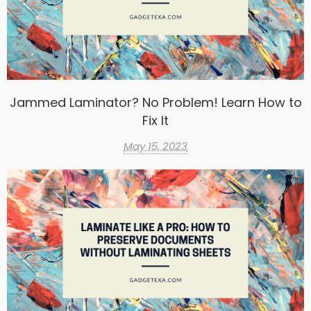
Jammed Laminator? No Problem! Learn How to
Fix It
May 15, 2023