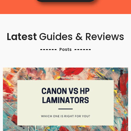
Latest
Guides & Reviews
Posts