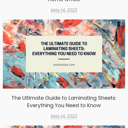
May 14, 2023
The Ultimate Guide to Laminating Sheets:
Everything You Need to Know
May 14, 2023