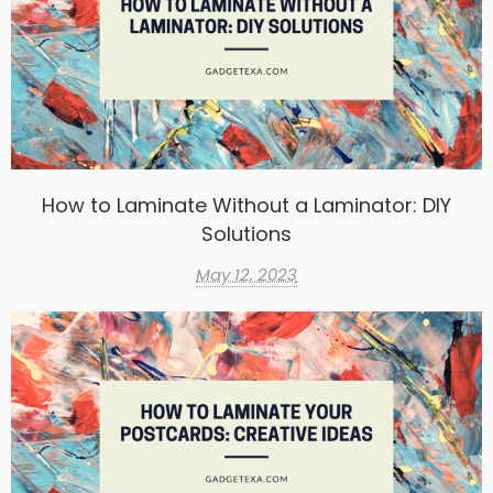
How to Laminate Without a Laminator: DIY
Solutions
May 12, 2023