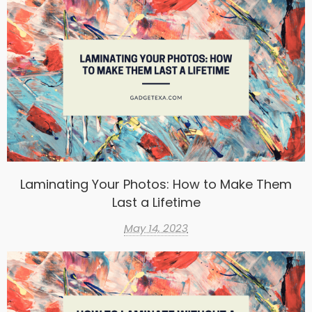
Laminating Your Photos: How to Make Them
Last a Lifetime
May 14, 2023