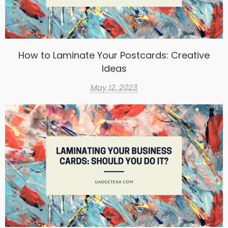
How to Laminate Your Postcards: Creative
Ideas
May 12, 2023