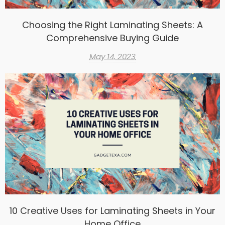
Choosing the Right Laminating Sheets: A
Comprehensive Buying Guide
May 14, 2023
10 Creative Uses for Laminating Sheets in Your
Home Office