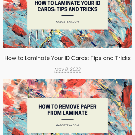
How to Laminate Your ID Cards: Tips and Tricks
May 8, 2023