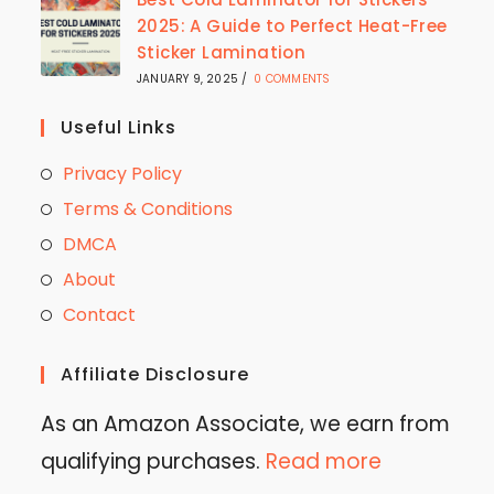
2025: A Guide to Perfect Heat-Free
Sticker Lamination
JANUARY 9, 2025
/
0 COMMENTS
Useful Links
Privacy Policy
Terms & Conditions
DMCA
About
Contact
Affiliate Disclosure
As an Amazon Associate, we earn from
qualifying purchases.
Read more