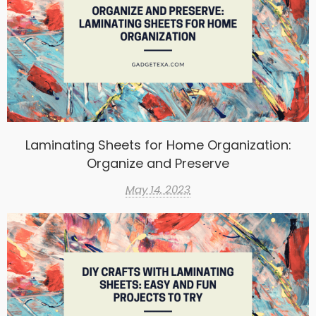
Laminating Sheets for Home Organization:
Organize and Preserve
May 14, 2023