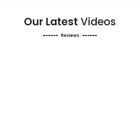
Our Latest
Videos
Reviews