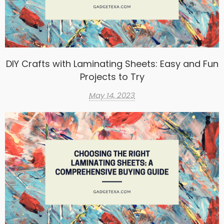
DIY Crafts with Laminating Sheets: Easy and Fun
Projects to Try
May 14, 2023