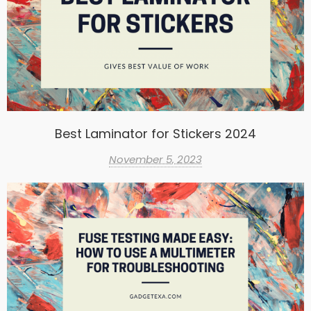
Best Laminator for Stickers 2024
November 5, 2023