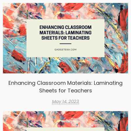
Enhancing Classroom Materials: Laminating
Sheets for Teachers
May 14, 2023