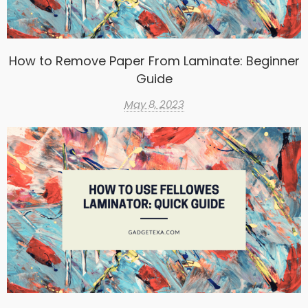
How to Remove Paper From Laminate: Beginner
Guide
May 8, 2023