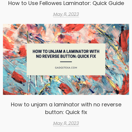
How to Use Fellowes Laminator: Quick Guide
May 8, 2023
How to unjam a laminator with no reverse
button: Quick fix
May 8, 2023