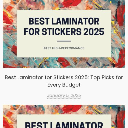
Best Laminator for Stickers 2025: Top Picks for
Every Budget
January 5, 2025