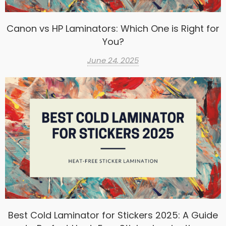
Canon vs HP Laminators: Which One is Right for
You?
June 24, 2025
Best Cold Laminator for Stickers 2025: A Guide