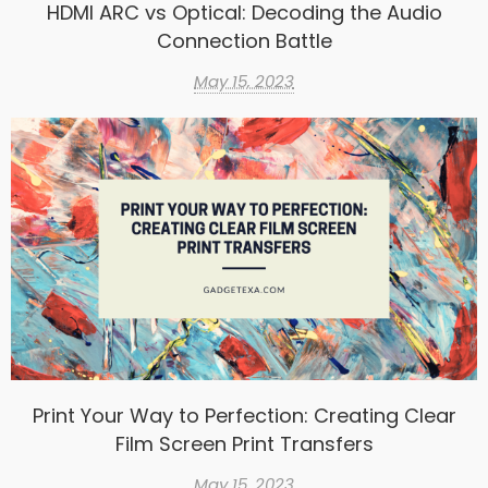
HDMI ARC vs Optical: Decoding the Audio
Connection Battle
May 15, 2023
Print Your Way to Perfection: Creating Clear
Film Screen Print Transfers
May 15, 2023