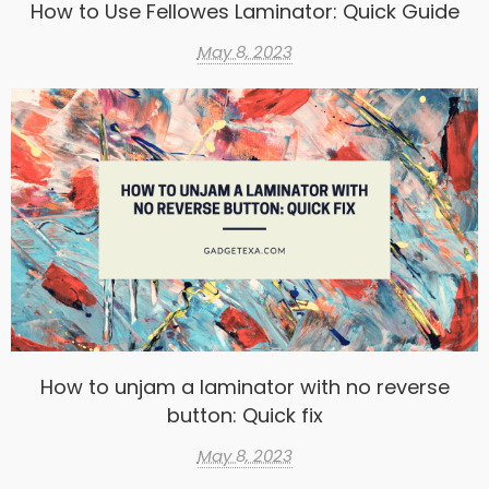
How to Use Fellowes Laminator: Quick Guide
May 8, 2023
How to unjam a laminator with no reverse
button: Quick fix
May 8, 2023