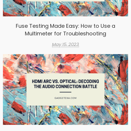
Fuse Testing Made Easy: How to Use a
Multimeter for Troubleshooting
May 15, 2023