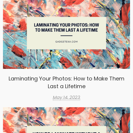
Laminating Your Photos: How to Make Them
Last a Lifetime
May 14, 2023