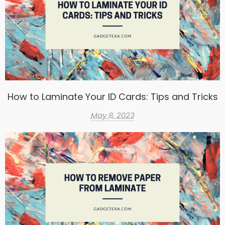
How to Laminate Your ID Cards: Tips and Tricks
May 8, 2023