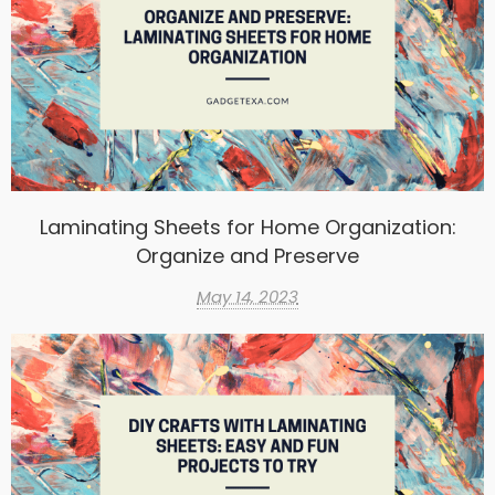
Laminating Sheets for Home Organization:
Organize and Preserve
May 14, 2023