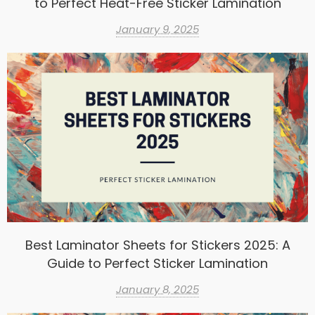
to Perfect Heat-Free Sticker Lamination
January 9, 2025
Best Laminator Sheets for Stickers 2025: A
Guide to Perfect Sticker Lamination
January 8, 2025