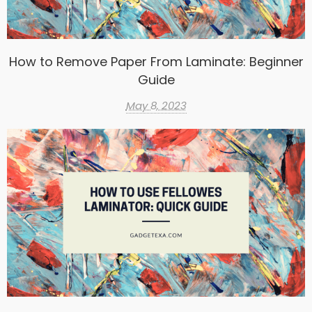
How to Remove Paper From Laminate: Beginner
Guide
May 8, 2023