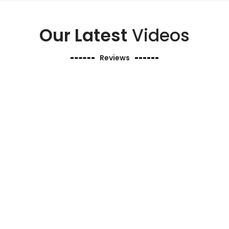
Our Latest
Videos
Reviews