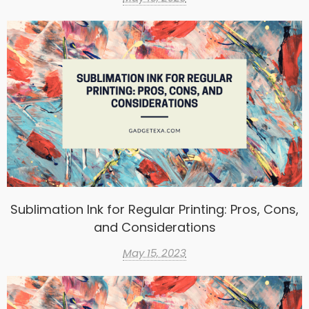
Sublimation Ink for Regular Printing: Pros, Cons,
and Considerations
May 15, 2023