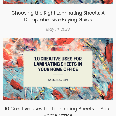
Choosing the Right Laminating Sheets: A
Comprehensive Buying Guide
May 14, 2023
10 Creative Uses for Laminating Sheets in Your
Home Office