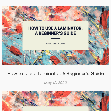
How to Use a Laminator: A Beginner’s Guide
May 12, 2023