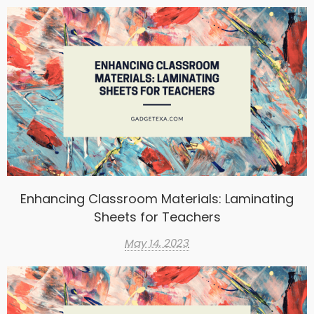
Enhancing Classroom Materials: Laminating
Sheets for Teachers
May 14, 2023