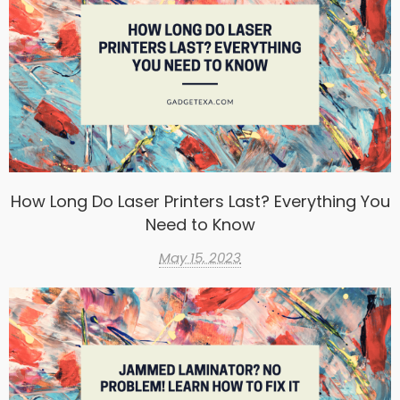
How Long Do Laser Printers Last? Everything You
Need to Know
May 15, 2023