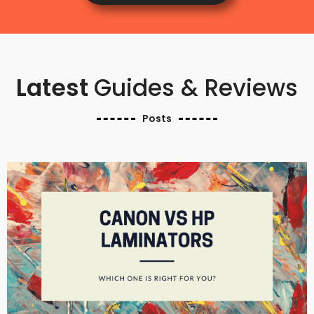
Latest
Guides & Reviews
Posts