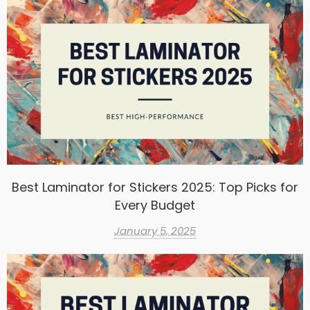
Best Laminator for Stickers 2025: Top Picks for
Every Budget
January 5, 2025