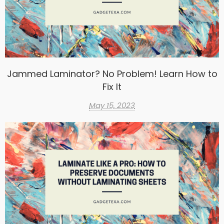
Jammed Laminator? No Problem! Learn How to
Fix It
May 15, 2023