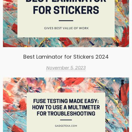
Best Laminator for Stickers 2024
November 5, 2023