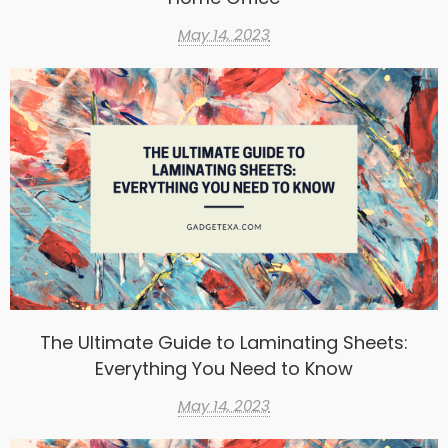
May 14, 2023
The Ultimate Guide to Laminating Sheets:
Everything You Need to Know
May 14, 2023