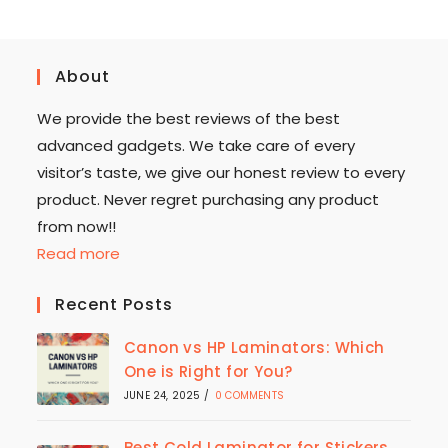
About
We provide the best reviews of the best
advanced gadgets. We take care of every
visitor’s taste, we give our honest review to every
product. Never regret purchasing any product
from now!!
Read more
Recent Posts
Canon vs HP Laminators: Which
One is Right for You?
JUNE 24, 2025
/
0 COMMENTS
Best Cold Laminator for Stickers