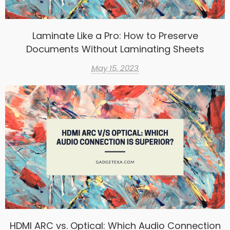
Laminate Like a Pro: How to Preserve
Documents Without Laminating Sheets
May 15, 2023
HDMI ARC vs. Optical: Which Audio Connection