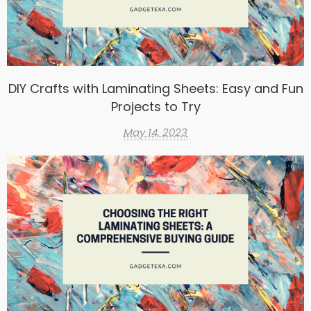
DIY Crafts with Laminating Sheets: Easy and Fun
Projects to Try
May 14, 2023