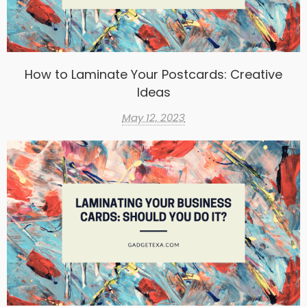
How to Laminate Your Postcards: Creative
Ideas
May 12, 2023