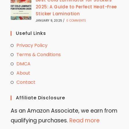
2025: A Guide to Perfect Heat-Free
Sticker Lamination
JANUARY 9, 2025
/
0 COMMENTS
Useful Links
Privacy Policy
Terms & Conditions
DMCA
About
Contact
Affiliate Disclosure
As an Amazon Associate, we earn from
qualifying purchases.
Read more