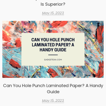
Is Superior?
May 15, 2023
Can You Hole Punch Laminated Paper? A Handy
Guide
May 15, 2023