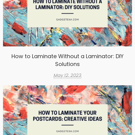
How to Laminate Without a Laminator: DIY
Solutions
May 12, 2023