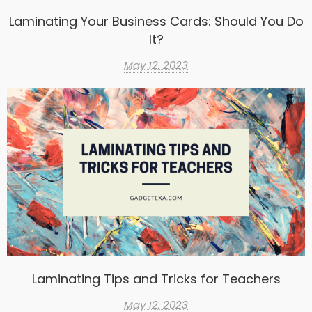
Laminating Your Business Cards: Should You Do
It?
May 12, 2023
Laminating Tips and Tricks for Teachers
May 12, 2023