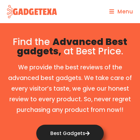
Menu
Find the
Advanced Best
gadgets,
at Best Price.
We provide the best reviews of the
advanced best gadgets. We take care of
every visitor’s taste, we give our honest
review to every product. So, never regret
purchasing any product from now!!
Best Gadgets