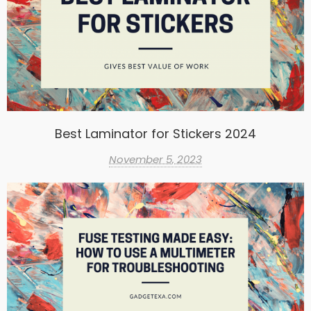
Best Laminator for Stickers 2024
November 5, 2023