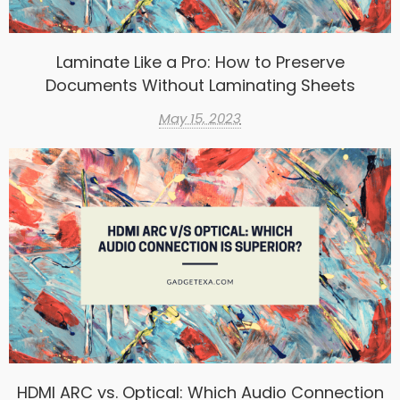
Laminate Like a Pro: How to Preserve
Documents Without Laminating Sheets
May 15, 2023
HDMI ARC vs. Optical: Which Audio Connection