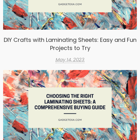
DIY Crafts with Laminating Sheets: Easy and Fun
Projects to Try
May 14, 2023