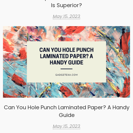
Is Superior?
May 15, 2023
Can You Hole Punch Laminated Paper? A Handy
Guide
May 15, 2023