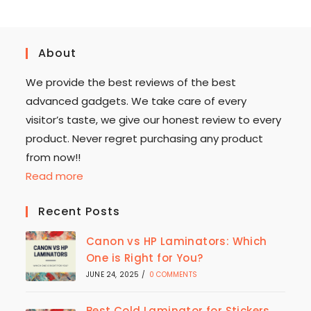
About
We provide the best reviews of the best
advanced gadgets. We take care of every
visitor’s taste, we give our honest review to every
product. Never regret purchasing any product
from now!!
Read more
Recent Posts
Canon vs HP Laminators: Which
One is Right for You?
JUNE 24, 2025
/
0 COMMENTS
Best Cold Laminator for Stickers