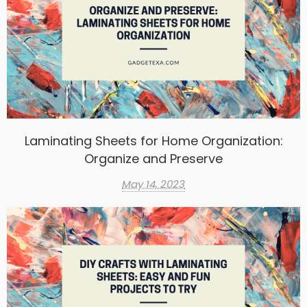
Laminating Sheets for Home Organization:
Organize and Preserve
May 14, 2023