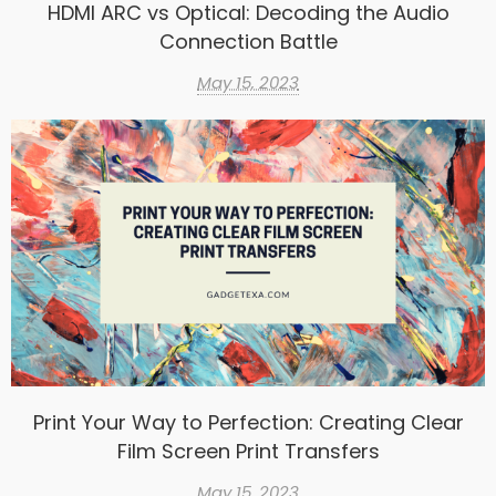
HDMI ARC vs Optical: Decoding the Audio
Connection Battle
May 15, 2023
Print Your Way to Perfection: Creating Clear
Film Screen Print Transfers
May 15, 2023