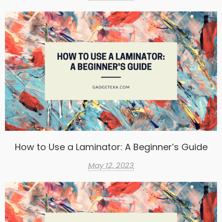
How to Use a Laminator: A Beginner’s Guide
May 12, 2023