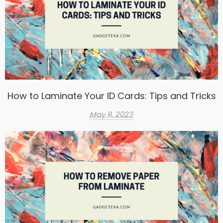
How to Laminate Your ID Cards: Tips and Tricks
May 8, 2023