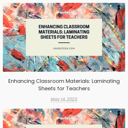
Enhancing Classroom Materials: Laminating
Sheets for Teachers
May 14, 2023