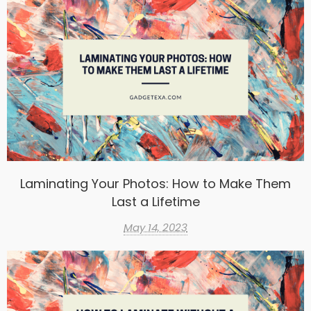
Laminating Your Photos: How to Make Them
Last a Lifetime
May 14, 2023