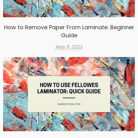
How to Remove Paper From Laminate: Beginner
Guide
May 8, 2023