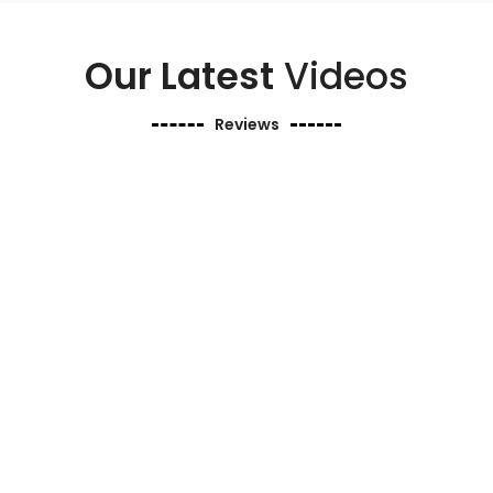
Our Latest
Videos
Reviews