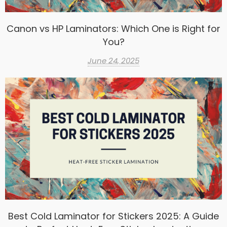
Canon vs HP Laminators: Which One is Right for
You?
June 24, 2025
Best Cold Laminator for Stickers 2025: A Guide