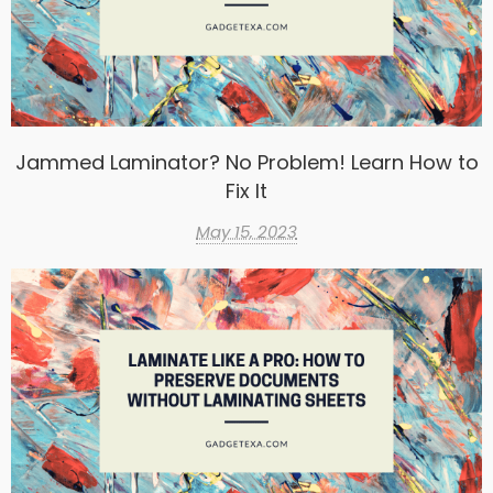
Jammed Laminator? No Problem! Learn How to
Fix It
May 15, 2023