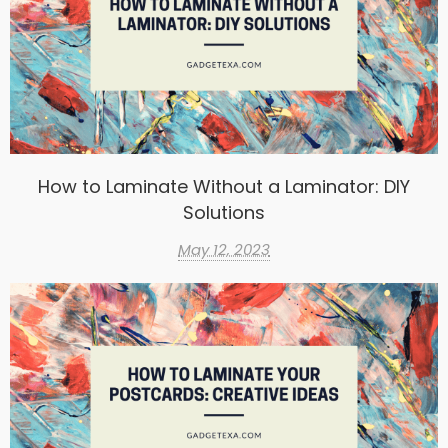
How to Laminate Without a Laminator: DIY
Solutions
May 12, 2023