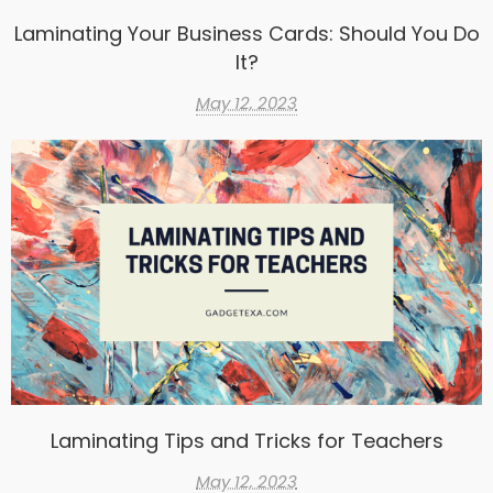
Laminating Your Business Cards: Should You Do
It?
May 12, 2023
Laminating Tips and Tricks for Teachers
May 12, 2023