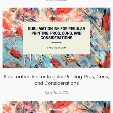
Sublimation Ink for Regular Printing: Pros, Cons,
and Considerations
May 15, 2023