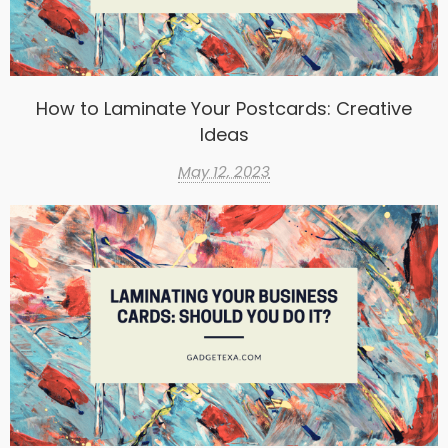
How to Laminate Your Postcards: Creative
Ideas
May 12, 2023