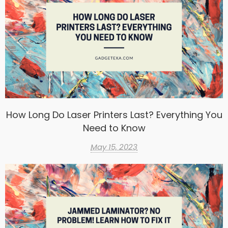
How Long Do Laser Printers Last? Everything You
Need to Know
May 15, 2023