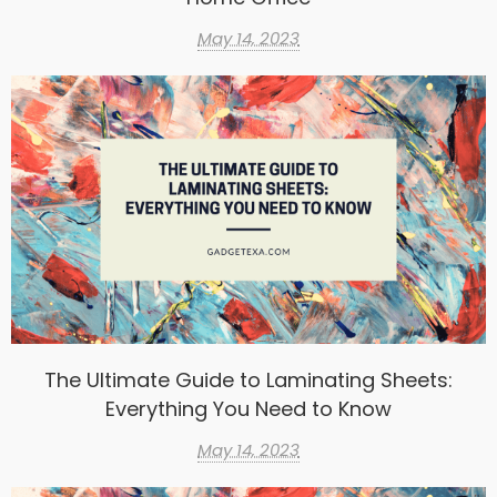
May 14, 2023
The Ultimate Guide to Laminating Sheets:
Everything You Need to Know
May 14, 2023