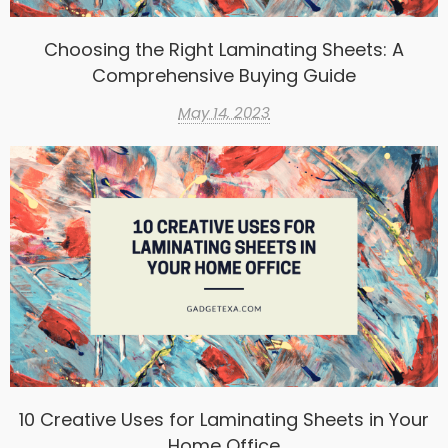
Choosing the Right Laminating Sheets: A
Comprehensive Buying Guide
May 14, 2023
10 Creative Uses for Laminating Sheets in Your
Home Office