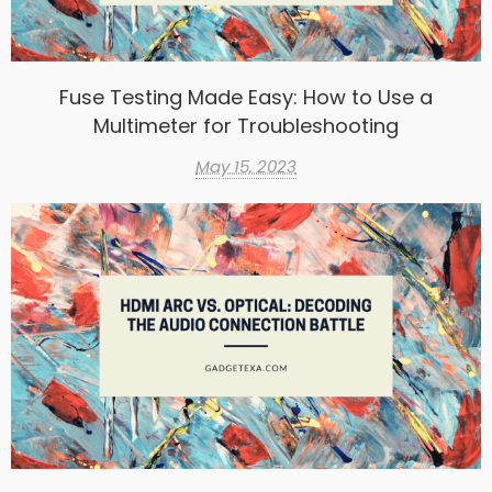
Fuse Testing Made Easy: How to Use a
Multimeter for Troubleshooting
May 15, 2023