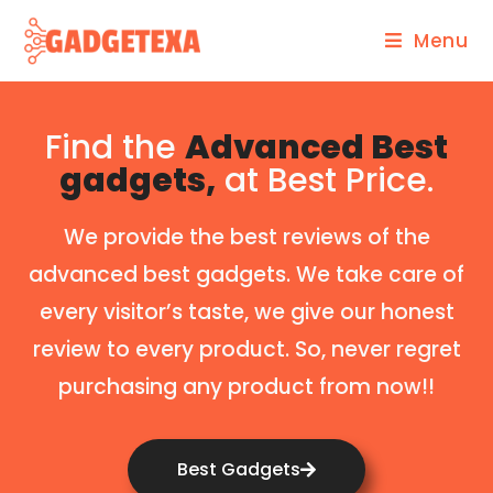
Menu
Find the
Advanced Best
gadgets,
at Best Price.
We provide the best reviews of the
advanced best gadgets. We take care of
every visitor’s taste, we give our honest
review to every product. So, never regret
purchasing any product from now!!
Best Gadgets