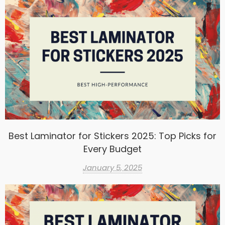
Best Laminator for Stickers 2025: Top Picks for
Every Budget
January 5, 2025