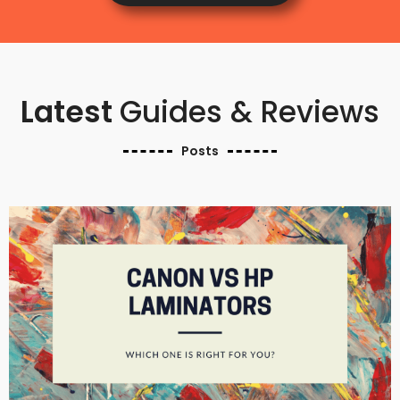
Latest
Guides & Reviews
Posts