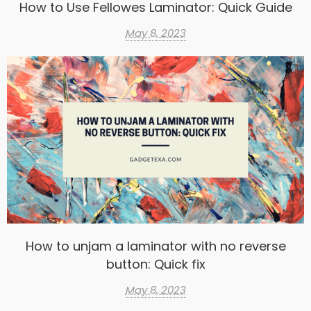
How to Use Fellowes Laminator: Quick Guide
May 8, 2023
How to unjam a laminator with no reverse
button: Quick fix
May 8, 2023