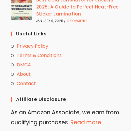
2025: A Guide to Perfect Heat-Free
Sticker Lamination
JANUARY 9, 2025
/
0 COMMENTS
Useful Links
Privacy Policy
Terms & Conditions
DMCA
About
Contact
Affiliate Disclosure
As an Amazon Associate, we earn from
qualifying purchases.
Read more