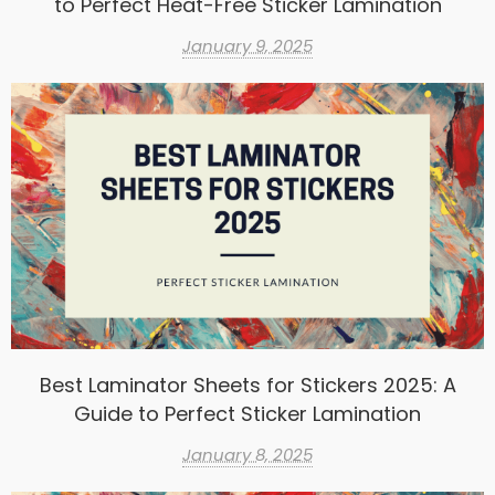
to Perfect Heat-Free Sticker Lamination
January 9, 2025
Best Laminator Sheets for Stickers 2025: A
Guide to Perfect Sticker Lamination
January 8, 2025