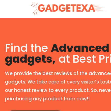
Find the
Advanced 
gadgets,
at Best Pr
We provide the best reviews of the advance
gadgets. We take care of every visitor’s tast
our honest review to every product. So, neve
purchasing any product from now!!