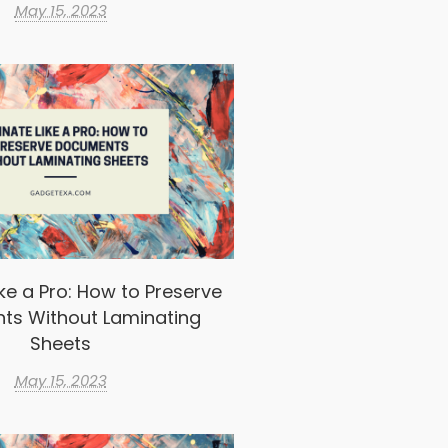
May 15, 2023
ke a Pro: How to Preserve
ts Without Laminating
Sheets
May 15, 2023