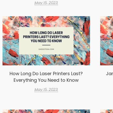
May 15, 2023
How Long Do Laser Printers Last?
Ja
Everything You Need to Know
May 15, 2023