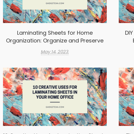
Laminating Sheets for Home
DIY
Organization: Organize and Preserve
May 14, 2023