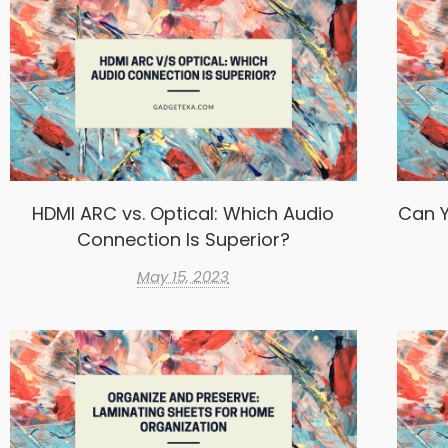
HDMI ARC vs. Optical: Which Audio
Can Y
Connection Is Superior?
May 15, 2023