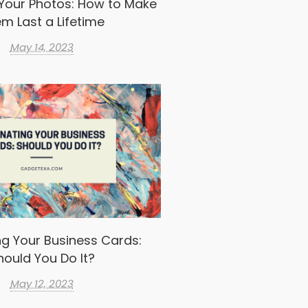
Your Photos: How to Make
m Last a Lifetime
May 14, 2023
g Your Business Cards:
hould You Do It?
May 12, 2023