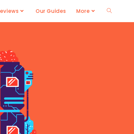
Reviews
Our Guides
More