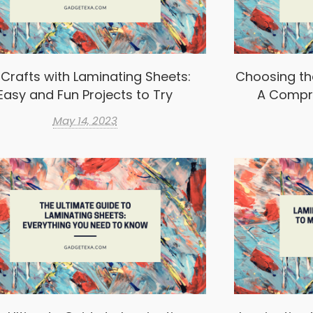
 Crafts with Laminating Sheets:
Choosing th
Easy and Fun Projects to Try
A Compr
May 14, 2023