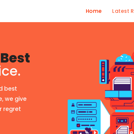
Home
Latest 
Best
ice.
d best
e, we give
r regret