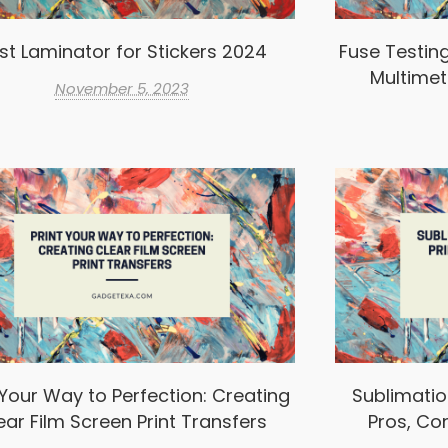
st Laminator for Stickers 2024
Fuse Testin
Multimet
November 5, 2023
 Your Way to Perfection: Creating
Sublimation
ear Film Screen Print Transfers
Pros, Co