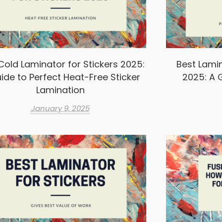
Cold Laminator for Stickers 2025:
Best Lamin
ide to Perfect Heat-Free Sticker
2025: A G
Lamination
January 9, 2025