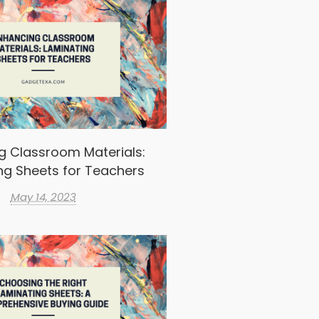
g Classroom Materials:
ng Sheets for Teachers
May 14, 2023