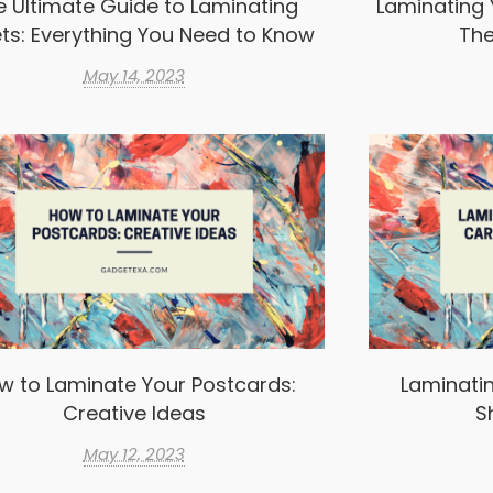
e Ultimate Guide to Laminating
Laminating 
ts: Everything You Need to Know
The
May 14, 2023
w to Laminate Your Postcards:
Laminatin
Creative Ideas
S
May 12, 2023