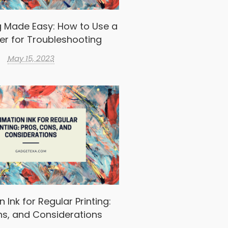
g Made Easy: How to Use a
er for Troubleshooting
May 15, 2023
 Ink for Regular Printing:
ns, and Considerations