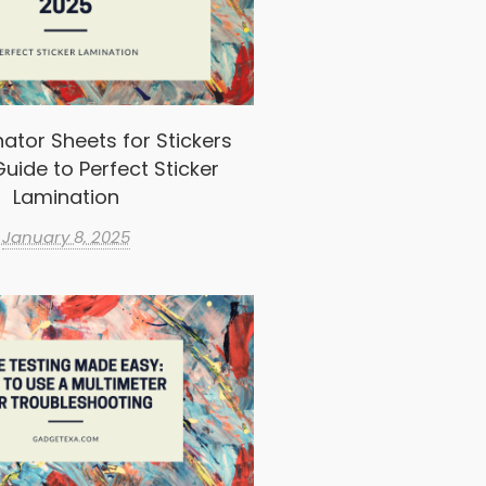
ator Sheets for Stickers
uide to Perfect Sticker
Lamination
January 8, 2025