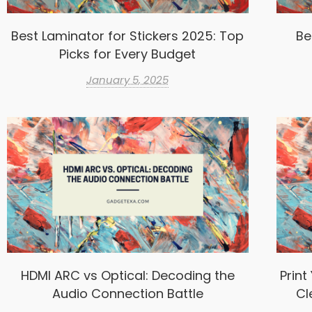
Best Laminator for Stickers 2025: Top
Be
Picks for Every Budget
January 5, 2025
HDMI ARC vs Optical: Decoding the
Print
Audio Connection Battle
Cl