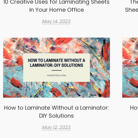
10 Creative Uses for Laminating Sheets
Th
in Your Home Office
Shee
May 14, 2023
How to Laminate Without a Laminator:
Ho
DIY Solutions
May 12, 2023