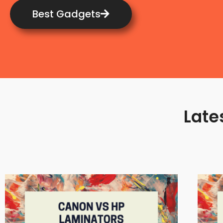
Best Gadgets
Late