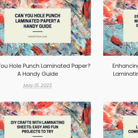
ou Hole Punch Laminated Paper?
Enhancin
A Handy Guide
Laminati
May 15, 2023