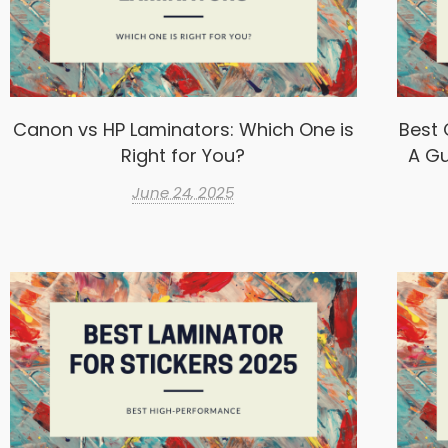
Canon vs HP Laminators: Which One is
Best 
Right for You?
A Gu
June 24, 2025