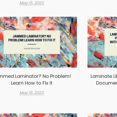
May 15, 2023
mmed Laminator? No Problem!
Laminate Li
Learn How to Fix It
Documen
May 15, 2023