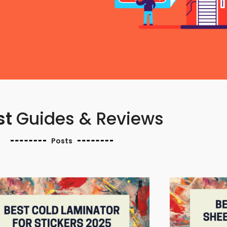
st
Guides & Reviews
Posts