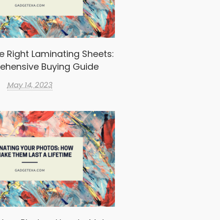
e Right Laminating Sheets:
ehensive Buying Guide
May 14, 2023