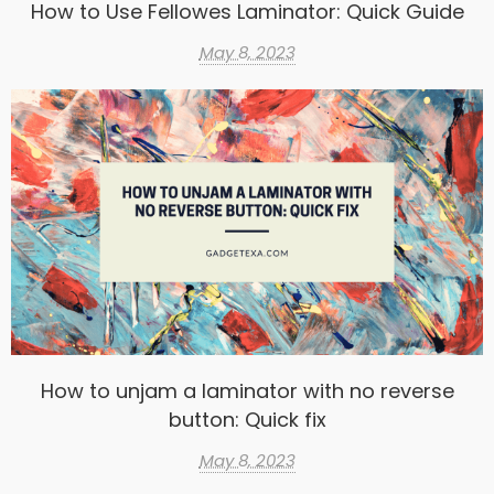
How to Use Fellowes Laminator: Quick Guide
May 8, 2023
How to unjam a laminator with no reverse
button: Quick fix
May 8, 2023