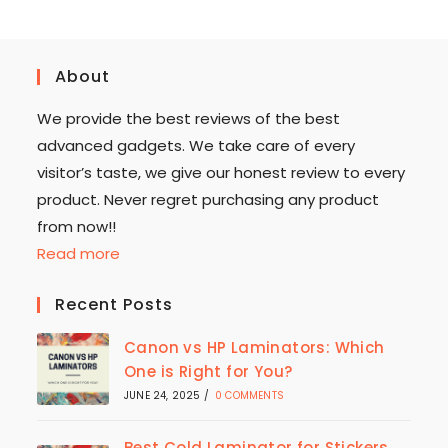
About
We provide the best reviews of the best
advanced gadgets. We take care of every
visitor’s taste, we give our honest review to every
product. Never regret purchasing any product
from now!!
Read more
Recent Posts
Canon vs HP Laminators: Which
One is Right for You?
JUNE 24, 2025
/
0 COMMENTS
Best Cold Laminator for Stickers