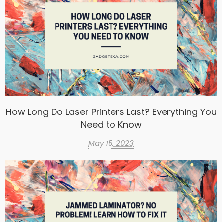
How Long Do Laser Printers Last? Everything You
Need to Know
May 15, 2023