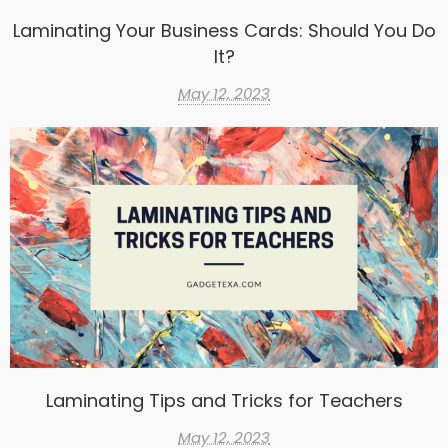
Laminating Your Business Cards: Should You Do
It?
May 12, 2023
Laminating Tips and Tricks for Teachers
May 12, 2023