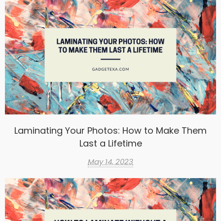
Laminating Your Photos: How to Make Them
Last a Lifetime
May 14, 2023