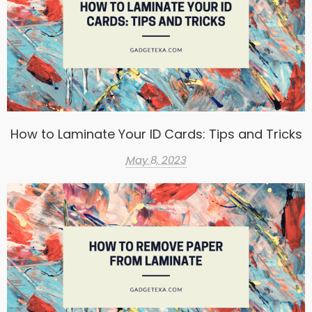
How to Laminate Your ID Cards: Tips and Tricks
May 8, 2023