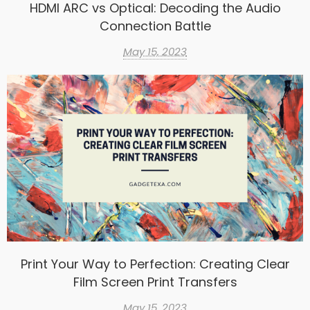
HDMI ARC vs Optical: Decoding the Audio
Connection Battle
May 15, 2023
Print Your Way to Perfection: Creating Clear
Film Screen Print Transfers
May 15, 2023