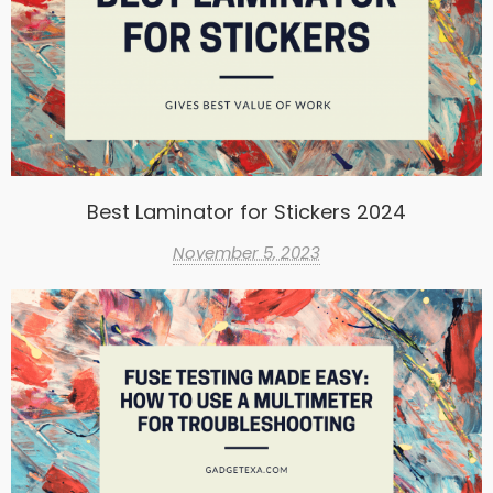
Best Laminator for Stickers 2024
November 5, 2023