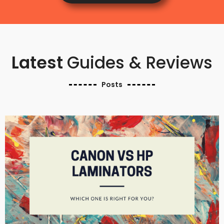
Latest
Guides & Reviews
Posts