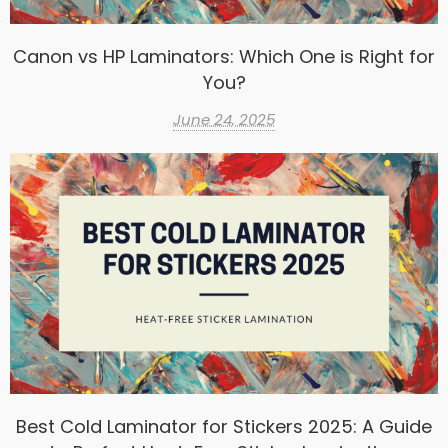
Canon vs HP Laminators: Which One is Right for
You?
June 24, 2025
Best Cold Laminator for Stickers 2025: A Guide