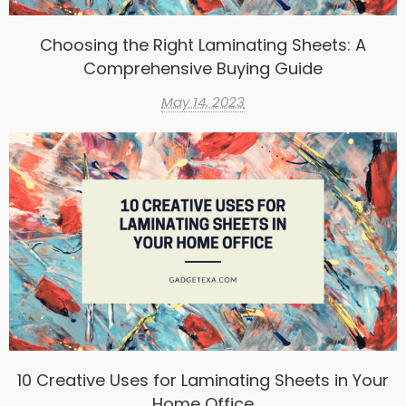
Choosing the Right Laminating Sheets: A
Comprehensive Buying Guide
May 14, 2023
10 Creative Uses for Laminating Sheets in Your
Home Office