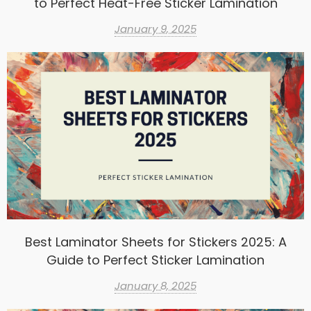
to Perfect Heat-Free Sticker Lamination
January 9, 2025
Best Laminator Sheets for Stickers 2025: A
Guide to Perfect Sticker Lamination
January 8, 2025