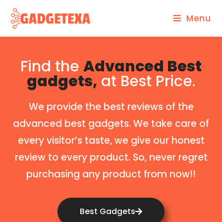
Menu
Find the
Advanced Best
gadgets,
at Best Price.
We provide the best reviews of the
advanced best gadgets. We take care of
every visitor’s taste, we give our honest
review to every product. So, never regret
purchasing any product from now!!
Best Gadgets