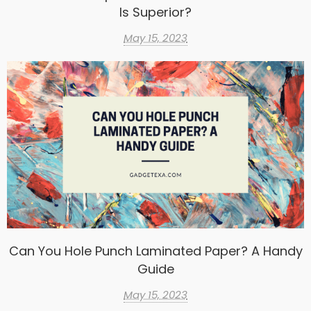
Is Superior?
May 15, 2023
Can You Hole Punch Laminated Paper? A Handy
Guide
May 15, 2023