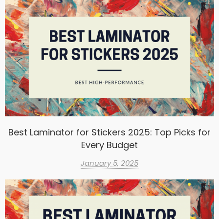
Best Laminator for Stickers 2025: Top Picks for
Every Budget
January 5, 2025