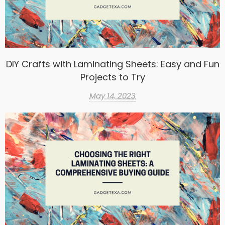
DIY Crafts with Laminating Sheets: Easy and Fun
Projects to Try
May 14, 2023