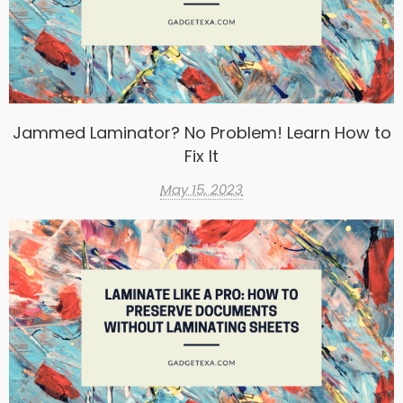
Jammed Laminator? No Problem! Learn How to
Fix It
May 15, 2023