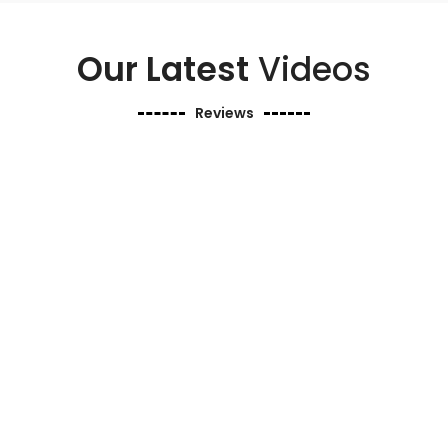
Our Latest
Videos
Reviews