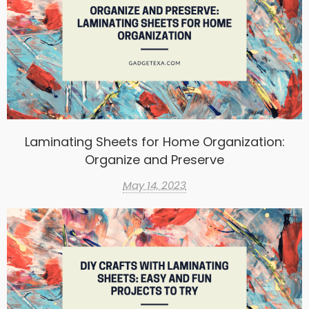
Laminating Sheets for Home Organization:
Organize and Preserve
May 14, 2023