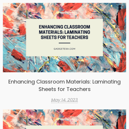
Enhancing Classroom Materials: Laminating
Sheets for Teachers
May 14, 2023