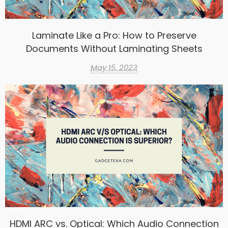
Laminate Like a Pro: How to Preserve
Documents Without Laminating Sheets
May 15, 2023
HDMI ARC vs. Optical: Which Audio Connection