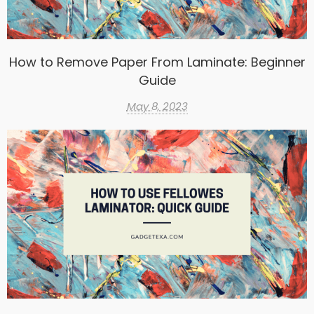
How to Remove Paper From Laminate: Beginner
Guide
May 8, 2023