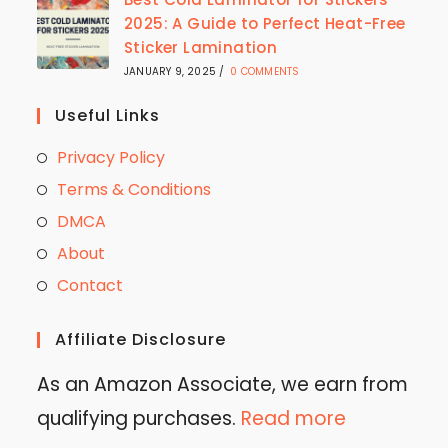
2025: A Guide to Perfect Heat-Free
Sticker Lamination
JANUARY 9, 2025
/
0 COMMENTS
Useful Links
Privacy Policy
Terms & Conditions
DMCA
About
Contact
Affiliate Disclosure
As an Amazon Associate, we earn from
qualifying purchases.
Read more