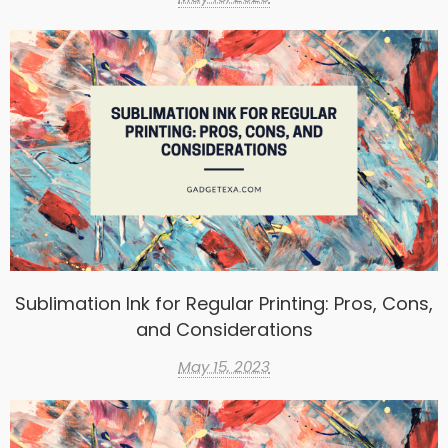
Sublimation Ink for Regular Printing: Pros, Cons,
and Considerations
May 15, 2023