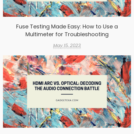
Fuse Testing Made Easy: How to Use a
Multimeter for Troubleshooting
May 15, 2023