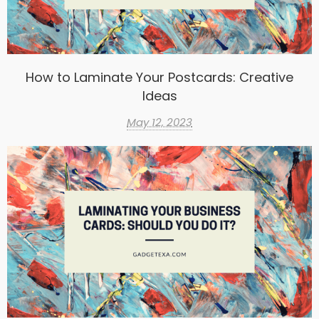
How to Laminate Your Postcards: Creative
Ideas
May 12, 2023