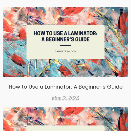
How to Use a Laminator: A Beginner’s Guide
May 12, 2023