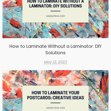
How to Laminate Without a Laminator: DIY
Solutions
May 12, 2023