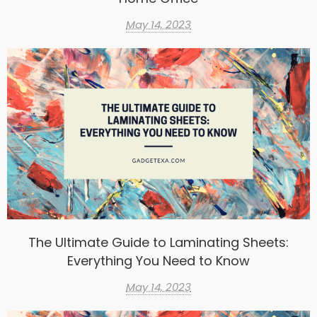
May 14, 2023
The Ultimate Guide to Laminating Sheets:
Everything You Need to Know
May 14, 2023