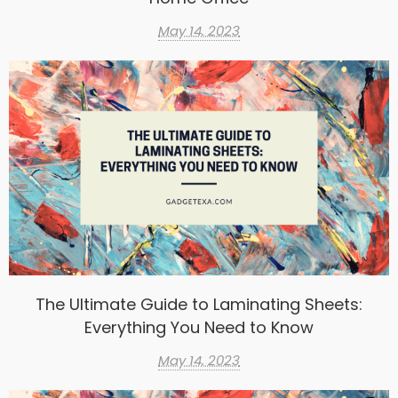
May 14, 2023
The Ultimate Guide to Laminating Sheets:
Everything You Need to Know
May 14, 2023