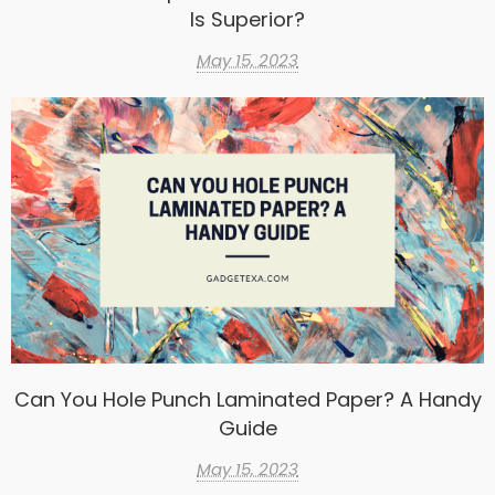
Is Superior?
May 15, 2023
Can You Hole Punch Laminated Paper? A Handy
Guide
May 15, 2023