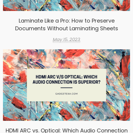
Laminate Like a Pro: How to Preserve
Documents Without Laminating Sheets
May 15, 2023
HDMI ARC vs. Optical: Which Audio Connection