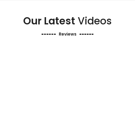
Our Latest
Videos
Reviews