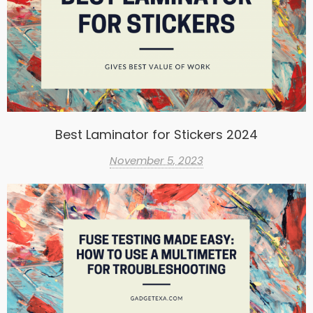
Best Laminator for Stickers 2024
November 5, 2023