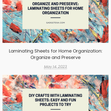
Laminating Sheets for Home Organization:
Organize and Preserve
May 14, 2023