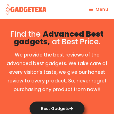
Menu
Find the
Advanced Best
gadgets,
at Best Price.
We provide the best reviews of the
advanced best gadgets. We take care of
every visitor’s taste, we give our honest
review to every product. So, never regret
purchasing any product from now!!
Best Gadgets