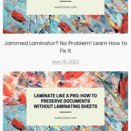
Jammed Laminator? No Problem! Learn How to
Fix It
May 15, 2023