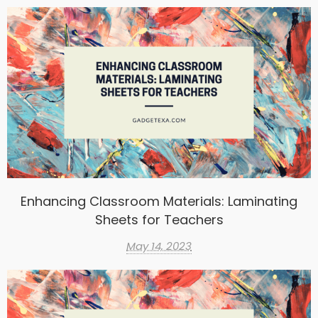
Enhancing Classroom Materials: Laminating
Sheets for Teachers
May 14, 2023