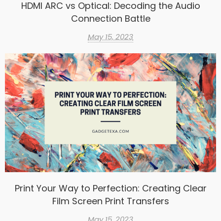
HDMI ARC vs Optical: Decoding the Audio
Connection Battle
May 15, 2023
Print Your Way to Perfection: Creating Clear
Film Screen Print Transfers
May 15, 2023