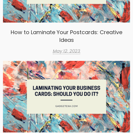
How to Laminate Your Postcards: Creative
Ideas
May 12, 2023