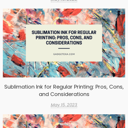
Sublimation Ink for Regular Printing: Pros, Cons,
and Considerations
May 15, 2023