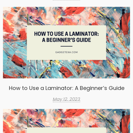
How to Use a Laminator: A Beginner’s Guide
May 12, 2023