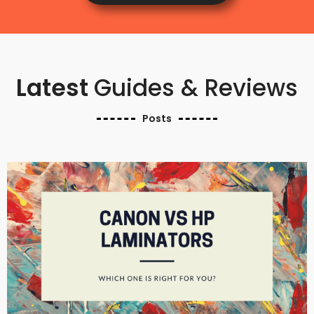
Latest
Guides & Reviews
Posts