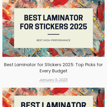
Best Laminator for Stickers 2025: Top Picks for
Every Budget
January 5, 2025