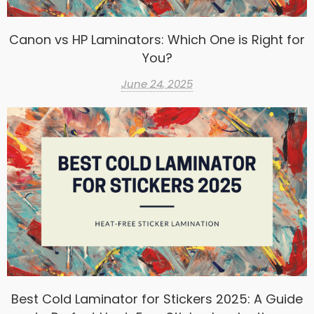
Canon vs HP Laminators: Which One is Right for
You?
June 24, 2025
Best Cold Laminator for Stickers 2025: A Guide