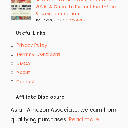
2025: A Guide to Perfect Heat-Free
Sticker Lamination
JANUARY 9, 2025
/
0 COMMENTS
Useful Links
Privacy Policy
Terms & Conditions
DMCA
About
Contact
Affiliate Disclosure
As an Amazon Associate, we earn from
qualifying purchases.
Read more