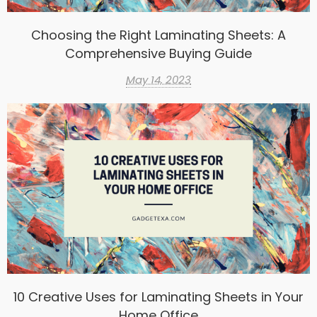
Choosing the Right Laminating Sheets: A
Comprehensive Buying Guide
May 14, 2023
10 Creative Uses for Laminating Sheets in Your
Home Office