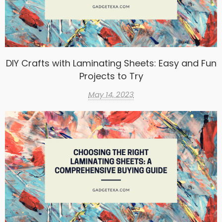
DIY Crafts with Laminating Sheets: Easy and Fun
Projects to Try
May 14, 2023