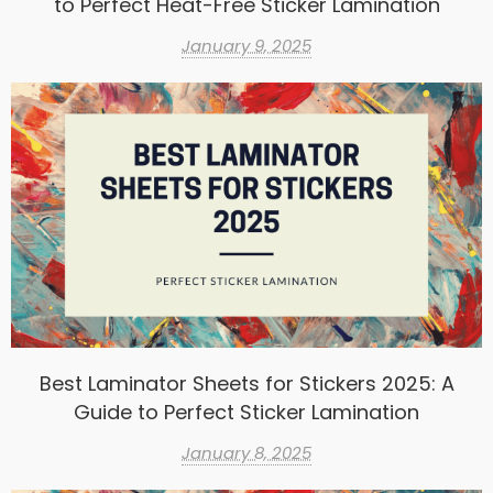
to Perfect Heat-Free Sticker Lamination
January 9, 2025
Best Laminator Sheets for Stickers 2025: A
Guide to Perfect Sticker Lamination
January 8, 2025