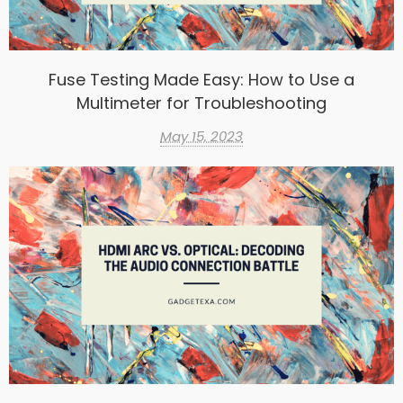
Fuse Testing Made Easy: How to Use a
Multimeter for Troubleshooting
May 15, 2023