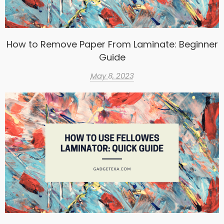
How to Remove Paper From Laminate: Beginner
Guide
May 8, 2023