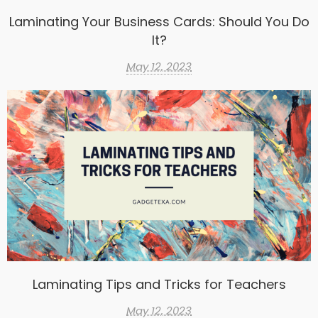
Laminating Your Business Cards: Should You Do
It?
May 12, 2023
Laminating Tips and Tricks for Teachers
May 12, 2023