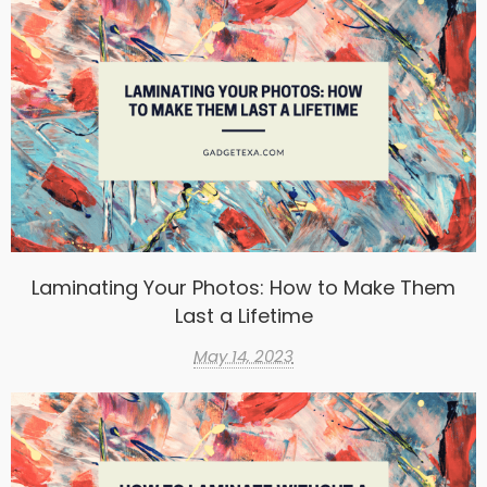
Laminating Your Photos: How to Make Them
Last a Lifetime
May 14, 2023