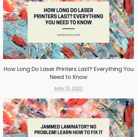
How Long Do Laser Printers Last? Everything You
Need to Know
May 15, 2023