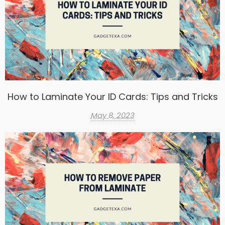
How to Laminate Your ID Cards: Tips and Tricks
May 8, 2023