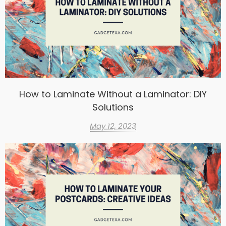
How to Laminate Without a Laminator: DIY
Solutions
May 12, 2023