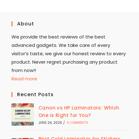
About
We provide the best reviews of the best
advanced gadgets. We take care of every
visitor’s taste, we give our honest review to every
product. Never regret purchasing any product
from now!!
Read more
Recent Posts
Canon vs HP Laminators: Which
One is Right for You?
JUNE 24, 2025
/
0 COMMENTS
Best Cold Laminator for Stickers