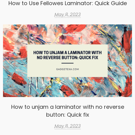
How to Use Fellowes Laminator: Quick Guide
May 8, 2023
How to unjam a laminator with no reverse
button: Quick fix
May 8, 2023