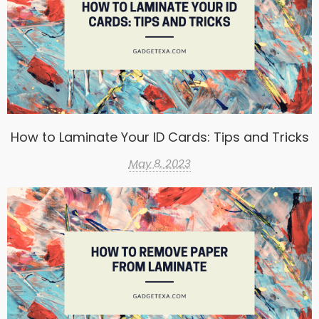
How to Laminate Your ID Cards: Tips and Tricks
May 8, 2023