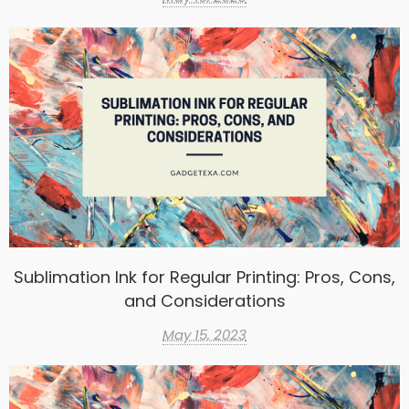
Sublimation Ink for Regular Printing: Pros, Cons,
and Considerations
May 15, 2023