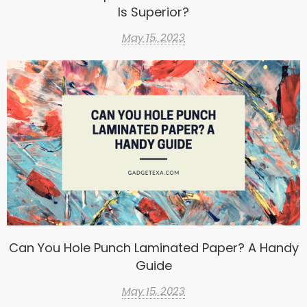
Is Superior?
May 15, 2023
Can You Hole Punch Laminated Paper? A Handy
Guide
May 15, 2023