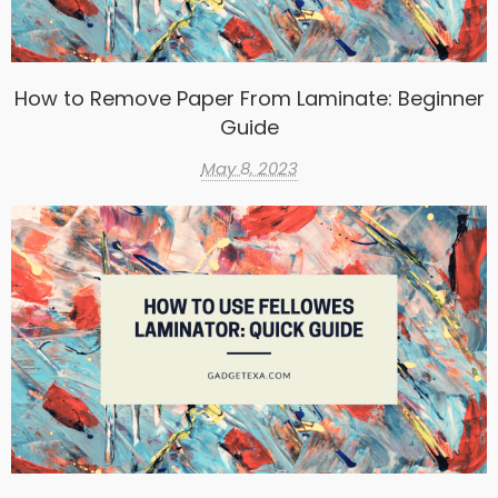
How to Remove Paper From Laminate: Beginner
Guide
May 8, 2023