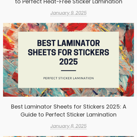
to Perfect Heat-Free Sticker Lamination
January 9, 2025
Best Laminator Sheets for Stickers 2025: A
Guide to Perfect Sticker Lamination
January 8, 2025