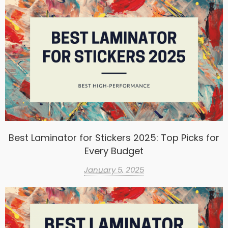
Best Laminator for Stickers 2025: Top Picks for
Every Budget
January 5, 2025