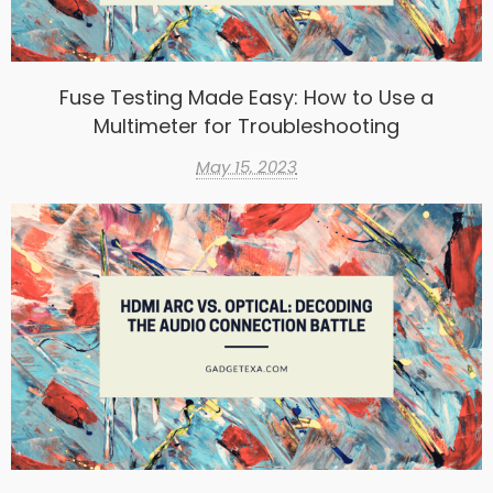
Fuse Testing Made Easy: How to Use a
Multimeter for Troubleshooting
May 15, 2023