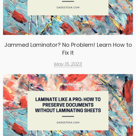
Jammed Laminator? No Problem! Learn How to
Fix It
May 15, 2023