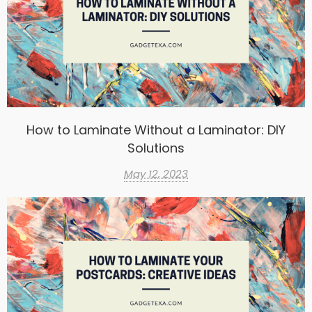
How to Laminate Without a Laminator: DIY
Solutions
May 12, 2023