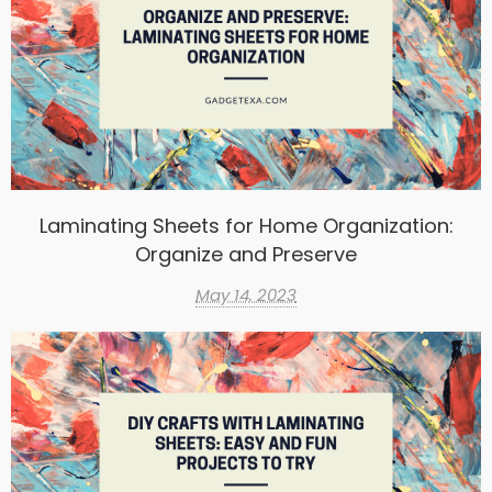
Laminating Sheets for Home Organization:
Organize and Preserve
May 14, 2023