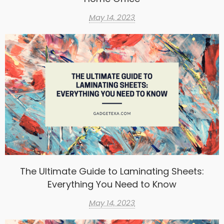
May 14, 2023
The Ultimate Guide to Laminating Sheets:
Everything You Need to Know
May 14, 2023