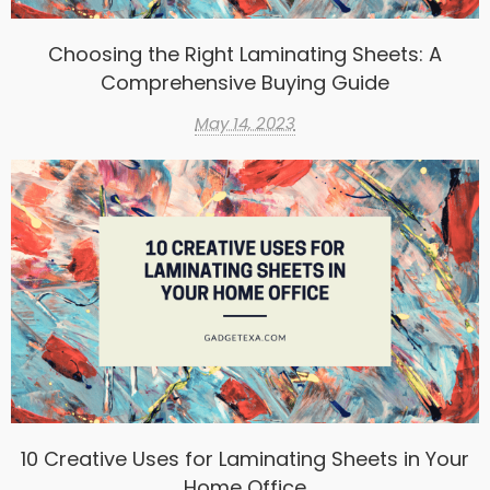
Choosing the Right Laminating Sheets: A
Comprehensive Buying Guide
May 14, 2023
10 Creative Uses for Laminating Sheets in Your
Home Office