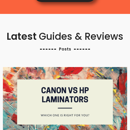
Latest
Guides & Reviews
Posts