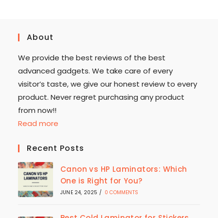
About
We provide the best reviews of the best
advanced gadgets. We take care of every
visitor’s taste, we give our honest review to every
product. Never regret purchasing any product
from now!!
Read more
Recent Posts
Canon vs HP Laminators: Which
One is Right for You?
JUNE 24, 2025
/
0 COMMENTS
Best Cold Laminator for Stickers