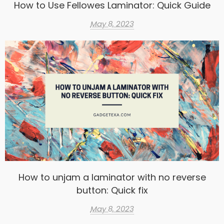
How to Use Fellowes Laminator: Quick Guide
May 8, 2023
How to unjam a laminator with no reverse
button: Quick fix
May 8, 2023