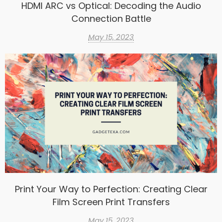
HDMI ARC vs Optical: Decoding the Audio
Connection Battle
May 15, 2023
Print Your Way to Perfection: Creating Clear
Film Screen Print Transfers
May 15, 2023