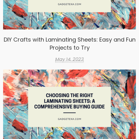
DIY Crafts with Laminating Sheets: Easy and Fun
Projects to Try
May 14, 2023