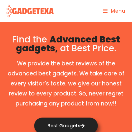
Menu
Find the
Advanced Best
gadgets,
at Best Price.
We provide the best reviews of the
advanced best gadgets. We take care of
every visitor’s taste, we give our honest
review to every product. So, never regret
purchasing any product from now!!
Best Gadgets