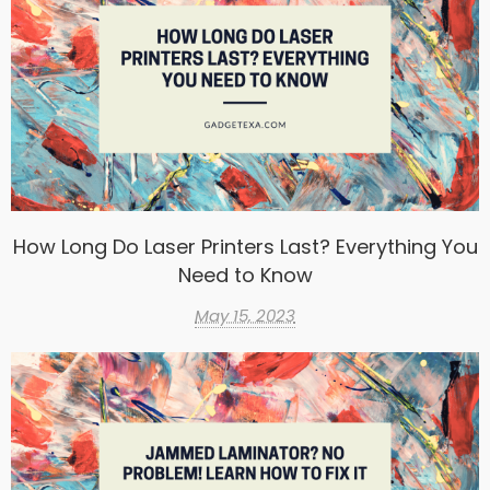
How Long Do Laser Printers Last? Everything You
Need to Know
May 15, 2023