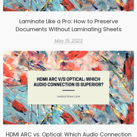
Laminate Like a Pro: How to Preserve
Documents Without Laminating Sheets
May 15, 2023
HDMI ARC vs. Optical: Which Audio Connection