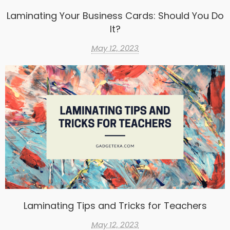
Laminating Your Business Cards: Should You Do
It?
May 12, 2023
Laminating Tips and Tricks for Teachers
May 12, 2023