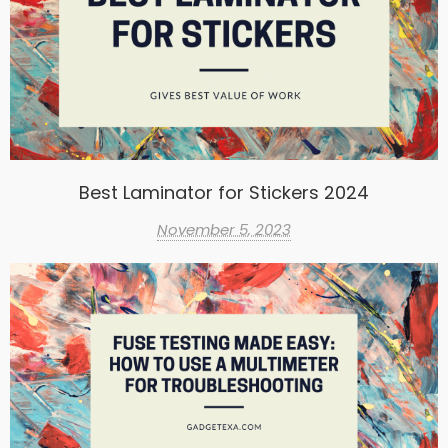
Best Laminator for Stickers 2024
November 5, 2023