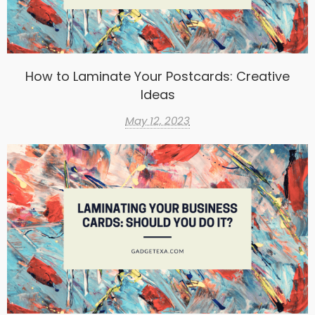
How to Laminate Your Postcards: Creative
Ideas
May 12, 2023