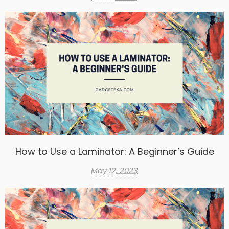
How to Use a Laminator: A Beginner’s Guide
May 12, 2023