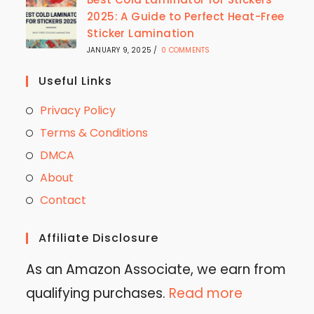
2025: A Guide to Perfect Heat-Free
Sticker Lamination
JANUARY 9, 2025
/
0 COMMENTS
Useful Links
Privacy Policy
Terms & Conditions
DMCA
About
Contact
Affiliate Disclosure
As an Amazon Associate, we earn from
qualifying purchases.
Read more