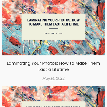
Laminating Your Photos: How to Make Them
Last a Lifetime
May 14, 2023