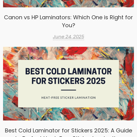
Canon vs HP Laminators: Which One is Right for
You?
June 24, 2025
Best Cold Laminator for Stickers 2025: A Guide