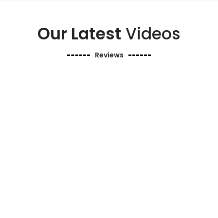
Our Latest
Videos
Reviews