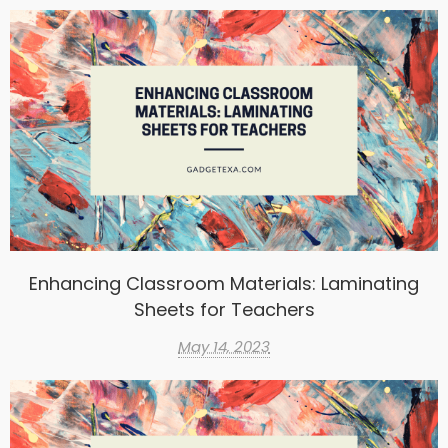
Enhancing Classroom Materials: Laminating
Sheets for Teachers
May 14, 2023