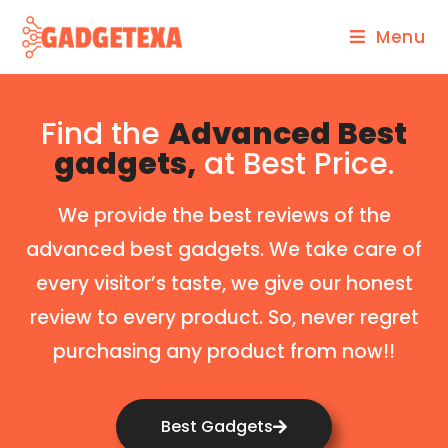
Menu
Find the
Advanced Best
gadgets,
at Best Price.
We provide the best reviews of the
advanced best gadgets. We take care of
every visitor’s taste, we give our honest
review to every product. So, never regret
purchasing any product from now!!
Best Gadgets