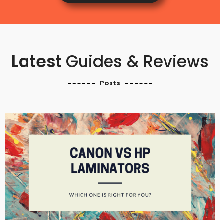
Latest
Guides & Reviews
Posts