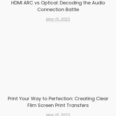
HDMI ARC vs Optical: Decoding the Audio
Connection Battle
May 15, 2023
Print Your Way to Perfection: Creating Clear
Film Screen Print Transfers
May 15, 2023