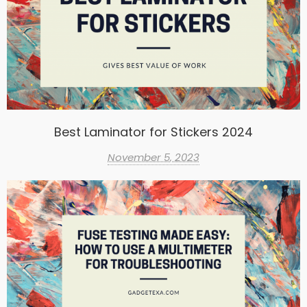
Best Laminator for Stickers 2024
November 5, 2023