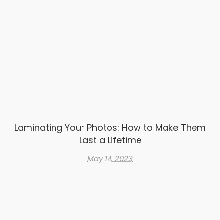
Laminating Your Photos: How to Make Them
Last a Lifetime
May 14, 2023