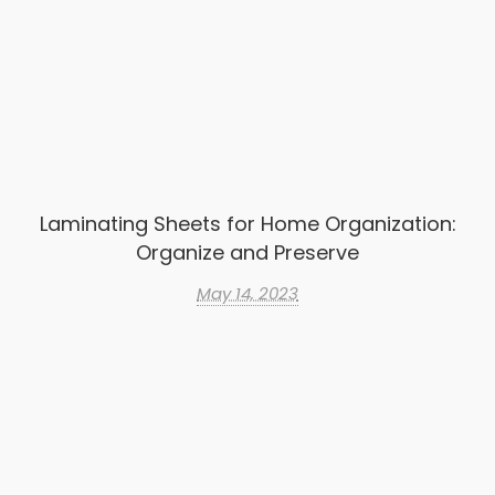
Laminating Sheets for Home Organization:
Organize and Preserve
May 14, 2023