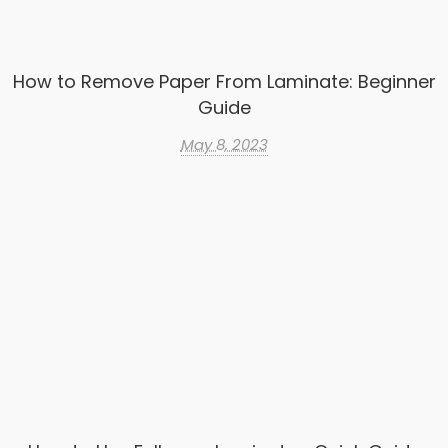
How to Remove Paper From Laminate: Beginner
Guide
May 8, 2023