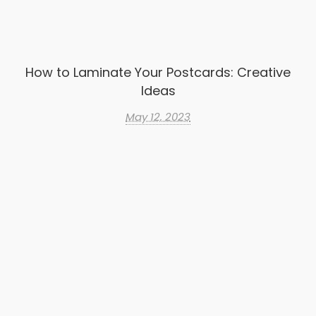
How to Laminate Your Postcards: Creative
Ideas
May 12, 2023