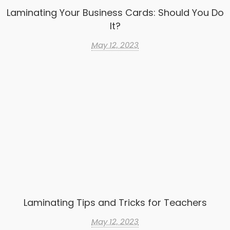
Laminating Your Business Cards: Should You Do
It?
May 12, 2023
Laminating Tips and Tricks for Teachers
May 12, 2023