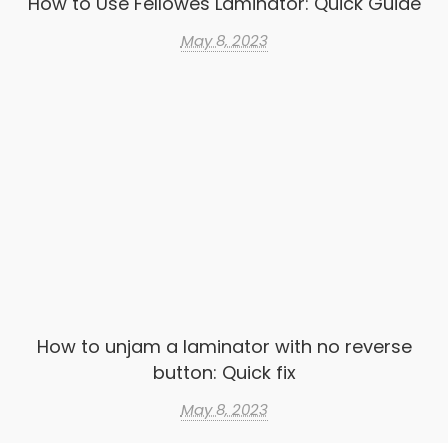
How to Use Fellowes Laminator: Quick Guide
May 8, 2023
How to unjam a laminator with no reverse
button: Quick fix
May 8, 2023