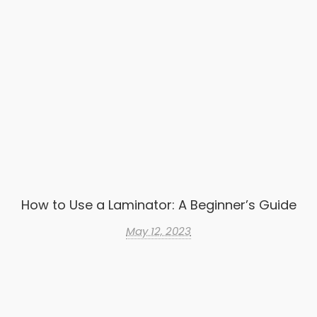
How to Use a Laminator: A Beginner’s Guide
May 12, 2023