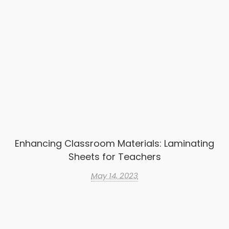
Enhancing Classroom Materials: Laminating
Sheets for Teachers
May 14, 2023