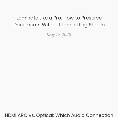
Laminate Like a Pro: How to Preserve
Documents Without Laminating Sheets
May 15, 2023
HDMI ARC vs. Optical: Which Audio Connection