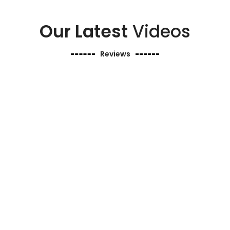
Our Latest
Videos
Reviews