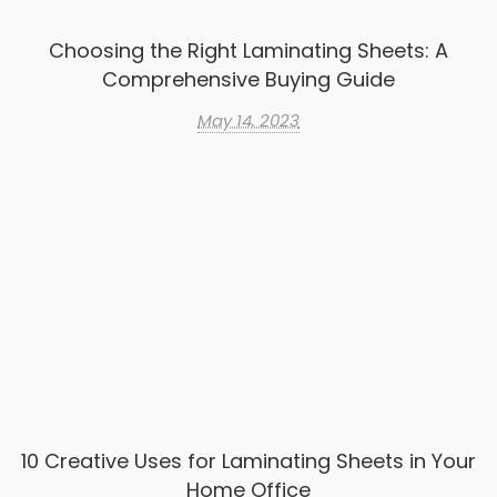
Choosing the Right Laminating Sheets: A
Comprehensive Buying Guide
May 14, 2023
10 Creative Uses for Laminating Sheets in Your
Home Office