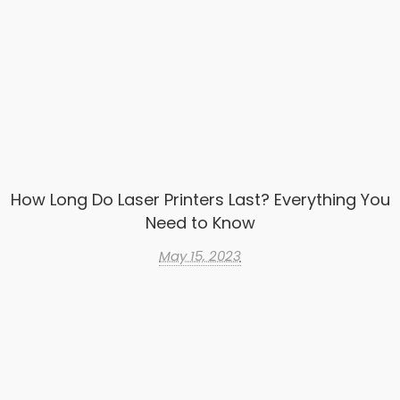
How Long Do Laser Printers Last? Everything You
Need to Know
May 15, 2023