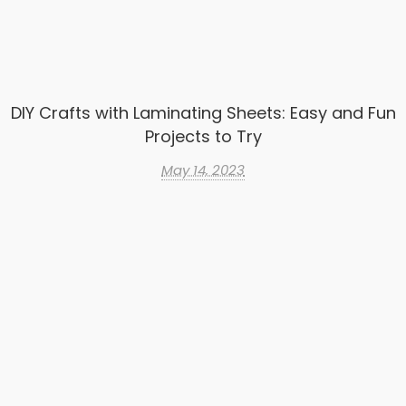
DIY Crafts with Laminating Sheets: Easy and Fun
Projects to Try
May 14, 2023