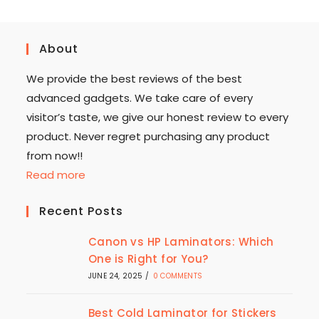
About
We provide the best reviews of the best
advanced gadgets. We take care of every
visitor’s taste, we give our honest review to every
product. Never regret purchasing any product
from now!!
Read more
Recent Posts
Canon vs HP Laminators: Which
One is Right for You?
JUNE 24, 2025
/
0 COMMENTS
Best Cold Laminator for Stickers