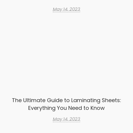
May 14, 2023
The Ultimate Guide to Laminating Sheets:
Everything You Need to Know
May 14, 2023