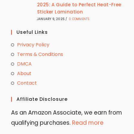
2025: A Guide to Perfect Heat-Free
Sticker Lamination
JANUARY 9, 2025
/
0 COMMENTS
Useful Links
Privacy Policy
Terms & Conditions
DMCA
About
Contact
Affiliate Disclosure
As an Amazon Associate, we earn from
qualifying purchases.
Read more