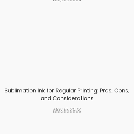
Sublimation Ink for Regular Printing: Pros, Cons,
and Considerations
May 15, 2023