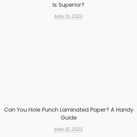
Is Superior?
May 15, 2023
Can You Hole Punch Laminated Paper? A Handy
Guide
May 15, 2023