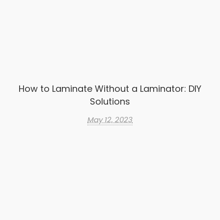
How to Laminate Without a Laminator: DIY
Solutions
May 12, 2023