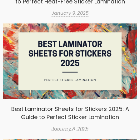
to Perfect Heat-Free Sticker Lamination
January 9, 2025
Best Laminator Sheets for Stickers 2025: A
Guide to Perfect Sticker Lamination
January 8, 2025