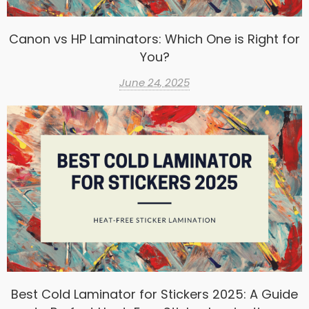
Canon vs HP Laminators: Which One is Right for
You?
June 24, 2025
Best Cold Laminator for Stickers 2025: A Guide