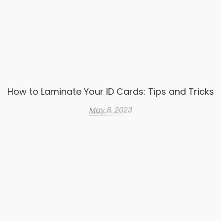
How to Laminate Your ID Cards: Tips and Tricks
May 8, 2023