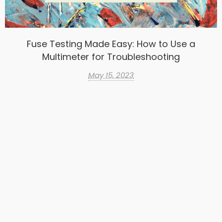
Fuse Testing Made Easy: How to Use a
Multimeter for Troubleshooting
May 15, 2023