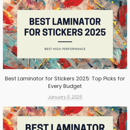
Best Laminator for Stickers 2025: Top Picks for
Every Budget
January 5, 2025