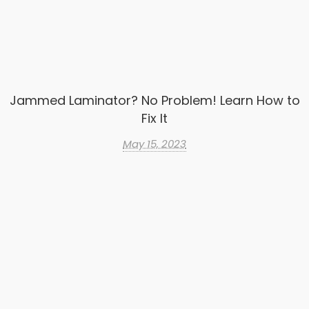
Jammed Laminator? No Problem! Learn How to
Fix It
May 15, 2023