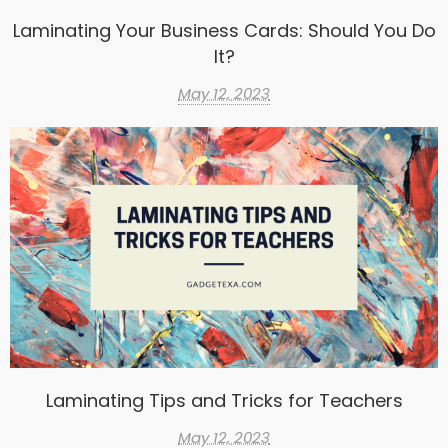
Laminating Your Business Cards: Should You Do
It?
May 12, 2023
Laminating Tips and Tricks for Teachers
May 12, 2023