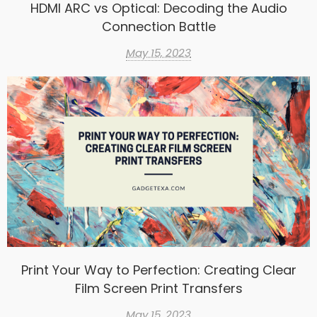
HDMI ARC vs Optical: Decoding the Audio
Connection Battle
May 15, 2023
Print Your Way to Perfection: Creating Clear
Film Screen Print Transfers
May 15, 2023