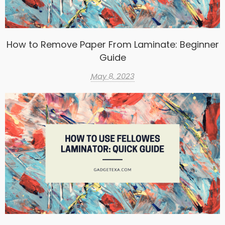
How to Remove Paper From Laminate: Beginner
Guide
May 8, 2023