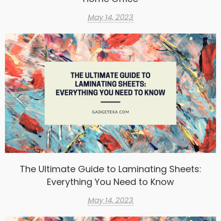
May 14, 2023
The Ultimate Guide to Laminating Sheets:
Everything You Need to Know
May 14, 2023