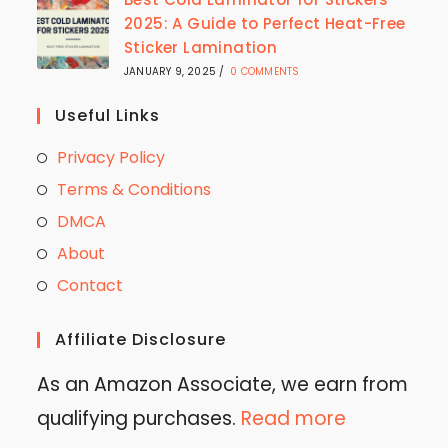
2025: A Guide to Perfect Heat-Free
Sticker Lamination
JANUARY 9, 2025
/
0 COMMENTS
Useful Links
Privacy Policy
Terms & Conditions
DMCA
About
Contact
Affiliate Disclosure
As an Amazon Associate, we earn from
qualifying purchases.
Read more