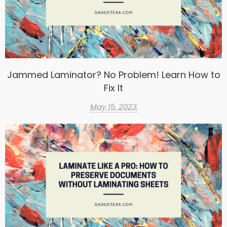
Jammed Laminator? No Problem! Learn How to
Fix It
May 15, 2023