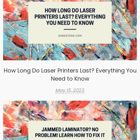
How Long Do Laser Printers Last? Everything You
Need to Know
May 15, 2023