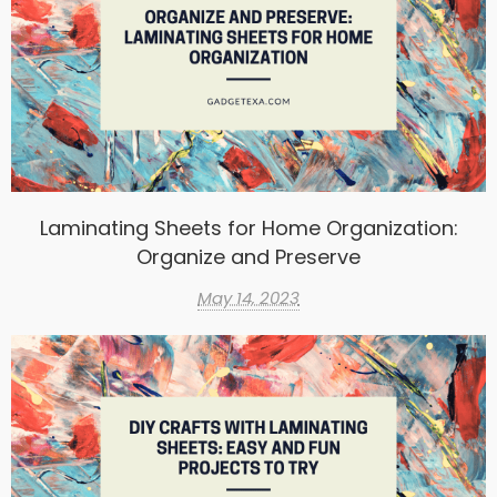
Laminating Sheets for Home Organization:
Organize and Preserve
May 14, 2023