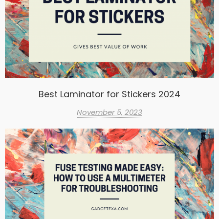
Best Laminator for Stickers 2024
November 5, 2023