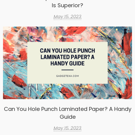
Is Superior?
May 15, 2023
Can You Hole Punch Laminated Paper? A Handy
Guide
May 15, 2023