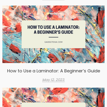
How to Use a Laminator: A Beginner’s Guide
May 12, 2023