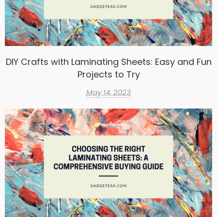
DIY Crafts with Laminating Sheets: Easy and Fun
Projects to Try
May 14, 2023