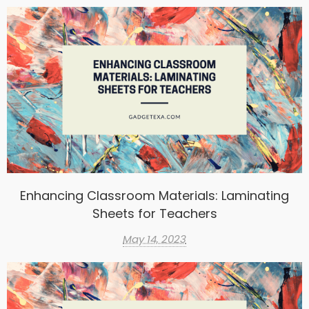
Enhancing Classroom Materials: Laminating
Sheets for Teachers
May 14, 2023