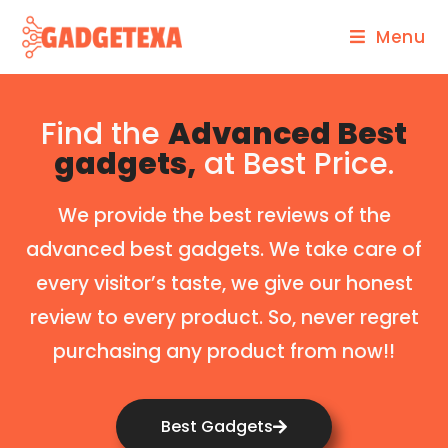
Menu
Find the
Advanced Best
gadgets,
at Best Price.
We provide the best reviews of the
advanced best gadgets. We take care of
every visitor’s taste, we give our honest
review to every product. So, never regret
purchasing any product from now!!
Best Gadgets