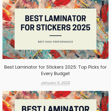
Best Laminator for Stickers 2025: Top Picks for
Every Budget
January 5, 2025