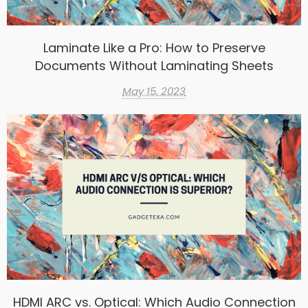
Laminate Like a Pro: How to Preserve
Documents Without Laminating Sheets
May 15, 2023
HDMI ARC vs. Optical: Which Audio Connection