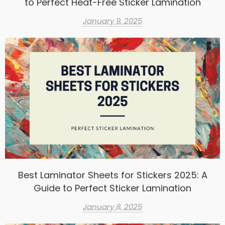
to Perfect Heat-Free Sticker Lamination
January 9, 2025
Best Laminator Sheets for Stickers 2025: A
Guide to Perfect Sticker Lamination
January 8, 2025