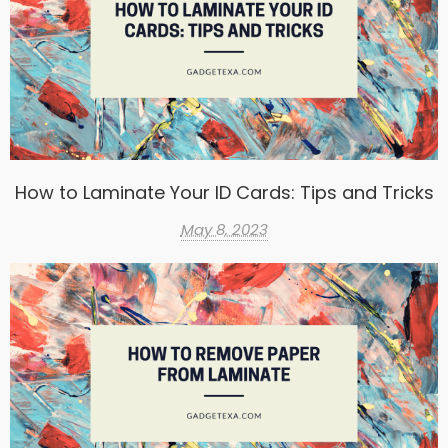
How to Laminate Your ID Cards: Tips and Tricks
May 8, 2023