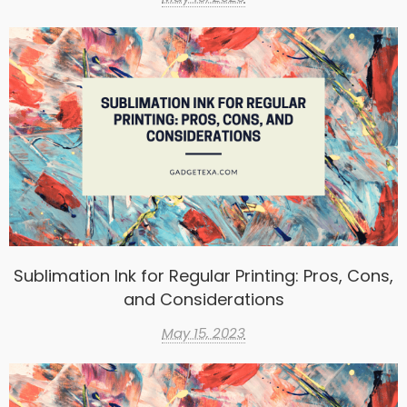
Sublimation Ink for Regular Printing: Pros, Cons,
and Considerations
May 15, 2023