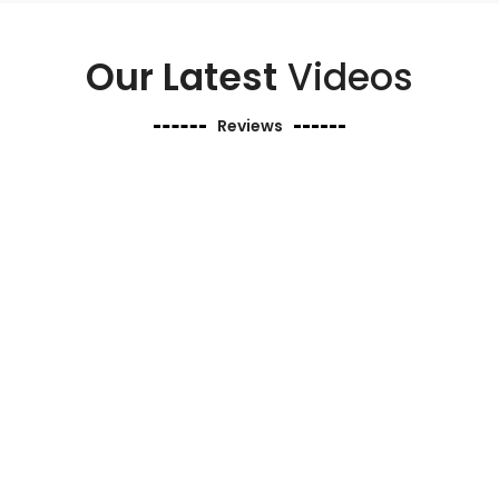
Our Latest
Videos
Reviews