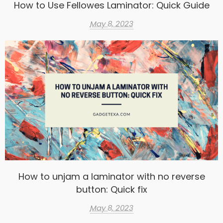
How to Use Fellowes Laminator: Quick Guide
May 8, 2023
How to unjam a laminator with no reverse
button: Quick fix
May 8, 2023