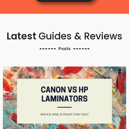
Latest
Guides & Reviews
Posts