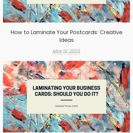
How to Laminate Your Postcards: Creative
Ideas
May 12, 2023