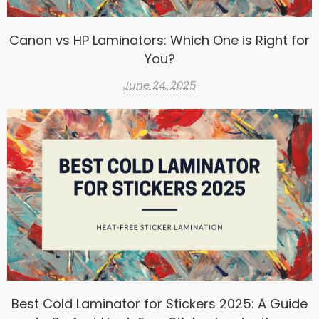
Canon vs HP Laminators: Which One is Right for
You?
June 24, 2025
Best Cold Laminator for Stickers 2025: A Guide