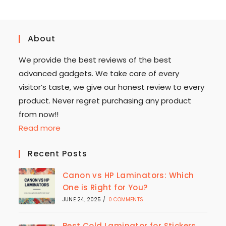
About
We provide the best reviews of the best
advanced gadgets. We take care of every
visitor’s taste, we give our honest review to every
product. Never regret purchasing any product
from now!!
Read more
Recent Posts
Canon vs HP Laminators: Which
One is Right for You?
JUNE 24, 2025
/
0 COMMENTS
Best Cold Laminator for Stickers