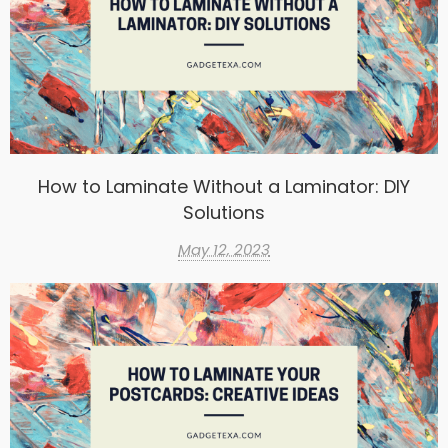
How to Laminate Without a Laminator: DIY
Solutions
May 12, 2023