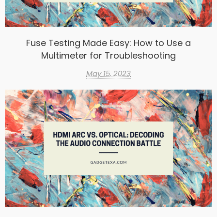
Fuse Testing Made Easy: How to Use a
Multimeter for Troubleshooting
May 15, 2023