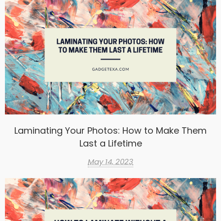
Laminating Your Photos: How to Make Them
Last a Lifetime
May 14, 2023