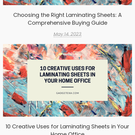
Choosing the Right Laminating Sheets: A
Comprehensive Buying Guide
May 14, 2023
10 Creative Uses for Laminating Sheets in Your
Home Office