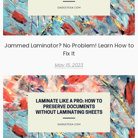
Jammed Laminator? No Problem! Learn How to
Fix It
May 15, 2023