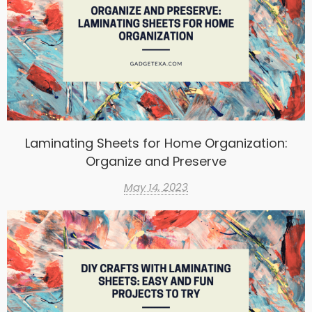
Laminating Sheets for Home Organization:
Organize and Preserve
May 14, 2023