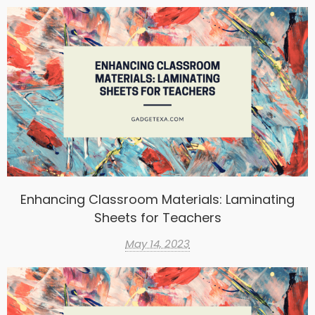
Enhancing Classroom Materials: Laminating
Sheets for Teachers
May 14, 2023