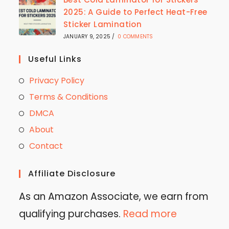
2025: A Guide to Perfect Heat-Free
Sticker Lamination
JANUARY 9, 2025
/
0 COMMENTS
Useful Links
Privacy Policy
Terms & Conditions
DMCA
About
Contact
Affiliate Disclosure
As an Amazon Associate, we earn from
qualifying purchases.
Read more