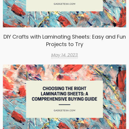
DIY Crafts with Laminating Sheets: Easy and Fun
Projects to Try
May 14, 2023