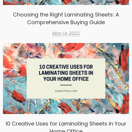
Choosing the Right Laminating Sheets: A
Comprehensive Buying Guide
May 14, 2023
10 Creative Uses for Laminating Sheets in Your
Home Office