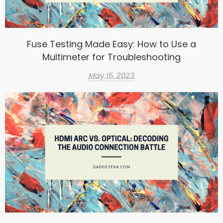
Fuse Testing Made Easy: How to Use a
Multimeter for Troubleshooting
May 15, 2023