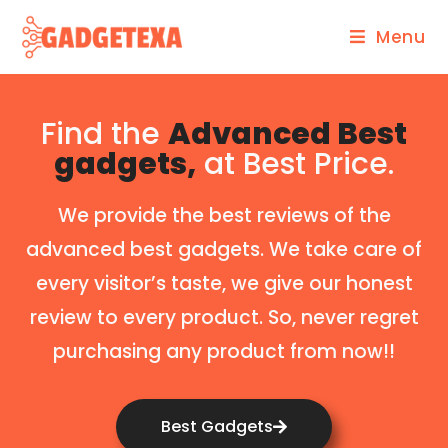
Menu
Find the
Advanced Best
gadgets,
at Best Price.
We provide the best reviews of the
advanced best gadgets. We take care of
every visitor’s taste, we give our honest
review to every product. So, never regret
purchasing any product from now!!
Best Gadgets