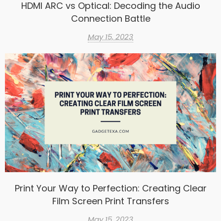
HDMI ARC vs Optical: Decoding the Audio
Connection Battle
May 15, 2023
Print Your Way to Perfection: Creating Clear
Film Screen Print Transfers
May 15, 2023