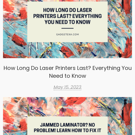
How Long Do Laser Printers Last? Everything You
Need to Know
May 15, 2023