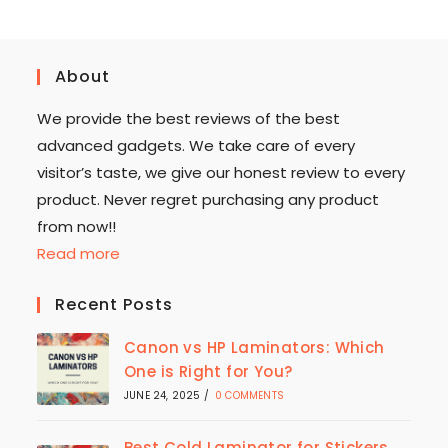
About
We provide the best reviews of the best
advanced gadgets. We take care of every
visitor’s taste, we give our honest review to every
product. Never regret purchasing any product
from now!!
Read more
Recent Posts
Canon vs HP Laminators: Which
One is Right for You?
JUNE 24, 2025
/
0 COMMENTS
Best Cold Laminator for Stickers