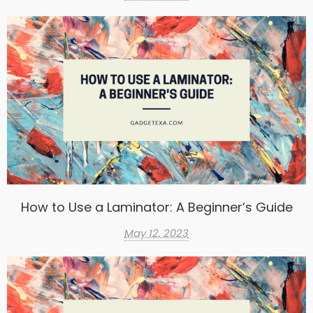
How to Use a Laminator: A Beginner’s Guide
May 12, 2023