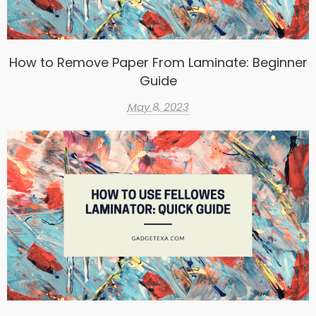
How to Remove Paper From Laminate: Beginner
Guide
May 8, 2023