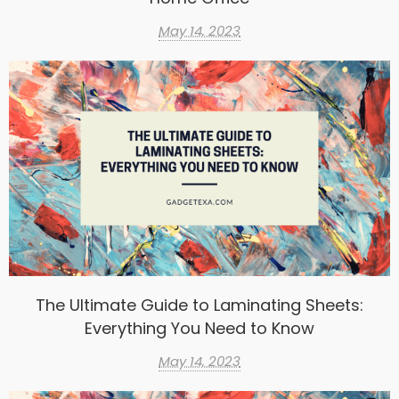
May 14, 2023
The Ultimate Guide to Laminating Sheets:
Everything You Need to Know
May 14, 2023