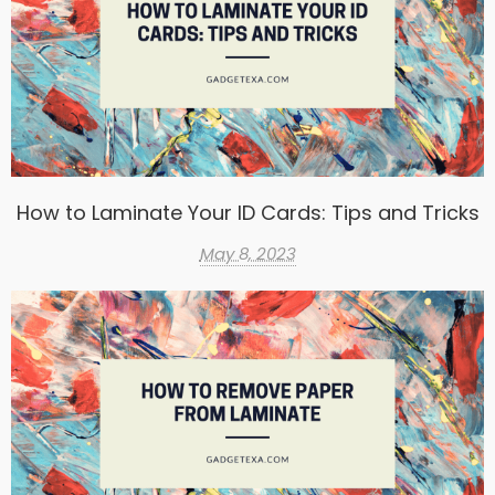
How to Laminate Your ID Cards: Tips and Tricks
May 8, 2023