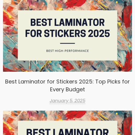
Best Laminator for Stickers 2025: Top Picks for
Every Budget
January 5, 2025