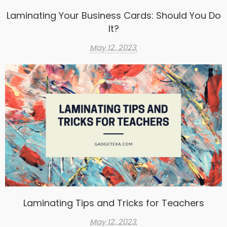
Laminating Your Business Cards: Should You Do
It?
May 12, 2023
Laminating Tips and Tricks for Teachers
May 12, 2023