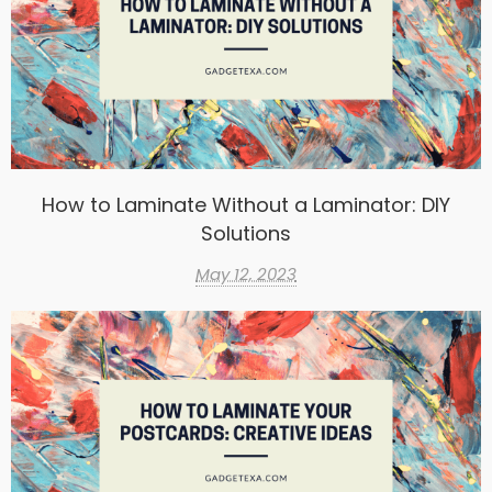
How to Laminate Without a Laminator: DIY
Solutions
May 12, 2023