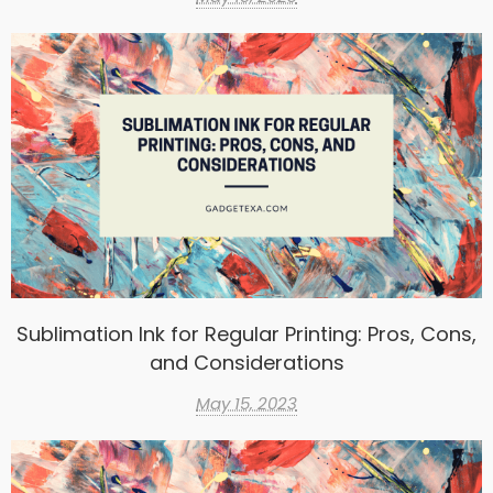
Sublimation Ink for Regular Printing: Pros, Cons,
and Considerations
May 15, 2023