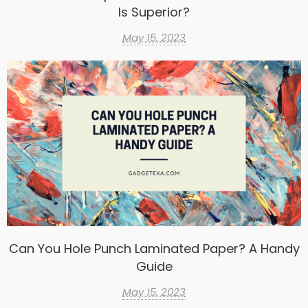
Is Superior?
May 15, 2023
Can You Hole Punch Laminated Paper? A Handy
Guide
May 15, 2023