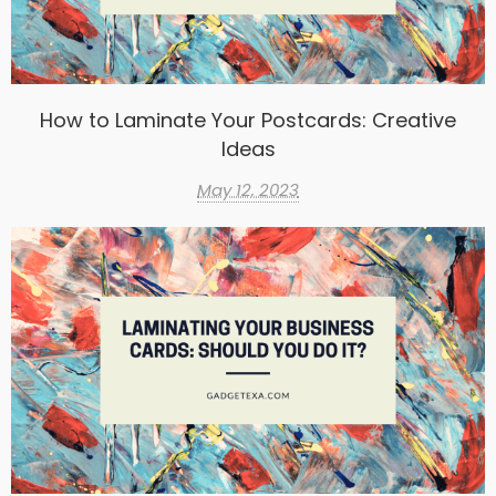
How to Laminate Your Postcards: Creative
Ideas
May 12, 2023