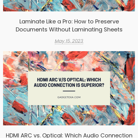
Laminate Like a Pro: How to Preserve
Documents Without Laminating Sheets
May 15, 2023
HDMI ARC vs. Optical: Which Audio Connection