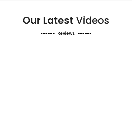
Our Latest
Videos
Reviews