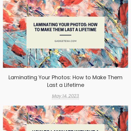
Laminating Your Photos: How to Make Them
Last a Lifetime
May 14, 2023