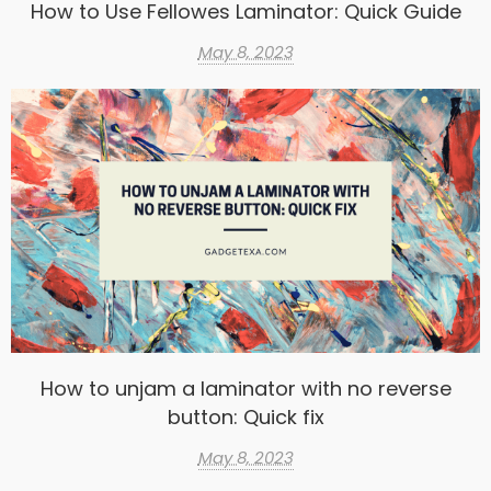
How to Use Fellowes Laminator: Quick Guide
May 8, 2023
How to unjam a laminator with no reverse
button: Quick fix
May 8, 2023