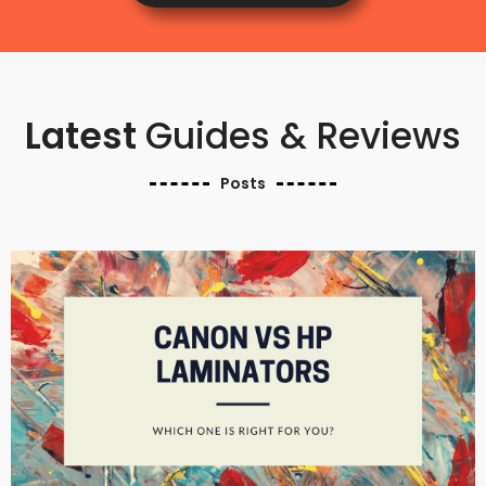
Latest
Guides & Reviews
Posts