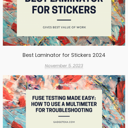
Best Laminator for Stickers 2024
November 5, 2023