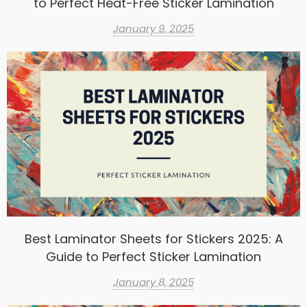
to Perfect Heat-Free Sticker Lamination
January 9, 2025
Best Laminator Sheets for Stickers 2025: A
Guide to Perfect Sticker Lamination
January 8, 2025