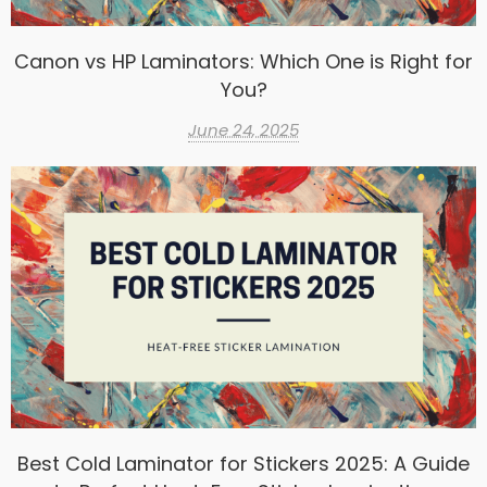
Canon vs HP Laminators: Which One is Right for
You?
June 24, 2025
Best Cold Laminator for Stickers 2025: A Guide