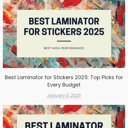
Best Laminator for Stickers 2025: Top Picks for
Every Budget
January 5, 2025