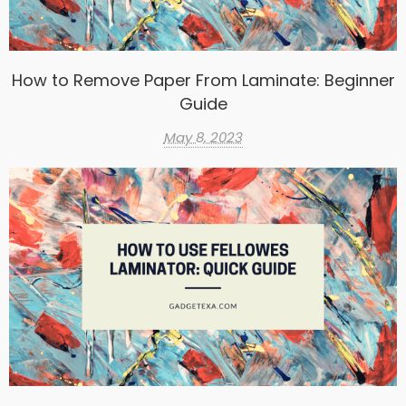
How to Remove Paper From Laminate: Beginner
Guide
May 8, 2023