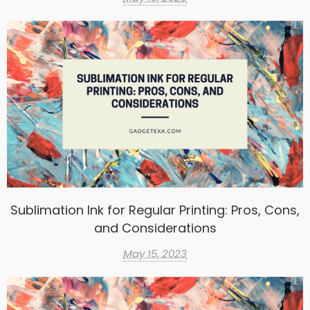
Sublimation Ink for Regular Printing: Pros, Cons,
and Considerations
May 15, 2023