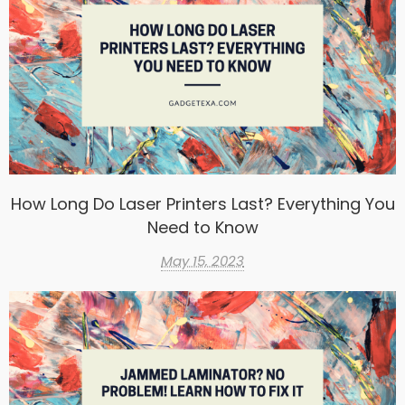
How Long Do Laser Printers Last? Everything You
Need to Know
May 15, 2023