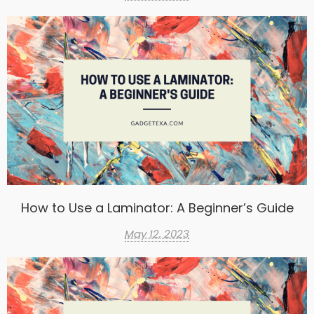
How to Use a Laminator: A Beginner’s Guide
May 12, 2023