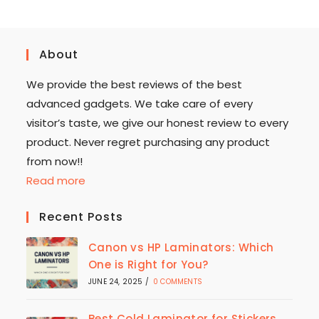
About
We provide the best reviews of the best
advanced gadgets. We take care of every
visitor’s taste, we give our honest review to every
product. Never regret purchasing any product
from now!!
Read more
Recent Posts
Canon vs HP Laminators: Which
One is Right for You?
JUNE 24, 2025
/
0 COMMENTS
Best Cold Laminator for Stickers