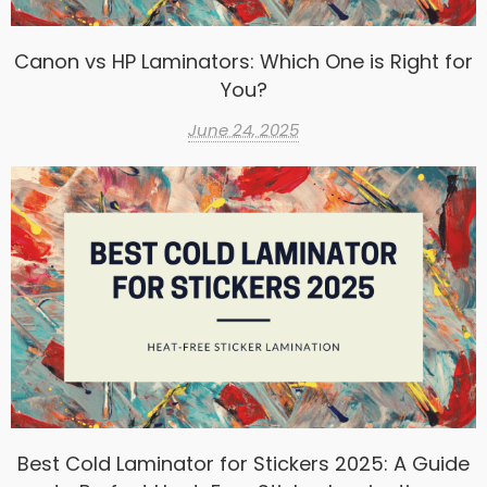
Canon vs HP Laminators: Which One is Right for
You?
June 24, 2025
Best Cold Laminator for Stickers 2025: A Guide