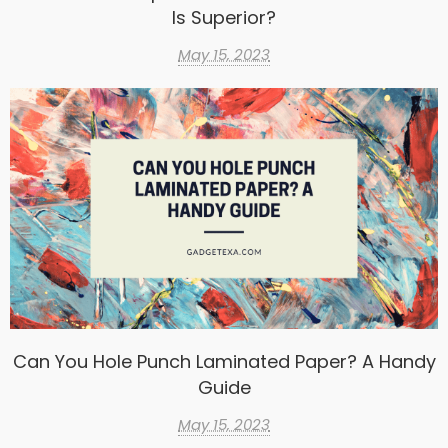
Is Superior?
May 15, 2023
Can You Hole Punch Laminated Paper? A Handy
Guide
May 15, 2023