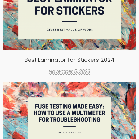
Best Laminator for Stickers 2024
November 5, 2023