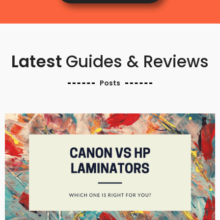
Latest
Guides & Reviews
Posts