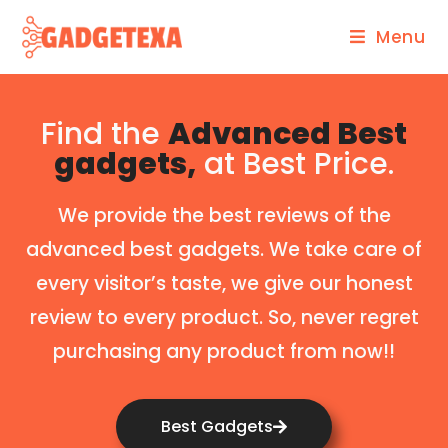
Menu
Find the
Advanced Best
gadgets,
at Best Price.
We provide the best reviews of the
advanced best gadgets. We take care of
every visitor’s taste, we give our honest
review to every product. So, never regret
purchasing any product from now!!
Best Gadgets