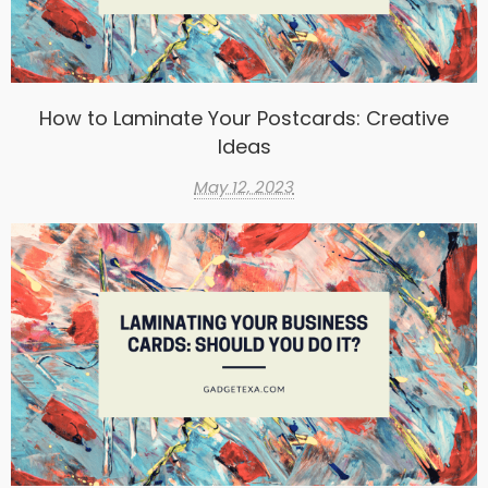
How to Laminate Your Postcards: Creative
Ideas
May 12, 2023