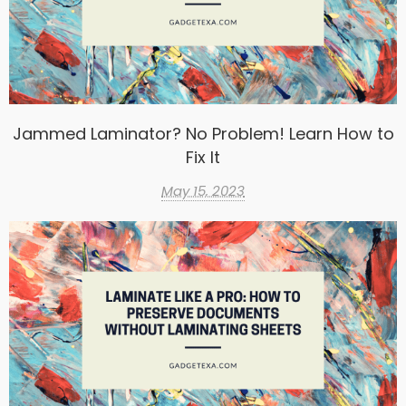
Jammed Laminator? No Problem! Learn How to
Fix It
May 15, 2023