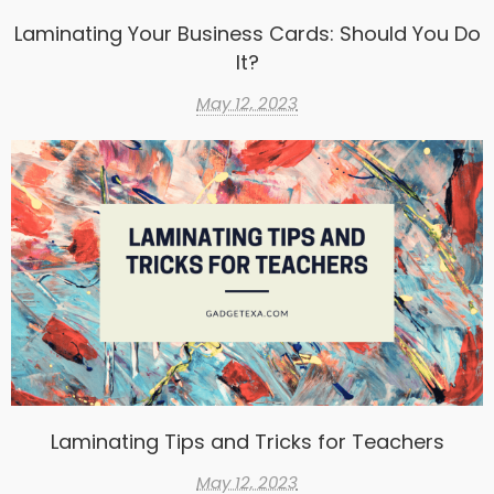
Laminating Your Business Cards: Should You Do
It?
May 12, 2023
Laminating Tips and Tricks for Teachers
May 12, 2023