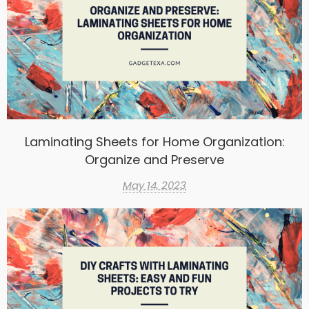
Laminating Sheets for Home Organization:
Organize and Preserve
May 14, 2023