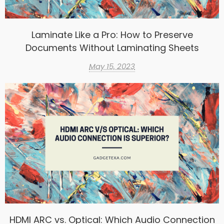
Laminate Like a Pro: How to Preserve
Documents Without Laminating Sheets
May 15, 2023
HDMI ARC vs. Optical: Which Audio Connection