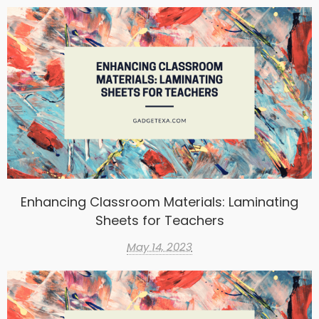
Enhancing Classroom Materials: Laminating
Sheets for Teachers
May 14, 2023