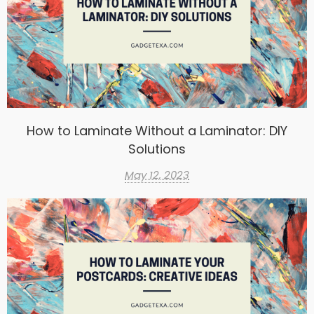
How to Laminate Without a Laminator: DIY
Solutions
May 12, 2023