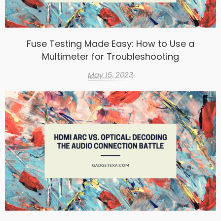
Fuse Testing Made Easy: How to Use a
Multimeter for Troubleshooting
May 15, 2023