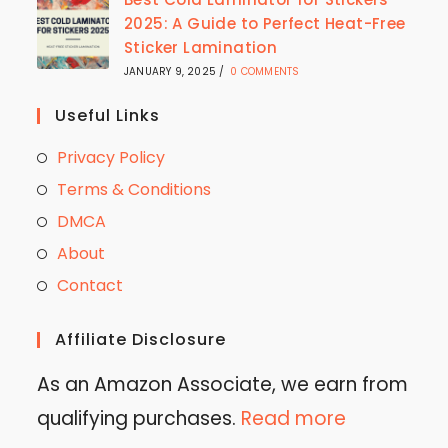
2025: A Guide to Perfect Heat-Free
Sticker Lamination
JANUARY 9, 2025
/
0 COMMENTS
Useful Links
Privacy Policy
Terms & Conditions
DMCA
About
Contact
Affiliate Disclosure
As an Amazon Associate, we earn from
qualifying purchases.
Read more