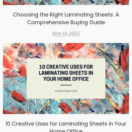
Choosing the Right Laminating Sheets: A
Comprehensive Buying Guide
May 14, 2023
10 Creative Uses for Laminating Sheets in Your
Home Office