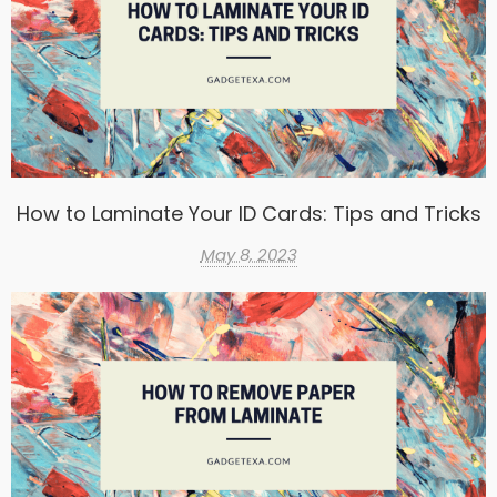
How to Laminate Your ID Cards: Tips and Tricks
May 8, 2023