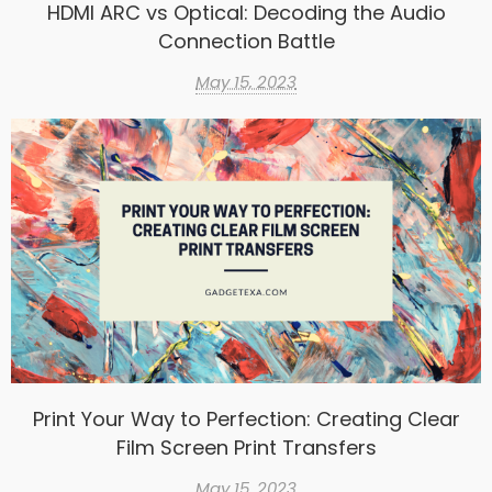
HDMI ARC vs Optical: Decoding the Audio
Connection Battle
May 15, 2023
Print Your Way to Perfection: Creating Clear
Film Screen Print Transfers
May 15, 2023