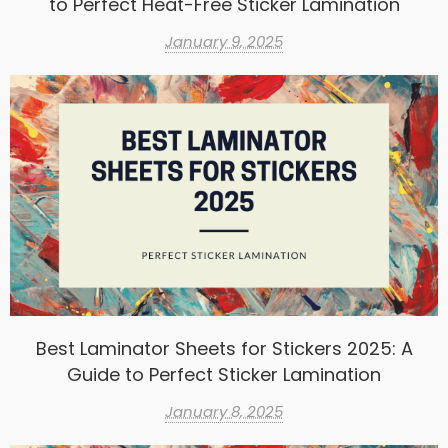
to Perfect Heat-Free Sticker Lamination
January 9, 2025
Best Laminator Sheets for Stickers 2025: A
Guide to Perfect Sticker Lamination
January 8, 2025