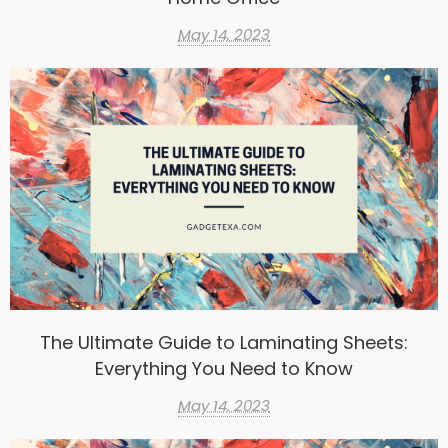
May 14, 2023
The Ultimate Guide to Laminating Sheets:
Everything You Need to Know
May 14, 2023