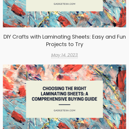
DIY Crafts with Laminating Sheets: Easy and Fun
Projects to Try
May 14, 2023