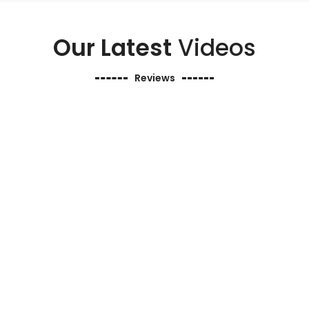
Our Latest
Videos
Reviews