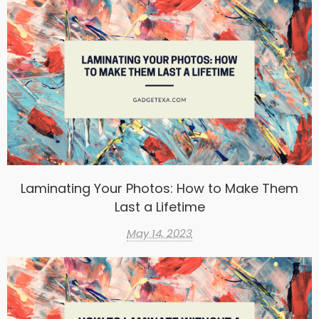
Laminating Your Photos: How to Make Them
Last a Lifetime
May 14, 2023