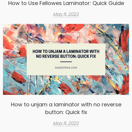
How to Use Fellowes Laminator: Quick Guide
May 8, 2023
How to unjam a laminator with no reverse
button: Quick fix
May 8, 2023