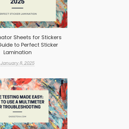
ator Sheets for Stickers
uide to Perfect Sticker
Lamination
January 8, 2025