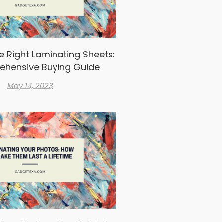
e Right Laminating Sheets:
ehensive Buying Guide
May 14, 2023