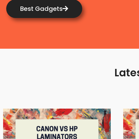
Best Gadgets
Late