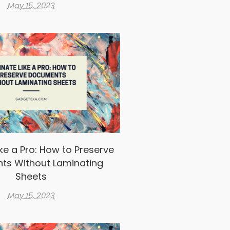
May 15, 2023
ke a Pro: How to Preserve
ts Without Laminating
Sheets
May 15, 2023