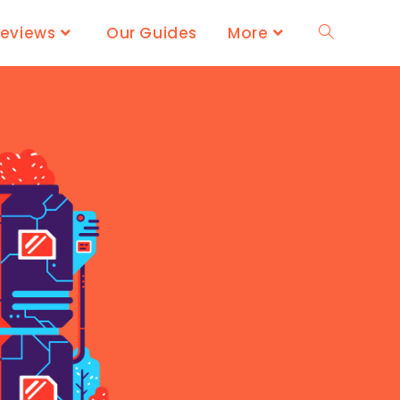
Reviews
Our Guides
More