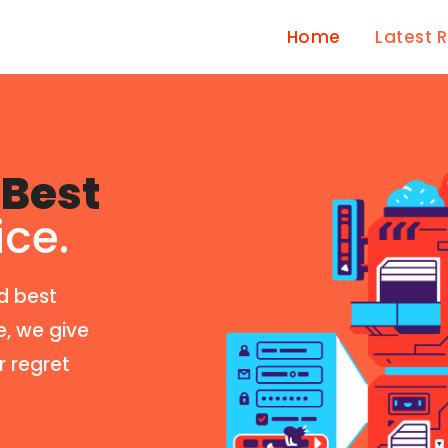
Home
Latest 
Best
ice.
d best
e, we give
r regret