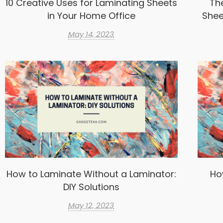
10 Creative Uses for Laminating Sheets
Th
in Your Home Office
Shee
May 14, 2023
How to Laminate Without a Laminator:
Ho
DIY Solutions
May 12, 2023