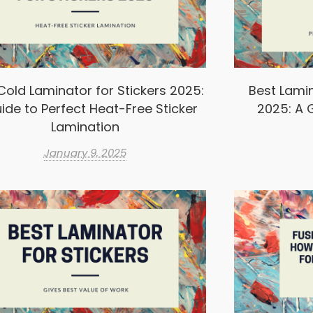
Cold Laminator for Stickers 2025:
Best Lamin
ide to Perfect Heat-Free Sticker
2025: A G
Lamination
January 9, 2025