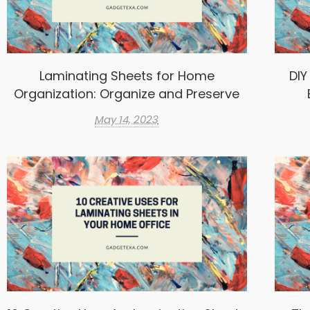
Laminating Sheets for Home
DIY
Organization: Organize and Preserve
May 14, 2023