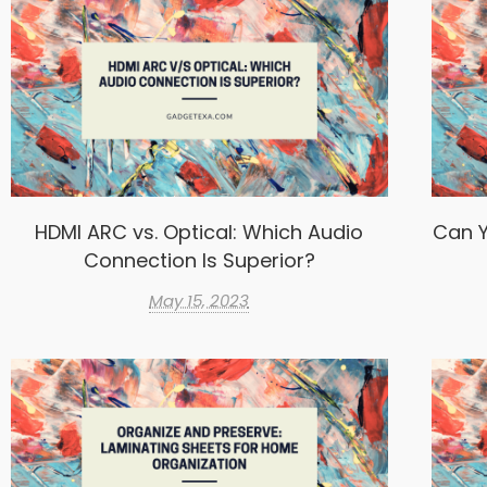
HDMI ARC vs. Optical: Which Audio
Can Y
Connection Is Superior?
May 15, 2023