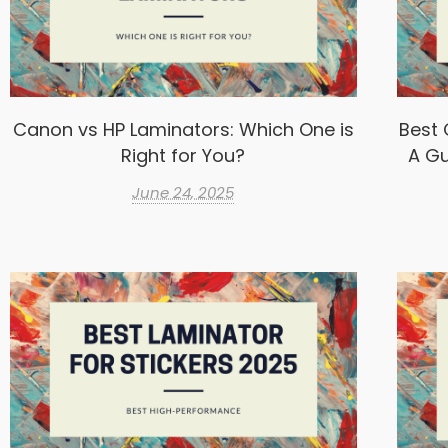
Canon vs HP Laminators: Which One is
Best 
Right for You?
A Gu
June 24, 2025