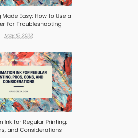
g Made Easy: How to Use a
er for Troubleshooting
May 15, 2023
 Ink for Regular Printing:
ns, and Considerations