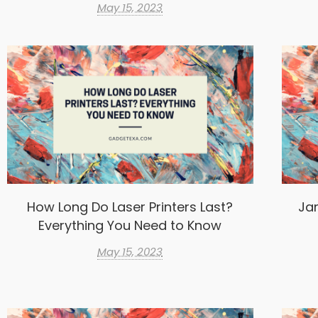
May 15, 2023
How Long Do Laser Printers Last?
Ja
Everything You Need to Know
May 15, 2023