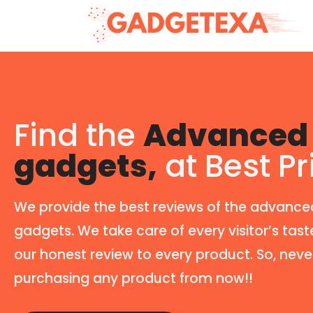
Find the
Advanced 
gadgets,
at Best Pr
We provide the best reviews of the advance
gadgets. We take care of every visitor’s tast
our honest review to every product. So, neve
purchasing any product from now!!