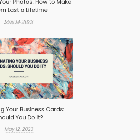
Your Photos: How to Make
m Last a Lifetime
May 14, 2023
g Your Business Cards:
hould You Do It?
May 12, 2023