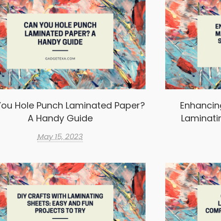
ou Hole Punch Laminated Paper?
Enhancin
A Handy Guide
Laminati
May 15, 2023