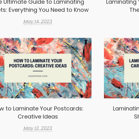
e Ultimate Guide to Laminating
Laminating 
ts: Everything You Need to Know
The
May 14, 2023
w to Laminate Your Postcards:
Laminatin
Creative Ideas
S
May 12, 2023