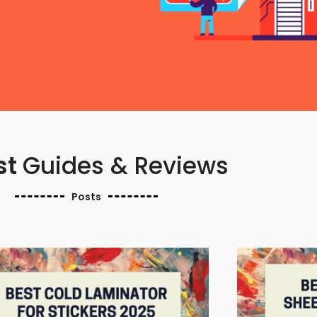
st
Guides & Reviews
Posts