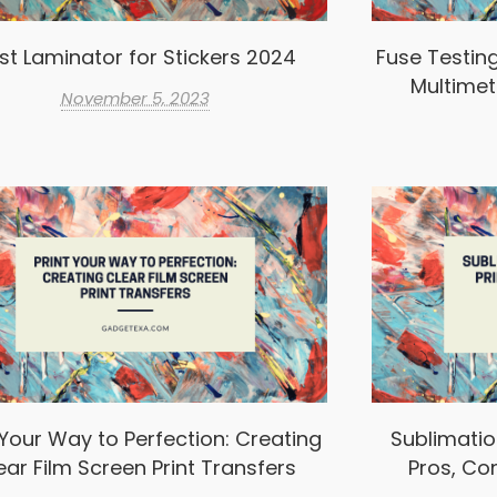
st Laminator for Stickers 2024
Fuse Testin
Multimet
November 5, 2023
 Your Way to Perfection: Creating
Sublimation
ear Film Screen Print Transfers
Pros, Co