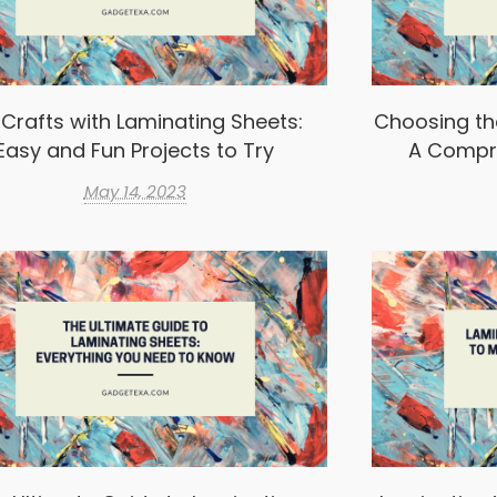
 Crafts with Laminating Sheets:
Choosing th
Easy and Fun Projects to Try
A Compr
May 14, 2023