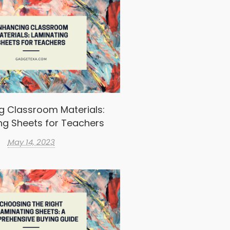
g Classroom Materials:
ng Sheets for Teachers
May 14, 2023