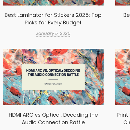
Best Laminator for Stickers 2025: Top
Be
Picks for Every Budget
January 5, 2025
HDMI ARC vs Optical: Decoding the
Print
Audio Connection Battle
Cl