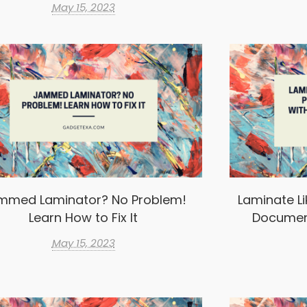
May 15, 2023
mmed Laminator? No Problem!
Laminate Li
Learn How to Fix It
Documen
May 15, 2023