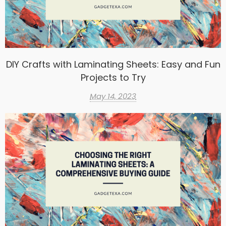
DIY Crafts with Laminating Sheets: Easy and Fun
Projects to Try
May 14, 2023