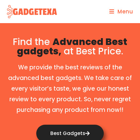
Menu
Find the
Advanced Best
gadgets,
at Best Price.
We provide the best reviews of the
advanced best gadgets. We take care of
every visitor’s taste, we give our honest
review to every product. So, never regret
purchasing any product from now!!
Best Gadgets