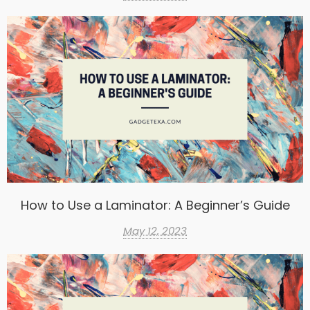
How to Use a Laminator: A Beginner’s Guide
May 12, 2023