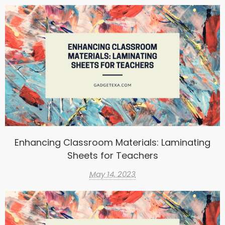
Enhancing Classroom Materials: Laminating
Sheets for Teachers
May 14, 2023