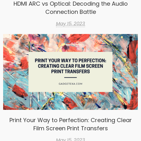
HDMI ARC vs Optical: Decoding the Audio
Connection Battle
May 15, 2023
Print Your Way to Perfection: Creating Clear
Film Screen Print Transfers
May 15, 2023