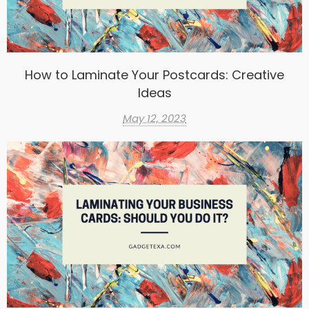
How to Laminate Your Postcards: Creative
Ideas
May 12, 2023