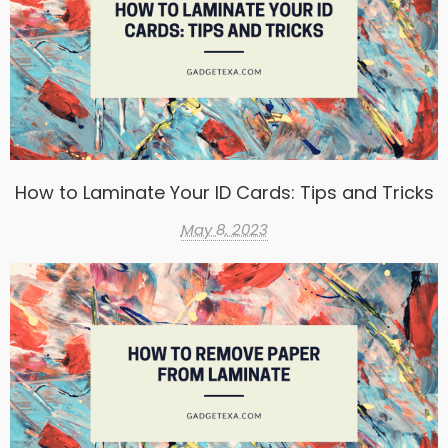
How to Laminate Your ID Cards: Tips and Tricks
May 8, 2023