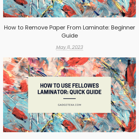
How to Remove Paper From Laminate: Beginner
Guide
May 8, 2023