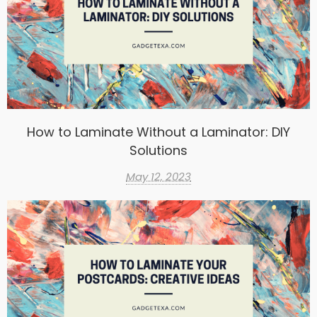
How to Laminate Without a Laminator: DIY
Solutions
May 12, 2023