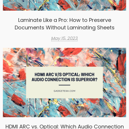
Laminate Like a Pro: How to Preserve
Documents Without Laminating Sheets
May 15, 2023
HDMI ARC vs. Optical: Which Audio Connection