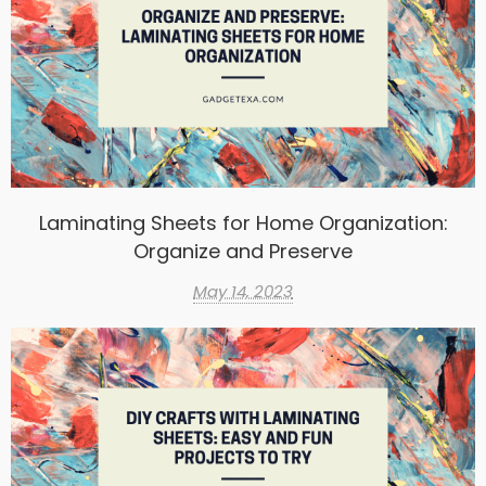
Laminating Sheets for Home Organization:
Organize and Preserve
May 14, 2023