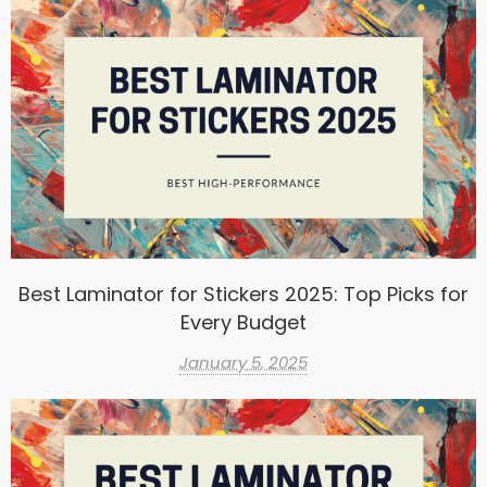
Best Laminator for Stickers 2025: Top Picks for
Every Budget
January 5, 2025