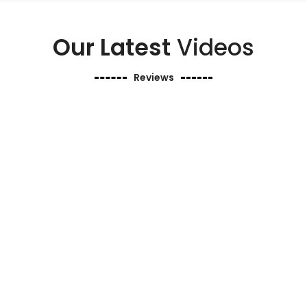
Our Latest
Videos
Reviews