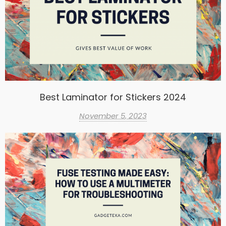
Best Laminator for Stickers 2024
November 5, 2023