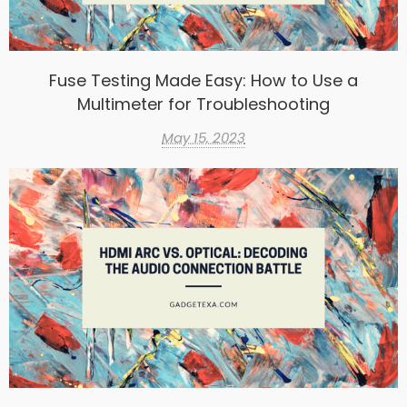
Fuse Testing Made Easy: How to Use a
Multimeter for Troubleshooting
May 15, 2023