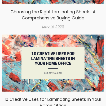
Choosing the Right Laminating Sheets: A
Comprehensive Buying Guide
May 14, 2023
10 Creative Uses for Laminating Sheets in Your
Home Office