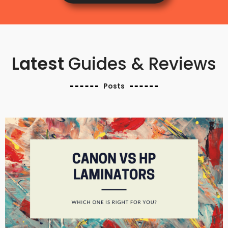
Latest
Guides & Reviews
Posts