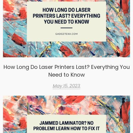
How Long Do Laser Printers Last? Everything You
Need to Know
May 15, 2023