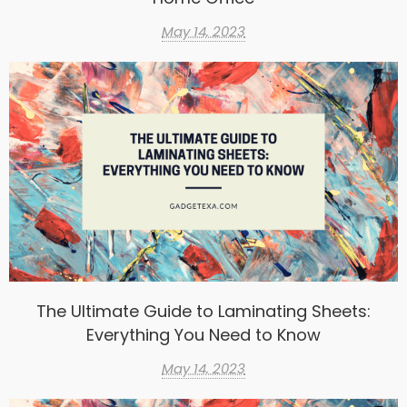
May 14, 2023
The Ultimate Guide to Laminating Sheets:
Everything You Need to Know
May 14, 2023