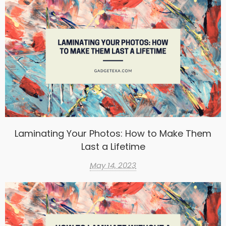
Laminating Your Photos: How to Make Them
Last a Lifetime
May 14, 2023