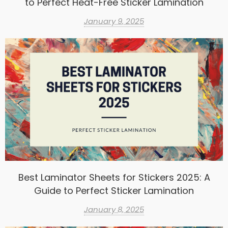
to Perfect Heat-Free Sticker Lamination
January 9, 2025
Best Laminator Sheets for Stickers 2025: A
Guide to Perfect Sticker Lamination
January 8, 2025