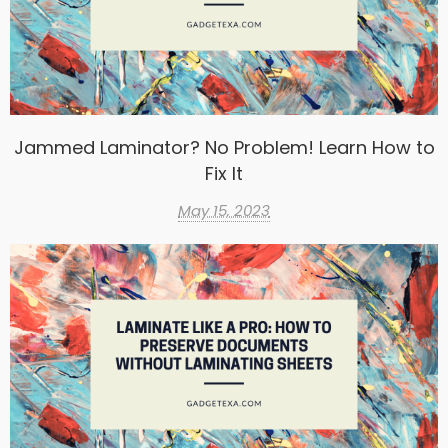
Jammed Laminator? No Problem! Learn How to
Fix It
May 15, 2023