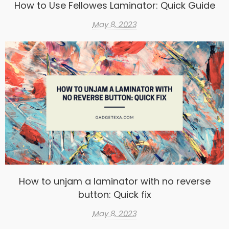
How to Use Fellowes Laminator: Quick Guide
May 8, 2023
How to unjam a laminator with no reverse
button: Quick fix
May 8, 2023