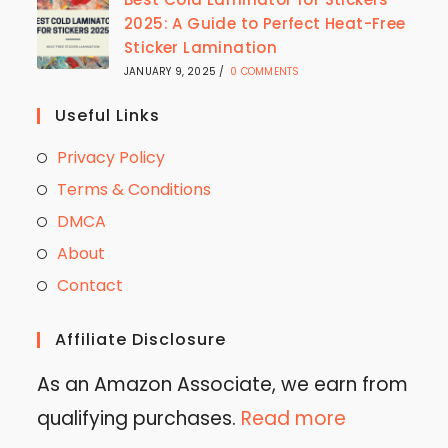
2025: A Guide to Perfect Heat-Free
Sticker Lamination
JANUARY 9, 2025
/
0 COMMENTS
Useful Links
Privacy Policy
Terms & Conditions
DMCA
About
Contact
Affiliate Disclosure
As an Amazon Associate, we earn from
qualifying purchases.
Read more