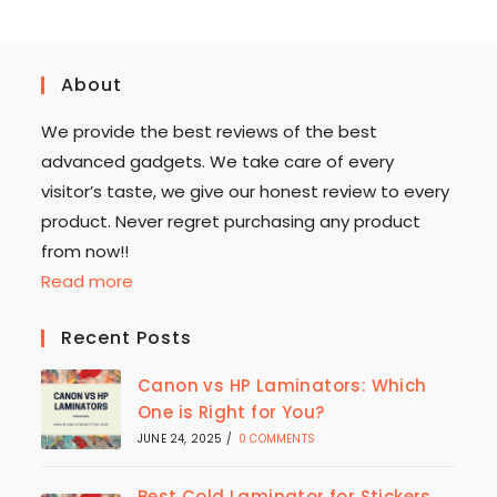
About
We provide the best reviews of the best
advanced gadgets. We take care of every
visitor’s taste, we give our honest review to every
product. Never regret purchasing any product
from now!!
Read more
Recent Posts
Canon vs HP Laminators: Which
One is Right for You?
JUNE 24, 2025
/
0 COMMENTS
Best Cold Laminator for Stickers