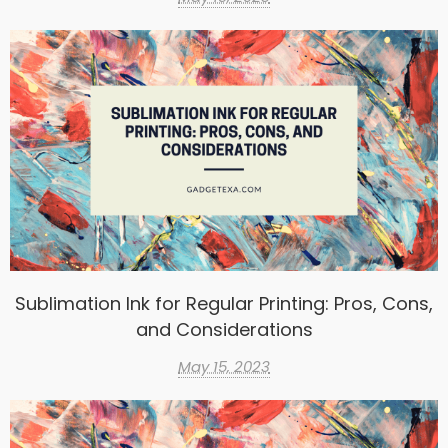
Sublimation Ink for Regular Printing: Pros, Cons,
and Considerations
May 15, 2023