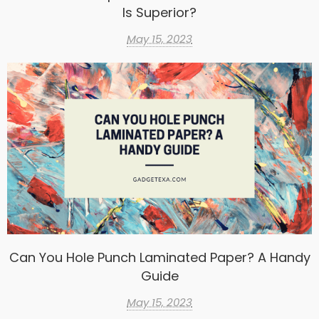
Is Superior?
May 15, 2023
Can You Hole Punch Laminated Paper? A Handy
Guide
May 15, 2023