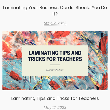
Laminating Your Business Cards: Should You Do
It?
May 12, 2023
Laminating Tips and Tricks for Teachers
May 12, 2023