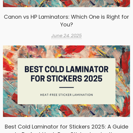
Canon vs HP Laminators: Which One is Right for
You?
June 24, 2025
Best Cold Laminator for Stickers 2025: A Guide