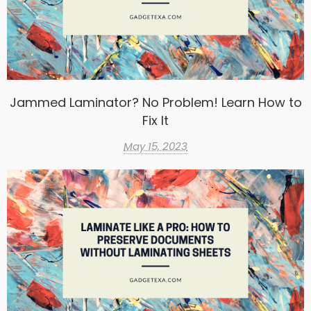
Jammed Laminator? No Problem! Learn How to
Fix It
May 15, 2023