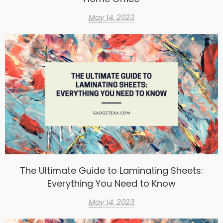
May 14, 2023
The Ultimate Guide to Laminating Sheets:
Everything You Need to Know
May 14, 2023