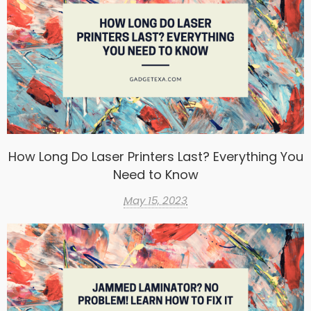
How Long Do Laser Printers Last? Everything You
Need to Know
May 15, 2023