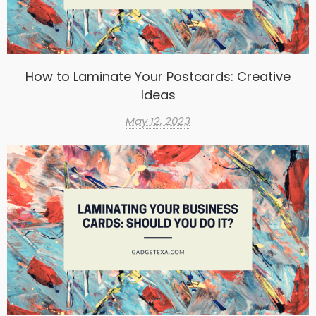
How to Laminate Your Postcards: Creative
Ideas
May 12, 2023