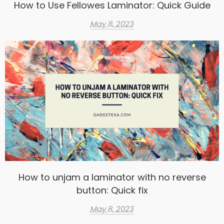
How to Use Fellowes Laminator: Quick Guide
May 8, 2023
How to unjam a laminator with no reverse
button: Quick fix
May 8, 2023