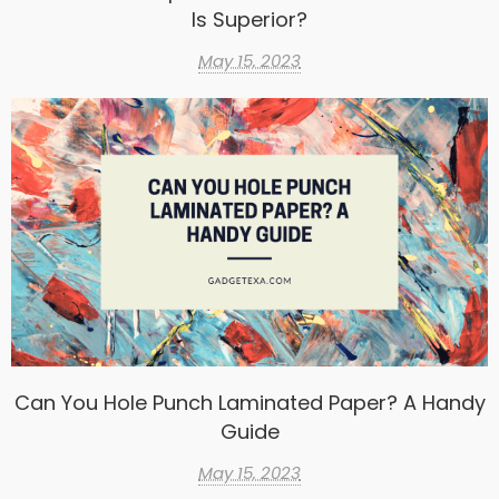
Is Superior?
May 15, 2023
Can You Hole Punch Laminated Paper? A Handy
Guide
May 15, 2023