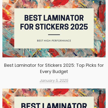
Best Laminator for Stickers 2025: Top Picks for
Every Budget
January 5, 2025