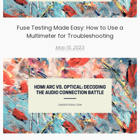
Fuse Testing Made Easy: How to Use a
Multimeter for Troubleshooting
May 15, 2023