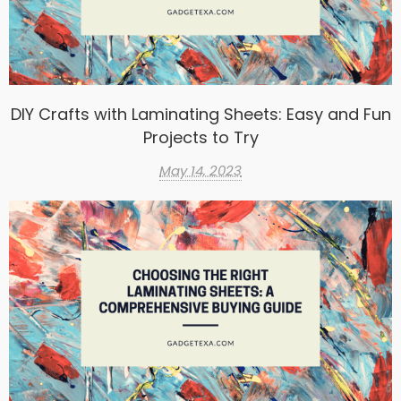
DIY Crafts with Laminating Sheets: Easy and Fun
Projects to Try
May 14, 2023