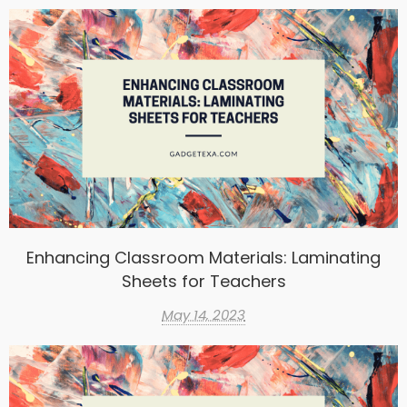
Enhancing Classroom Materials: Laminating
Sheets for Teachers
May 14, 2023