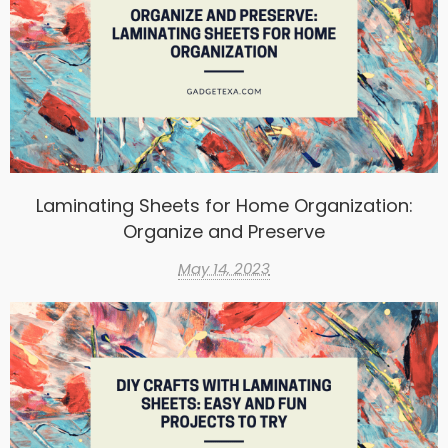
Laminating Sheets for Home Organization:
Organize and Preserve
May 14, 2023