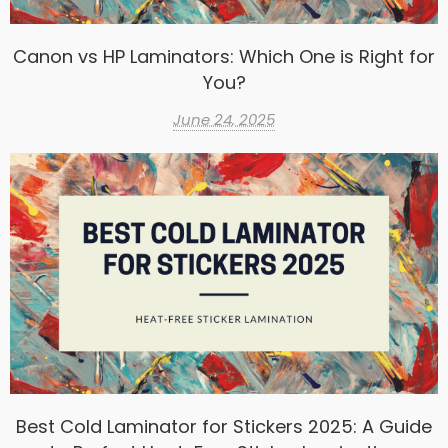
Canon vs HP Laminators: Which One is Right for
You?
June 24, 2025
Best Cold Laminator for Stickers 2025: A Guide