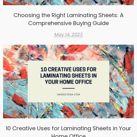
Choosing the Right Laminating Sheets: A
Comprehensive Buying Guide
May 14, 2023
10 Creative Uses for Laminating Sheets in Your
Home Office