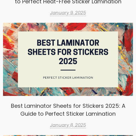
to Perfect Heat-Free Sticker Lamination
January 9, 2025
Best Laminator Sheets for Stickers 2025: A
Guide to Perfect Sticker Lamination
January 8, 2025