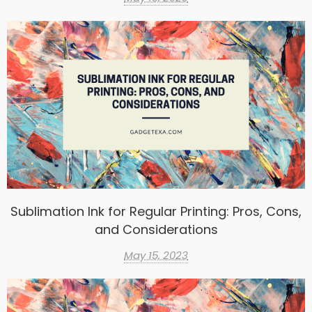
Sublimation Ink for Regular Printing: Pros, Cons,
and Considerations
May 15, 2023