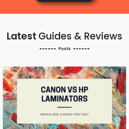
Latest
Guides & Reviews
Posts