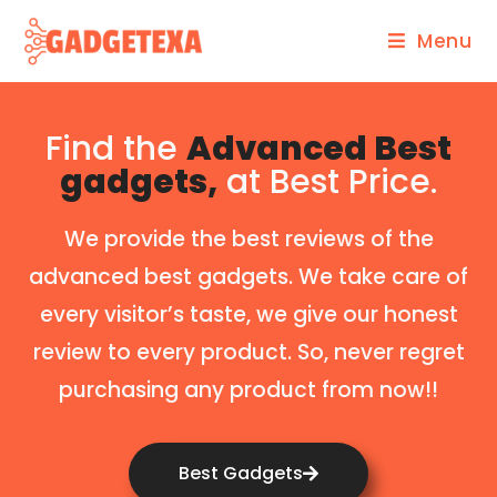
Menu
Find the
Advanced Best
gadgets,
at Best Price.
We provide the best reviews of the
advanced best gadgets. We take care of
every visitor’s taste, we give our honest
review to every product. So, never regret
purchasing any product from now!!
Best Gadgets