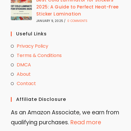
2025: A Guide to Perfect Heat-Free
Sticker Lamination
JANUARY 9, 2025
/
0 COMMENTS
Useful Links
Privacy Policy
Terms & Conditions
DMCA
About
Contact
Affiliate Disclosure
As an Amazon Associate, we earn from
qualifying purchases.
Read more