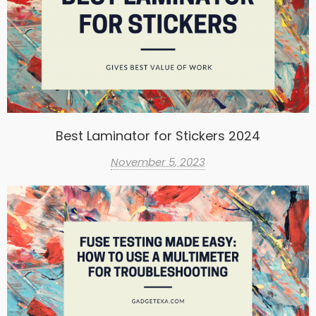
Best Laminator for Stickers 2024
November 5, 2023