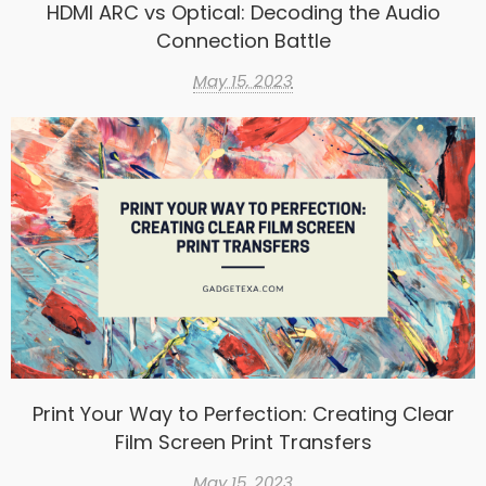
HDMI ARC vs Optical: Decoding the Audio
Connection Battle
May 15, 2023
Print Your Way to Perfection: Creating Clear
Film Screen Print Transfers
May 15, 2023