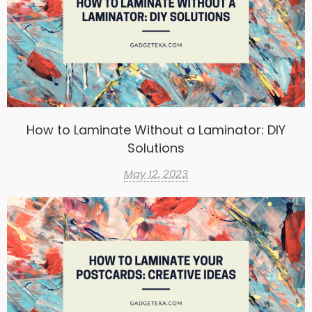
How to Laminate Without a Laminator: DIY
Solutions
May 12, 2023