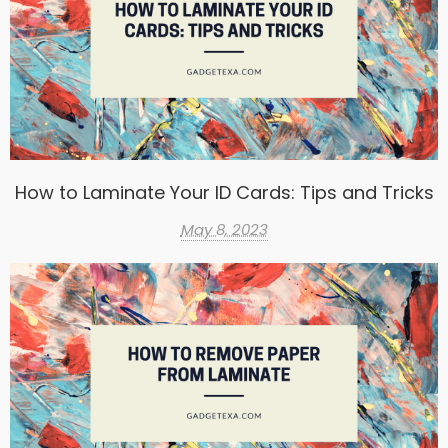
How to Laminate Your ID Cards: Tips and Tricks
May 8, 2023