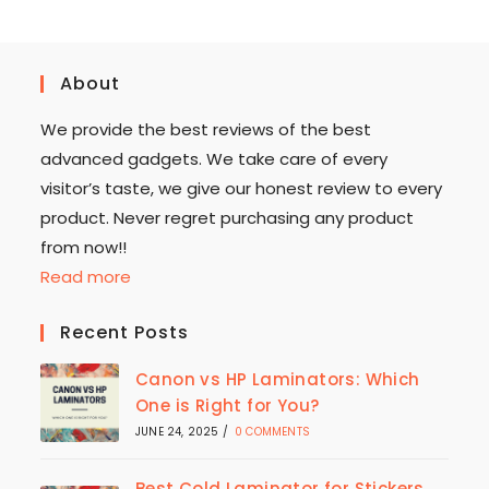
About
We provide the best reviews of the best
advanced gadgets. We take care of every
visitor’s taste, we give our honest review to every
product. Never regret purchasing any product
from now!!
Read more
Recent Posts
Canon vs HP Laminators: Which
One is Right for You?
JUNE 24, 2025
/
0 COMMENTS
Best Cold Laminator for Stickers