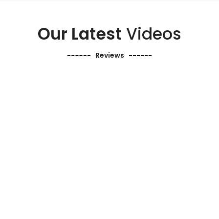
Our Latest
Videos
Reviews