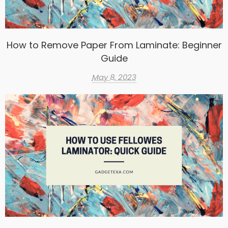
How to Remove Paper From Laminate: Beginner
Guide
May 8, 2023