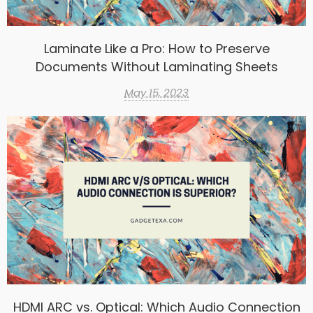
Laminate Like a Pro: How to Preserve
Documents Without Laminating Sheets
May 15, 2023
HDMI ARC vs. Optical: Which Audio Connection