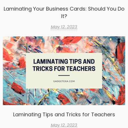
Laminating Your Business Cards: Should You Do
It?
May 12, 2023
Laminating Tips and Tricks for Teachers
May 12, 2023