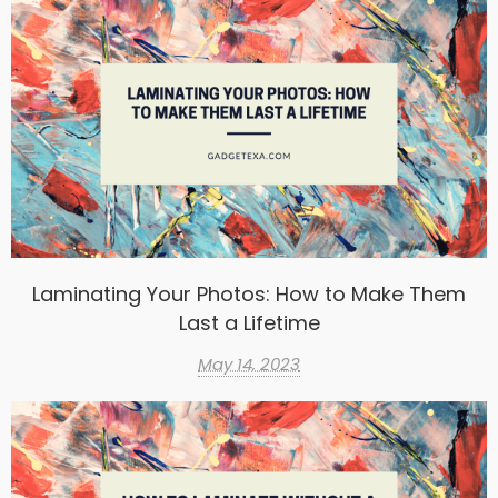
Laminating Your Photos: How to Make Them
Last a Lifetime
May 14, 2023