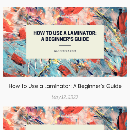
How to Use a Laminator: A Beginner’s Guide
May 12, 2023