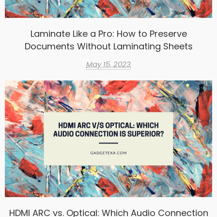
Laminate Like a Pro: How to Preserve
Documents Without Laminating Sheets
May 15, 2023
HDMI ARC vs. Optical: Which Audio Connection