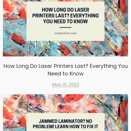
How Long Do Laser Printers Last? Everything You
Need to Know
May 15, 2023