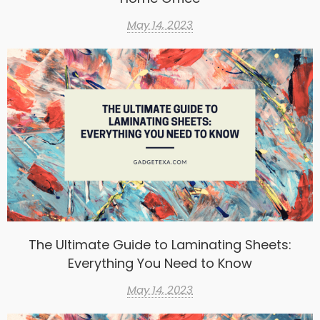
May 14, 2023
The Ultimate Guide to Laminating Sheets:
Everything You Need to Know
May 14, 2023