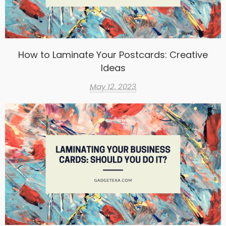
How to Laminate Your Postcards: Creative
Ideas
May 12, 2023