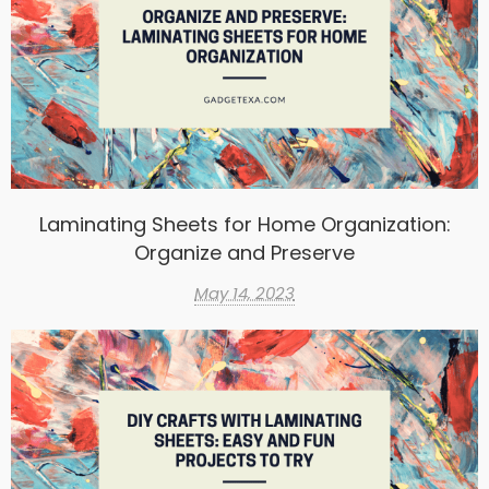
Laminating Sheets for Home Organization:
Organize and Preserve
May 14, 2023