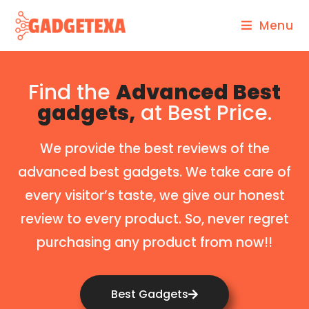
Menu
Find the
Advanced Best
gadgets,
at Best Price.
We provide the best reviews of the
advanced best gadgets. We take care of
every visitor’s taste, we give our honest
review to every product. So, never regret
purchasing any product from now!!
Best Gadgets