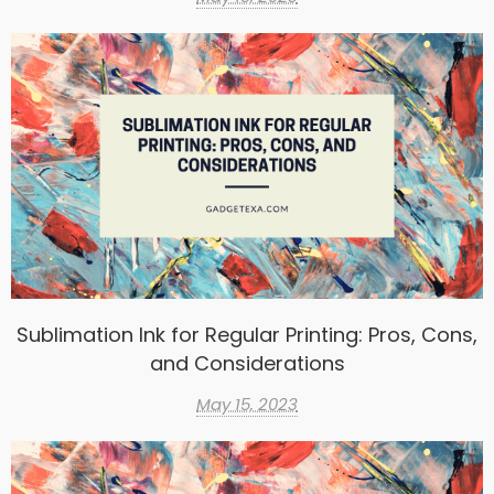
Sublimation Ink for Regular Printing: Pros, Cons,
and Considerations
May 15, 2023