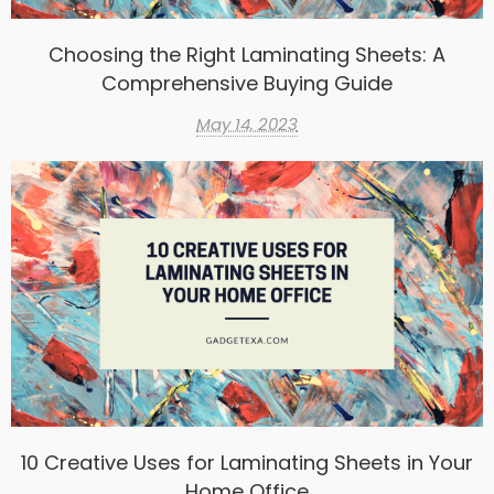
Choosing the Right Laminating Sheets: A
Comprehensive Buying Guide
May 14, 2023
10 Creative Uses for Laminating Sheets in Your
Home Office