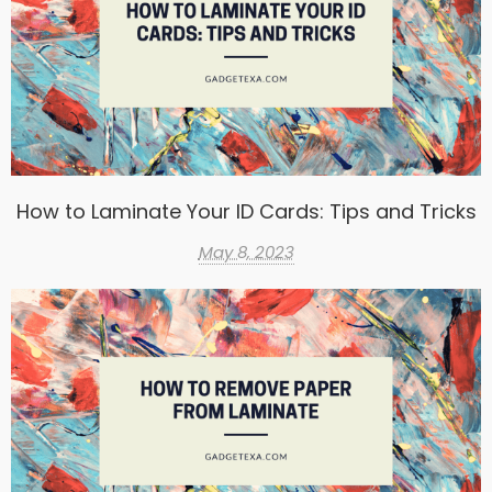
How to Laminate Your ID Cards: Tips and Tricks
May 8, 2023