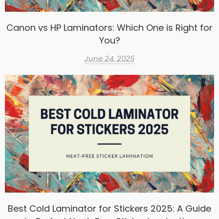
Canon vs HP Laminators: Which One is Right for
You?
June 24, 2025
Best Cold Laminator for Stickers 2025: A Guide