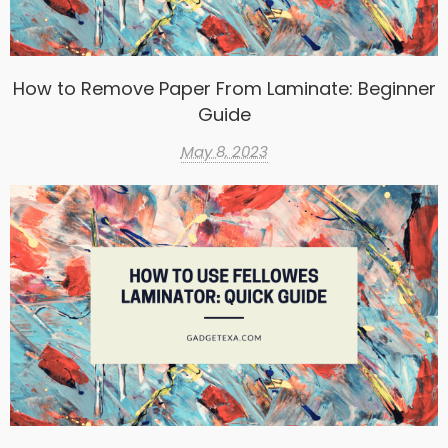
How to Remove Paper From Laminate: Beginner
Guide
May 8, 2023