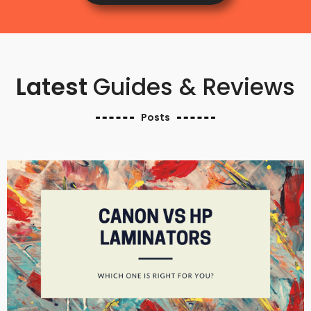
Latest
Guides & Reviews
Posts