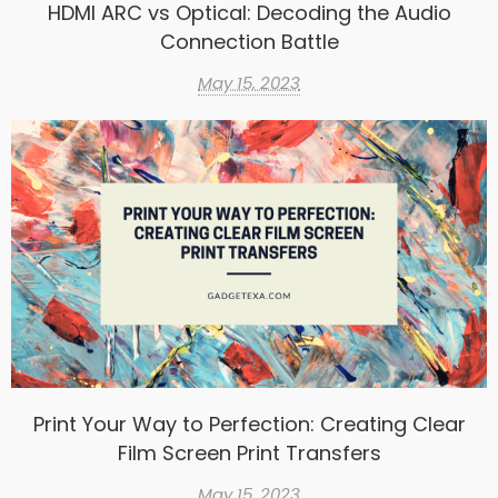
HDMI ARC vs Optical: Decoding the Audio
Connection Battle
May 15, 2023
Print Your Way to Perfection: Creating Clear
Film Screen Print Transfers
May 15, 2023