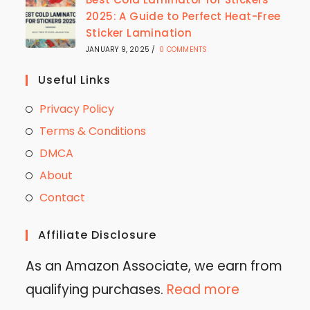
2025: A Guide to Perfect Heat-Free
Sticker Lamination
JANUARY 9, 2025
/
0 COMMENTS
Useful Links
Privacy Policy
Terms & Conditions
DMCA
About
Contact
Affiliate Disclosure
As an Amazon Associate, we earn from
qualifying purchases.
Read more