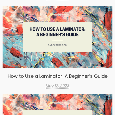
How to Use a Laminator: A Beginner’s Guide
May 12, 2023