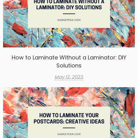
How to Laminate Without a Laminator: DIY
Solutions
May 12, 2023