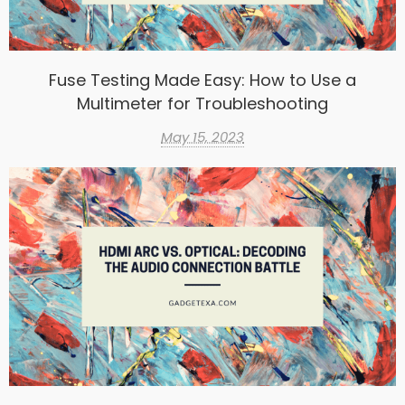
Fuse Testing Made Easy: How to Use a
Multimeter for Troubleshooting
May 15, 2023