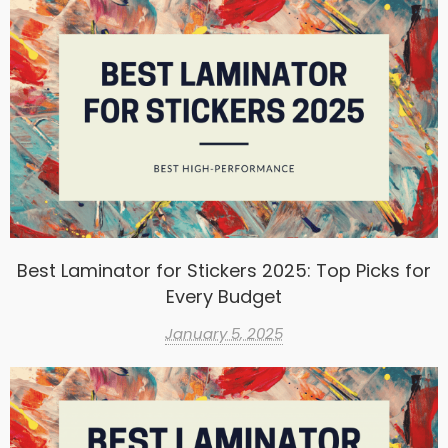
Best Laminator for Stickers 2025: Top Picks for
Every Budget
January 5, 2025