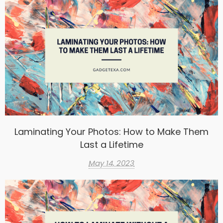
Laminating Your Photos: How to Make Them
Last a Lifetime
May 14, 2023