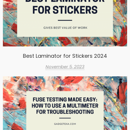
Best Laminator for Stickers 2024
November 5, 2023