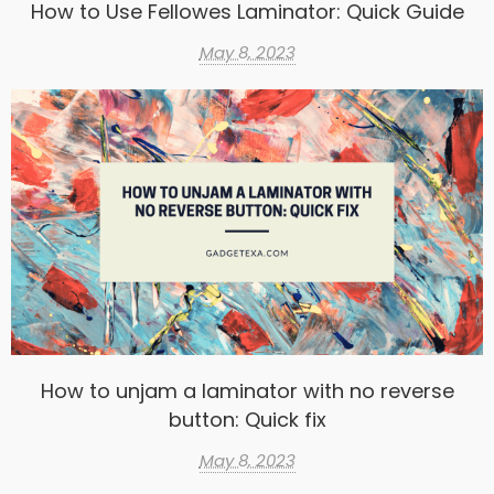
How to Use Fellowes Laminator: Quick Guide
May 8, 2023
How to unjam a laminator with no reverse
button: Quick fix
May 8, 2023