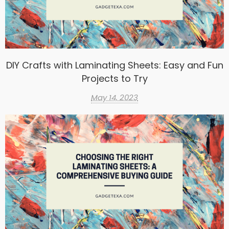
DIY Crafts with Laminating Sheets: Easy and Fun
Projects to Try
May 14, 2023