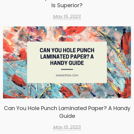
Is Superior?
May 15, 2023
Can You Hole Punch Laminated Paper? A Handy
Guide
May 15, 2023