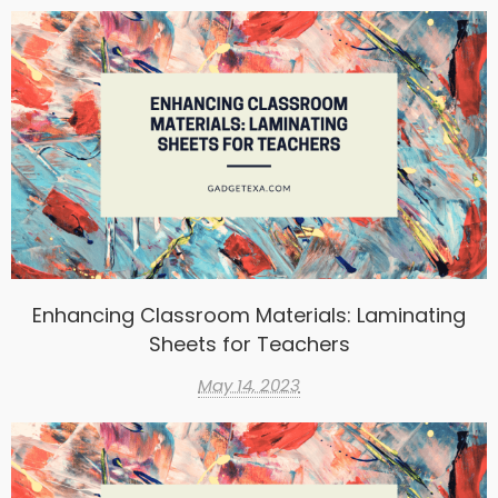
Enhancing Classroom Materials: Laminating
Sheets for Teachers
May 14, 2023