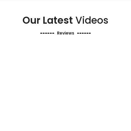
Our Latest
Videos
Reviews