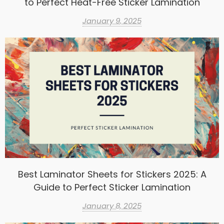
to Perfect Heat-Free Sticker Lamination
January 9, 2025
Best Laminator Sheets for Stickers 2025: A
Guide to Perfect Sticker Lamination
January 8, 2025