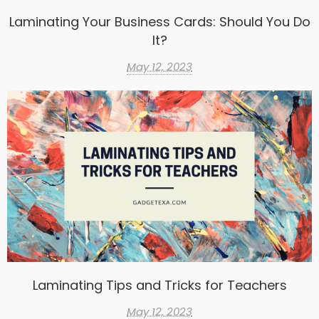
Laminating Your Business Cards: Should You Do
It?
May 12, 2023
Laminating Tips and Tricks for Teachers
May 12, 2023