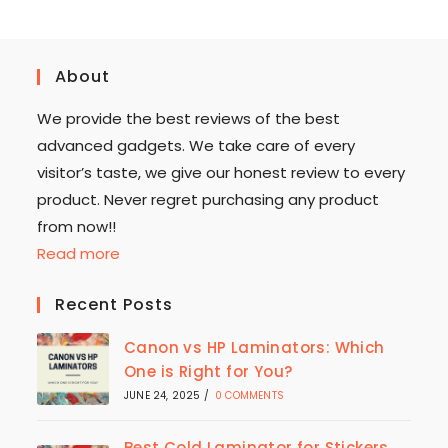
About
We provide the best reviews of the best
advanced gadgets. We take care of every
visitor’s taste, we give our honest review to every
product. Never regret purchasing any product
from now!!
Read more
Recent Posts
Canon vs HP Laminators: Which
One is Right for You?
JUNE 24, 2025
/
0 COMMENTS
Best Cold Laminator for Stickers