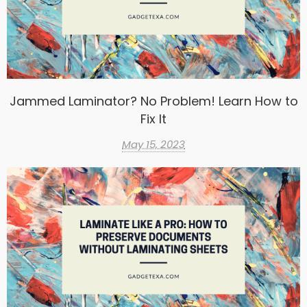
Jammed Laminator? No Problem! Learn How to
Fix It
May 15, 2023