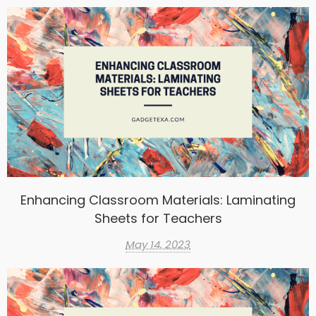
Enhancing Classroom Materials: Laminating
Sheets for Teachers
May 14, 2023