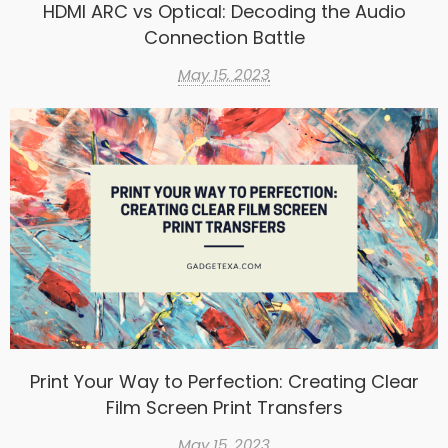
HDMI ARC vs Optical: Decoding the Audio
Connection Battle
May 15, 2023
Print Your Way to Perfection: Creating Clear
Film Screen Print Transfers
May 15, 2023