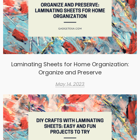
Laminating Sheets for Home Organization:
Organize and Preserve
May 14, 2023