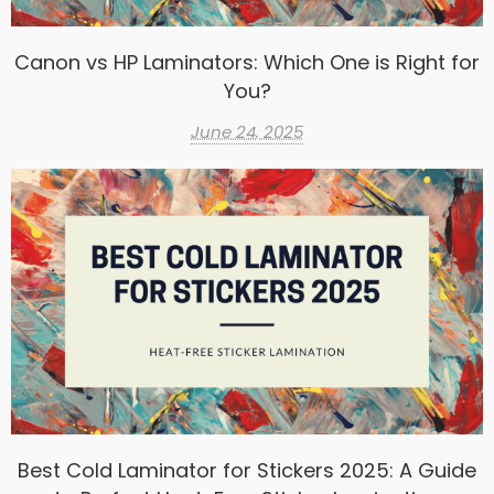
Canon vs HP Laminators: Which One is Right for
You?
June 24, 2025
Best Cold Laminator for Stickers 2025: A Guide