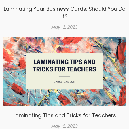
Laminating Your Business Cards: Should You Do
It?
May 12, 2023
Laminating Tips and Tricks for Teachers
May 12, 2023