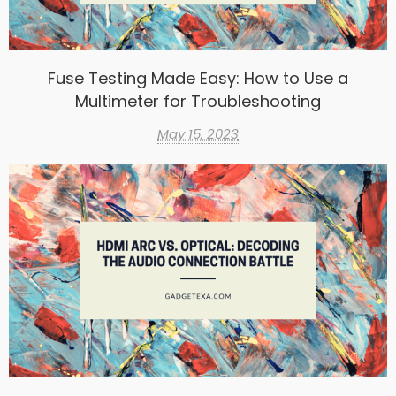
Fuse Testing Made Easy: How to Use a
Multimeter for Troubleshooting
May 15, 2023