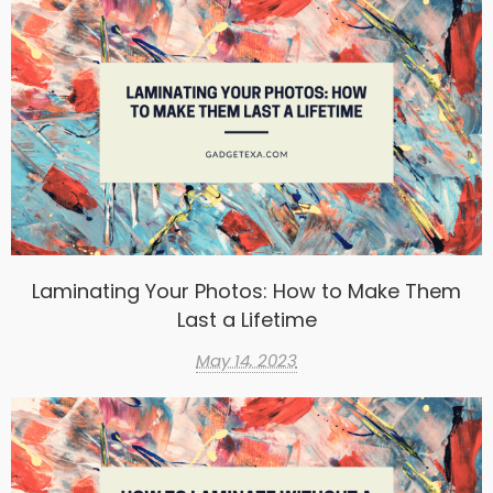
Laminating Your Photos: How to Make Them
Last a Lifetime
May 14, 2023