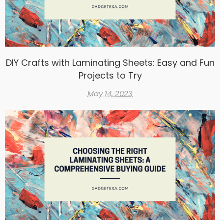
DIY Crafts with Laminating Sheets: Easy and Fun
Projects to Try
May 14, 2023