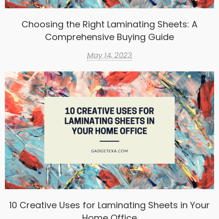
Choosing the Right Laminating Sheets: A
Comprehensive Buying Guide
May 14, 2023
10 Creative Uses for Laminating Sheets in Your
Home Office