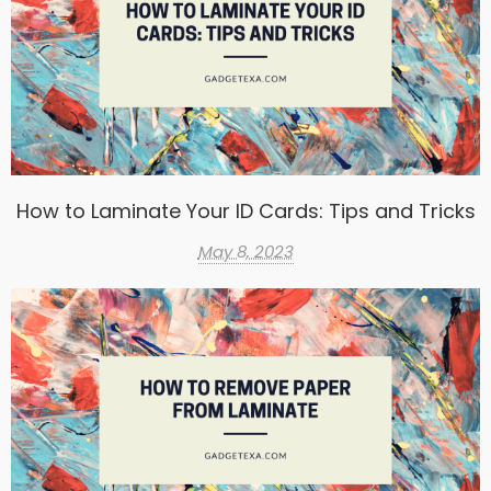
How to Laminate Your ID Cards: Tips and Tricks
May 8, 2023