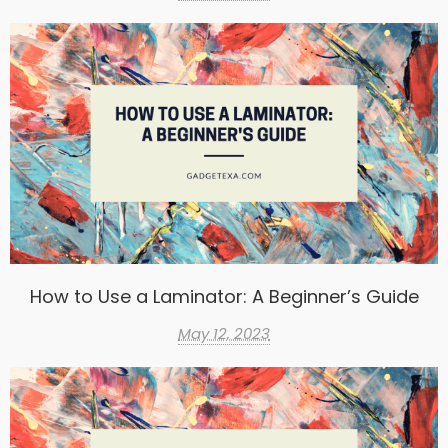
How to Use a Laminator: A Beginner’s Guide
May 12, 2023