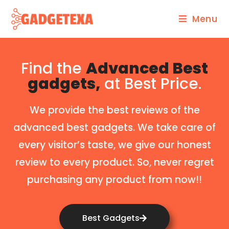
Menu
Find the
Advanced Best
gadgets,
at Best Price.
We provide the best reviews of the
advanced best gadgets. We take care of
every visitor’s taste, we give our honest
review to every product. So, never regret
purchasing any product from now!!
Best Gadgets