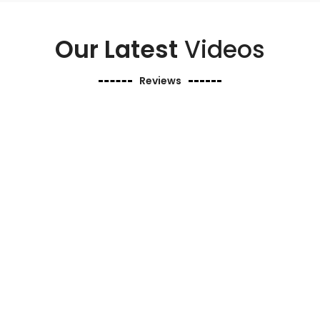
Our Latest
Videos
Reviews