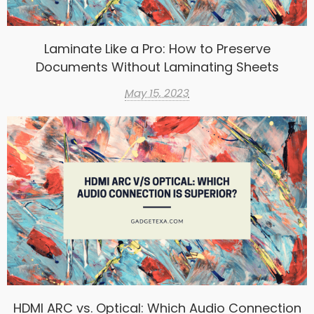
Laminate Like a Pro: How to Preserve
Documents Without Laminating Sheets
May 15, 2023
HDMI ARC vs. Optical: Which Audio Connection