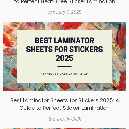
to Perfect Heat-Free Sticker Lamination
January 9, 2025
Best Laminator Sheets for Stickers 2025: A
Guide to Perfect Sticker Lamination
January 8, 2025