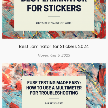
Best Laminator for Stickers 2024
November 5, 2023