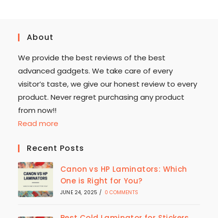
About
We provide the best reviews of the best
advanced gadgets. We take care of every
visitor’s taste, we give our honest review to every
product. Never regret purchasing any product
from now!!
Read more
Recent Posts
Canon vs HP Laminators: Which
One is Right for You?
JUNE 24, 2025
/
0 COMMENTS
Best Cold Laminator for Stickers