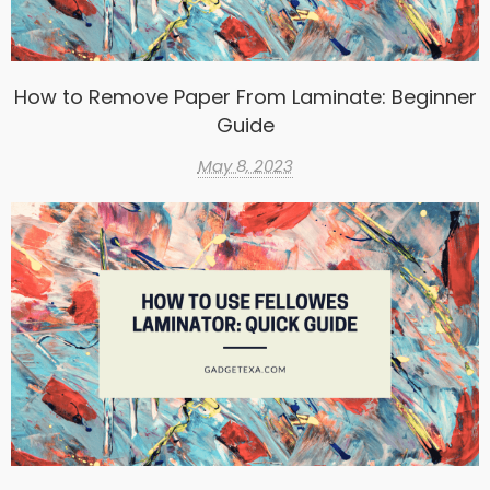
How to Remove Paper From Laminate: Beginner
Guide
May 8, 2023