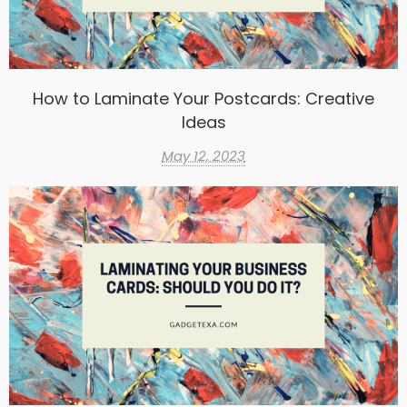
How to Laminate Your Postcards: Creative
Ideas
May 12, 2023