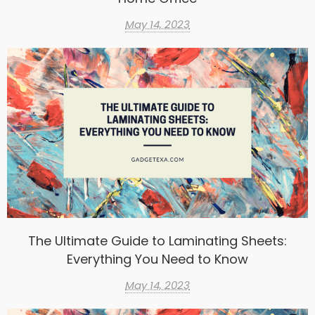
May 14, 2023
The Ultimate Guide to Laminating Sheets:
Everything You Need to Know
May 14, 2023