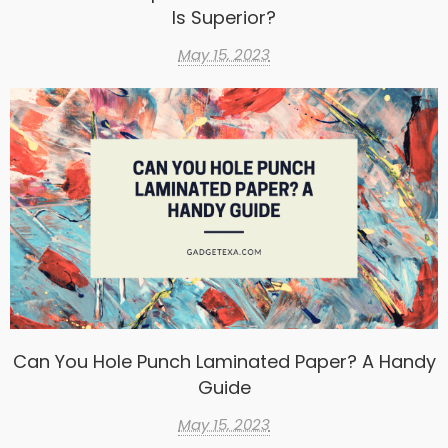
Is Superior?
May 15, 2023
Can You Hole Punch Laminated Paper? A Handy
Guide
May 15, 2023