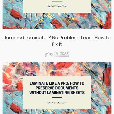
Jammed Laminator? No Problem! Learn How to
Fix It
May 15, 2023