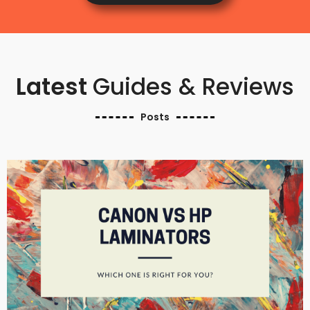
Latest
Guides & Reviews
Posts