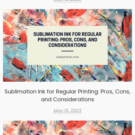
Sublimation Ink for Regular Printing: Pros, Cons,
and Considerations
May 15, 2023