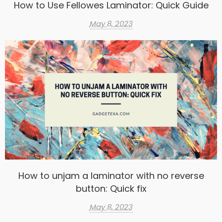
How to Use Fellowes Laminator: Quick Guide
May 8, 2023
How to unjam a laminator with no reverse
button: Quick fix
May 8, 2023