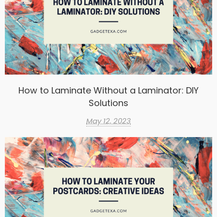
How to Laminate Without a Laminator: DIY
Solutions
May 12, 2023