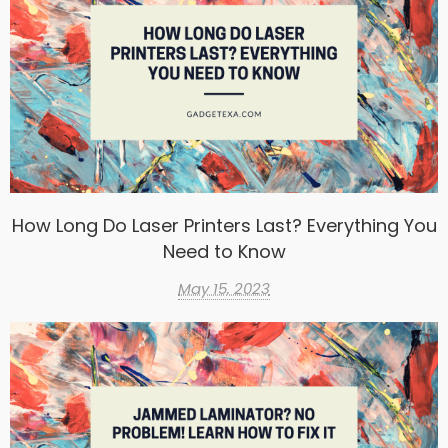
How Long Do Laser Printers Last? Everything You
Need to Know
May 15, 2023