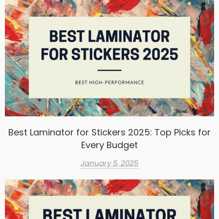
Best Laminator for Stickers 2025: Top Picks for
Every Budget
January 5, 2025