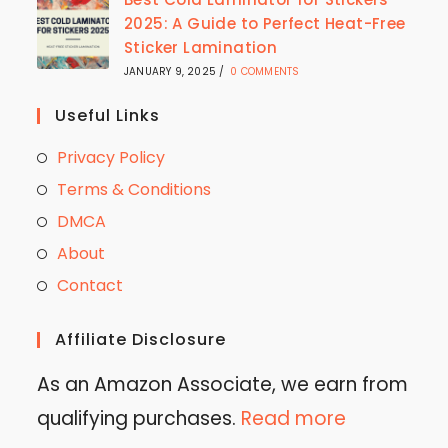
2025: A Guide to Perfect Heat-Free
Sticker Lamination
JANUARY 9, 2025
/
0 COMMENTS
Useful Links
Privacy Policy
Terms & Conditions
DMCA
About
Contact
Affiliate Disclosure
As an Amazon Associate, we earn from
qualifying purchases.
Read more