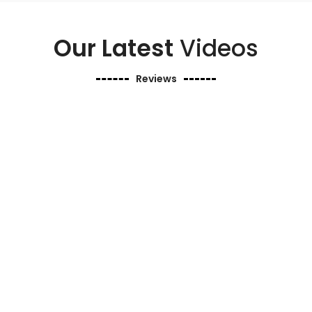
Our Latest
Videos
Reviews