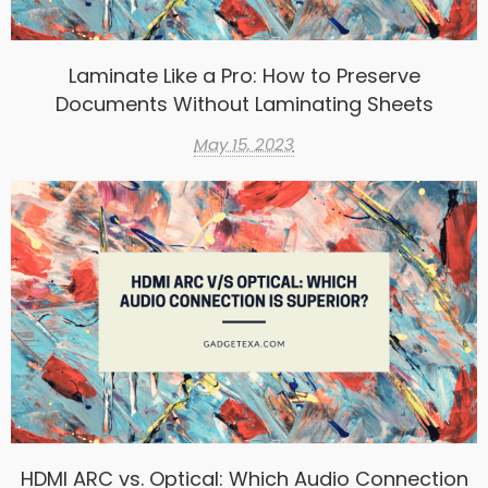
Laminate Like a Pro: How to Preserve
Documents Without Laminating Sheets
May 15, 2023
HDMI ARC vs. Optical: Which Audio Connection