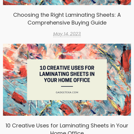
Choosing the Right Laminating Sheets: A
Comprehensive Buying Guide
May 14, 2023
10 Creative Uses for Laminating Sheets in Your
Home Office