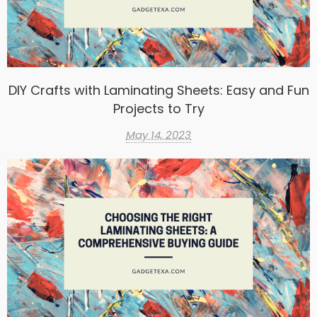
DIY Crafts with Laminating Sheets: Easy and Fun
Projects to Try
May 14, 2023