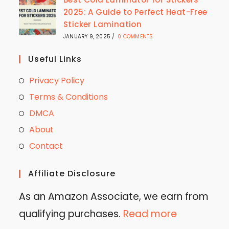
2025: A Guide to Perfect Heat-Free
Sticker Lamination
JANUARY 9, 2025
/
0 COMMENTS
Useful Links
Privacy Policy
Terms & Conditions
DMCA
About
Contact
Affiliate Disclosure
As an Amazon Associate, we earn from
qualifying purchases.
Read more