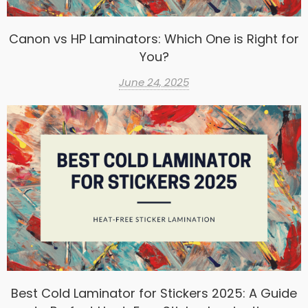
Canon vs HP Laminators: Which One is Right for
You?
June 24, 2025
Best Cold Laminator for Stickers 2025: A Guide