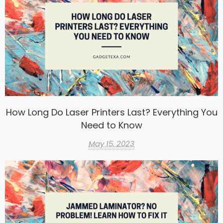
How Long Do Laser Printers Last? Everything You
Need to Know
May 15, 2023