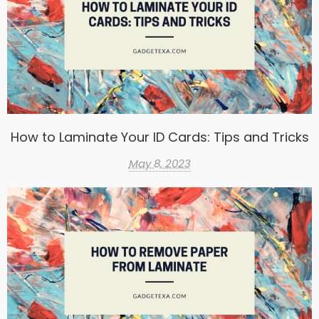
How to Laminate Your ID Cards: Tips and Tricks
May 8, 2023