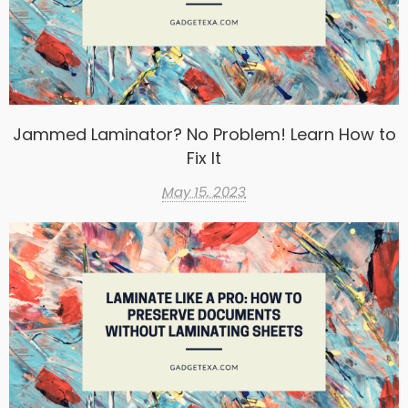
Jammed Laminator? No Problem! Learn How to
Fix It
May 15, 2023