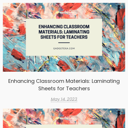
Enhancing Classroom Materials: Laminating
Sheets for Teachers
May 14, 2023