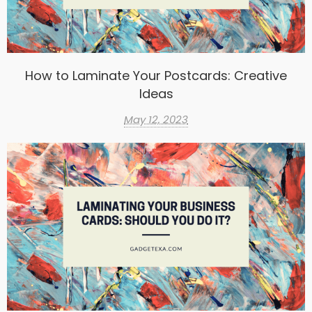
How to Laminate Your Postcards: Creative
Ideas
May 12, 2023