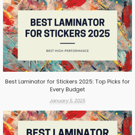
Best Laminator for Stickers 2025: Top Picks for
Every Budget
January 5, 2025