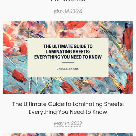
May 14, 2023
The Ultimate Guide to Laminating Sheets:
Everything You Need to Know
May 14, 2023