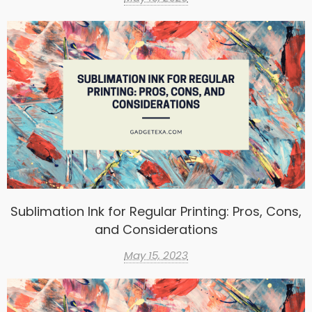
Sublimation Ink for Regular Printing: Pros, Cons,
and Considerations
May 15, 2023