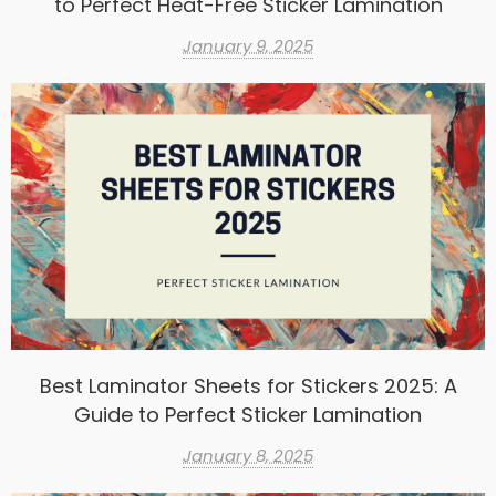
to Perfect Heat-Free Sticker Lamination
January 9, 2025
Best Laminator Sheets for Stickers 2025: A
Guide to Perfect Sticker Lamination
January 8, 2025