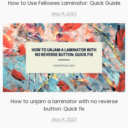
How to Use Fellowes Laminator: Quick Guide
May 8, 2023
How to unjam a laminator with no reverse
button: Quick fix
May 8, 2023