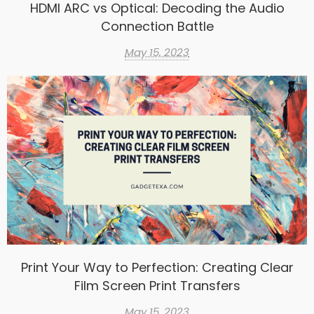
HDMI ARC vs Optical: Decoding the Audio
Connection Battle
May 15, 2023
Print Your Way to Perfection: Creating Clear
Film Screen Print Transfers
May 15, 2023