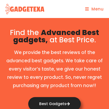
Menu
Find the
Advanced Best
gadgets,
at Best Price.
We provide the best reviews of the
advanced best gadgets. We take care of
every visitor’s taste, we give our honest
review to every product. So, never regret
purchasing any product from now!!
Best Gadgets