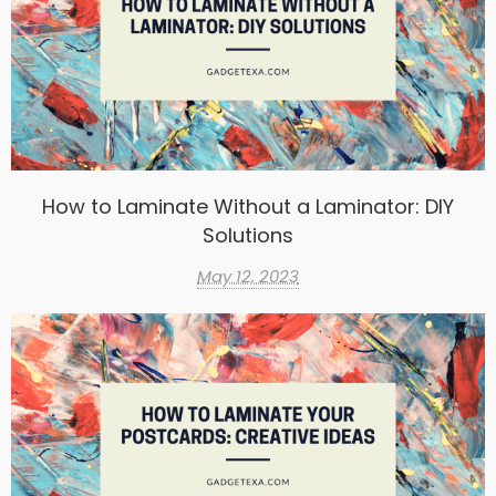
How to Laminate Without a Laminator: DIY
Solutions
May 12, 2023