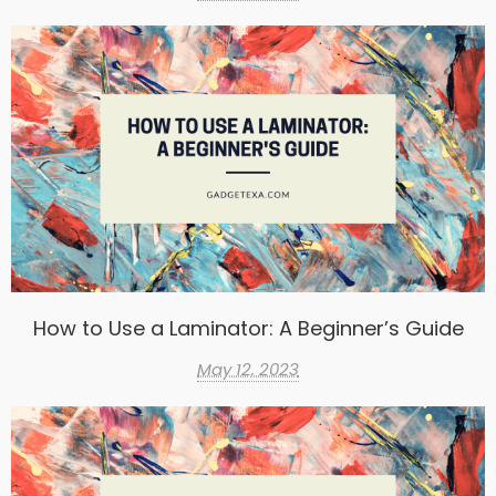
How to Use a Laminator: A Beginner’s Guide
May 12, 2023