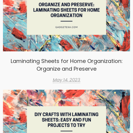
Laminating Sheets for Home Organization:
Organize and Preserve
May 14, 2023