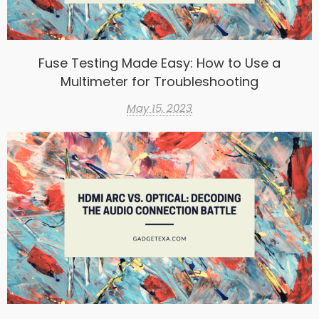
Fuse Testing Made Easy: How to Use a
Multimeter for Troubleshooting
May 15, 2023