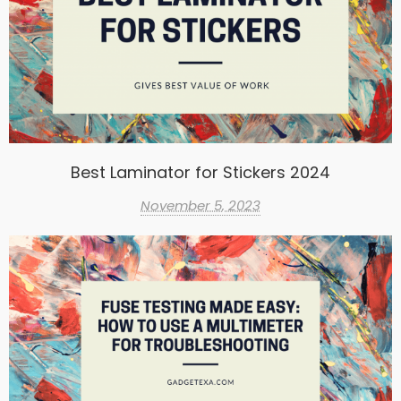
Best Laminator for Stickers 2024
November 5, 2023