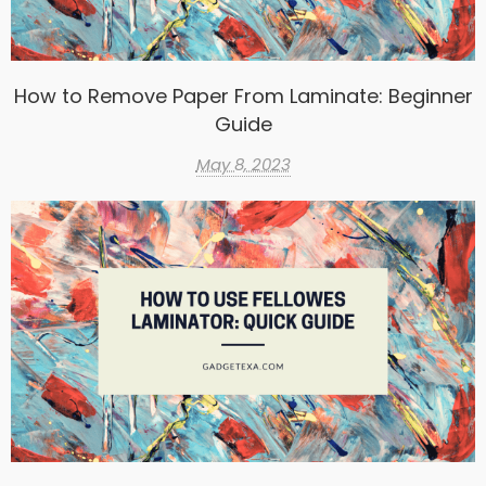
How to Remove Paper From Laminate: Beginner
Guide
May 8, 2023