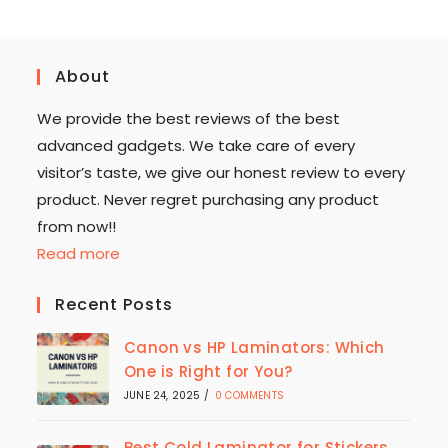
About
We provide the best reviews of the best
advanced gadgets. We take care of every
visitor’s taste, we give our honest review to every
product. Never regret purchasing any product
from now!!
Read more
Recent Posts
Canon vs HP Laminators: Which
One is Right for You?
JUNE 24, 2025
/
0 COMMENTS
Best Cold Laminator for Stickers