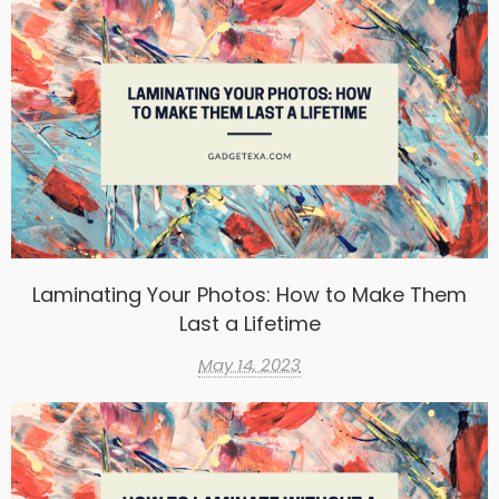
Laminating Your Photos: How to Make Them
Last a Lifetime
May 14, 2023