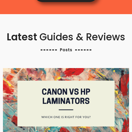
Latest
Guides & Reviews
Posts