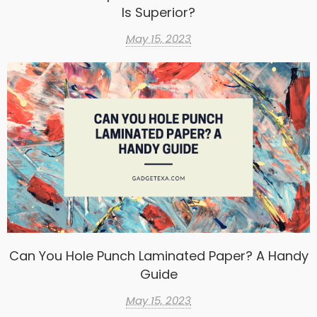
Is Superior?
May 15, 2023
Can You Hole Punch Laminated Paper? A Handy
Guide
May 15, 2023