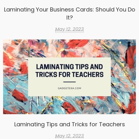
Laminating Your Business Cards: Should You Do
It?
May 12, 2023
Laminating Tips and Tricks for Teachers
May 12, 2023