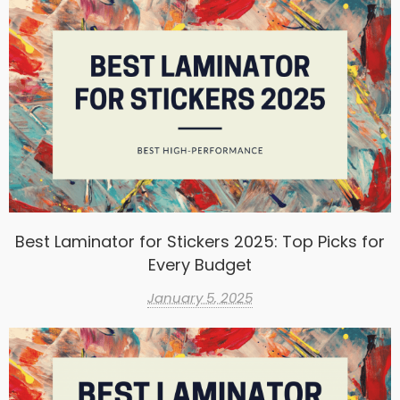
Best Laminator for Stickers 2025: Top Picks for
Every Budget
January 5, 2025