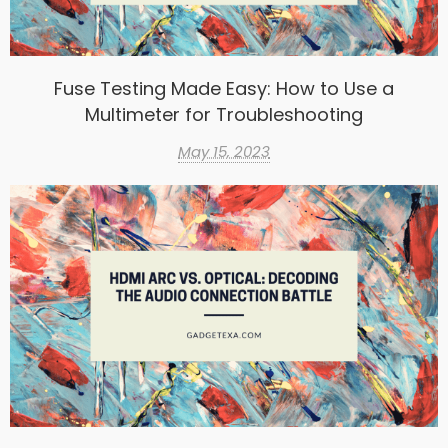
Fuse Testing Made Easy: How to Use a
Multimeter for Troubleshooting
May 15, 2023