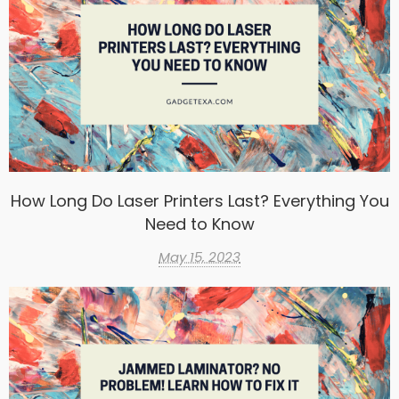
How Long Do Laser Printers Last? Everything You
Need to Know
May 15, 2023