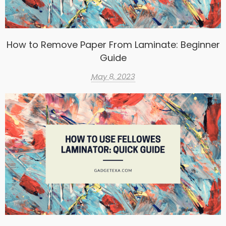
How to Remove Paper From Laminate: Beginner
Guide
May 8, 2023