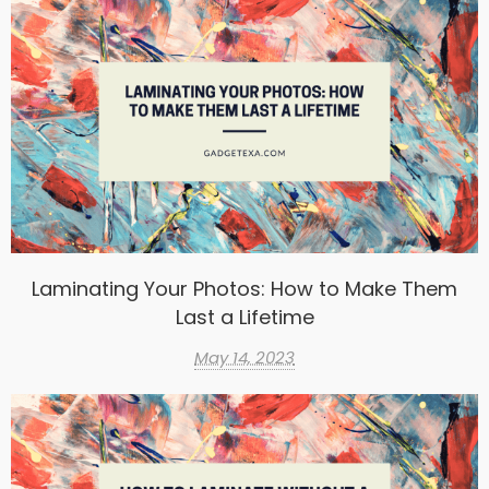
Laminating Your Photos: How to Make Them
Last a Lifetime
May 14, 2023