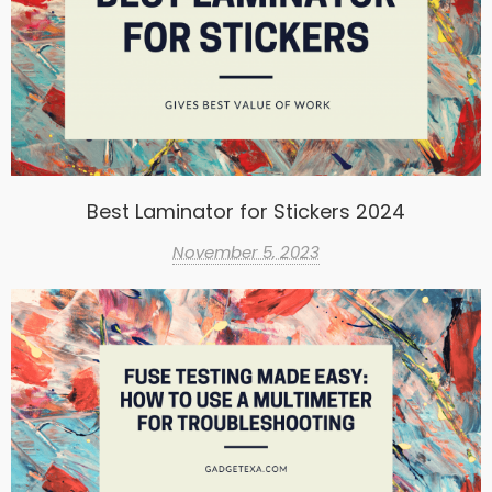
Best Laminator for Stickers 2024
November 5, 2023