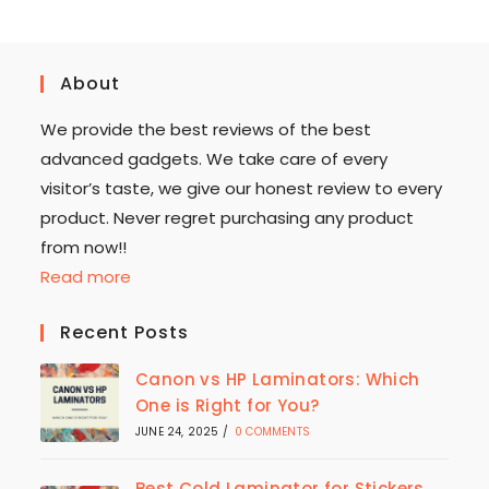
About
We provide the best reviews of the best
advanced gadgets. We take care of every
visitor’s taste, we give our honest review to every
product. Never regret purchasing any product
from now!!
Read more
Recent Posts
Canon vs HP Laminators: Which
One is Right for You?
JUNE 24, 2025
/
0 COMMENTS
Best Cold Laminator for Stickers