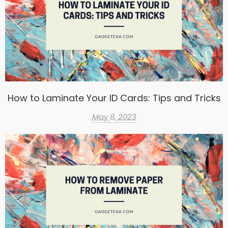
How to Laminate Your ID Cards: Tips and Tricks
May 8, 2023