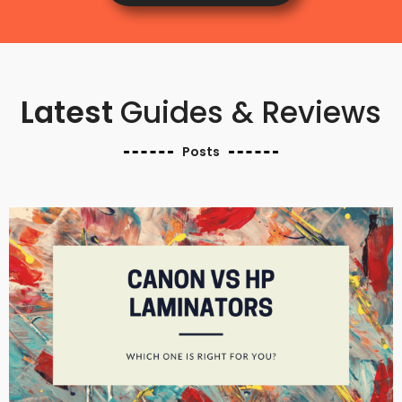
Latest
Guides & Reviews
Posts