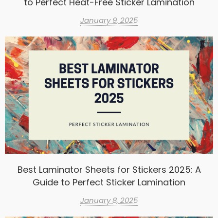
to Perfect Heat-Free Sticker Lamination
January 9, 2025
Best Laminator Sheets for Stickers 2025: A
Guide to Perfect Sticker Lamination
January 8, 2025