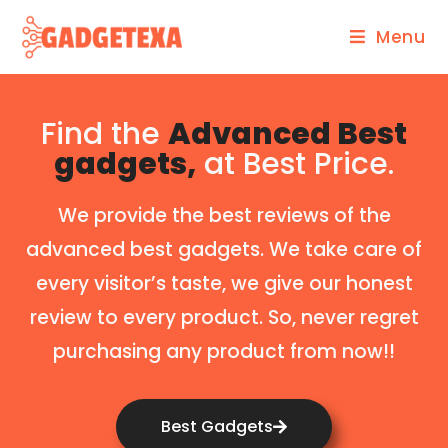
Menu
Find the
Advanced Best
gadgets,
at Best Price.
We provide the best reviews of the
advanced best gadgets. We take care of
every visitor’s taste, we give our honest
review to every product. So, never regret
purchasing any product from now!!
Best Gadgets