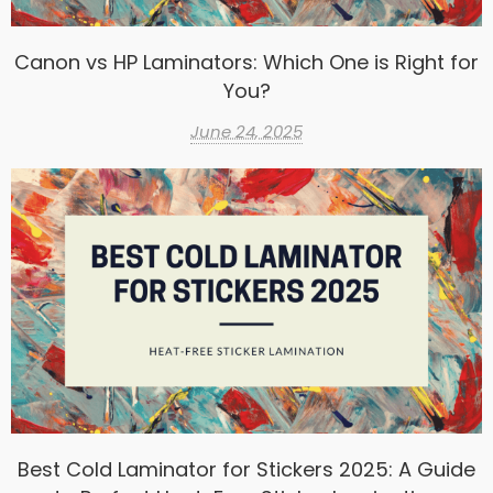
Canon vs HP Laminators: Which One is Right for
You?
June 24, 2025
Best Cold Laminator for Stickers 2025: A Guide