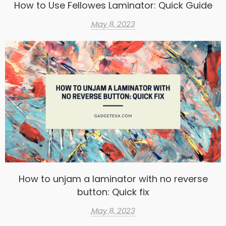
How to Use Fellowes Laminator: Quick Guide
May 8, 2023
How to unjam a laminator with no reverse
button: Quick fix
May 8, 2023