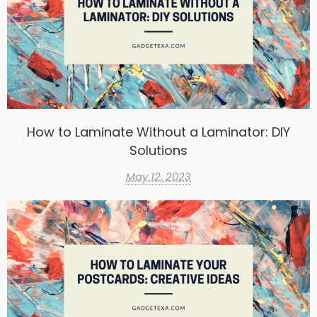
How to Laminate Without a Laminator: DIY
Solutions
May 12, 2023