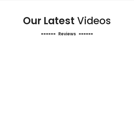
Our Latest
Videos
Reviews