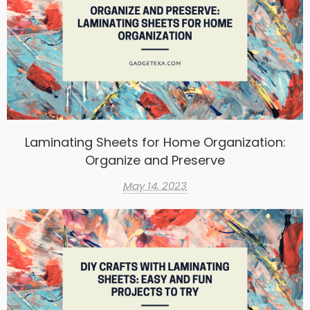
Laminating Sheets for Home Organization:
Organize and Preserve
May 14, 2023