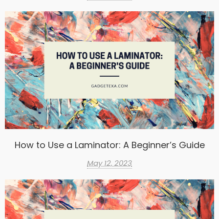
How to Use a Laminator: A Beginner’s Guide
May 12, 2023