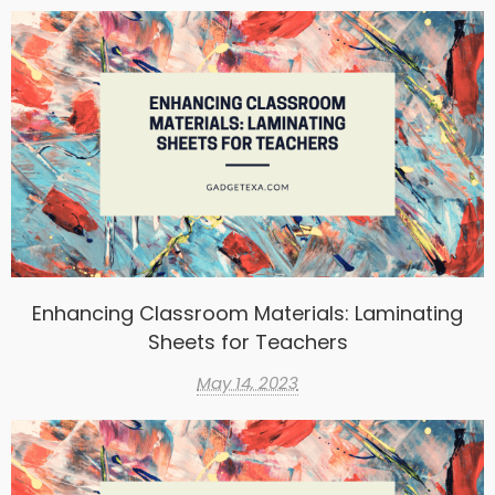
Enhancing Classroom Materials: Laminating
Sheets for Teachers
May 14, 2023