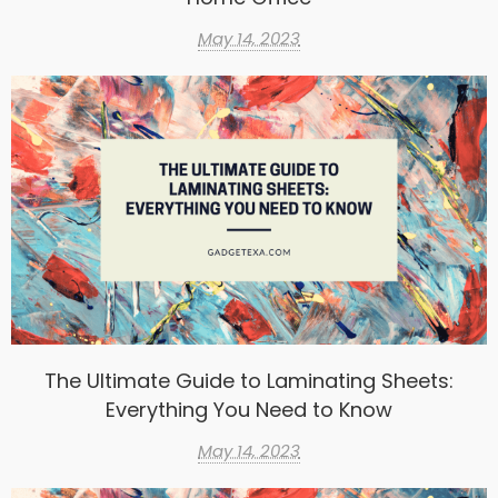
May 14, 2023
The Ultimate Guide to Laminating Sheets:
Everything You Need to Know
May 14, 2023