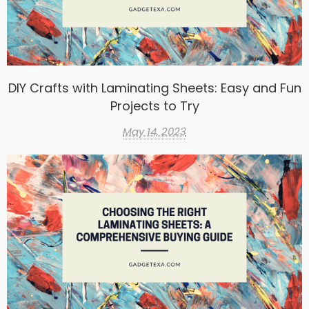
DIY Crafts with Laminating Sheets: Easy and Fun
Projects to Try
May 14, 2023