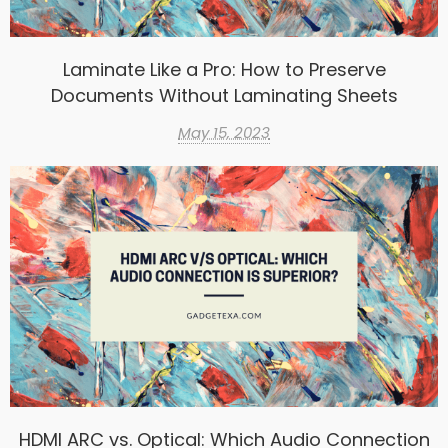
Laminate Like a Pro: How to Preserve
Documents Without Laminating Sheets
May 15, 2023
HDMI ARC vs. Optical: Which Audio Connection