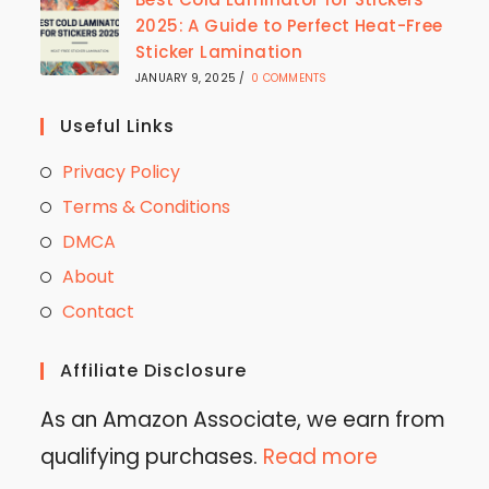
2025: A Guide to Perfect Heat-Free
Sticker Lamination
JANUARY 9, 2025
/
0 COMMENTS
Useful Links
Privacy Policy
Terms & Conditions
DMCA
About
Contact
Affiliate Disclosure
As an Amazon Associate, we earn from
qualifying purchases.
Read more