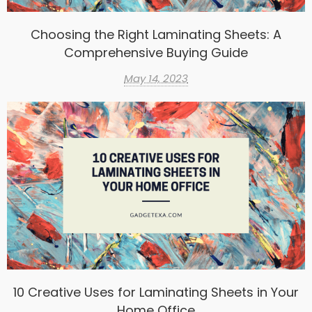
Choosing the Right Laminating Sheets: A
Comprehensive Buying Guide
May 14, 2023
10 Creative Uses for Laminating Sheets in Your
Home Office