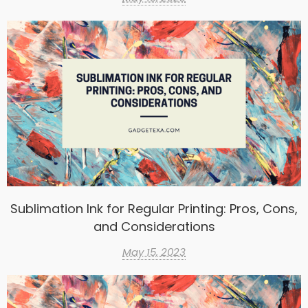
Sublimation Ink for Regular Printing: Pros, Cons,
and Considerations
May 15, 2023