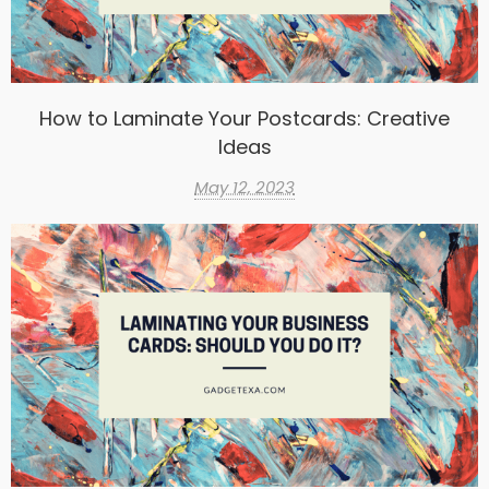
How to Laminate Your Postcards: Creative
Ideas
May 12, 2023