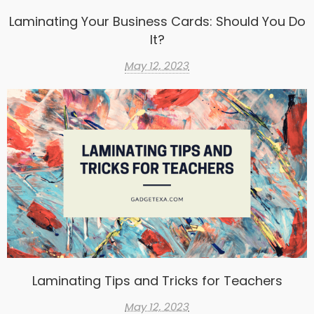
Laminating Your Business Cards: Should You Do
It?
May 12, 2023
Laminating Tips and Tricks for Teachers
May 12, 2023