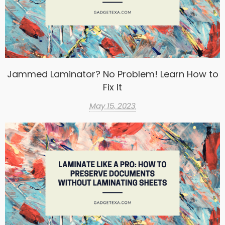
Jammed Laminator? No Problem! Learn How to
Fix It
May 15, 2023