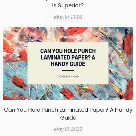
Is Superior?
May 15, 2023
Can You Hole Punch Laminated Paper? A Handy
Guide
May 15, 2023