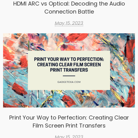
HDMI ARC vs Optical: Decoding the Audio
Connection Battle
May 15, 2023
Print Your Way to Perfection: Creating Clear
Film Screen Print Transfers
May 15, 2023